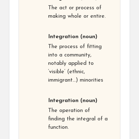
The act or process of
making whole or entire.
Integration
(noun)
The process of fitting
into a community,
notably applied to
‘visible’ (ethnic,
immigrant…) minorities
Integration
(noun)
The operation of
finding the integral of a
function.