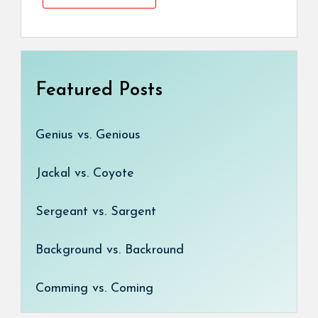
Featured Posts
Genius vs. Genious
Jackal vs. Coyote
Sergeant vs. Sargent
Background vs. Backround
Comming vs. Coming