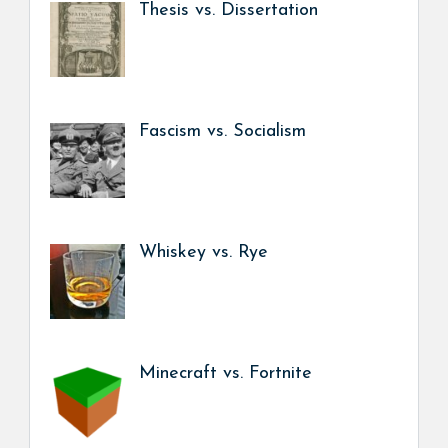
Thesis vs. Dissertation
Fascism vs. Socialism
Whiskey vs. Rye
Minecraft vs. Fortnite