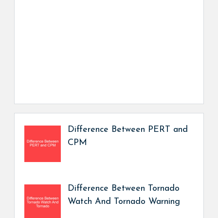
Difference Between PERT and
CPM
Difference Between Tornado
Watch And Tornado Warning