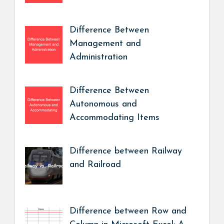
Difference Between
Management and
Administration
Difference Between
Autonomous and
Accommodating Items
Difference between Railway
and Railroad
Difference between Row and