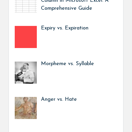
Column in Microsoft Excel: A
Comprehensive Guide
Expiry vs. Expiration
Morpheme vs. Syllable
Anger vs. Hate