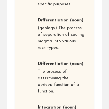
specific purposes.
Differentiation
(noun)
(geology) The process
of separation of cooling
magma into various
rock types.
Differentiation
(noun)
The process of
determining the
derived function of a
function.
Integration
(noun)