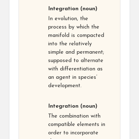
Integration
(noun)
In evolution, the
process by which the
manifold is compacted
into the relatively
simple and permanent;
supposed to alternate
with differentiation as
an agent in species’
development.
Integration
(noun)
The combination with
compatible elements in
order to incorporate