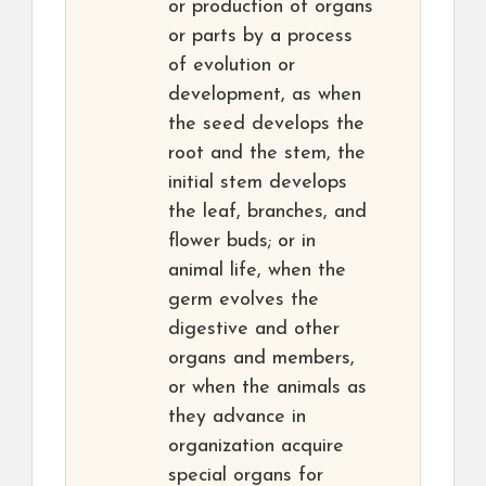
or production of organs
or parts by a process
of evolution or
development, as when
the seed develops the
root and the stem, the
initial stem develops
the leaf, branches, and
flower buds; or in
animal life, when the
germ evolves the
digestive and other
organs and members,
or when the animals as
they advance in
organization acquire
special organs for