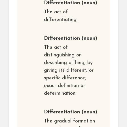
Differentiation
(noun)
The act of
differentiating.
Differentiation
(noun)
The act of
distinguishing or
describing a thing, by
giving its different, or
specific difference;
exact definition or
determination.
Differentiation
(noun)
The gradual formation