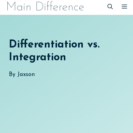
Skip
Main Difference
M
to
content
Differentiation vs.
Integration
By
Jaxson