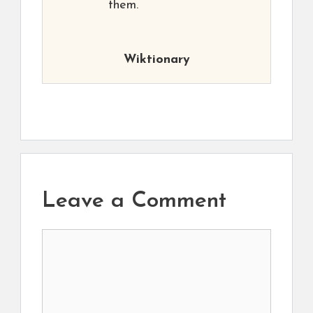
them.
Wiktionary
Leave a Comment
Comment