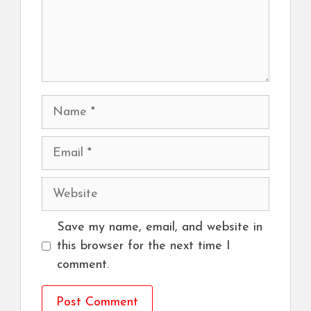
Name
Email
Website
Save my name, email, and website in
this browser for the next time I
comment.