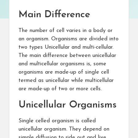
Main Difference
The number of cell varies in a body or
an organism. Organisms are divided into
two types Unicellular and multi-cellular.
The main difference between unicellular
and multicellular organisms is, some
organisms are made-up of single cell
termed as unicellular while multicellular
are made-up of two or more cells.
Unicellular Organisms
Single celled organism is called
unicellular organism. They depend on
simple diffusion to ride out and live.