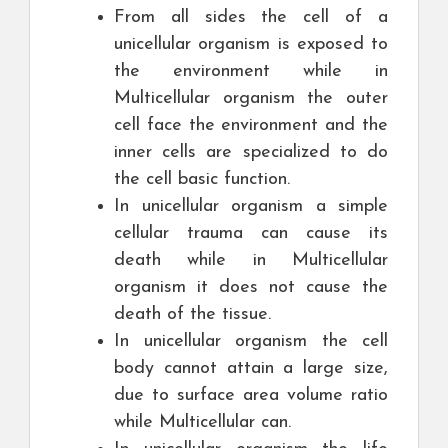
From all sides the cell of a
unicellular organism is exposed to
the environment while in
Multicellular organism the outer
cell face the environment and the
inner cells are specialized to do
the cell basic function.
In unicellular organism a simple
cellular trauma can cause its
death while in Multicellular
organism it does not cause the
death of the tissue.
In unicellular organism the cell
body cannot attain a large size,
due to surface area volume ratio
while Multicellular can.