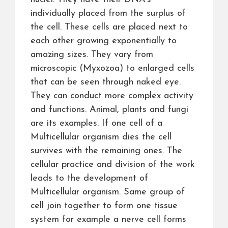
individually placed from the surplus of
the cell. These cells are placed next to
each other growing exponentially to
amazing sizes. They vary from
microscopic (Myxozoa) to enlarged cells
that can be seen through naked eye.
They can conduct more complex activity
and functions. Animal, plants and fungi
are its examples. If one cell of a
Multicellular organism dies the cell
survives with the remaining ones. The
cellular practice and division of the work
leads to the development of
Multicellular organism. Same group of
cell join together to form one tissue
system for example a nerve cell forms