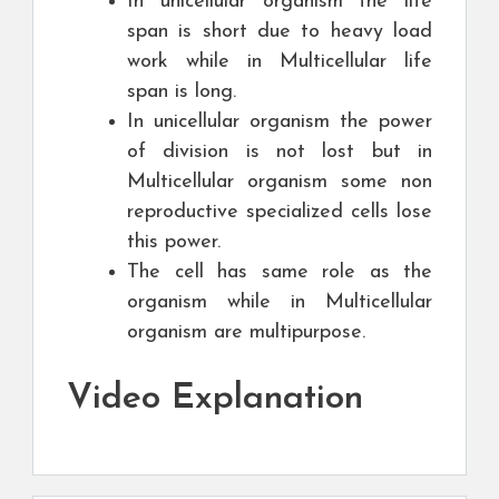
In unicellular organism the life
span is short due to heavy load
work while in Multicellular life
span is long.
In unicellular organism the power
of division is not lost but in
Multicellular organism some non
reproductive specialized cells lose
this power.
The cell has same role as the
organism while in Multicellular
organism are multipurpose.
Video Explanation