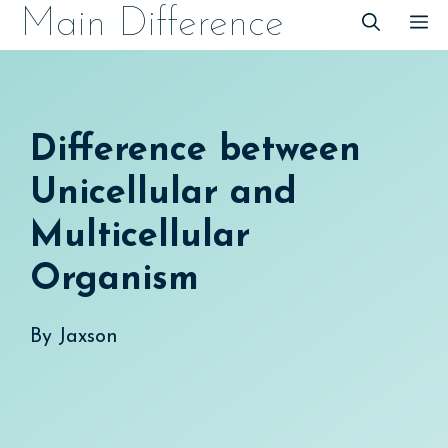
Skip
Main Difference
M
to
content
Difference between
Unicellular and
Multicellular
Organism
By
Jaxson