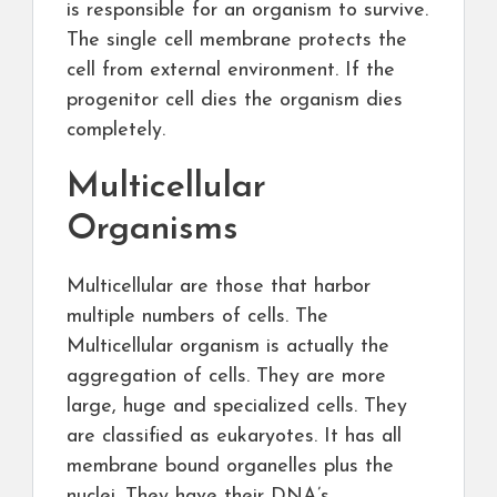
is responsible for an organism to survive.
The single cell membrane protects the
cell from external environment. If the
progenitor cell dies the organism dies
completely.
Multicellular
Organisms
Multicellular are those that harbor
multiple numbers of cells. The
Multicellular organism is actually the
aggregation of cells. They are more
large, huge and specialized cells. They
are classified as eukaryotes. It has all
membrane bound organelles plus the
nuclei. They have their DNA’s