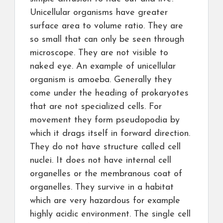
Unicellular organisms have greater
surface area to volume ratio. They are
so small that can only be seen through
microscope. They are not visible to
naked eye. An example of unicellular
organism is amoeba. Generally they
come under the heading of prokaryotes
that are not specialized cells. For
movement they form pseudopodia by
which it drags itself in forward direction.
They do not have structure called cell
nuclei. It does not have internal cell
organelles or the membranous coat of
organelles. They survive in a habitat
which are very hazardous for example
highly acidic environment. The single cell