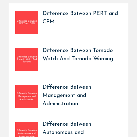
Difference Between PERT and
CPM
Difference Between Tornado
Watch And Tornado Warning
Difference Between
Management and
Administration
Difference Between
Autonomous and