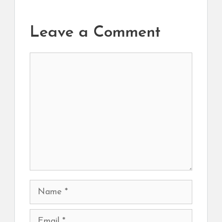
Leave a Comment
Comment
Name
Email