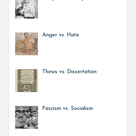
Anger vs. Hate
Thesis vs. Dissertation
Fascism vs. Socialism