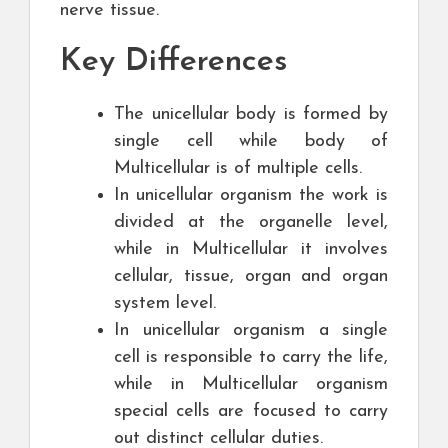
nerve tissue.
Key Differences
The unicellular body is formed by
single cell while body of
Multicellular is of multiple cells.
In unicellular organism the work is
divided at the organelle level,
while in Multicellular it involves
cellular, tissue, organ and organ
system level.
In unicellular organism a single
cell is responsible to carry the life,
while in Multicellular organism
special cells are focused to carry
out distinct cellular duties.