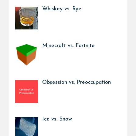
Whiskey vs. Rye
Minecraft vs. Fortnite
Obsession vs. Preoccupation
Ice vs. Snow