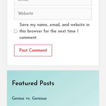
Website
Save my name, email, and website in
this browser for the next time I
comment.
Featured Posts
Genius vs. Genious