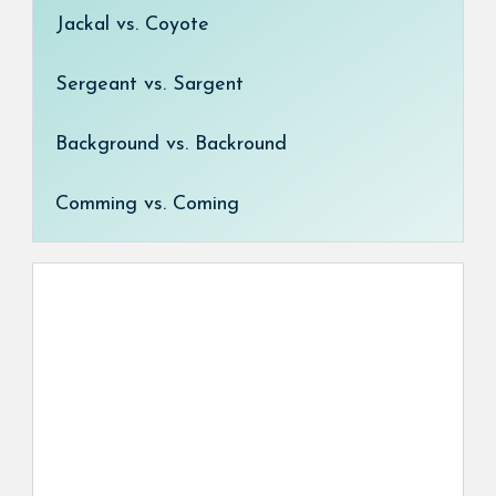
Jackal vs. Coyote
Sergeant vs. Sargent
Background vs. Backround
Comming vs. Coming