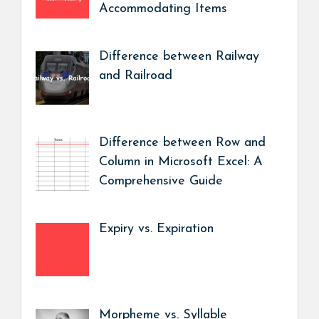
Accommodating Items
Difference between Railway
and Railroad
Difference between Row and
Column in Microsoft Excel: A
Comprehensive Guide
Expiry vs. Expiration
Morpheme vs. Syllable