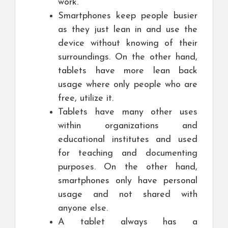
work.
Smartphones keep people busier
as they just lean in and use the
device without knowing of their
surroundings. On the other hand,
tablets have more lean back
usage where only people who are
free, utilize it.
Tablets have many other uses
within organizations and
educational institutes and used
for teaching and documenting
purposes. On the other hand,
smartphones only have personal
usage and not shared with
anyone else.
A tablet always has a