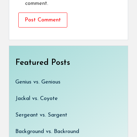
comment.
Featured Posts
Genius vs. Genious
Jackal vs. Coyote
Sergeant vs. Sargent
Background vs. Backround