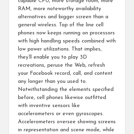
capable CPU, more storage room, more
RAM, more noteworthy availability
alternatives and bigger screen than a
general wireless. Top of the line cell
phones now keeps running on processors
with high handling speeds combined with
low power utilizations. That implies,
they’ll enable you to play 3D
recreations, peruse the Web, refresh
your Facebook record, call, and content
any longer than you used to.
Notwithstanding the elements specified
before, cell phones likewise outfitted
with inventive sensors like
accelerometers or even gyroscopes.
Accelerometers oversee showing screens
in representation and scene mode, while