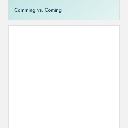
Comming vs. Coming