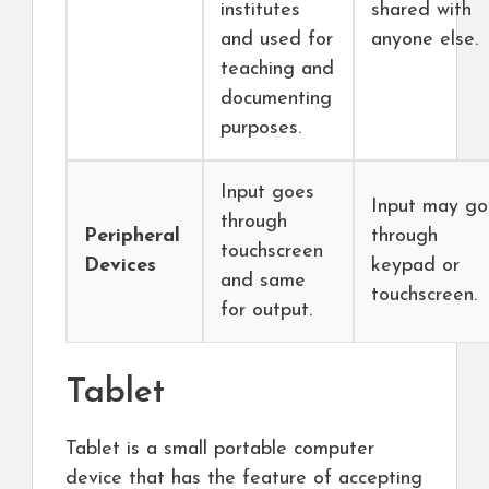
institutes
shared with
and used for
anyone else.
teaching and
documenting
purposes.
Input goes
Input may go
through
Peripheral
through
touchscreen
Devices
keypad or
and same
touchscreen.
for output.
Tablet
Tablet is a small portable computer
device that has the feature of accepting