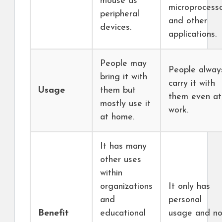
mouse as
microprocess
peripheral
and other
devices.
applications.
People may
People alway
bring it with
carry it with
Usage
them but
them even at
mostly use it
work.
at home.
It has many
other uses
within
organizations
It only has
and
personal
Benefit
educational
usage and no