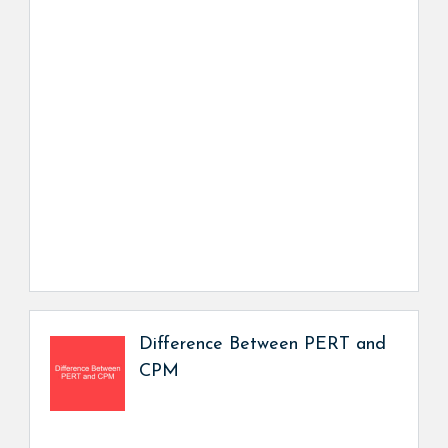
Difference Between PERT and
CPM