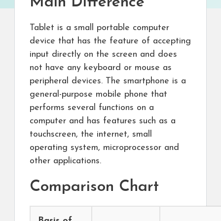
Main Difference
Tablet is a small portable computer
device that has the feature of accepting
input directly on the screen and does
not have any keyboard or mouse as
peripheral devices. The smartphone is a
general-purpose mobile phone that
performs several functions on a
computer and has features such as a
touchscreen, the internet, small
operating system, microprocessor and
other applications.
Comparison Chart
Basis of