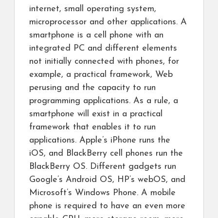
internet, small operating system,
microprocessor and other applications. A
smartphone is a cell phone with an
integrated PC and different elements
not initially connected with phones, for
example, a practical framework, Web
perusing and the capacity to run
programming applications. As a rule, a
smartphone will exist in a practical
framework that enables it to run
applications. Apple’s iPhone runs the
iOS, and BlackBerry cell phones run the
BlackBerry OS. Different gadgets run
Google’s Android OS, HP’s webOS, and
Microsoft’s Windows Phone. A mobile
phone is required to have an even more