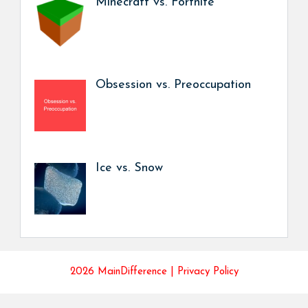
Minecraft vs. Fortnite
Obsession vs. Preoccupation
Ice vs. Snow
2026 MainDifference |
Privacy Policy