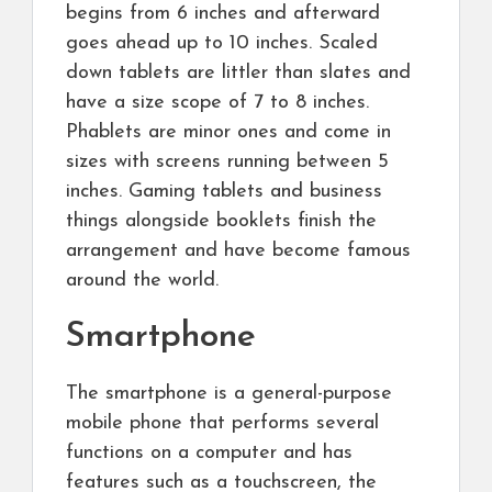
begins from 6 inches and afterward
goes ahead up to 10 inches. Scaled
down tablets are littler than slates and
have a size scope of 7 to 8 inches.
Phablets are minor ones and come in
sizes with screens running between 5
inches. Gaming tablets and business
things alongside booklets finish the
arrangement and have become famous
around the world.
Smartphone
The smartphone is a general-purpose
mobile phone that performs several
functions on a computer and has
features such as a touchscreen, the