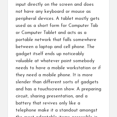
input directly on the screen and does
not have any keyboard or mouse as
peripheral devices. A tablet mostly gets
used as a short form for Computer Tab
or Computer Tablet and acts as a
portable network that falls somewhere
between a laptop and cell phone. The
gadget itself ends up noticeably
valuable at whatever point somebody
needs to have a mobile workstation or if
they need a mobile phone. It is more
slender than different sorts of gadgets
and has a touchscreen show. A preparing
circuit, sharing presentation, and a
battery that revives only like a
telephone make it a standout amongst