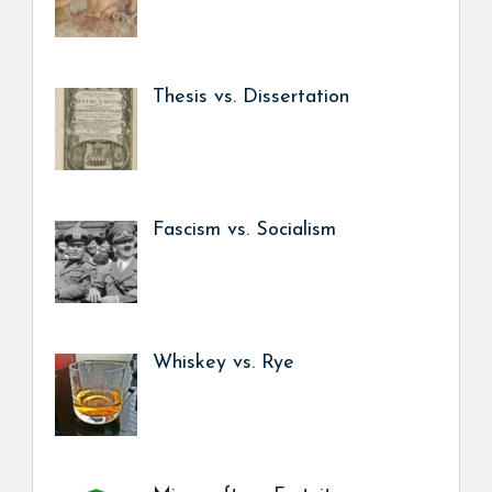
Thesis vs. Dissertation
Fascism vs. Socialism
Whiskey vs. Rye