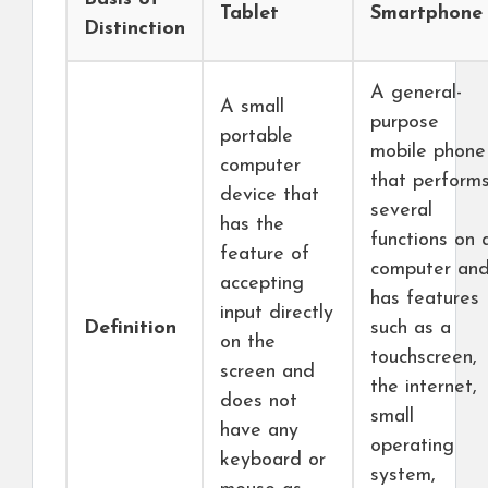
Tablet
Smartphone
Distinction
A general-
A small
purpose
portable
mobile phone
computer
that perform
device that
several
has the
functions on 
feature of
computer an
accepting
has features
input directly
Definition
such as a
on the
touchscreen,
screen and
the internet,
does not
small
have any
operating
keyboard or
system,