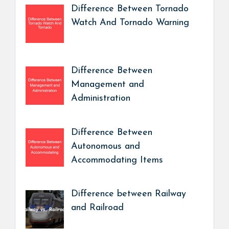
Difference Between Tornado
Watch And Tornado Warning
Difference Between
Management and
Administration
Difference Between
Autonomous and
Accommodating Items
Difference between Railway
and Railroad