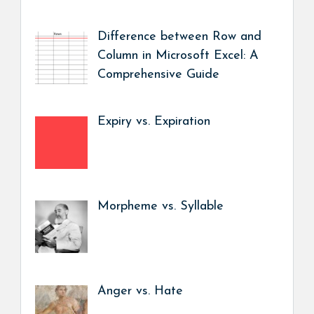
Difference between Row and
Column in Microsoft Excel: A
Comprehensive Guide
Expiry vs. Expiration
Morpheme vs. Syllable
Anger vs. Hate