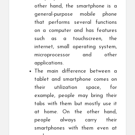
other hand, the smartphone is a
general-purpose mobile phone
that performs several functions
on a computer and has features
such as a touchscreen, the
internet, small operating system,
microprocessor and other
applications.
The main difference between a
tablet and smartphone comes on
their utilization space, for
example, people may bring their
tabs with them but mostly use it
at home. On the other hand,
people always carry their
smartphones with them even at