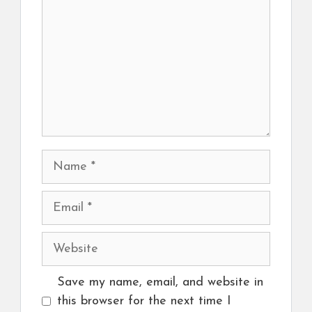
Name
Email
Website
Save my name, email, and website in
this browser for the next time I