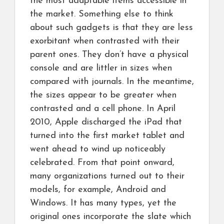
the most adaptable items accessible in
the market. Something else to think
about such gadgets is that they are less
exorbitant when contrasted with their
parent ones. They don’t have a physical
console and are littler in sizes when
compared with journals. In the meantime,
the sizes appear to be greater when
contrasted and a cell phone. In April
2010, Apple discharged the iPad that
turned into the first market tablet and
went ahead to wind up noticeably
celebrated. From that point onward,
many organizations turned out to their
models, for example, Android and
Windows. It has many types, yet the
original ones incorporate the slate which