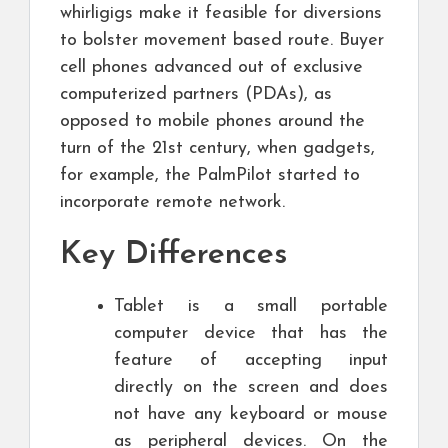
whirligigs make it feasible for diversions
to bolster movement based route. Buyer
cell phones advanced out of exclusive
computerized partners (PDAs), as
opposed to mobile phones around the
turn of the 21st century, when gadgets,
for example, the PalmPilot started to
incorporate remote network.
Key Differences
Tablet is a small portable
computer device that has the
feature of accepting input
directly on the screen and does
not have any keyboard or mouse
as peripheral devices. On the