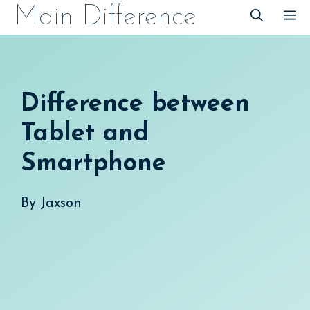
Skip
Main Difference
M
to
content
Difference between
Tablet and
Smartphone
By
Jaxson