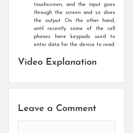
touchscreen, and the input goes
through the screen and so does
the output. On the other hand,
until recently some of the cell
phones have keypads used to
enter data for the device to read.
Video Explanation
Leave a Comment
Comment