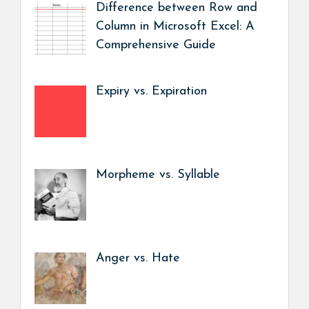
Difference between Row and
Column in Microsoft Excel: A
Comprehensive Guide
Expiry vs. Expiration
Morpheme vs. Syllable
Anger vs. Hate