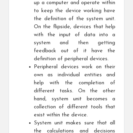
up a computer and operate within
to keep the device working have
the definition of the system unit.
On the flipside, devices that help
with the input of data into a
system and then getting
feedback out of it have the
definition of peripheral devices.
Peripheral devices work on their
own as individual entities and
help with the completion of
different tasks. On the other
hand, system unit becomes a
collection of different tools that
exist within the device.
System unit makes sure that all
the calculations and decisions