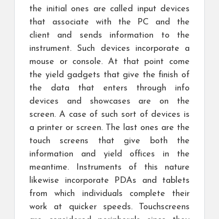
the initial ones are called input devices
that associate with the PC and the
client and sends information to the
instrument. Such devices incorporate a
mouse or console. At that point come
the yield gadgets that give the finish of
the data that enters through info
devices and showcases are on the
screen. A case of such sort of devices is
a printer or screen. The last ones are the
touch screens that give both the
information and yield offices in the
meantime. Instruments of this nature
likewise incorporate PDAs and tablets
from which individuals complete their
work at quicker speeds. Touchscreens