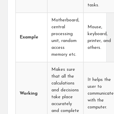
tasks.
Motherboard,
central
Mouse,
processing
keyboard,
Example
unit, random
printer, and
access
others.
memory etc.
Makes sure
that all the
It helps the
calculations
user to
and decisions
Working
communicate
take place
with the
accurately
computer.
and complete