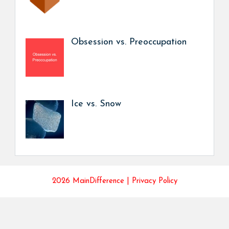
Obsession vs. Preoccupation
Ice vs. Snow
2026 MainDifference |
Privacy Policy