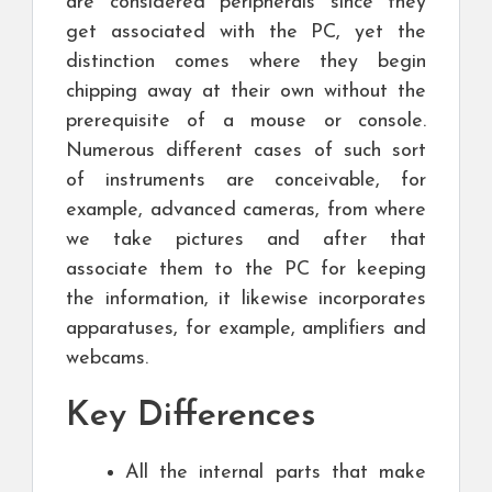
are considered peripherals since they
get associated with the PC, yet the
distinction comes where they begin
chipping away at their own without the
prerequisite of a mouse or console.
Numerous different cases of such sort
of instruments are conceivable, for
example, advanced cameras, from where
we take pictures and after that
associate them to the PC for keeping
the information, it likewise incorporates
apparatuses, for example, amplifiers and
webcams.
Key Differences
All the internal parts that make