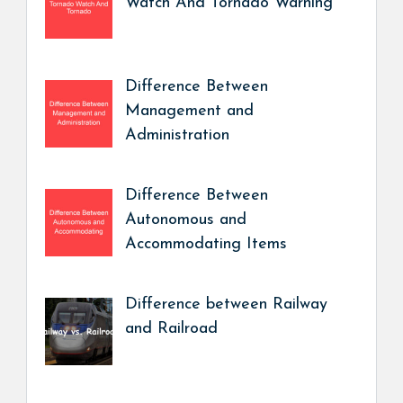
Watch And Tornado Warning
Difference Between
Management and
Administration
Difference Between
Autonomous and
Accommodating Items
Difference between Railway
and Railroad