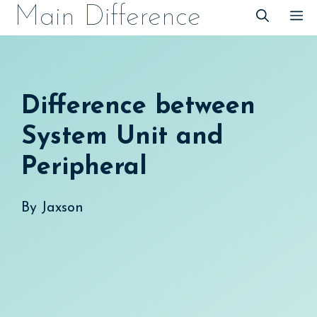
Skip
Main Difference
M
to
content
Difference between
System Unit and
Peripheral
By
Jaxson