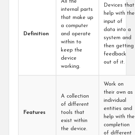
All the
Devices that
internal parts
help with the
that make up
input of
a computer
data into a
Definition
and operate
system and
within to
then getting
keep the
feedback
device
out of it.
working.
Work on
their own as
A collection
individual
of different
entities and
Features
tools that
help with the
exist within
completion
the device.
of different