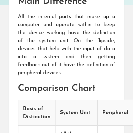
Main Difference
All the internal parts that make up a
computer and operate within to keep
the device working have the definition
of the system unit. On the flipside,
devices that help with the input of data
into a system and then getting
feedback out of it have the definition of
peripheral devices.
Comparison Chart
Basis of
System Unit
Peripheral
Distinction