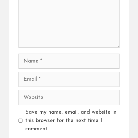
Name
Email
Website
Save my name, email, and website in
this browser for the next time I
comment.