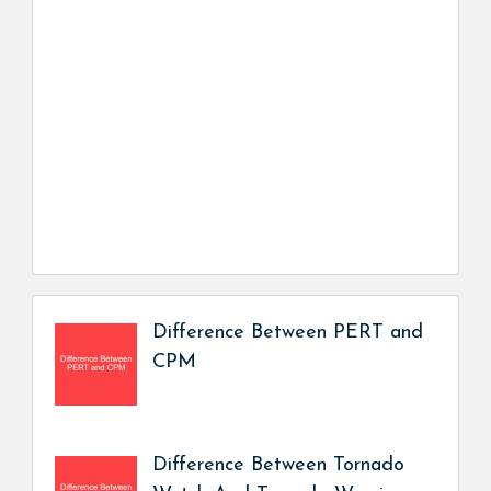
Difference Between PERT and
CPM
Difference Between Tornado