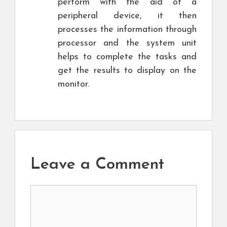
perform with the aid of a
peripheral device, it then
processes the information through
processor and the system unit
helps to complete the tasks and
get the results to display on the
monitor.
Leave a Comment
Comment