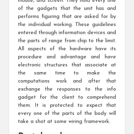
mouse, and screen. They hold every one
of the gadgets that the unit has and
performs figuring that are asked for by
the individual working. These guidelines
entered through information devices and
the parts of range from chip to the limit.
All aspects of the hardware have its
procedure and advantage and have
electronic structures that associate at
the same time to make the
computations work and after that
exchange the responses to the info
gadget for the client to comprehend
them. It is protected to expect that
every one of the parts of the body will
take a shot at some wiring framework.