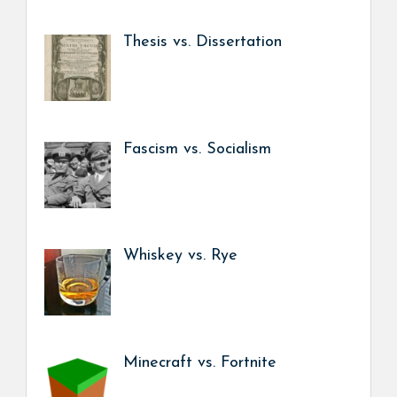
Thesis vs. Dissertation
Fascism vs. Socialism
Whiskey vs. Rye
Minecraft vs. Fortnite