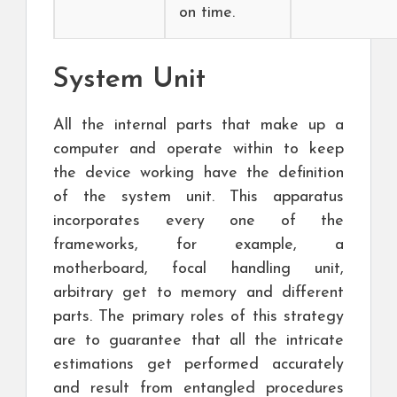
on time.
System Unit
All the internal parts that make up a
computer and operate within to keep
the device working have the definition
of the system unit. This apparatus
incorporates every one of the
frameworks, for example, a
motherboard, focal handling unit,
arbitrary get to memory and different
parts. The primary roles of this strategy
are to guarantee that all the intricate
estimations get performed accurately
and result from entangled procedures