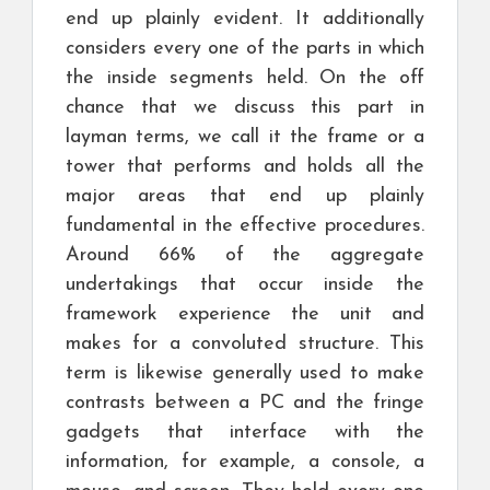
end up plainly evident. It additionally
considers every one of the parts in which
the inside segments held. On the off
chance that we discuss this part in
layman terms, we call it the frame or a
tower that performs and holds all the
major areas that end up plainly
fundamental in the effective procedures.
Around 66% of the aggregate
undertakings that occur inside the
framework experience the unit and
makes for a convoluted structure. This
term is likewise generally used to make
contrasts between a PC and the fringe
gadgets that interface with the
information, for example, a console, a