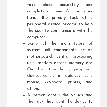
take place accurately and
complete on time. On the other
hand, the primary task of a
peripheral device become to help
the user to communicate with the
computer.
Some of the main types of
system unit components include
motherboard, central processing
unit, random access memory etc.
On the other hand, peripheral
devices consist of tools such as a
mouse, keyboard, printer, and
others.
A person enters the values and
the task they want the device to