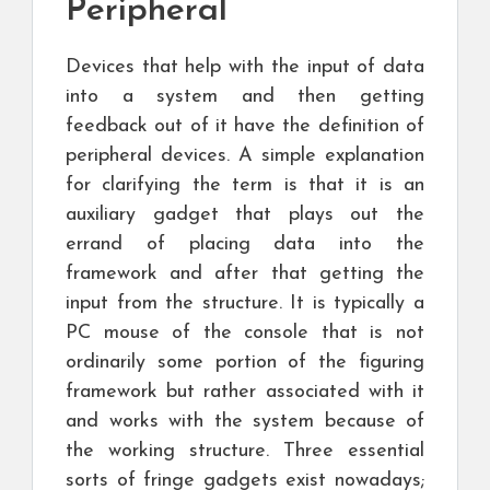
Peripheral
Devices that help with the input of data
into a system and then getting
feedback out of it have the definition of
peripheral devices. A simple explanation
for clarifying the term is that it is an
auxiliary gadget that plays out the
errand of placing data into the
framework and after that getting the
input from the structure. It is typically a
PC mouse of the console that is not
ordinarily some portion of the figuring
framework but rather associated with it
and works with the system because of
the working structure. Three essential
sorts of fringe gadgets exist nowadays;