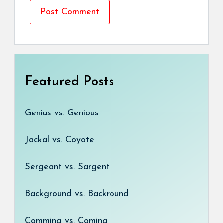
Featured Posts
Genius vs. Genious
Jackal vs. Coyote
Sergeant vs. Sargent
Background vs. Backround
Comming vs. Coming