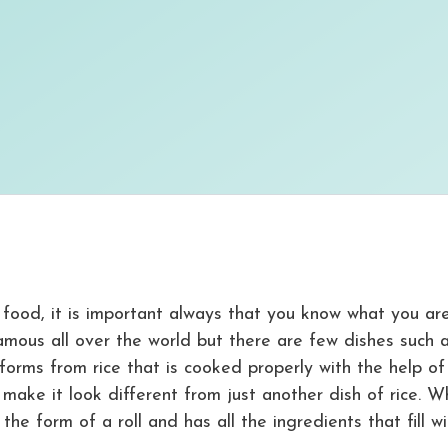
 food, it is important always that you know what you ar
famous all over the world but there are few dishes such 
forms from rice that is cooked properly with the help of 
make it look different from just another dish of rice. W
the form of a roll and has all the ingredients that fill w