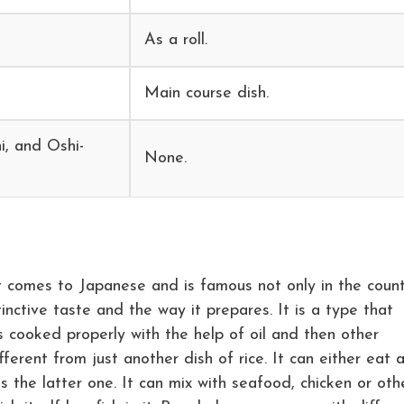
As a roll.
Main course dish.
i, and Oshi-
None.
t comes to Japanese and is famous not only in the coun
tinctive taste and the way it prepares. It is a type that
s cooked properly with the help of oil and then other
ferent from just another dish of rice. It can either eat 
is the latter one. It can mix with seafood, chicken or oth