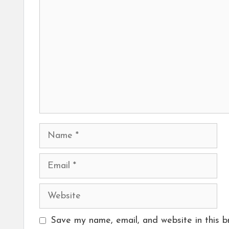
Name
Email
Website
Save my name, email, and website in this b