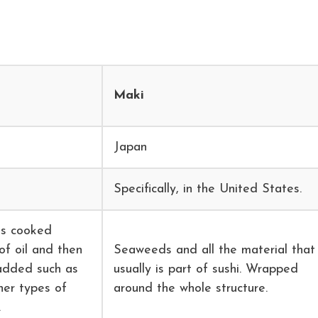
Maki
Japan
Specifically, in the United States.
is cooked
of oil and then
Seaweeds and all the material that
 added such as
usually is part of sushi. Wrapped
her types of
around the whole structure.
.