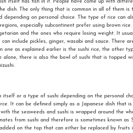
h itself has fish in it. People have come up with differ
the dish. The only thing that is common in all of them is 
ed depending on personal choice. The type of rice can al
regions, especially subcontinent prefer using brown rice.
getarian and the ones who require losing weight. It usua
t can include pickles, ginger, wasabi and sauce. There ar
one as explained earlier is the sushi rice, the other ty
ice alone, there is also the bowl of sushi that is topped wi
izushi.
 itself or a type of sushi depending on the personal ch
urce. It can be defined simply as a Japanese dish that is
 with the seaweeds and sushi is wrapped around the wh
riginates from sushi and therefore is sometimes known as 
 added on the top that can either be replaced by fruits i