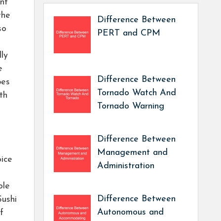
ent
the
Difference Between
so
PERT and CPM
lly
e
Difference Between
pes
Tornado Watch And
th
Tornado Warning
Difference Between
Management and
oice
Administration
ole
Difference Between
Sushi
Autonomous and
f