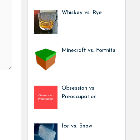
Whiskey vs. Rye
Minecraft vs. Fortnite
Obsession vs.
Preoccupation
Ice vs. Snow