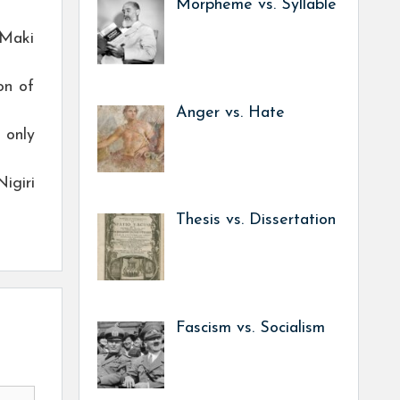
Morpheme vs. Syllable
 Maki
on of
Anger vs. Hate
 only
igiri
Thesis vs. Dissertation
Fascism vs. Socialism