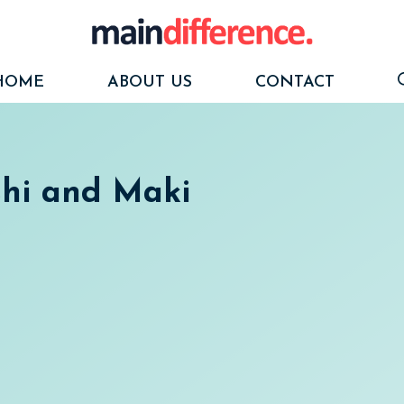
HOME
ABOUT US
CONTACT
shi and Maki