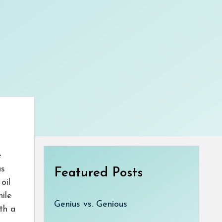
e
as
Featured Posts
oil
hile
Genius vs. Genious
ith a