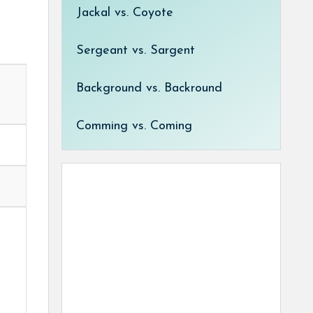
Jackal vs. Coyote
Sergeant vs. Sargent
Background vs. Backround
Comming vs. Coming