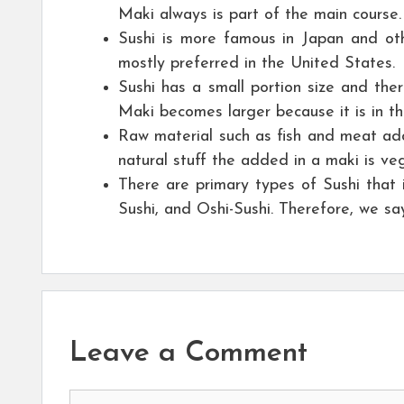
Maki always is part of the main course.
Sushi is more famous in Japan and ot
mostly preferred in the United States.
Sushi has a small portion size and ther
Maki becomes larger because it is in the
Raw material such as fish and meat ad
natural stuff the added in a maki is ve
There are primary types of Sushi that i
Sushi, and Oshi-Sushi. Therefore, we sa
Leave a Comment
Comment