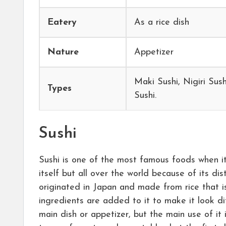
Eatery
As a rice dish
Nature
Appetizer
Maki Sushi, Nigiri Sush
Types
Sushi.
Sushi
Sushi is one of the most famous foods when i
itself but all over the world because of its dis
originated in Japan and made from rice that i
ingredients are added to it to make it look dif
main dish or appetizer, but the main use of it 