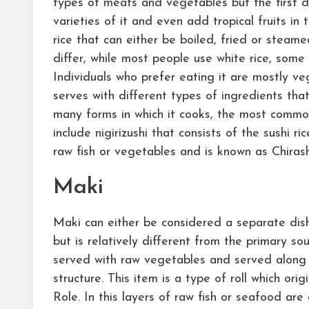
types of meats and vegetables but the first dis
varieties of it and even add tropical fruits in 
rice that can either be boiled, fried or steam
differ, while most people use white rice, some 
Individuals who prefer eating it are mostly ve
serves with different types of ingredients tha
many forms in which it cooks, the most common 
include nigirizushi that consists of the sushi r
raw fish or vegetables and is known as Chirash
Maki
Maki can either be considered a separate dish
but is relatively different from the primary so
served with raw vegetables and served along
structure. This item is a type of roll which o
Role. In this layers of raw fish or seafood are