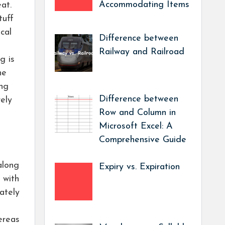
Accommodating Items
eat.
tuff
cal
Difference between
Railway and Railroad
g is
he
ing
Difference between
ely
Row and Column in
Microsoft Excel: A
Comprehensive Guide
along
Expiry vs. Expiration
 with
ately
ereas