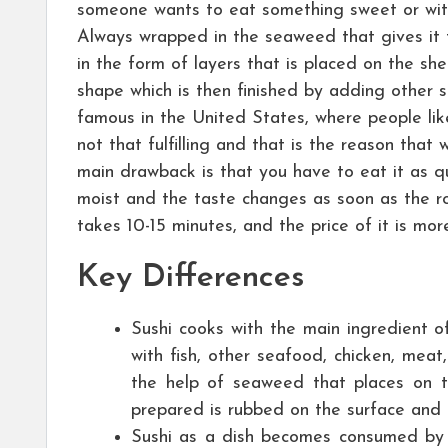
someone wants to eat something sweet or wit
Always wrapped in the seaweed that gives it th
in the form of layers that is placed on the she
shape which is then finished by adding other s
famous in the United States, where people like
not that fulfilling and that is the reason that 
main drawback is that you have to eat it as qui
moist and the taste changes as soon as the rol
takes 10-15 minutes, and the price of it is mo
Key Differences
Sushi cooks with the main ingredient o
with fish, other seafood, chicken, mea
the help of seaweed that places on th
prepared is rubbed on the surface and 
Sushi as a dish becomes consumed by 