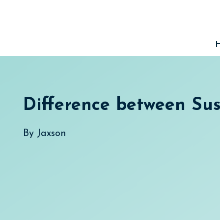
Skip
to
content
Difference between Su
By
Jaxson