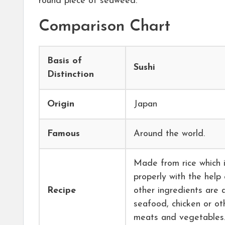
round piece of seaweed.
Comparison Chart
Basis of
Sushi
Distinction
Origin
Japan
Famous
Around the world.
Made from rice which 
properly with the help 
Recipe
other ingredients are
seafood, chicken or ot
meats and vegetables