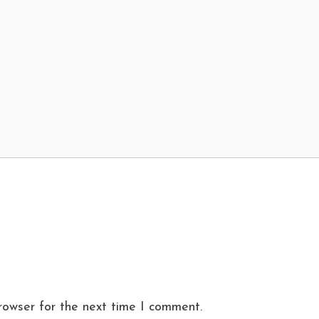
rowser for the next time I comment.