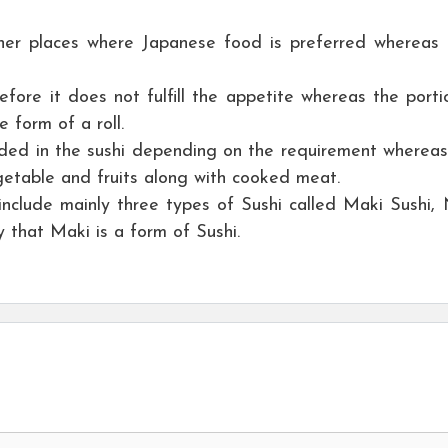
her places where Japanese food is preferred whereas
efore it does not fulfill the appetite whereas the porti
 form of a roll.
ded in the sushi depending on the requirement whereas
getable and fruits along with cooked meat.
nclude mainly three types of Sushi called Maki Sushi, N
y that Maki is a form of Sushi.