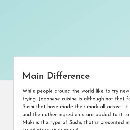
Main Difference
While people around the world like to try new
trying. Japanese cuisine is although not that 
Sushi that have made their mark all across. It 
and then other ingredients are added to it to 
Maki is the type of Sushi, that is presented in 