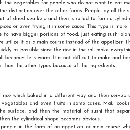
h the vegetables for people who do not want to eat m
e distinction over the other forms. People lay all the s
et of dried sea kelp and then is rolled to form a cylindri
pices or even frying it in some cases. This type is more
 to have bigger portions of food, just eating sushi alon
we utilize it as a main course instead of the appetizer. T
ckly as possible since the rice in the roll make everyth
l becomes less warm. It is not difficult to make and bar
re than the other types because of the ingredients.
f rice which baked in a different way and then served 
t, vegetables and even fruits in some cases. Maki cooks
e surface, and then the material of sushi that separ
then the cylindrical shape becomes obvious.
people in the form of an appetizer or main course wh