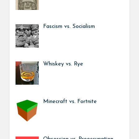
Fascism vs. Socialism
Whiskey vs. Rye
Minecraft vs. Fortnite