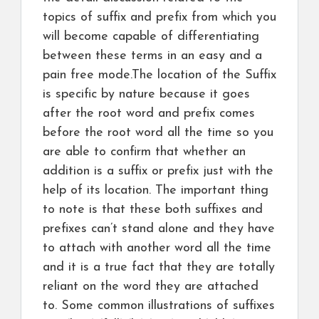
topics of suffix and prefix from which you
will become capable of differentiating
between these terms in an easy and a
pain free mode.The location of the Suffix
is specific by nature because it goes
after the root word and prefix comes
before the root word all the time so you
are able to confirm that whether an
addition is a suffix or prefix just with the
help of its location. The important thing
to note is that these both suffixes and
prefixes can’t stand alone and they have
to attach with another word all the time
and it is a true fact that they are totally
reliant on the word they are attached
to. Some common illustrations of suffixes