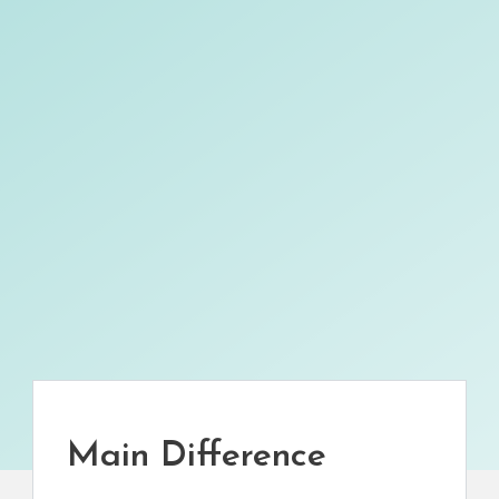
Main Difference