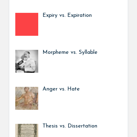
Expiry vs. Expiration
Morpheme vs. Syllable
Anger vs. Hate
Thesis vs. Dissertation