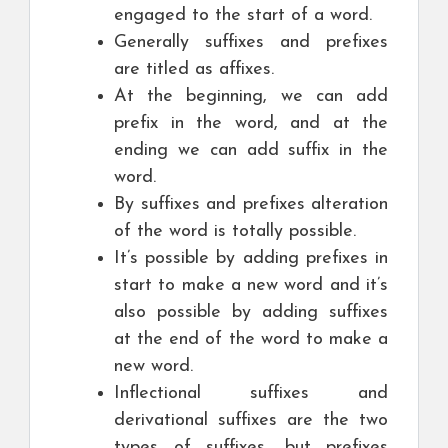
engaged to the start of a word.
Generally suffixes and prefixes
are titled as affixes.
At the beginning, we can add
prefix in the word, and at the
ending we can add suffix in the
word.
By suffixes and prefixes alteration
of the word is totally possible.
It’s possible by adding prefixes in
start to make a new word and it’s
also possible by adding suffixes
at the end of the word to make a
new word.
Inflectional suffixes and
derivational suffixes are the two
types of suffixes, but prefixes