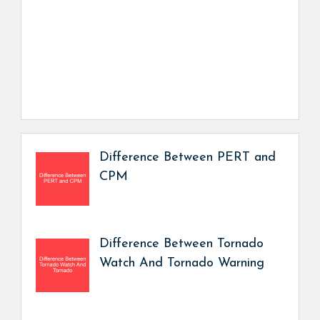
Difference Between PERT and
CPM
Difference Between Tornado
Watch And Tornado Warning