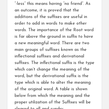
“-less” this means having “no friend”. As
an outcome, it is proved that the
additions of the suffixes are useful in
order to add in words to make other
words. The importance of the Root word
is far above the ground in suffix to have
a new meaningful word. There are two
main groups of suffixes known as the
inflectional suffixes and derivational
suffixes. The inflectional suffix is the type
which can’t change the meaning of the
word, but the derivational suffix is the
type which is able to alter the meaning
of the original word. A table is shown
below from which the meaning and the
proper utilization of the Suffixes will be
cleared to all and sundry.