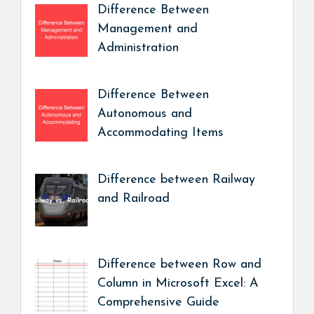
Difference Between
Management and
Administration
Difference Between
Autonomous and
Accommodating Items
Difference between Railway
and Railroad
Difference between Row and
Column in Microsoft Excel: A
Comprehensive Guide