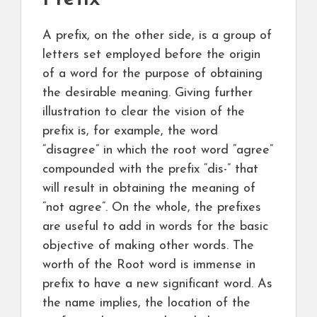
A prefix, on the other side, is a group of
letters set employed before the origin
of a word for the purpose of obtaining
the desirable meaning. Giving further
illustration to clear the vision of the
prefix is, for example, the word
“disagree” in which the root word “agree”
compounded with the prefix “dis-” that
will result in obtaining the meaning of
“not agree”. On the whole, the prefixes
are useful to add in words for the basic
objective of making other words. The
worth of the Root word is immense in
prefix to have a new significant word. As
the name implies, the location of the