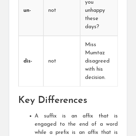
you
un-
not
unhappy
these
days?
Miss
Mumtaz
dis-
not
disagreed
with his
decision.
Key Differences
A suffix is an affix that is
engaged to the end of a word
while a prefix is an affix that is