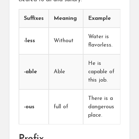
Suffixes
Meaning
Example
Water is
-less
Without
flavorless.
He is
-able
Able
capable of
this job.
There is a
-ous
full of
dangerous
place.
Prefix