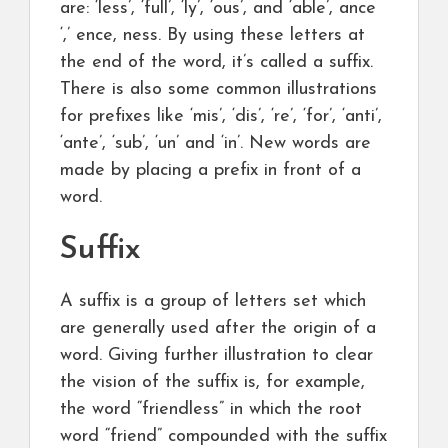
are: ‘less’, ‘full’, ‘ly’, ‘ous’, and ‘able’, ance
‘,’ ence, ness. By using these letters at
the end of the word, it’s called a suffix.
There is also some common illustrations
for prefixes like ‘mis’, ‘dis’, ‘re’, ‘for’, ‘anti’,
‘ante’, ‘sub’, ‘un’ and ‘in’. New words are
made by placing a prefix in front of a
word.
Suffix
A suffix is a group of letters set which
are generally used after the origin of a
word. Giving further illustration to clear
the vision of the suffix is, for example,
the word “friendless” in which the root
word “friend” compounded with the suffix