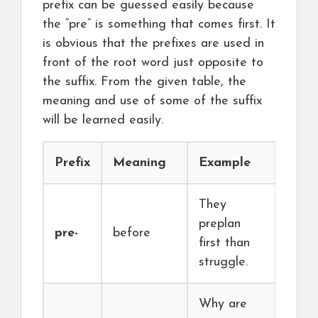
prefix can be guessed easily because
the “pre” is something that comes first. It
is obvious that the prefixes are used in
front of the root word just opposite to
the suffix. From the given table, the
meaning and use of some of the suffix
will be learned easily.
Prefix
Meaning
Example
They
preplan
pre-
before
first than
struggle.
Why are