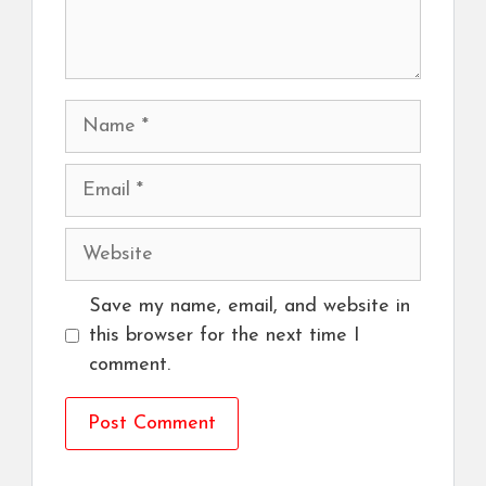
Name
Email
Website
Save my name, email, and website in
this browser for the next time I
comment.