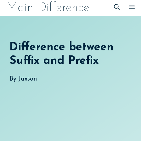
Skip
Main Difference
M
to
content
Difference between
Suffix and Prefix
By
Jaxson