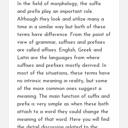
In the field of morphology, the suffix
and prefix play an important role.
Although they look and utilize many a
time in a similar way but both of these
terms have difference. From the point of
view of grammar, suffixes and prefixes
are called affixes. English, Greek and
Latin are the languages from where
suffixes and prefixes mostly derived. In
most of the situations, these terms have
no intrinsic meaning in reality, but some
of the more common ones suggest a
meaning. The main function of suffix and
prefix is very simple as when these both
attach to a word they could change the
meaning of that word. Here you will find
the detail discussion related to the