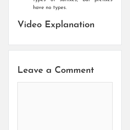
have no types.
Video Explanation
Leave a Comment
Comment