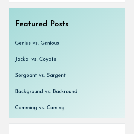
Featured Posts
Genius vs. Genious
Jackal vs. Coyote
Sergeant vs. Sargent
Background vs. Backround
Comming vs. Coming