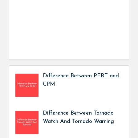
Difference Between PERT and
CPM
Difference Between Tornado
Watch And Tornado Warning