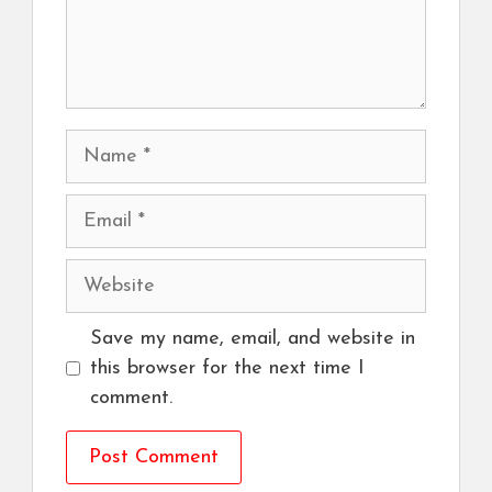
Name
Email
Website
Save my name, email, and website in
this browser for the next time I
comment.