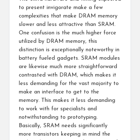
to present invigorate make a few
complexities that make DRAM memory
slower and less attractive than SRAM.
One confusion is the much higher force
utilized by DRAM memory, this
distinction is exceptionally noteworthy in
battery fueled gadgets. SRAM modules
are likewise much more straightforward
contrasted with DRAM, which makes it
less demanding for the vast majority to
make an interface to get to the
memory. This makes it less demanding
to work with for specialists and
notwithstanding to prototyping.
Basically, SRAM needs significantly
more transistors keeping in mind the