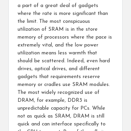
a part of a great deal of gadgets
where the rate is more significant than
the limit. The most conspicuous
utilization of SRAM is in the store
memory of processors where the pace is
extremely vital, and the low power
utilization means less warmth that
should be scattered. Indeed, even hard
drives, optical drives, and different
gadgets that requirements reserve
memory or cradles use SRAM modules.
The most widely recognized use of
DRAM, for example, DDR3 is
unpredictable capacity for PCs. While
not as quick as SRAM, DRAM is still
quick and can interface specifically to