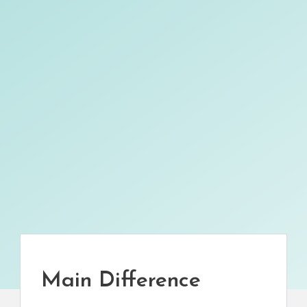
Main Difference