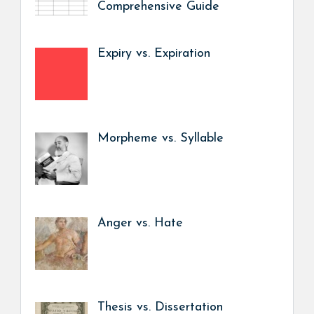
Comprehensive Guide
Expiry vs. Expiration
Morpheme vs. Syllable
Anger vs. Hate
Thesis vs. Dissertation