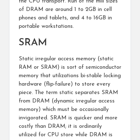
the CPU transport. Run of the mill sizes
of DRAM are around 1 to 2GB in cell
phones and tablets, and 4 to 16GB in
portable workstations.
SRAM
Static irregular access memory (static
RAM or SRAM) is sort of semiconductor
memory that utilizations bi-stable locking
hardware (flip-failure) to store every
piece. The term static separates SRAM
from DRAM (dynamic irregular access
memory) which must be occasionally
invigorated. SRAM is quicker and more
costly than DRAM; it is ordinarily
utilized for CPU store while DRAM is