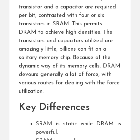
transistor and a capacitor are required
per bit, contrasted with four or six
transistors in SRAM. This permits
DRAM to achieve high densities. The
transistors and capacitors utilized are
amazingly little; billions can fit on a
solitary memory chip. Because of the
dynamic way of its memory cells, DRAM
devours generally a lot of force, with
various routes for dealing with the force
utilization.
Key Differences
SRAM is static while DRAM is
powerful.