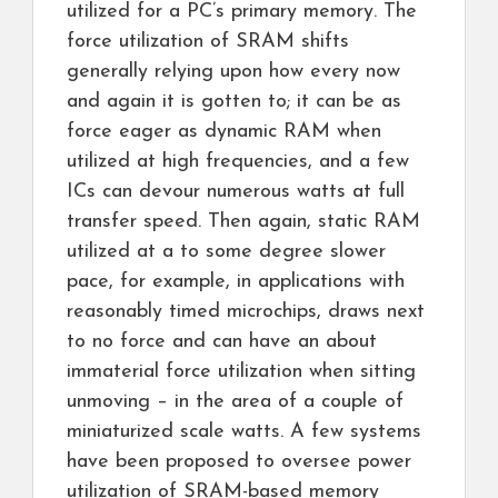
utilized for a PC’s primary memory. The
force utilization of SRAM shifts
generally relying upon how every now
and again it is gotten to; it can be as
force eager as dynamic RAM when
utilized at high frequencies, and a few
ICs can devour numerous watts at full
transfer speed. Then again, static RAM
utilized at a to some degree slower
pace, for example, in applications with
reasonably timed microchips, draws next
to no force and can have an about
immaterial force utilization when sitting
unmoving – in the area of a couple of
miniaturized scale watts. A few systems
have been proposed to oversee power
utilization of SRAM-based memory