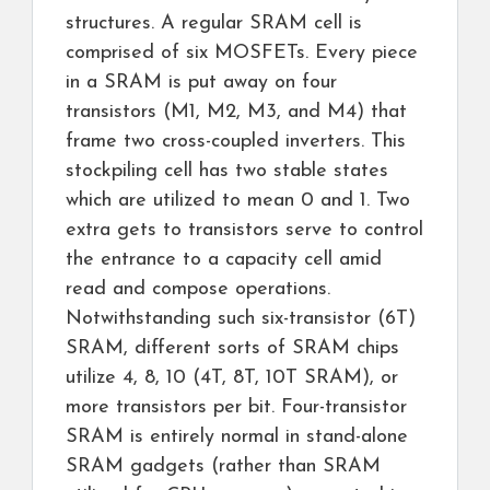
structures. A regular SRAM cell is
comprised of six MOSFETs. Every piece
in a SRAM is put away on four
transistors (M1, M2, M3, and M4) that
frame two cross-coupled inverters. This
stockpiling cell has two stable states
which are utilized to mean 0 and 1. Two
extra gets to transistors serve to control
the entrance to a capacity cell amid
read and compose operations.
Notwithstanding such six-transistor (6T)
SRAM, different sorts of SRAM chips
utilize 4, 8, 10 (4T, 8T, 10T SRAM), or
more transistors per bit. Four-transistor
SRAM is entirely normal in stand-alone
SRAM gadgets (rather than SRAM