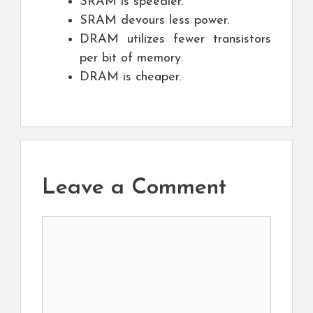
SRAM is speedier.
SRAM devours less power.
DRAM utilizes fewer transistors
per bit of memory.
DRAM is cheaper.
Leave a Comment
Comment