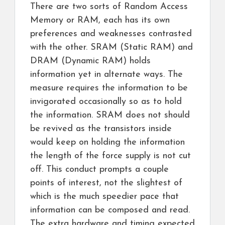
There are two sorts of Random Access
Memory or RAM, each has its own
preferences and weaknesses contrasted
with the other. SRAM (Static RAM) and
DRAM (Dynamic RAM) holds
information yet in alternate ways. The
measure requires the information to be
invigorated occasionally so as to hold
the information. SRAM does not should
be revived as the transistors inside
would keep on holding the information
the length of the force supply is not cut
off. This conduct prompts a couple
points of interest, not the slightest of
which is the much speedier pace that
information can be composed and read.
The extra hardware and timing expected