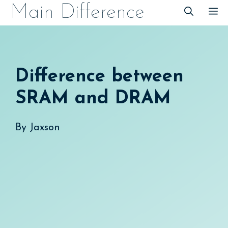
Skip
Main Difference
M
to
content
Difference between
SRAM and DRAM
By
Jaxson