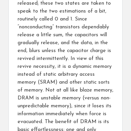
released; these two states are taken to
speak to the two estimations of a bit,
routinely called 0 and 1. Since
“nonconducting” transistors dependably
release a little sum, the capacitors will
gradually release, and the data, in the
end, blurs unless the capacitor charge is
revived intermittently. In view of this
revive necessity, it is a dynamic memory
instead of static arbitrary access
memory (SRAM) and other static sorts
of memory. Not at all like blaze memory,
DRAM is unstable memory (versus non-
unpredictable memory), since it loses its
information immediately when force is
evacuated. The benefit of DRAM is its
basic effortlessness: one and only