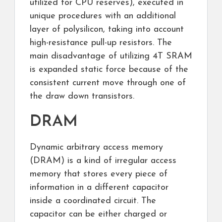
utilized for CPU reserves), executed in
unique procedures with an additional
layer of polysilicon, taking into account
high-resistance pull-up resistors. The
main disadvantage of utilizing 4T SRAM
is expanded static force because of the
consistent current move through one of
the draw down transistors.
DRAM
Dynamic arbitrary access memory
(DRAM) is a kind of irregular access
memory that stores every piece of
information in a different capacitor
inside a coordinated circuit. The
capacitor can be either charged or