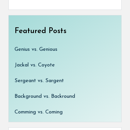
Featured Posts
Genius vs. Genious
Jackal vs. Coyote
Sergeant vs. Sargent
Background vs. Backround
Comming vs. Coming