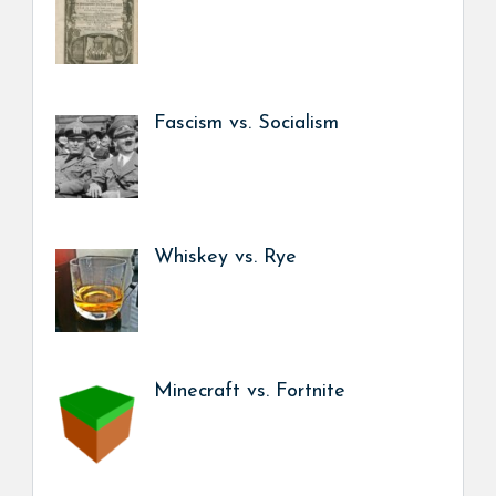
Fascism vs. Socialism
Whiskey vs. Rye
Minecraft vs. Fortnite