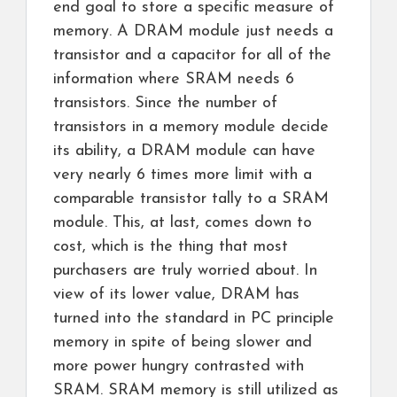
end goal to store a specific measure of
memory. A DRAM module just needs a
transistor and a capacitor for all of the
information where SRAM needs 6
transistors. Since the number of
transistors in a memory module decide
its ability, a DRAM module can have
very nearly 6 times more limit with a
comparable transistor tally to a SRAM
module. This, at last, comes down to
cost, which is the thing that most
purchasers are truly worried about. In
view of its lower value, DRAM has
turned into the standard in PC principle
memory in spite of being slower and
more power hungry contrasted with
SRAM. SRAM memory is still utilized as