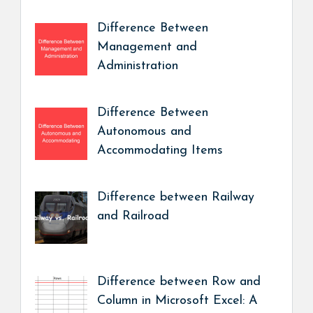
Difference Between
Management and
Administration
Difference Between
Autonomous and
Accommodating Items
Difference between Railway
and Railroad
Difference between Row and
Column in Microsoft Excel: A