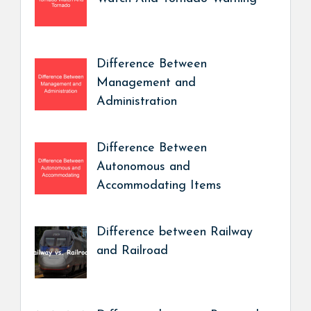
Difference Between
Management and
Administration
Difference Between
Autonomous and
Accommodating Items
Difference between Railway
and Railroad