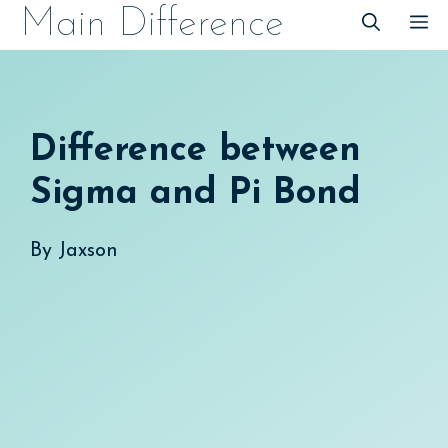
Skip
Main Difference
M
to
content
Difference between
Sigma and Pi Bond
By
Jaxson