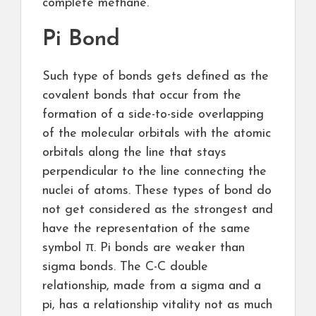
complete methane.
Pi Bond
Such type of bonds gets defined as the
covalent bonds that occur from the
formation of a side-to-side overlapping
of the molecular orbitals with the atomic
orbitals along the line that stays
perpendicular to the line connecting the
nuclei of atoms. These types of bond do
not get considered as the strongest and
have the representation of the same
symbol π. Pi bonds are weaker than
sigma bonds. The C-C double
relationship, made from a sigma and a
pi, has a relationship vitality not as much