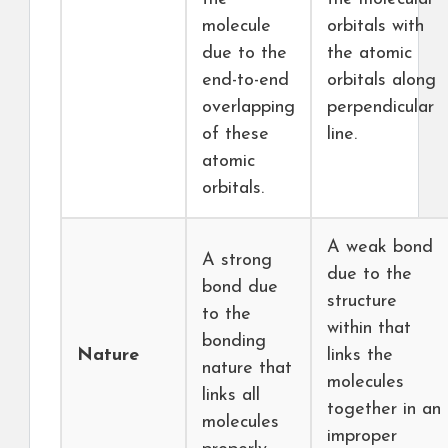
molecule
orbitals with
due to the
the atomic
end-to-end
orbitals along
overlapping
perpendicular
of these
line.
atomic
orbitals.
A weak bond
A strong
due to the
bond due
structure
to the
within that
bonding
Nature
links the
nature that
molecules
links all
together in an
molecules
improper