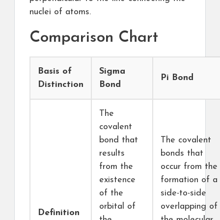
nuclei of atoms.
Comparison Chart
Basis of
Sigma
Pi Bond
Distinction
Bond
The
covalent
bond that
The covalent
results
bonds that
from the
occur from the
existence
formation of a
of the
side-to-side
orbital of
overlapping of
Definition
the
the molecular