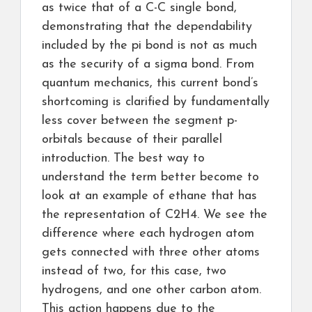
as twice that of a C-C single bond,
demonstrating that the dependability
included by the pi bond is not as much
as the security of a sigma bond. From
quantum mechanics, this current bond’s
shortcoming is clarified by fundamentally
less cover between the segment p-
orbitals because of their parallel
introduction. The best way to
understand the term better become to
look at an example of ethane that has
the representation of C2H4. We see the
difference where each hydrogen atom
gets connected with three other atoms
instead of two, for this case, two
hydrogens, and one other carbon atom.
This action happens due to the