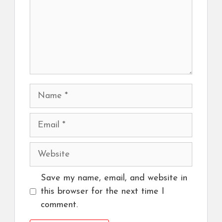
Name
Email
Website
Save my name, email, and website in
this browser for the next time I
comment.