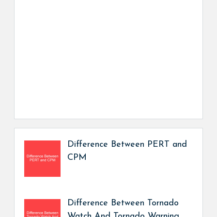
Difference Between PERT and
CPM
Difference Between Tornado
Watch And Tornado Warning