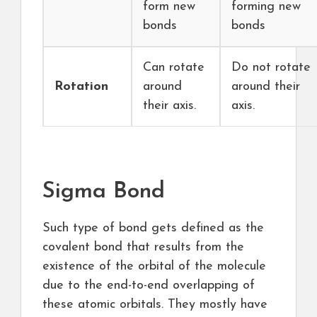
form new
forming new
bonds
bonds
Can rotate
Do not rotate
Rotation
around
around their
their axis.
axis.
Sigma Bond
Such type of bond gets defined as the
covalent bond that results from the
existence of the orbital of the molecule
due to the end-to-end overlapping of
these atomic orbitals. They mostly have