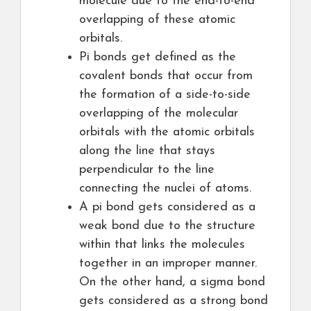
molecule due to the end-to-end
overlapping of these atomic
orbitals.
Pi bonds get defined as the
covalent bonds that occur from
the formation of a side-to-side
overlapping of the molecular
orbitals with the atomic orbitals
along the line that stays
perpendicular to the line
connecting the nuclei of atoms.
A pi bond gets considered as a
weak bond due to the structure
within that links the molecules
together in an improper manner.
On the other hand, a sigma bond
gets considered as a strong bond