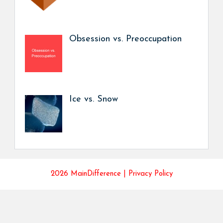
Obsession vs. Preoccupation
Ice vs. Snow
2026 MainDifference |
Privacy Policy