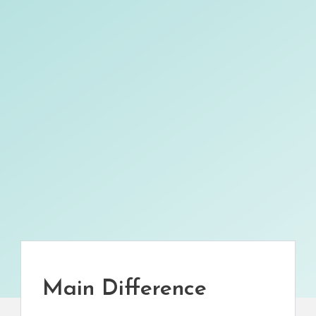
Main Difference