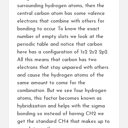
surrounding hydrogen atoms, then the
central carbon atom has some valence
electrons that combine with others for
bonding to occur. To know the exact
number of empty slots we look at the
periodic table and notice that carbon
here has a configuration of 1s2 2s2 2p2.
All this means that carbon has two
electrons that stay unpaired with others
and cause the hydrogen atoms of the
same amount to come for the
combination. But we see four hydrogen
atoms, this factor becomes known as
hybridization and helps with the sigma
bonding so instead of having CH2 we
get the standard CH4 that makes up to