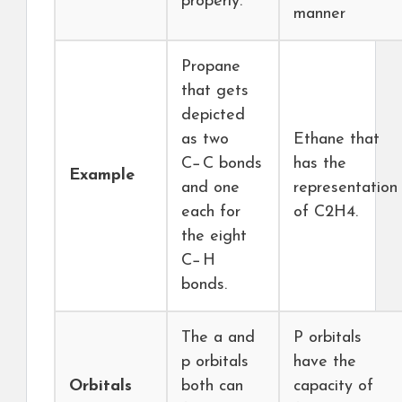
properly.
manner
Propane
that gets
depicted
as two
Ethane that
C−C bonds
has the
Example
and one
representation
each for
of C2H4.
the eight
C−H
bonds.
The a and
P orbitals
p orbitals
have the
Orbitals
both can
capacity of