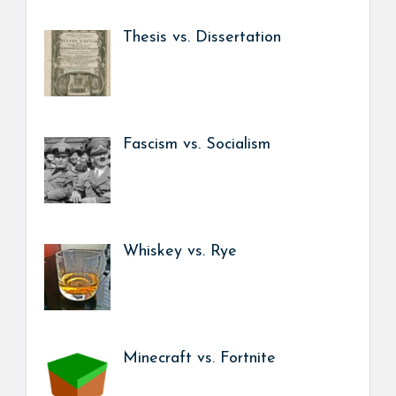
Thesis vs. Dissertation
Fascism vs. Socialism
Whiskey vs. Rye
Minecraft vs. Fortnite