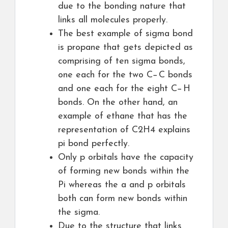
due to the bonding nature that
links all molecules properly.
The best example of sigma bond
is propane that gets depicted as
comprising of ten sigma bonds,
one each for the two C−C bonds
and one each for the eight C−H
bonds. On the other hand, an
example of ethane that has the
representation of C2H4 explains
pi bond perfectly.
Only p orbitals have the capacity
of forming new bonds within the
Pi whereas the a and p orbitals
both can form new bonds within
the sigma.
Due to the structure that links