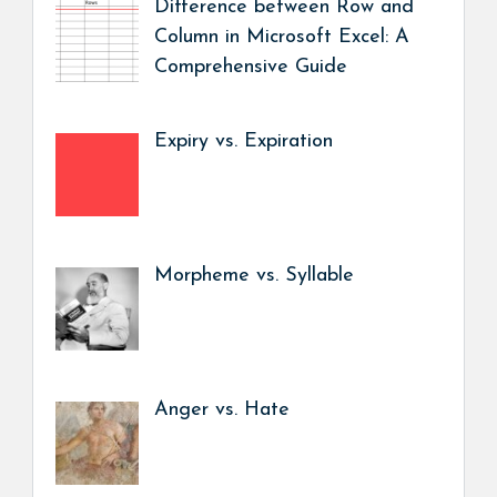
Difference between Row and
Column in Microsoft Excel: A
Comprehensive Guide
Expiry vs. Expiration
Morpheme vs. Syllable
Anger vs. Hate