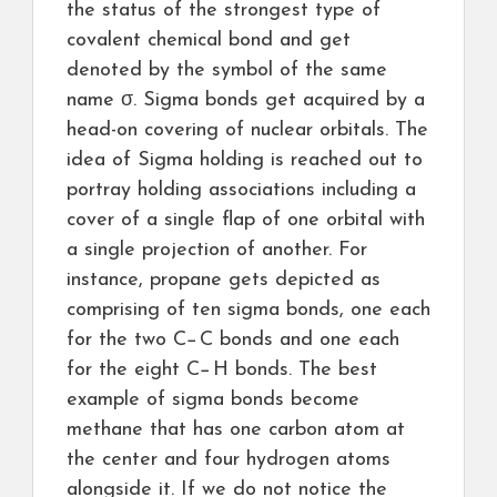
the status of the strongest type of
covalent chemical bond and get
denoted by the symbol of the same
name σ. Sigma bonds get acquired by a
head-on covering of nuclear orbitals. The
idea of Sigma holding is reached out to
portray holding associations including a
cover of a single flap of one orbital with
a single projection of another. For
instance, propane gets depicted as
comprising of ten sigma bonds, one each
for the two C−C bonds and one each
for the eight C−H bonds. The best
example of sigma bonds become
methane that has one carbon atom at
the center and four hydrogen atoms
alongside it. If we do not notice the