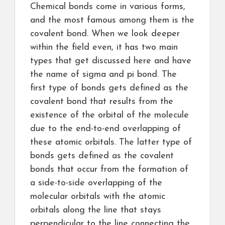
Chemical bonds come in various forms,
and the most famous among them is the
covalent bond. When we look deeper
within the field even, it has two main
types that get discussed here and have
the name of sigma and pi bond. The
first type of bonds gets defined as the
covalent bond that results from the
existence of the orbital of the molecule
due to the end-to-end overlapping of
these atomic orbitals. The latter type of
bonds gets defined as the covalent
bonds that occur from the formation of
a side-to-side overlapping of the
molecular orbitals with the atomic
orbitals along the line that stays
perpendicular to the line connecting the