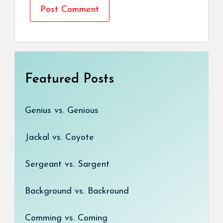
Featured Posts
Genius vs. Genious
Jackal vs. Coyote
Sergeant vs. Sargent
Background vs. Backround
Comming vs. Coming