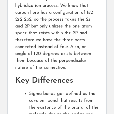
hybridization process. We know that
carbon here has a configuration of 1s2
2s2 2p2, so the process takes the 2s
and 2P but only utilizes the one atom
space that exists within the 2P and
therefore we have the three parts
connected instead of four. Also, an
angle of 120 degrees exists between
them because of the perpendicular
nature of the connection.
Key Differences
Sigma bonds get defined as the
covalent bond that results from
the existence of the orbital of the