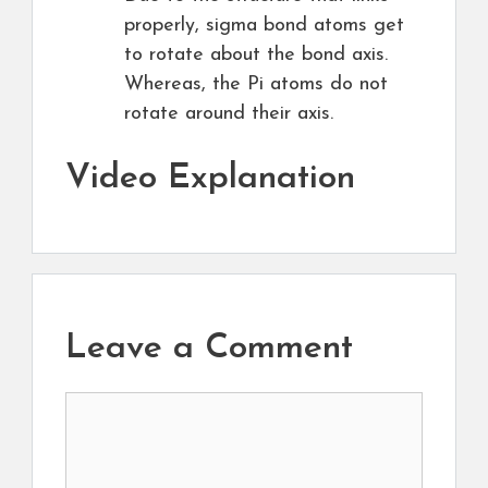
properly, sigma bond atoms get
to rotate about the bond axis.
Whereas, the Pi atoms do not
rotate around their axis.
Video Explanation
Leave a Comment
Comment