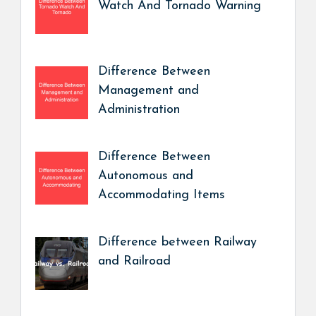
Watch And Tornado Warning
Difference Between
Management and
Administration
Difference Between
Autonomous and
Accommodating Items
Difference between Railway
and Railroad