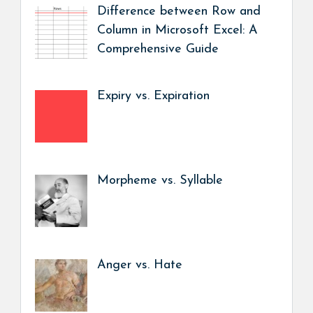
Difference between Row and
Column in Microsoft Excel: A
Comprehensive Guide
Expiry vs. Expiration
Morpheme vs. Syllable
Anger vs. Hate