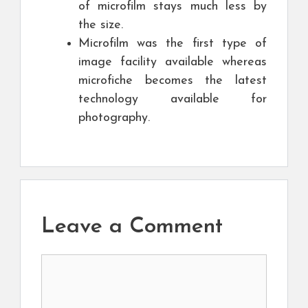
of microfilm stays much less by
the size.
Microfilm was the first type of
image facility available whereas
microfiche becomes the latest
technology available for
photography.
Leave a Comment
Comment