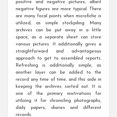
positive and negative pictures, albeit
negative figures are more typical. There
are many focal points when microfiche is
utilized, as simple stockpiling. Many
archives can be put away in a little
space, as a separate sheet can store
various pictures. It additionally gives a
straightforward and advantageous
approach to get to assembled reports.
Refreshing is additionally simple, as
another layer can be added to the
record any time of time, and this aide in
keeping the archives sorted out. It is
one of the primary motivations for
utilizing it for chronicling photographs,
daily papers, diaries and different
records.