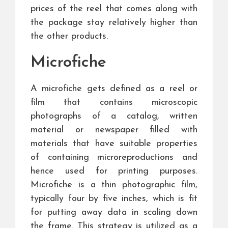
prices of the reel that comes along with
the package stay relatively higher than
the other products.
Microfiche
A microfiche gets defined as a reel or
film that contains microscopic
photographs of a catalog, written
material or newspaper filled with
materials that have suitable properties
of containing microreproductions and
hence used for printing purposes.
Microfiche is a thin photographic film,
typically four by five inches, which is fit
for putting away data in scaling down
the frame. This strategy is utilized as a