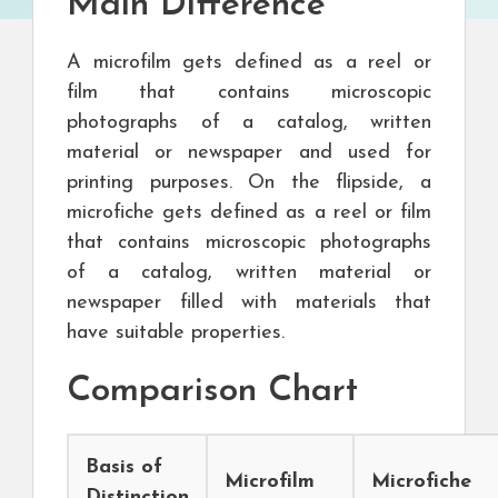
Main Difference
A microfilm gets defined as a reel or
film that contains microscopic
photographs of a catalog, written
material or newspaper and used for
printing purposes. On the flipside, a
microfiche gets defined as a reel or film
that contains microscopic photographs
of a catalog, written material or
newspaper filled with materials that
have suitable properties.
Comparison Chart
Basis of
Microfilm
Microfiche
Distinction