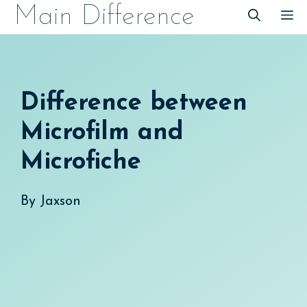
Skip
Main Difference
M
to
content
Difference between
Microfilm and
Microfiche
By
Jaxson