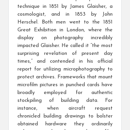
technique in 1851 by James Glaisher, a
cosmologist, and in 1853 by John
Herschel. Both men went to the 1851
Great Exhibition in London, where the
display on photography incredibly
impacted Glaisher. He called it “the most
surprising revelation of present day
times,” and contended in his official
report for utilizing microphotography to
protect archives. Frameworks that mount
microfilm pictures in punched cards have
broadly employed for authentic
stockpiling of building data. For
instance, when aircraft request
chronicled building drawings to bolster
obtained hardware they ordinarily