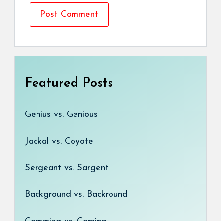
Featured Posts
Genius vs. Genious
Jackal vs. Coyote
Sergeant vs. Sargent
Background vs. Backround