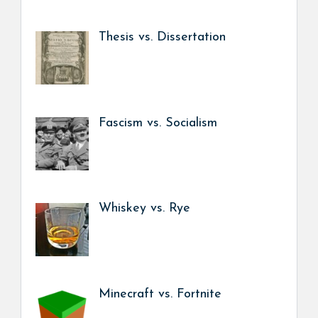
Thesis vs. Dissertation
Fascism vs. Socialism
Whiskey vs. Rye
Minecraft vs. Fortnite