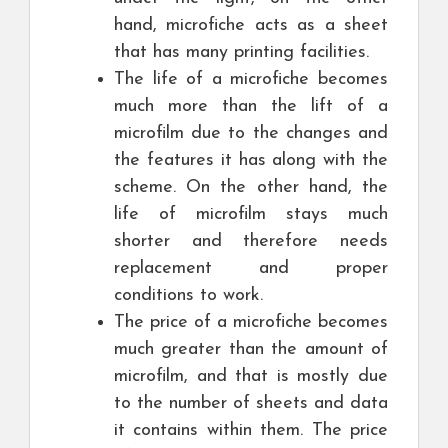
hand, microfiche acts as a sheet
that has many printing facilities.
The life of a microfiche becomes
much more than the lift of a
microfilm due to the changes and
the features it has along with the
scheme. On the other hand, the
life of microfilm stays much
shorter and therefore needs
replacement and proper
conditions to work.
The price of a microfiche becomes
much greater than the amount of
microfilm, and that is mostly due
to the number of sheets and data
it contains within them. The price