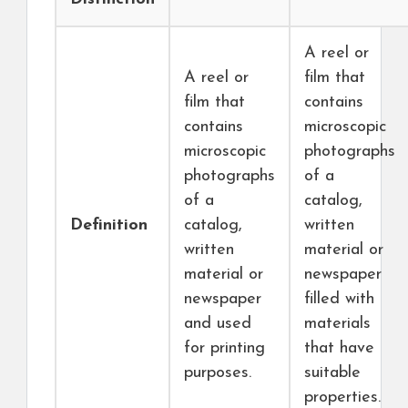
A reel or
A reel or
film that
film that
contains
contains
microscopic
microscopic
photographs
photographs
of a
of a
catalog,
Definition
catalog,
written
written
material or
material or
newspaper
newspaper
filled with
and used
materials
for printing
that have
purposes.
suitable
properties.