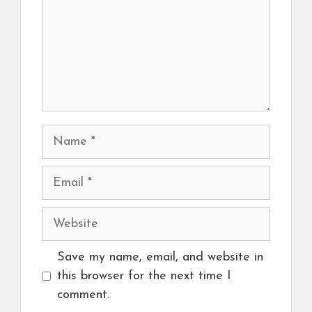
Name
Email
Website
Save my name, email, and website in
this browser for the next time I
comment.