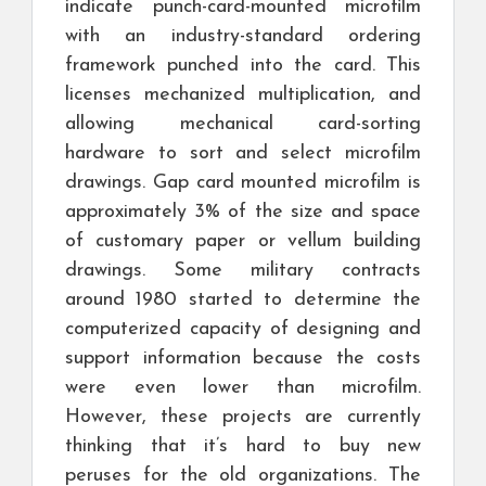
indicate punch-card-mounted microfilm
with an industry-standard ordering
framework punched into the card. This
licenses mechanized multiplication, and
allowing mechanical card-sorting
hardware to sort and select microfilm
drawings. Gap card mounted microfilm is
approximately 3% of the size and space
of customary paper or vellum building
drawings. Some military contracts
around 1980 started to determine the
computerized capacity of designing and
support information because the costs
were even lower than microfilm.
However, these projects are currently
thinking that it’s hard to buy new
peruses for the old organizations. The