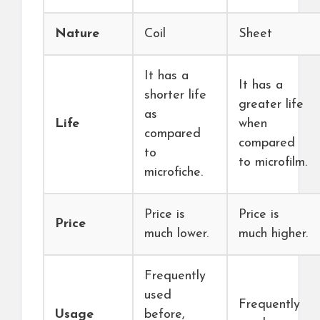
Nature
Coil
Sheet
It has a
It has a
shorter life
greater life
as
Life
when
compared
compared
to
to microfilm.
microfiche.
Price is
Price is
Price
much lower.
much higher.
Frequently
used
Frequently
Usage
before,