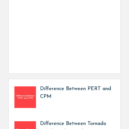
Difference Between PERT and
CPM
Difference Between Tornado