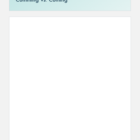
Comming vs. Coming