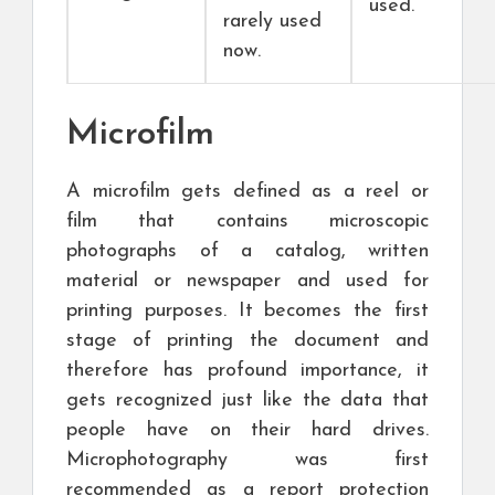
used.
rarely used
now.
Microfilm
A microfilm gets defined as a reel or
film that contains microscopic
photographs of a catalog, written
material or newspaper and used for
printing purposes. It becomes the first
stage of printing the document and
therefore has profound importance, it
gets recognized just like the data that
people have on their hard drives.
Microphotography was first
recommended as a report protection