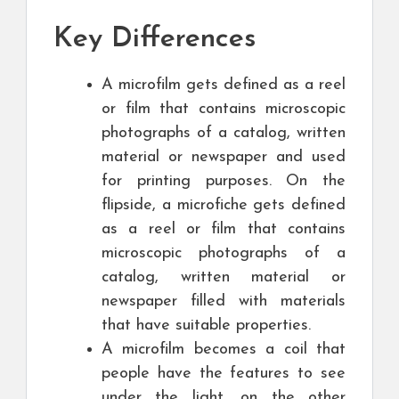
Key Differences
A microfilm gets defined as a reel
or film that contains microscopic
photographs of a catalog, written
material or newspaper and used
for printing purposes. On the
flipside, a microfiche gets defined
as a reel or film that contains
microscopic photographs of a
catalog, written material or
newspaper filled with materials
that have suitable properties.
A microfilm becomes a coil that
people have the features to see
under the light, on the other