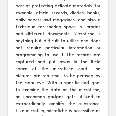
part of protecting delicate materials, for
example, official records, diaries, books,
daily papers and magazines, and also a
technique for sharing space in libraries
and different documents. Microfiche is
anything but difficult to utilize and does
not require particular information or
programming to use it. The records are
captured and put away in the little
space of the microfiche card. The
pictures are too small to be perused by
the clear eye. With a specific end goal
to examine the data on the microfiche,
an uncommon gadget gets utilized to
extraordinarily amplify the substance.
Like microfilm, microfiche is accessible as