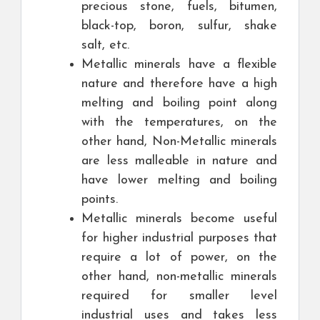
precious stone, fuels, bitumen,
black-top, boron, sulfur, shake
salt, etc.
Metallic minerals have a flexible
nature and therefore have a high
melting and boiling point along
with the temperatures, on the
other hand, Non-Metallic minerals
are less malleable in nature and
have lower melting and boiling
points.
Metallic minerals become useful
for higher industrial purposes that
require a lot of power, on the
other hand, non-metallic minerals
required for smaller level
industrial uses and takes less