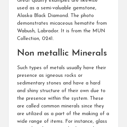
Great quality examples are likewise
used as a semi-valuable gemstone,
Alaska Black Diamond. The photo
demonstrates micaceous hematite from
Wabush, Labrador. It is from the MUN
Collection, 0241.
Non metallic Minerals
Such types of metals usually have their
presence as igneous rocks or
sedimentary stones and have a hard
and shiny structure of their own due to
the presence within the system. These
are called common minerals since they
are utilized as a part of the making of a
wide range of items. For instance, glass