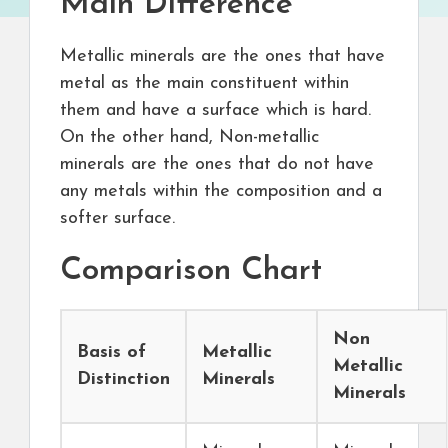
Main Difference
Metallic minerals are the ones that have
metal as the main constituent within
them and have a surface which is hard.
On the other hand, Non-metallic
minerals are the ones that do not have
any metals within the composition and a
softer surface.
Comparison Chart
Non
Basis of
Metallic
Metallic
Distinction
Minerals
Minerals