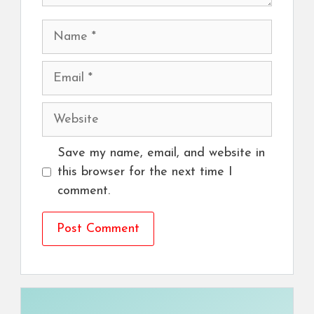
Name
Email
Website
Save my name, email, and website in
this browser for the next time I
comment.