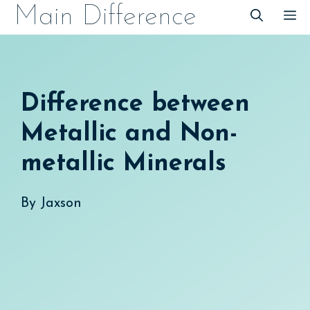
Skip
Main Difference
M
to
content
Difference between
Metallic and Non-
metallic Minerals
By
Jaxson