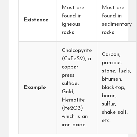
Most are
Most are
found in
found in
Existence
igneous
sedimentary
rocks
rocks.
Chalcopyrite
Carbon,
(CuFeS2), a
precious
copper
stone, fuels,
press
bitumen,
sulfide,
Example
black-top,
Gold,
boron,
Hematite
sulfur,
(Fe2O3)
shake salt,
which is an
etc.
iron oxide.