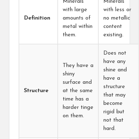
Minerals
Minerals
with large
with less or
Definition
amounts of
no metallic
metal within
content
them.
existing.
Does not
have any
They have a
shine and
shiny
have a
surface and
structure
Structure
at the same
that may
time has a
become
harder tinge
rigid but
on them.
not that
hard.