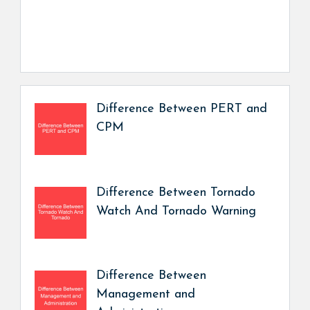
Difference Between PERT and
CPM
Difference Between Tornado
Watch And Tornado Warning
Difference Between
Management and