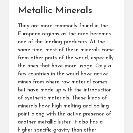
Metallic Minerals
They are more commonly found in the
European regions as the area becomes
one of the leading producers. At the
same time, most of these minerals come
from other parts of the world, especially
the ones that have more usage. Only a
few countries in the world have active
mines from where raw material comes
but have made up with the introduction
of synthetic materials. These kinds of
minerals have high melting and boiling
point along with the active presence of
another metallic luster. It also has a
higher specific gravity than other