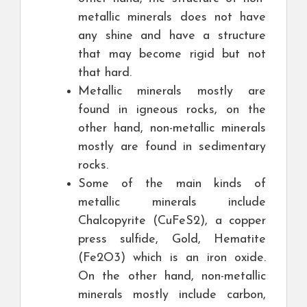
metallic minerals does not have
any shine and have a structure
that may become rigid but not
that hard.
Metallic minerals mostly are
found in igneous rocks, on the
other hand, non-metallic minerals
mostly are found in sedimentary
rocks.
Some of the main kinds of
metallic minerals include
Chalcopyrite (CuFeS2), a copper
press sulfide, Gold, Hematite
(Fe2O3) which is an iron oxide.
On the other hand, non-metallic
minerals mostly include carbon,