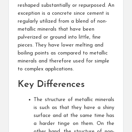
reshaped substantially or repurposed. An
exception is a concrete since cement is
regularly utilized from a blend of non-
metallic minerals that have been
pulverized or ground into little, fine
pieces. They have lower melting and
boiling points as compared to metallic
minerals and therefore used for simple
to complex applications.
Key Differences
The structure of metallic minerals
is such as that they have a shiny
surface and at the same time has
a harder tinge on them. On the
other hand, the structure of non-