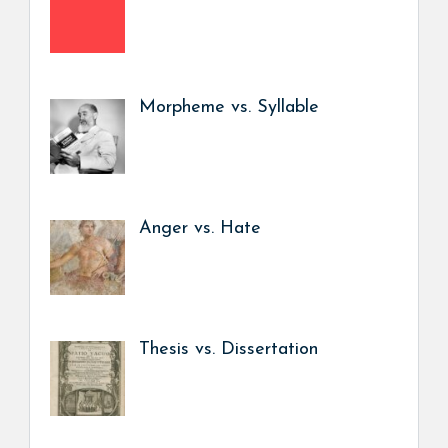
Morpheme vs. Syllable
Anger vs. Hate
Thesis vs. Dissertation