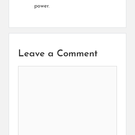
power.
Leave a Comment
Comment