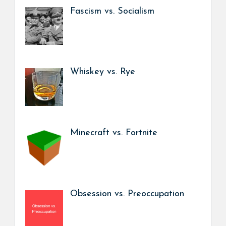
Fascism vs. Socialism
Whiskey vs. Rye
Minecraft vs. Fortnite
Obsession vs. Preoccupation