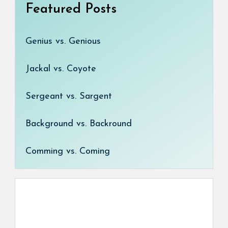
Featured Posts
Genius vs. Genious
Jackal vs. Coyote
Sergeant vs. Sargent
Background vs. Backround
Comming vs. Coming