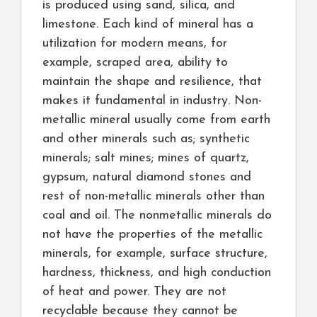
is produced using sand, silica, and
limestone. Each kind of mineral has a
utilization for modern means, for
example, scraped area, ability to
maintain the shape and resilience, that
makes it fundamental in industry. Non-
metallic mineral usually come from earth
and other minerals such as; synthetic
minerals; salt mines; mines of quartz,
gypsum, natural diamond stones and
rest of non-metallic minerals other than
coal and oil. The nonmetallic minerals do
not have the properties of the metallic
minerals, for example, surface structure,
hardness, thickness, and high conduction
of heat and power. They are not
recyclable because they cannot be