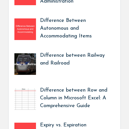
Administration
Difference Between
Autonomous and
Accommodating Items
Difference between Railway
and Railroad
Difference between Row and
Column in Microsoft Excel: A
Comprehensive Guide
Expiry vs. Expiration