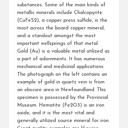
substances. Some of the main kinds of
metallic minerals include Chalcopyrite
(CuFeS2), a copper press sulfide, is the
most across the board copper mineral,
and a standout amongst the most
important wellsprings of that metal.
Gold (Au) is a valuable metal utilized as
a part of adornments. It has numerous
mechanical and medicinal applications.
The photograph on the left contains an
example of gold in quartz vein is from
an obscure area in Newfoundland. This
specimen is possessed by the Provincial
Museum. Hematite (Fe2O3) is an iron
oxide, and it is the most vital and
generally utilized source mineral for iron.