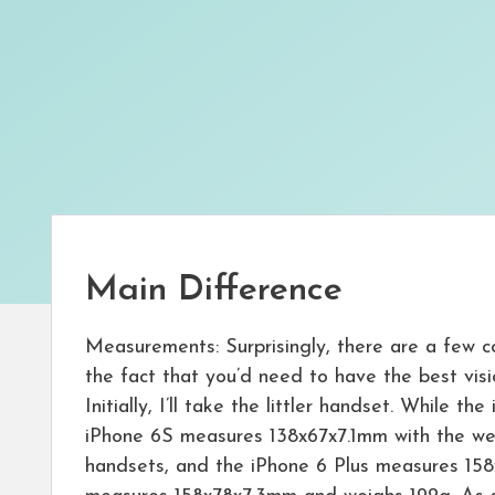
Main Difference
Measurements: Surprisingly, there are a few c
the fact that you’d need to have the best visi
Initially, I’ll take the littler handset. While
iPhone 6S measures 138x67x7.1mm with the weig
handsets, and the iPhone 6 Plus measures 158