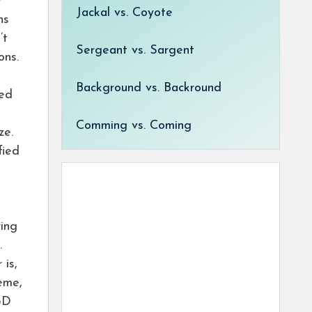
r
Jackal vs. Coyote
ns
’t
Sergeant vs. Sargent
ons.
Background vs. Backround
sed
Comming vs. Coming
ze.
fied
ring
.
is,
eme,
 3D