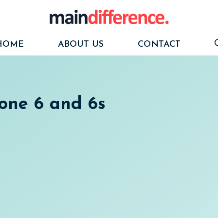
HOME
ABOUT US
CONTACT
one 6 and 6s