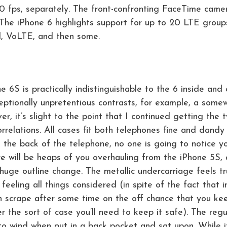
0 fps, separately. The front-confronting FaceTime came
 The iPhone 6 highlights support for up to 20 LTE group
d, VoLTE, and then some.
ne 6S is practically indistinguishable to the 6 inside and
ptionally unpretentious contrasts, for example, a some
, it’s slight to the point that I continued getting the 
orrelations. All cases fit both telephones fine and dandy
on the back of the telephone, no one is going to notice y
re will be heaps of you overhauling from the iPhone 5S,
 huge outline change. The metallic undercarriage feels tr
feeling all things considered (in spite of the fact that i
can scrape after some time on the off chance that you kee
er the sort of case you’ll need to keep it safe). The regu
to wind when put in a back pocket and sat upon. While i