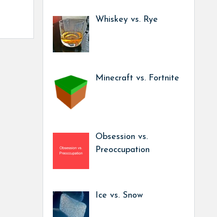
Whiskey vs. Rye
Minecraft vs. Fortnite
Obsession vs.
Preoccupation
Ice vs. Snow