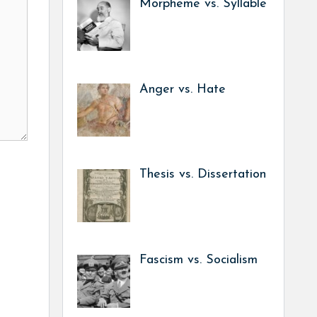
Morpheme vs. Syllable
Anger vs. Hate
Thesis vs. Dissertation
Fascism vs. Socialism