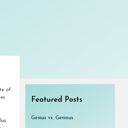
te of
em.
Featured Posts
Genius vs. Genious
lus