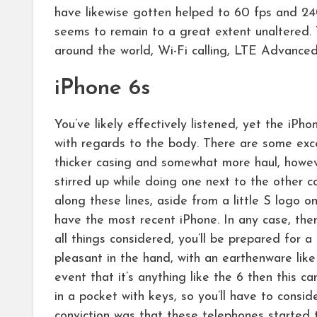
have likewise gotten helped to 60 fps and 24
seems to remain to a great extent unaltered.
around the world, Wi-Fi calling, LTE Advance
iPhone 6s
You’ve likely effectively listened, yet the iPho
with regards to the body. There are some exce
thicker casing and somewhat more haul, however
stirred up while doing one next to the other c
along these lines, aside from a little S logo 
have the most recent iPhone. In any case, the
all things considered, you’ll be prepared for a
pleasant in the hand, with an earthenware like 
event that it’s anything like the 6 then this 
in a pocket with keys, so you’ll have to consid
conviction was that these telephones started 