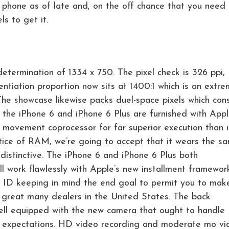
l phone as of late and, on the off chance that you need i
s to get it.
etermination of 1334 x 750. The pixel check is 326 ppi,
entiation proportion now sits at 1400:1 which is an extr
The showcase likewise packs duel-space pixels which con
 the iPhone 6 and iPhone 6 Plus are furnished with App
8 movement coprocessor for far superior execution than i
ice of RAM, we’re going to accept that it wears the s
distinctive. The iPhone 6 and iPhone 6 Plus both
 work flawlessly with Apple’s new installment framewor
 ID keeping in mind the end goal to permit you to mak
a great many dealers in the United States. The back
well equipped with the new camera that ought to handle
 expectations. HD video recording and moderate mo vi