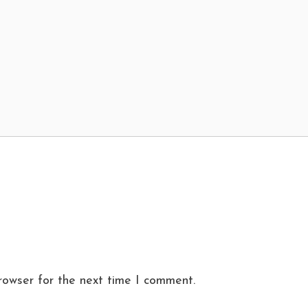
rowser for the next time I comment.