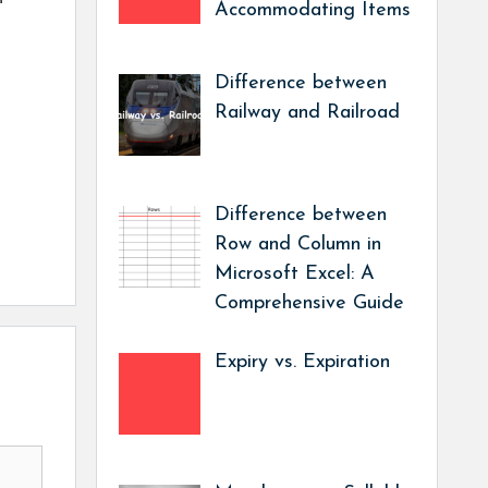
Accommodating Items
Difference between
Railway and Railroad
Difference between
Row and Column in
Microsoft Excel: A
Comprehensive Guide
Expiry vs. Expiration