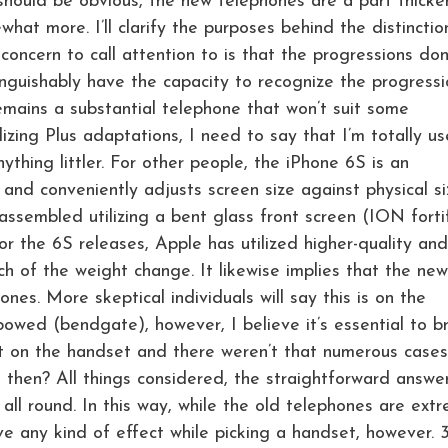
ould be obvious, the new telephones are a part thicke
at more. I’ll clarify the purposes behind the distinctio
concern to call attention to is that the progressions don
nguishably have the capacity to recognize the progressi
emains a substantial telephone that won’t suit some
ilizing Plus adaptations, I need to say that I’m totally u
thing littler. For other people, the iPhone 6S is an
 and conveniently adjusts screen size against physical si
sembled utilizing a bent glass front screen (ION forti
or the 6S releases, Apple has utilized higher-quality and
h of the weight change. It likewise implies that the new
es. More skeptical individuals will say this is on the
bowed (bendgate), however, I believe it’s essential to b
t on the handset and there weren’t that numerous cases
en? All things considered, the straightforward answer 
ll round. In this way, while the old telephones are extr
ave any kind of effect while picking a handset, however.