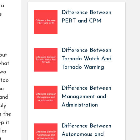
ra
Difference Between
s
PERT and CPM
Difference Between
 out
Tornado Watch And
what
Tornado Warning
two
 too
Difference Between
ou
Management and
 and
Administration
uly
n the
p it
Difference Between
lar
Autonomous and
t