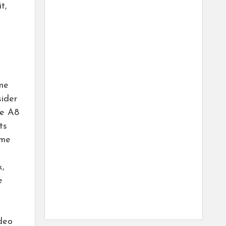
t,
eme
sider
le A8
ts
ame
k,
e
deo