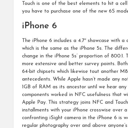
Touch is one of the best elements to hit a cel
you have to purchase one of the new 6S model
iPhone 6
The iPhone 6 includes a 4.7″ showcase with a d
which is the same as the iPhone 5s. The differ
change in the iPhone 5s’ proportion of 800:1. 
more extensive and better survey points. Both
64-bit chipsets which likewise tout another M
antecedents. While Apple hasn’t made any not
1GB of RAM as its ancestor until we hear any 
components worked in NFC usefulness that will
Apple Pay. This strategy joins NFC and Touch
installments with your iPhone crosswise over 
confronting iSight camera in the iPhone 6 is 
regular photography over and above anyone’s