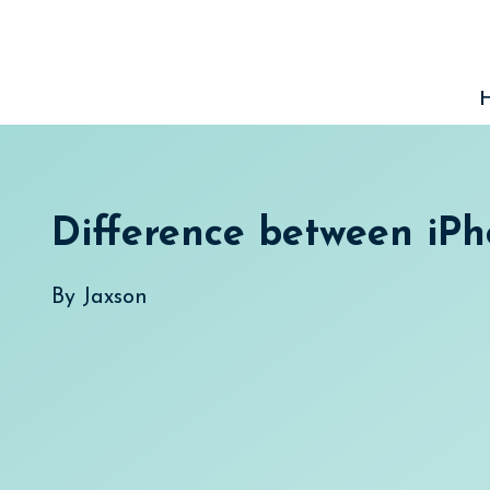
Skip
to
content
Difference between iPh
By
Jaxson