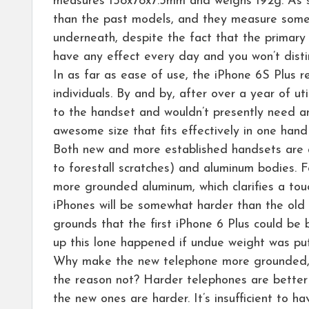
measures 158x78x7.3mm and weighs 192g. As sh
than the past models, and they measure somewh
underneath, despite the fact that the primary 
have any effect every day and you won’t disti
In as far as ease of use, the iPhone 6S Plus r
individuals. By and by, after over a year of ut
to the handset and wouldn’t presently need any
awesome size that fits effectively in one hand
Both new and more established handsets are as
to forestall scratches) and aluminum bodies. F
more grounded aluminum, which clarifies a touc
iPhones will be somewhat harder than the old on
grounds that the first iPhone 6 Plus could be 
up this lone happened if undue weight was pu
Why make the new telephone more grounded, th
the reason not? Harder telephones are better a
the new ones are harder. It’s insufficient to h