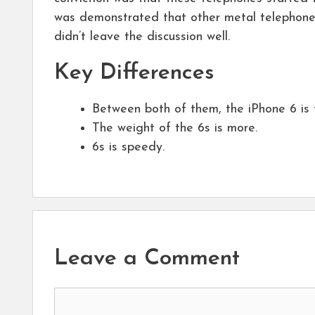
was demonstrated that other metal telephone
didn’t leave the discussion well.
Key Differences
Between both of them, the iPhone 6 is 
The weight of the 6s is more.
6s is speedy.
Leave a Comment
Comment