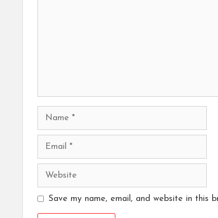
Name
Email
Website
Save my name, email, and website in this b