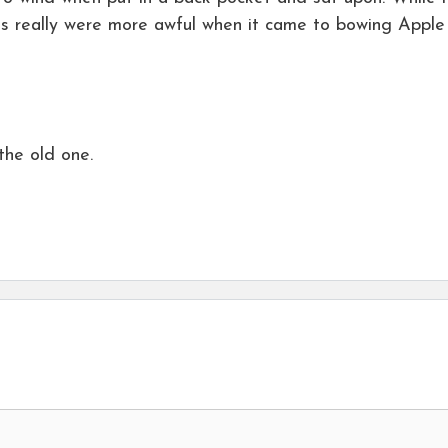
s really were more awful when it came to bowing Apple
the old one.