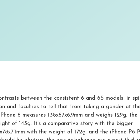
ontrasts between the consistent 6 and 6S models, in spi
on and faculties to tell that from taking a gander at th
 the iPhone 6 measures 138x67x6.9mm and weighs 129g, the
ht of 143g. It’s a comparative story with the bigger
x78x7.1mm with the weight of 172g, and the iPhone P6 P