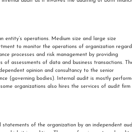
internal audit as it involves the auditing of both financi
an entity’s operations. Medium size and large size
artment to monitor the operations of organization regard
nance processes and risk management by providing
 of assessments of data and business transactions. Th
ndependent opinion and consultancy to the senior
e (governing bodies). Internal audit is mostly perfor
ome organizations also hires the services of audit firm 
al statements of the organization by an independent aud