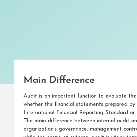
Main Difference
Audit is an important function to evaluate the
whether the financial statements prepared by a
International Financial Reporting Standard or n
The main difference between internal audit and 
organization’s governance, management contro