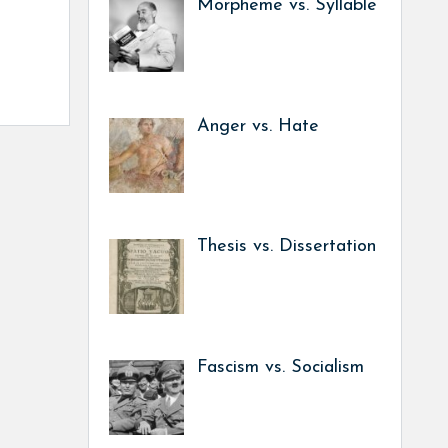
Morpheme vs. Syllable
Anger vs. Hate
Thesis vs. Dissertation
Fascism vs. Socialism