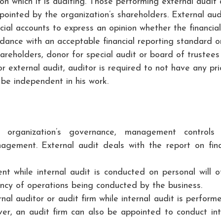
ion which it is auditing. Those performing external audit 
ppointed by the organization’s shareholders. External audi
ial accounts to express an opinion whether the financial
rdance with an acceptable financial reporting standard o
areholders, donor for special audit or board of trustees
r external audit, auditor is required to not have any pri
 be independent in his work.
e organization’s governance, management controls
nagement. External audit deals with the report on fina
nt while internal audit is conducted on personal will o
ency of operations being conducted by the business.
nal auditor or audit firm while internal audit is perform
er, an audit firm can also be appointed to conduct int