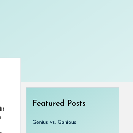
Featured Posts
it.
e
Genius vs. Genious