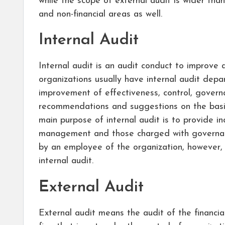
while the scope of external audit is wider than 
and non-financial areas as well.
Internal Audit
Internal audit is an audit conduct to improve 
organizations usually have internal audit dep
improvement of effectiveness, control, gover
recommendations and suggestions on the basis
main purpose of internal audit is to provide i
management and those charged with governanc
by an employee of the organization, however, s
internal audit.
External Audit
External audit means the audit of the financi