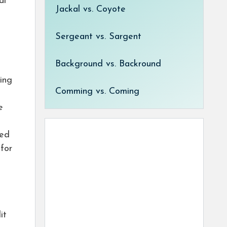
al
Jackal vs. Coyote
Sergeant vs. Sargent
Background vs. Backround
ing
Comming vs. Coming
e
med
for
it