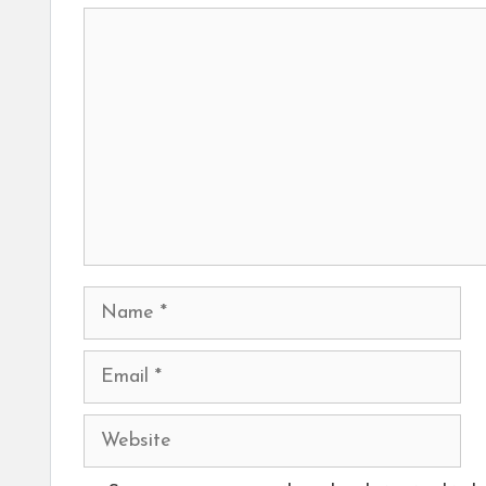
Comment
Name
Email
Website