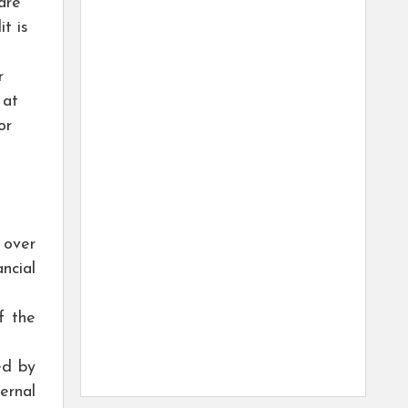
are
t is
r
 at
or
 over
ncial
f the
ed by
ernal