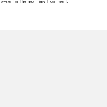
rowser for the next time I comment.