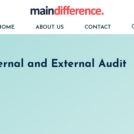
HOME
ABOUT US
CONTACT
ernal and External Audit