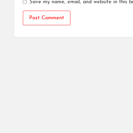
Save my name, email, and website in this b