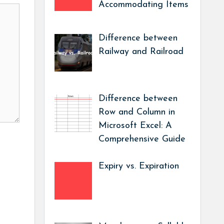
Accommodating Items
Difference between
Railway and Railroad
Difference between
Row and Column in
Microsoft Excel: A
Comprehensive Guide
Expiry vs. Expiration