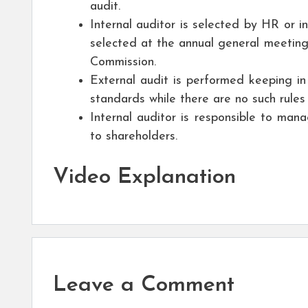
audit.
Internal auditor is selected by HR or i
selected at the annual general meeting
Commission.
External audit is performed keeping in
standards while there are no such rules 
Internal auditor is responsible to man
to shareholders.
Video Explanation
Leave a Comment