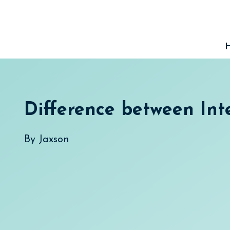
Skip
to
content
Difference between Int
By
Jaxson