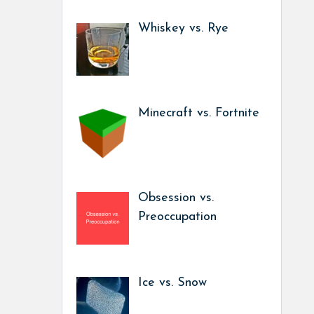
Whiskey vs. Rye
Minecraft vs. Fortnite
Obsession vs.
Preoccupation
Ice vs. Snow