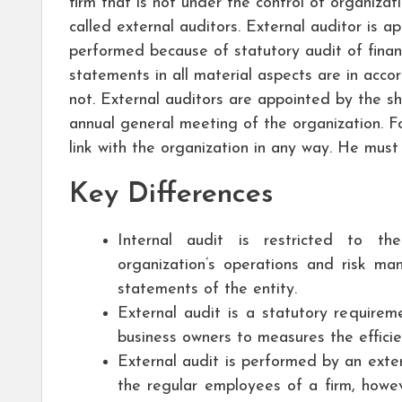
firm that is not under the control of organizat
called external auditors. External auditor is a
performed because of statutory audit of financ
statements in all material aspects are in acco
not. External auditors are appointed by the sh
annual general meeting of the organization. Fo
link with the organization in any way. He must
Key Differences
Internal audit is restricted to th
organization’s operations and risk ma
statements of the entity.
External audit is a statutory requireme
business owners to measures the effici
External audit is performed by an exter
the regular employees of a firm, howev