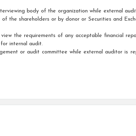
nterviewing body of the organization while external audit
 of the shareholders or by donor or Securities and Exc
 view the requirements of any acceptable financial repo
for internal audit.
agement or audit committee while external auditor is re