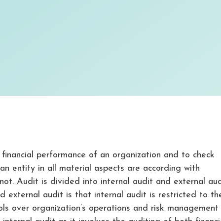
 financial performance of an organization and to check
n entity in all material aspects are according with
ot. Audit is divided into internal audit and external aud
external audit is that internal audit is restricted to th
ls over organization’s operations and risk management