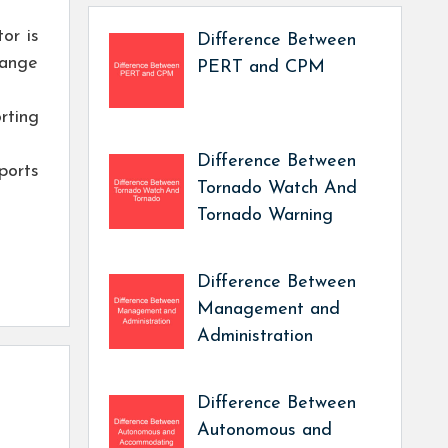
or is
Difference Between
hange
PERT and CPM
rting
Difference Between
ports
Tornado Watch And
Tornado Warning
Difference Between
Management and
Administration
Difference Between
Autonomous and