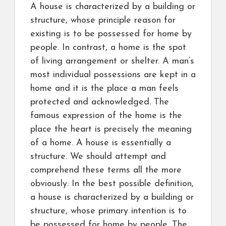
A house is characterized by a building or
structure, whose principle reason for
existing is to be possessed for home by
people. In contrast, a home is the spot
of living arrangement or shelter. A man’s
most individual possessions are kept in a
home and it is the place a man feels
protected and acknowledged. The
famous expression of the home is the
place the heart is precisely the meaning
of a home. A house is essentially a
structure. We should attempt and
comprehend these terms all the more
obviously. In the best possible definition,
a house is characterized by a building or
structure, whose primary intention is to
be possessed for home by people. The