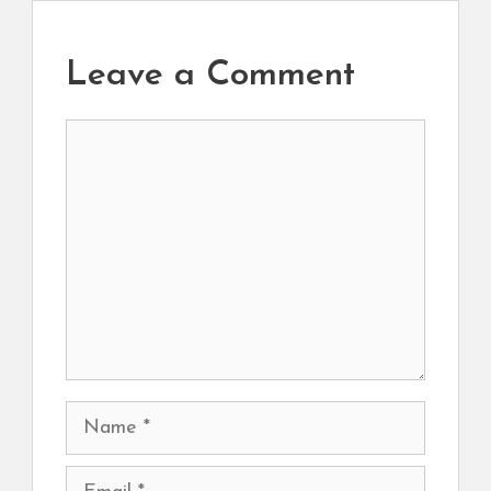
Leave a Comment
Comment
Name
Email