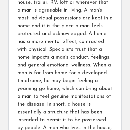
house, trailer, RV, loft or wherever that
a man is agreeable in living. A man’s
most individual possessions are kept in a
home and it is the place a man feels
protected and acknowledged. A home
has a more mental effect, contrasted
with physical. Specialists trust that a
home impacts a man’s conduct, feelings,
and general emotional wellness. When a
man is far from home for a developed
timeframe, he may begin feeling a
yearning go home, which can bring about
a man to feel genuine manifestations of
the disease. In short, a house is
essentially a structure that has been
intended to permit it to be possessed
by people. A man who lives in the house,