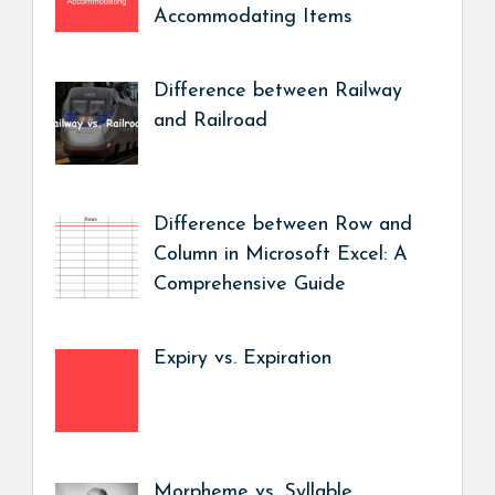
Accommodating Items
Difference between Railway
and Railroad
Difference between Row and
Column in Microsoft Excel: A
Comprehensive Guide
Expiry vs. Expiration
Morpheme vs. Syllable