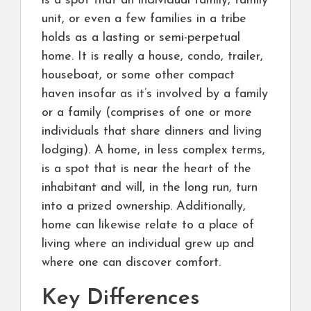
is a spot that an individual family, family
unit, or even a few families in a tribe
holds as a lasting or semi-perpetual
home. It is really a house, condo, trailer,
houseboat, or some other compact
haven insofar as it’s involved by a family
or a family (comprises of one or more
individuals that share dinners and living
lodging). A home, in less complex terms,
is a spot that is near the heart of the
inhabitant and will, in the long run, turn
into a prized ownership. Additionally,
home can likewise relate to a place of
living where an individual grew up and
where one can discover comfort.
Key Differences