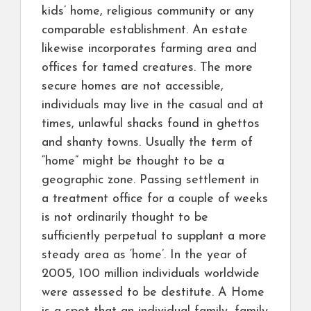
kids’ home, religious community or any
comparable establishment. An estate
likewise incorporates farming area and
offices for tamed creatures. The more
secure homes are not accessible,
individuals may live in the casual and at
times, unlawful shacks found in ghettos
and shanty towns. Usually the term of
“home” might be thought to be a
geographic zone. Passing settlement in
a treatment office for a couple of weeks
is not ordinarily thought to be
sufficiently perpetual to supplant a more
steady area as ‘home’. In the year of
2005, 100 million individuals worldwide
were assessed to be destitute. A Home