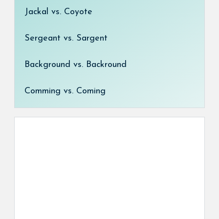
Jackal vs. Coyote
Sergeant vs. Sargent
Background vs. Backround
Comming vs. Coming