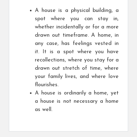
A house is a physical building, a
spot where you can stay in,
whether incidentally or for a more
drawn out timeframe. A home, in
any case, has feelings vested in
it. It is a spot where you have
recollections, where you stay for a
drawn out stretch of time, where
your family lives, and where love
flourishes.
A house is ordinarily a home, yet
a house is not necessary a home
as well.