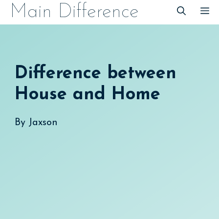
Skip
Main Difference
M
to
content
Difference between
House and Home
By
Jaxson