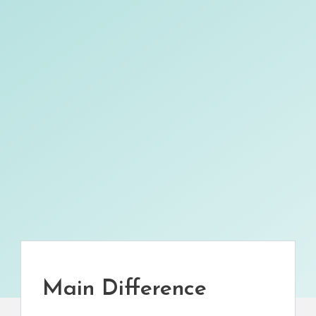
Main Difference