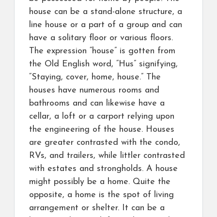
house can be a stand-alone structure, a
line house or a part of a group and can
have a solitary floor or various floors.
The expression “house” is gotten from
the Old English word, “Hus” signifying,
“Staying, cover, home, house.” The
houses have numerous rooms and
bathrooms and can likewise have a
cellar, a loft or a carport relying upon
the engineering of the house. Houses
are greater contrasted with the condo,
RVs, and trailers, while littler contrasted
with estates and strongholds. A house
might possibly be a home. Quite the
opposite, a home is the spot of living
arrangement or shelter. It can be a