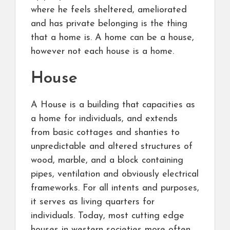
where he feels sheltered, ameliorated
and has private belonging is the thing
that a home is. A home can be a house,
however not each house is a home.
House
A House is a building that capacities as
a home for individuals, and extends
from basic cottages and shanties to
unpredictable and altered structures of
wood, marble, and a block containing
pipes, ventilation and obviously electrical
frameworks. For all intents and purposes,
it serves as living quarters for
individuals. Today, most cutting edge
houses in western societies more often