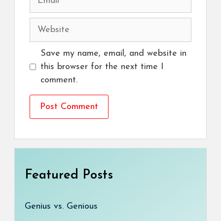
Website
Save my name, email, and website in
this browser for the next time I
comment.
Featured Posts
Genius vs. Genious