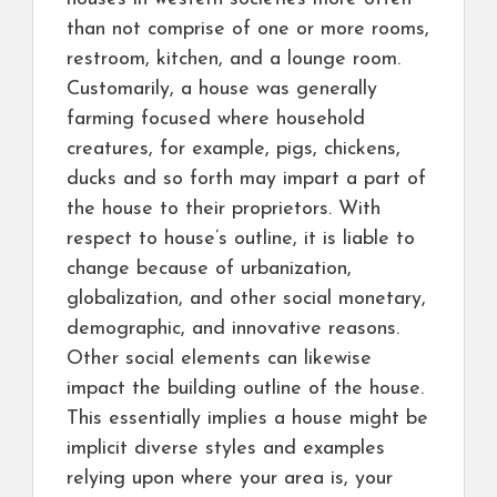
than not comprise of one or more rooms,
restroom, kitchen, and a lounge room.
Customarily, a house was generally
farming focused where household
creatures, for example, pigs, chickens,
ducks and so forth may impart a part of
the house to their proprietors. With
respect to house’s outline, it is liable to
change because of urbanization,
globalization, and other social monetary,
demographic, and innovative reasons.
Other social elements can likewise
impact the building outline of the house.
This essentially implies a house might be
implicit diverse styles and examples
relying upon where your area is, your