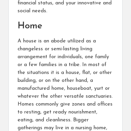
financial status, and your innovative and
social needs.
Home
A house is an abode utilized as a
changeless or semi-lasting living
arrangement for individuals, one family
or a few families in a tribe. In most of
the situations it is a house, flat, or other
building, or on the other hand, a
manufactured home, houseboat, yurt or
whatever the other versatile sanctuaries.
Homes commonly give zones and offices
to resting, get ready nourishment,
eating, and cleanliness. Bigger
gatherings may live in a nursing home,