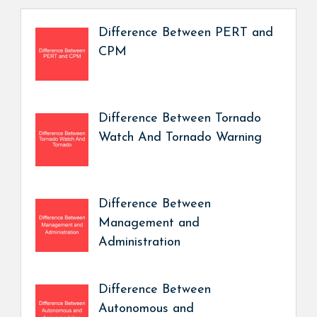
Difference Between PERT and
CPM
Difference Between Tornado
Watch And Tornado Warning
Difference Between
Management and
Administration
Difference Between
Autonomous and