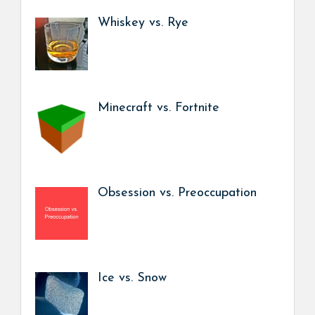
Whiskey vs. Rye
Minecraft vs. Fortnite
Obsession vs. Preoccupation
Ice vs. Snow