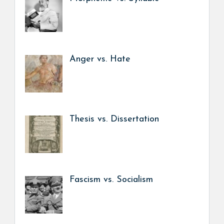
Anger vs. Hate
Thesis vs. Dissertation
Fascism vs. Socialism