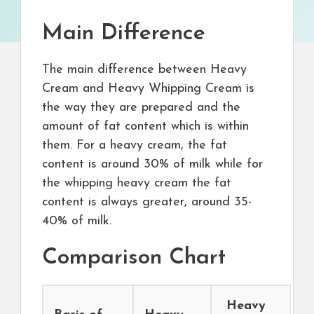
Main Difference
The main difference between Heavy
Cream and Heavy Whipping Cream is
the way they are prepared and the
amount of fat content which is within
them. For a heavy cream, the fat
content is around 30% of milk while for
the whipping heavy cream the fat
content is always greater, around 35-
40% of milk.
Comparison Chart
Heavy