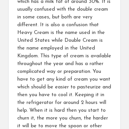
which has a milk fat of around 30%. It is
usually confused with the double cream
in some cases, but both are very
different. It is also a confusion that
Heavy Cream is the name used in the
United States while Double Cream is
the name employed in the United
Kingdom. This type of cream is available
throughout the year and has a rather
complicated way or preparation. You
have to get any kind of cream you want
which should be easier to pasteurize and
then you have to cool it. Keeping it in
the refrigerator for around 2 hours will
help. When it is hard then you start to
churn it, the more you churn, the harder
it will be to move the spoon or other