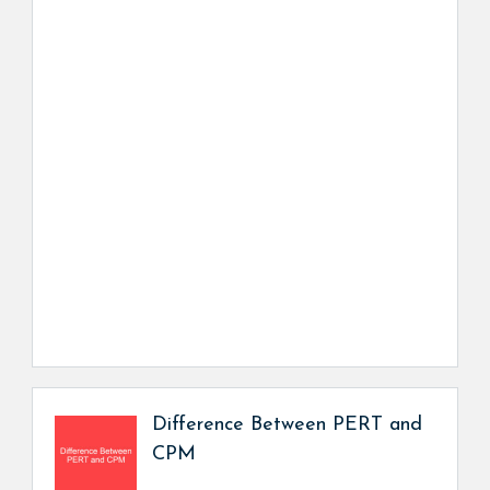
Difference Between PERT and
CPM