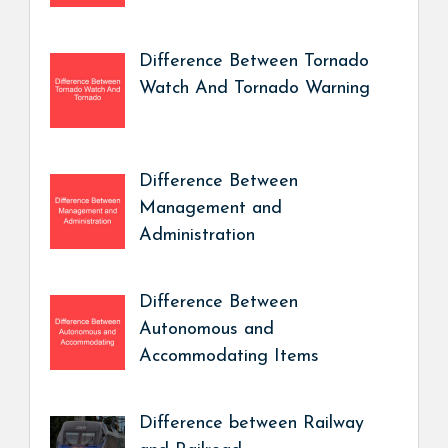
Difference Between Tornado
Watch And Tornado Warning
Difference Between
Management and
Administration
Difference Between
Autonomous and
Accommodating Items
Difference between Railway