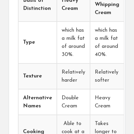
Basis of
Heavy
Whipping
Distinction
Cream
Cream
which has
which has
a milk fat
a milk fat
Type
of around
of around
30%.
40%.
Relatively
Relatively
Texture
harder
softer
Alternative
Double
Heavy
Names
Cream
Cream
Able to
Takes
Cooking
cook at a
longer to