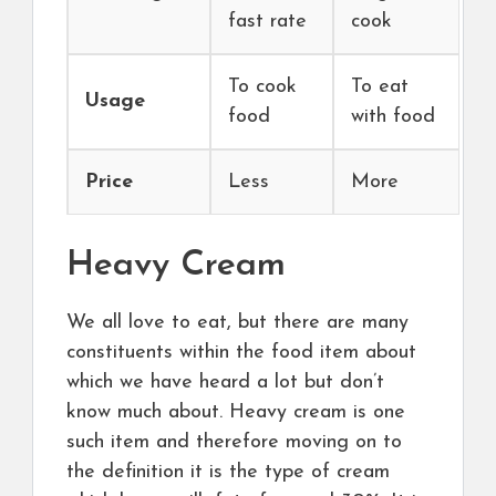
fast rate
cook
To cook
To eat
Usage
food
with food
Price
Less
More
Heavy Cream
We all love to eat, but there are many
constituents within the food item about
which we have heard a lot but don’t
know much about. Heavy cream is one
such item and therefore moving on to
the definition it is the type of cream