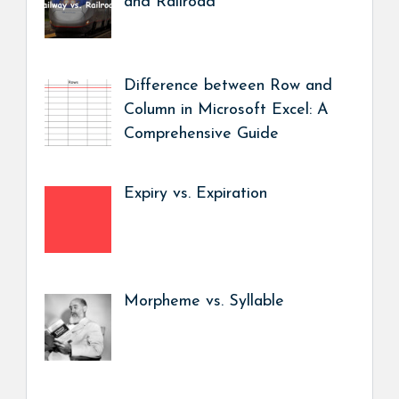
and Railroad
Difference between Row and
Column in Microsoft Excel: A
Comprehensive Guide
Expiry vs. Expiration
Morpheme vs. Syllable