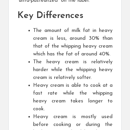
“ultra-pasteurized” on the label.
Key Differences
The amount of milk fat in heavy
cream is less, around 30% than
that of the whipping heavy cream
which has the fat of around 40%.
The heavy cream is relatively
harder while the whipping heavy
cream is relatively softer.
Heavy cream is able to cook at a
fast rate while the whipping
heavy cream takes longer to
cook.
Heavy cream is mostly used
before cooking or during the