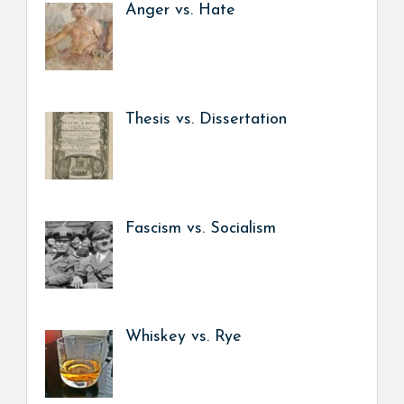
Anger vs. Hate
Thesis vs. Dissertation
Fascism vs. Socialism
Whiskey vs. Rye