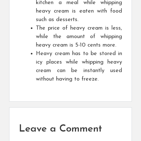
kitchen a meal while whipping
heavy cream is eaten with food
such as desserts.
The price of heavy cream is less,
while the amount of whipping
heavy cream is 5-10 cents more.
Heavy cream has to be stored in
icy places while whipping heavy
cream can be instantly used
without having to freeze.
Leave a Comment