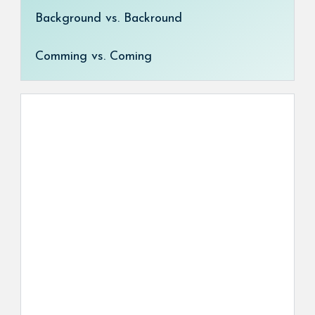
Background vs. Backround
Comming vs. Coming