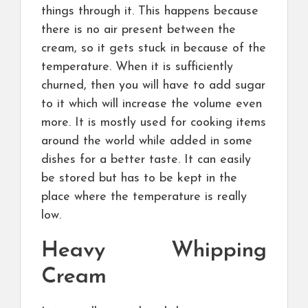
things through it. This happens because
there is no air present between the
cream, so it gets stuck in because of the
temperature. When it is sufficiently
churned, then you will have to add sugar
to it which will increase the volume even
more. It is mostly used for cooking items
around the world while added in some
dishes for a better taste. It can easily
be stored but has to be kept in the
place where the temperature is really
low.
Heavy Whipping
Cream