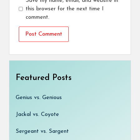
Save my name, email, and website in
this browser for the next time I
comment.
Featured Posts
Genius vs. Genious
Jackal vs. Coyote
Sergeant vs. Sargent