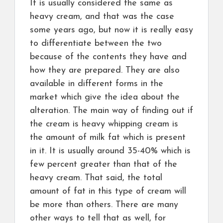
It is usually considered the same as
heavy cream, and that was the case
some years ago, but now it is really easy
to differentiate between the two
because of the contents they have and
how they are prepared. They are also
available in different forms in the
market which give the idea about the
alteration. The main way of finding out if
the cream is heavy whipping cream is
the amount of milk fat which is present
in it. It is usually around 35-40% which is
few percent greater than that of the
heavy cream. That said, the total
amount of fat in this type of cream will
be more than others. There are many
other ways to tell that as well, for