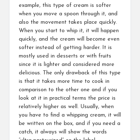
example, this type of cream is softer
when you move a spoon through it, and
also the movement takes place quickly.
When you start to whip it, it will happen
quickly, and the cream will become even
softer instead of getting harder. It is
mostly used in desserts or with fruits
since it is lighter and considered more
delicious. The only drawback of this type
is that it takes more time to cook in
comparison to the other one and if you
look at it in practical terms the price is
relatively higher as well. Usually, when
you have to find a whipping cream, it will
be written on the box, and if you need a
catch, it always will show the words