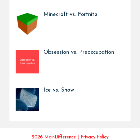
Minecraft vs. Fortnite
Obsession vs. Preoccupation
Ice vs. Snow
2026 MainDifference |
Privacy Policy