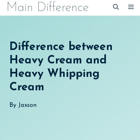
Skip
Main Difference
M
to
content
Difference between
Heavy Cream and
Heavy Whipping
Cream
By
Jaxson