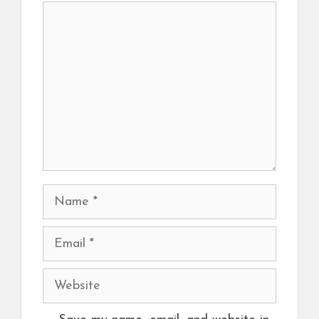
Comment
Name
Email
Website