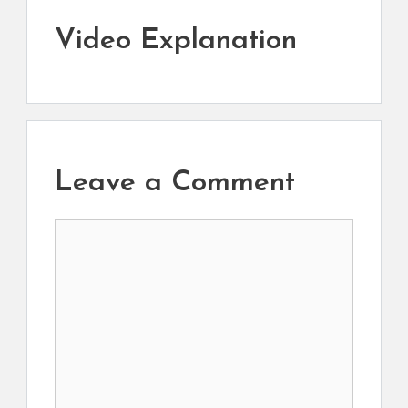
Video Explanation
Leave a Comment
Comment