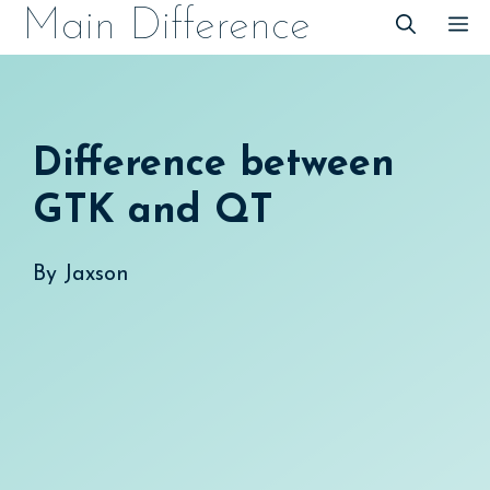
Skip
Main Difference
M
to
content
Difference between
GTK and QT
By
Jaxson