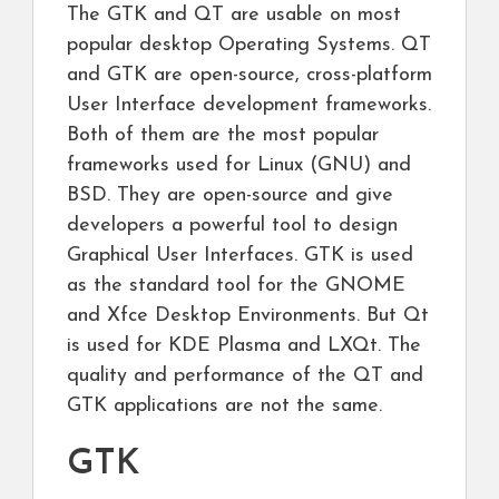
The GTK and QT are usable on most
popular desktop Operating Systems. QT
and GTK are open-source, cross-platform
User Interface development frameworks.
Both of them are the most popular
frameworks used for Linux (GNU) and
BSD. They are open-source and give
developers a powerful tool to design
Graphical User Interfaces. GTK is used
as the standard tool for the GNOME
and Xfce Desktop Environments. But Qt
is used for KDE Plasma and LXQt. The
quality and performance of the QT and
GTK applications are not the same.
GTK