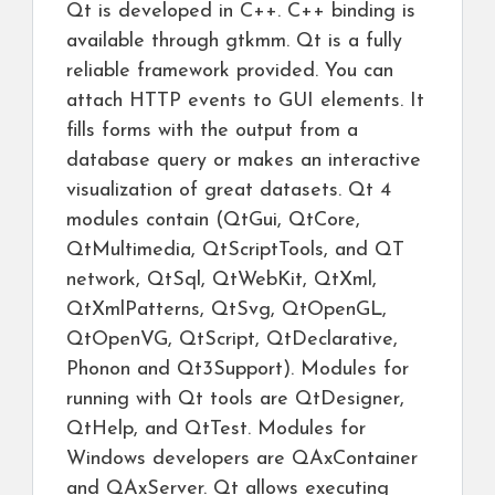
Qt is developed in C++. C++ binding is
available through gtkmm. Qt is a fully
reliable framework provided. You can
attach HTTP events to GUI elements. It
fills forms with the output from a
database query or makes an interactive
visualization of great datasets. Qt 4
modules contain (QtGui, QtCore,
QtMultimedia, QtScriptTools, and QT
network, QtSql, QtWebKit, QtXml,
QtXmlPatterns, QtSvg, QtOpenGL,
QtOpenVG, QtScript, QtDeclarative,
Phonon and Qt3Support). Modules for
running with Qt tools are QtDesigner,
QtHelp, and QtTest. Modules for
Windows developers are QAxContainer
and QAxServer. Qt allows executing