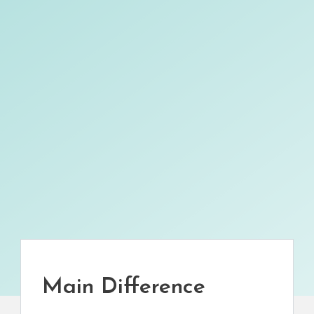
Main Difference