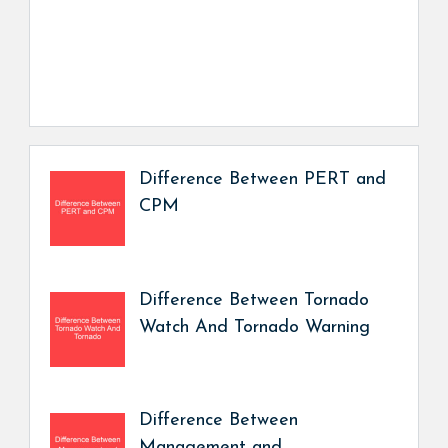
Difference Between PERT and
CPM
Difference Between Tornado
Watch And Tornado Warning
Difference Between
Management and