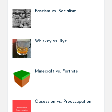
Fascism vs. Socialism
Whiskey vs. Rye
Minecraft vs. Fortnite
Obsession vs. Preoccupation