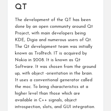
QT
The development of the QT has been
done by an open community around Qt
Project, with main developers being
KDE, Digia and numerous users of Qt.
The Qt development team was initially
known as Trolltech. IT is acquired by
Nokia in 2008. It is known as Qt
Software. It was chosen from the ground
up, with object -orientation in the brain.
It uses a conventional generator called
the moc. To bring characteristics at a
higher level than those which are
available in C++ signals, object
introspection, slots, and GUI integration.