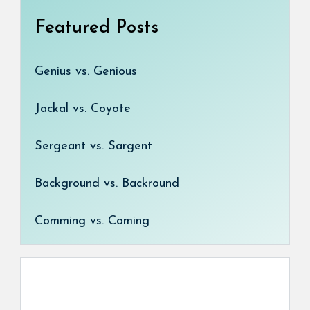
Featured Posts
Genius vs. Genious
Jackal vs. Coyote
Sergeant vs. Sargent
Background vs. Backround
Comming vs. Coming