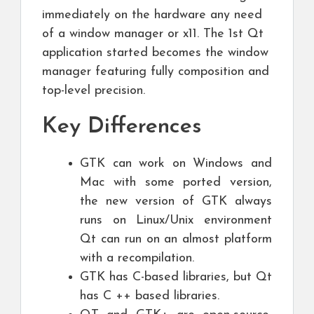
immediately on the hardware any need
of a window manager or x11. The 1st Qt
application started becomes the window
manager featuring fully composition and
top-level precision.
Key Differences
GTK can work on Windows and
Mac with some ported version,
the new version of GTK always
runs on Linux/Unix environment
Qt can run on an almost platform
with a recompilation.
GTK has C-based libraries, but Qt
has C ++ based libraries.