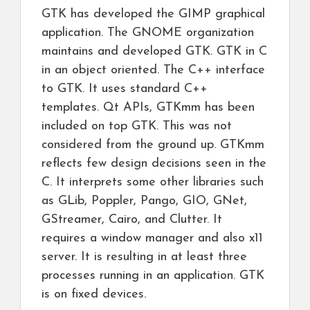
GTK has developed the GIMP graphical
application. The GNOME organization
maintains and developed GTK. GTK in C
in an object oriented. The C++ interface
to GTK. It uses standard C++
templates. Qt APIs, GTKmm has been
included on top GTK. This was not
considered from the ground up. GTKmm
reflects few design decisions seen in the
C. It interprets some other libraries such
as GLib, Poppler, Pango, GIO, GNet,
GStreamer, Cairo, and Clutter. It
requires a window manager and also x11
server. It is resulting in at least three
processes running in an application. GTK
is on fixed devices.