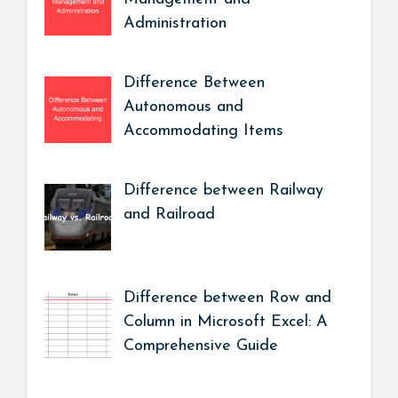
Administration
Difference Between
Autonomous and
Accommodating Items
Difference between Railway
and Railroad
Difference between Row and
Column in Microsoft Excel: A
Comprehensive Guide