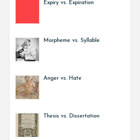
Expiry vs. Expiration
Morpheme vs. Syllable
Anger vs. Hate
Thesis vs. Dissertation