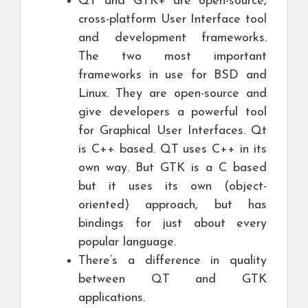
QT and GTK+ are open-source,
cross-platform User Interface tool
and development frameworks.
The two most important
frameworks in use for BSD and
Linux. They are open-source and
give developers a powerful tool
for Graphical User Interfaces. Qt
is C++ based. QT uses C++ in its
own way. But GTK is a C based
but it uses its own (object-
oriented) approach, but has
bindings for just about every
popular language.
There’s a difference in quality
between QT and GTK
applications.