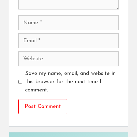
Name
Email
Website
Save my name, email, and website in
this browser for the next time I
comment.