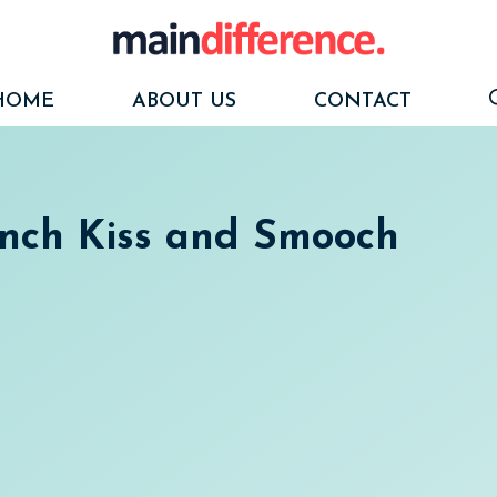
HOME
ABOUT US
CONTACT
ench Kiss and Smooch