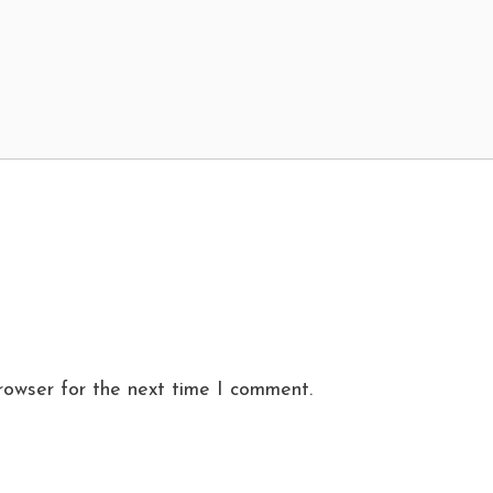
rowser for the next time I comment.