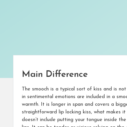
Main Difference
The smooch is a typical sort of kiss and is no
in sentimental emotions are included in a sm
warmth. It is longer in span and covers a big
straightforward lip locking kiss, what makes it
doesn’t include putting your tongue inside th