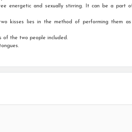
e energetic and sexually stirring. It can be a part o
wo kisses lies in the method of performing them as 
ps of the two people included.
 tongues.