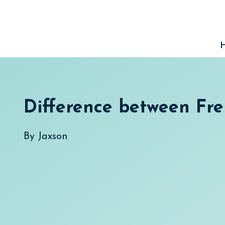
Skip
to
content
Difference between Fr
By
Jaxson