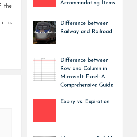
Accommodating Items
f the
it is
Difference between
Railway and Railroad
Difference between
Row and Column in
Microsoft Excel: A
Comprehensive Guide
Expiry vs. Expiration