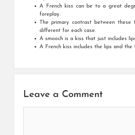
A French kiss can be to a great degre
foreplay.
The primary contrast between these t
different for each case.
A smooch is a kiss that just includes li
A French kiss includes the lips and the
Leave a Comment
Comment