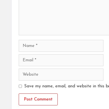
Name
Email
Website
Save my name, email, and website in this b