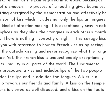
 excitement of the pair required in foreplay. Sucking of l
of a smooch. The process of smooching gives boundless
etting energized by the demonstration and effectively h
n sort of kiss which includes not only the lips as tongues
kind of affection making. It is exceptionally sexy in nat
plices as they slide their tongues in each other’s mout
. There is nothing incorrectly or right in this savage kis
you with reference to how to French kiss as by seeing
e the outside kissing and never recognize what the tong
de. Yet, the French kiss is unquestionably exceptionally
its ubiquity in all parts of the world. The fundamental
e procedure; a kiss just includes lips of the two people
des the lips and in addition the tongues. A kiss is a
ip towards our friends and family. A kiss on the temple 
ks is viewed as well disposed, and a kiss on the lips is