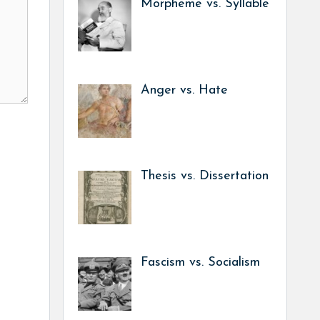
Morpheme vs. Syllable
Anger vs. Hate
Thesis vs. Dissertation
Fascism vs. Socialism