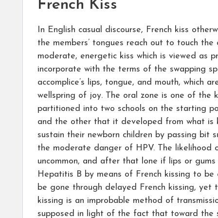
French Kiss
In English casual discourse, French kiss otherw
the members’ tongues reach out to touch the o
moderate, energetic kiss which is viewed as pr
incorporate with the terms of the swapping sp
accomplice’s lips, tongue, and mouth, which ar
wellspring of joy. The oral zone is one of th
partitioned into two schools on the starting poi
and the other that it developed from what is 
sustain their newborn children by passing bit 
the moderate danger of HPV. The likelihood o
uncommon, and after that lone if lips or gums
Hepatitis B by means of French kissing to be a
be gone through delayed French kissing, yet th
kissing is an improbable method of transmissio
supposed in light of the fact that toward the 