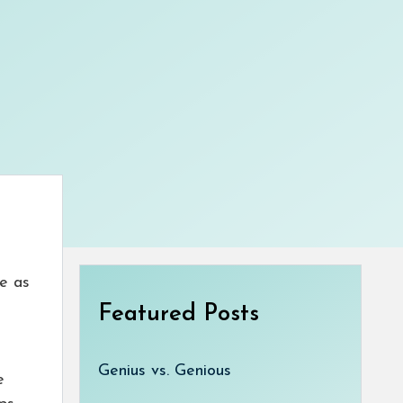
le as
Featured Posts
Genius vs. Genious
e