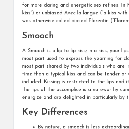
for more daring and energetic sex refines. In 
kiss”) or unbiased Avec la langue (“a kiss with
was otherwise called biased Florentin (“Florenti
Smooch
A Smooch is a lip to lip kiss; in a kiss, your lip
most part used to express the yearning for cl
most part shared by two individuals who are in
time than a typical kiss and can be tender or 
included. Kissing is restricted to the lips and i
the lips of the accomplice is a noteworthy com
energize and are delighted in particularly by t
Key Differences
By nature, a smooch is less extraordinar