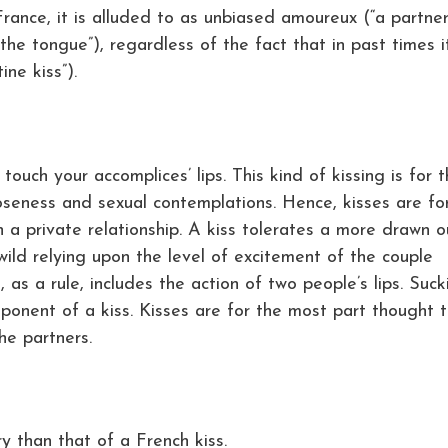
France, it is alluded to as unbiased amoureux (“a partner
 the tongue”), regardless of the fact that in past times i
ne kiss”).
s touch your accomplices’ lips. This kind of kissing is for 
oseness and sexual contemplations. Hence, kisses are fo
 a private relationship. A kiss tolerates a more drawn o
wild relying upon the level of excitement of the couple
t, as a rule, includes the action of two people’s lips. Suck
ponent of a kiss. Kisses are for the most part thought 
he partners.
y than that of a French kiss.