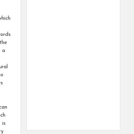
which
words
the
s a
ural
to
ys
can
nch
 is
ty