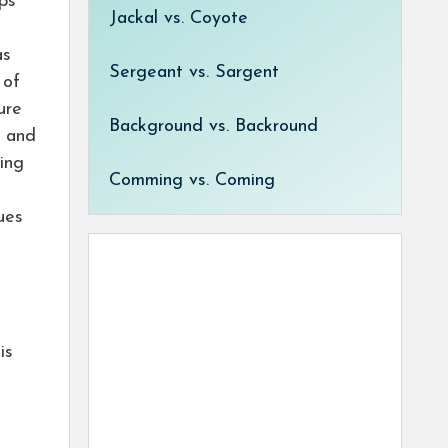
ips
Jackal vs. Coyote
as
Sergeant vs. Sargent
 of
ure
Background vs. Backround
h and
sing
Comming vs. Coming
ues
is