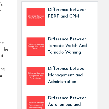
’s
Difference Between
t
PERT and CPM
Difference Between
the
Tornado Watch And
r the
Tornado Warning
ut
Difference Between
ing
Management and
to
Administration
Difference Between
Autonomous and