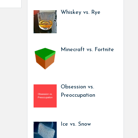
Whiskey vs. Rye
Minecraft vs. Fortnite
Obsession vs.
Preoccupation
Ice vs. Snow