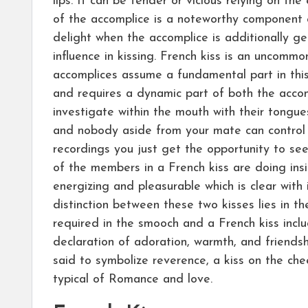
lips. It can be tender or vicious relying on the
of the accomplice is a noteworthy component 
delight when the accomplice is additionally g
influence in kissing. French kiss is an uncommo
accomplices assume a fundamental part in this 
and requires a dynamic part of both the accom
investigate within the mouth with their tongues
and nobody aside from your mate can control 
recordings you just get the opportunity to se
of the members in a French kiss are doing insi
energizing and pleasurable which is clear with 
distinction between these two kisses lies in th
required in the smooch and a French kiss inclu
declaration of adoration, warmth, and friendsh
said to symbolize reverence, a kiss on the chee
typical of Romance and love.