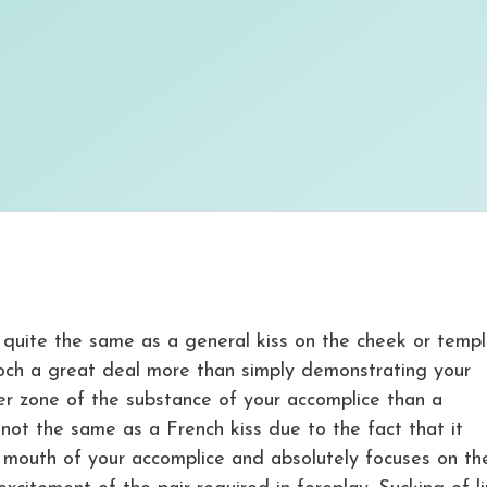
t quite the same as a general kiss on the cheek or temp
ooch a great deal more than simply demonstrating your
ger zone of the substance of your accomplice than a
 not the same as a French kiss due to the fact that it
e mouth of your accomplice and absolutely focuses on th