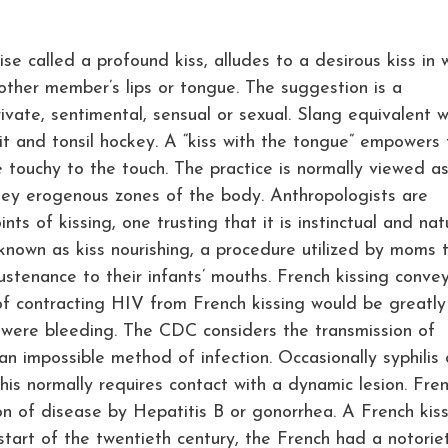
ise called a profound kiss, alludes to a desirous kiss in 
ther member’s lips or tongue. The suggestion is a
ivate, sentimental, sensual or sexual. Slang equivalent 
it and tonsil hockey. A “kiss with the tongue” empowers 
e touchy to the touch. The practice is normally viewed a
e key erogenous zones of the body. Anthropologists are
nts of kissing, one trusting that it is instinctual and nat
known as kiss nourishing, a procedure utilized by moms 
sustenance to their infants’ mouths. French kissing conve
f contracting HIV from French kissing would be greatly
 were bleeding. The CDC considers the transmission of
n impossible method of infection. Occasionally syphilis 
is normally requires contact with a dynamic lesion. Fre
n of disease by Hepatitis B or gonorrhea. A French kiss
start of the twentieth century, the French had a notorie