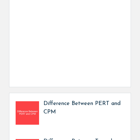
Difference Between PERT and
CPM