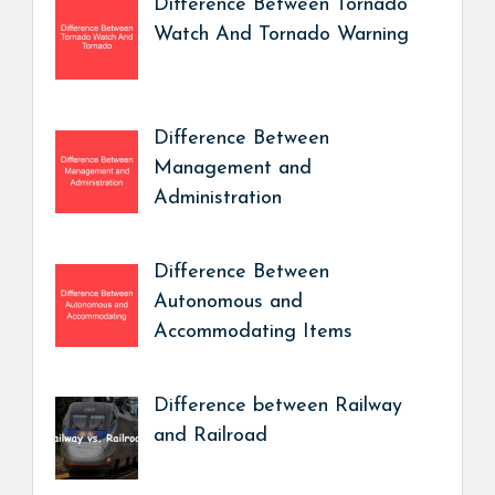
Difference Between Tornado
Watch And Tornado Warning
Difference Between
Management and
Administration
Difference Between
Autonomous and
Accommodating Items
Difference between Railway
and Railroad