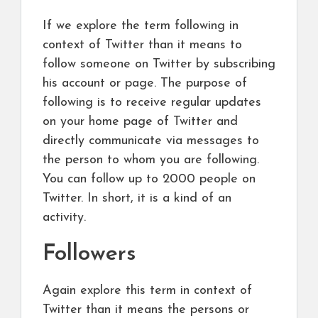
If we explore the term following in
context of Twitter than it means to
follow someone on Twitter by subscribing
his account or page. The purpose of
following is to receive regular updates
on your home page of Twitter and
directly communicate via messages to
the person to whom you are following.
You can follow up to 2000 people on
Twitter. In short, it is a kind of an
activity.
Followers
Again explore this term in context of
Twitter than it means the persons or