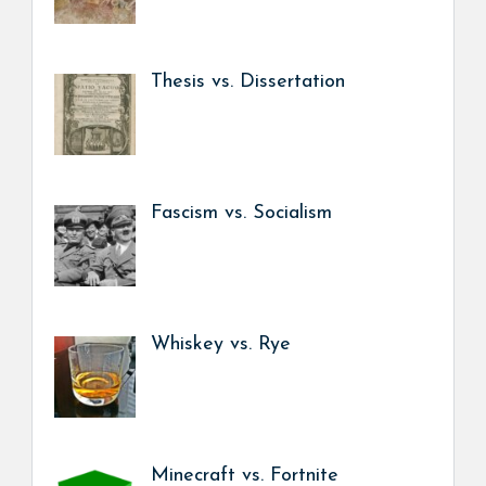
Thesis vs. Dissertation
Fascism vs. Socialism
Whiskey vs. Rye
Minecraft vs. Fortnite