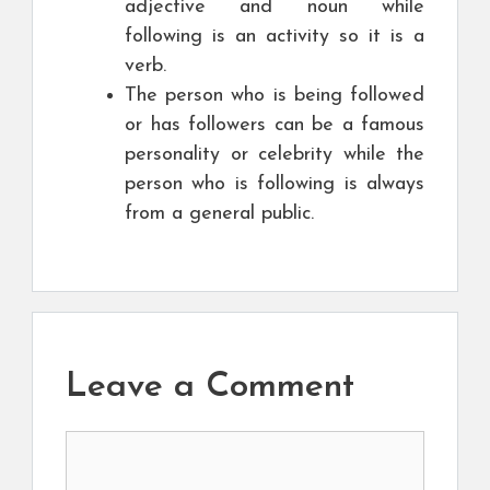
adjective and noun while
following is an activity so it is a
verb.
The person who is being followed
or has followers can be a famous
personality or celebrity while the
person who is following is always
from a general public.
Leave a Comment
Comment