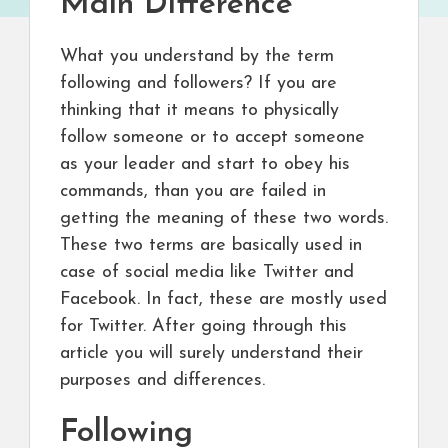
Main Difference
What you understand by the term
following and followers? If you are
thinking that it means to physically
follow someone or to accept someone
as your leader and start to obey his
commands, than you are failed in
getting the meaning of these two words.
These two terms are basically used in
case of social media like Twitter and
Facebook. In fact, these are mostly used
for Twitter. After going through this
article you will surely understand their
purposes and differences.
Following