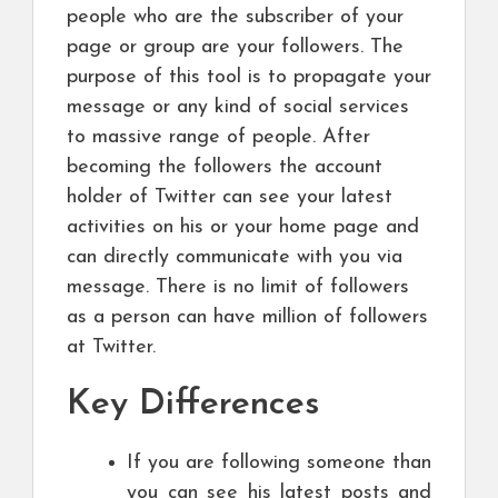
people who are the subscriber of your
page or group are your followers. The
purpose of this tool is to propagate your
message or any kind of social services
to massive range of people. After
becoming the followers the account
holder of Twitter can see your latest
activities on his or your home page and
can directly communicate with you via
message. There is no limit of followers
as a person can have million of followers
at Twitter.
Key Differences
If you are following someone than
you can see his latest posts and