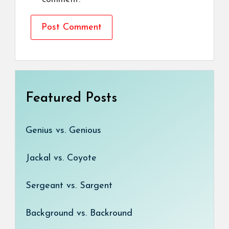
Featured Posts
Genius vs. Genious
Jackal vs. Coyote
Sergeant vs. Sargent
Background vs. Backround