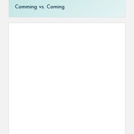
Comming vs. Coming