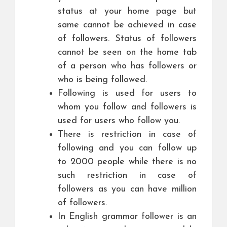
status at your home page but
same cannot be achieved in case
of followers. Status of followers
cannot be seen on the home tab
of a person who has followers or
who is being followed.
Following is used for users to
whom you follow and followers is
used for users who follow you.
There is restriction in case of
following and you can follow up
to 2000 people while there is no
such restriction in case of
followers as you can have million
of followers.
In English grammar follower is an