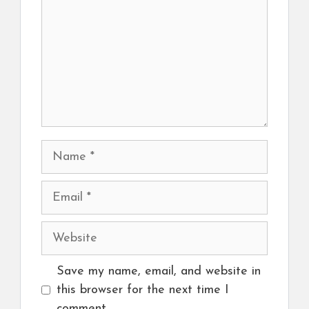
Name
Email
Website
Save my name, email, and website in
this browser for the next time I
comment.