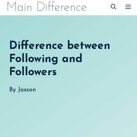
Skip
Main Difference
M
to
content
Difference between
Following and
Followers
By
Jaxson