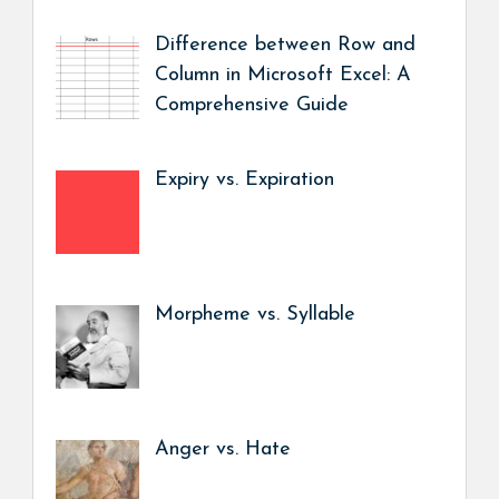
Difference between Row and
Column in Microsoft Excel: A
Comprehensive Guide
Expiry vs. Expiration
Morpheme vs. Syllable
Anger vs. Hate