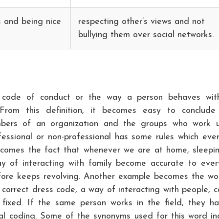
s and being nice
respecting other’s views and not
bullying them over social networks.
 code of conduct or the way a person behaves wit
 From this definition, it becomes easy to conclude
bers of an organization and the groups who work 
ofessional or non-professional has some rules which eve
becomes the fact that whenever we are at home, sleepi
y of interacting with family become accurate to ever
efore keeps revolving. Another example becomes the wo
 correct dress code, a way of interacting with people, ca
 fixed. If the same person works in the field, they h
l coding. Some of the synonyms used for this word in