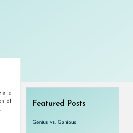
hin a
on of
Featured Posts
.
Genius vs. Genious