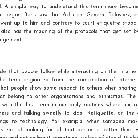
l. A simple way to understand this term more become
rka began, Boris saw that Adjutant General Balashev, o
 went up to him and contrary to court etiquette stood
It also has the meaning of the protocols that get set b
nagement.
de that people follow while interacting on the interne
 The term originated from the combination of interne
that people show some respect to others when sharing 
t belong to other organizations and ethnicities. The
with the first term in our daily routines where our cu
ders and talking sweetly to kids. Netiquette, on the 
elongs to technology. For example, when someone ma
instead of making fun of that person a better thing 