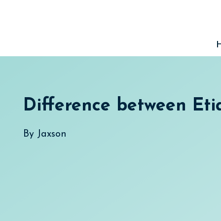
Skip
to
content
Difference between Eti
By
Jaxson