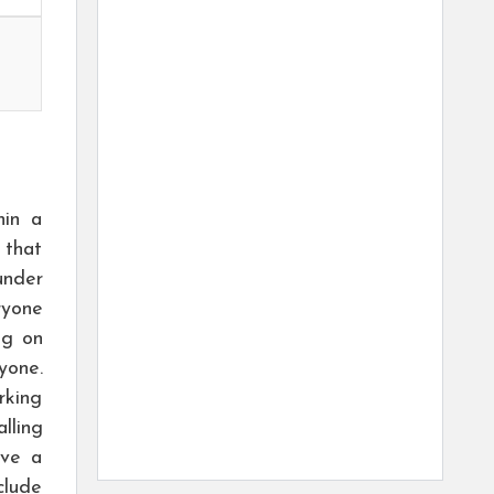
hin a
 that
under
ryone
ng on
yone.
rking
lling
ave a
clude