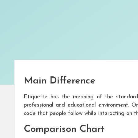
Main Difference
Etiquette has the meaning of the standar
professional and educational environment. On
code that people follow while interacting on th
Comparison Chart