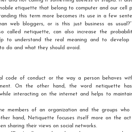
er and not calling it something useless of stupid. It als
 mobile etiquette that belong to computer and our cell 
tanding this term more becomes its use in a few sente
than web bloggers, or is this just business as usual?
lso called netiquette, can also increase the probabili
elp to understand the real meaning and to develop 
 to do and what they should avoid.
al code of conduct or the way a person behaves wit
onment. On the other hand, the word netiquette ha
while interacting on the internet and helps to maintai
he members of an organization and the groups who
ther hand, Netiquette focuses itself more on the act
n sharing their views on social networks.