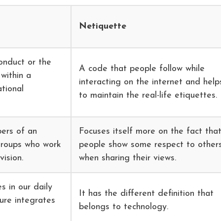
Netiquette
onduct or the
A code that people follow while
within a
interacting on the internet and help
tional
to maintain the real-life etiquettes.
ers of an
Focuses itself more on the fact tha
groups who work
people show some respect to other
ision.
when sharing their views.
s in our daily
It has the different definition that
ture integrates
belongs to technology.