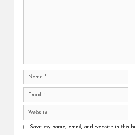
Name
Email
Website
Save my name, email, and website in this b