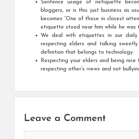
Sentence usage of netiquette become
bloggers, or is this just business as u
becomes “One of those in closest atte
etiquette stood near him while he was ta
We deal with etiquettes in our daily
respecting elders and talking sweetly
definition that belongs to technology.
Respecting your elders and being nice 
respecting other’s views and not bully
Leave a Comment
Comment