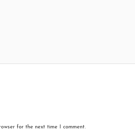
rowser for the next time I comment.