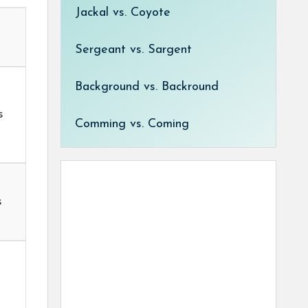
Jackal vs. Coyote
Sergeant vs. Sargent
Background vs. Backround
s
Comming vs. Coming
t
s