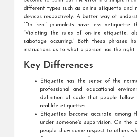
become to point out the error in a simple mann
different types such as online etiquette and
devices respectively. A better way of unders
“Do ‘real’ journalists have less netiquette 
“Violating the rules of on-line etiquette, a
sabotage occurring.” Both these phrases h
instructions as to what a person has the right
Key Differences
Etiquette has the sense of the norm
professional and educational envir
definition of code that people follow 
real-life etiquettes.
Etiquettes become accurate among t
under someone’s supervision. On the o
people show some respect to others whe