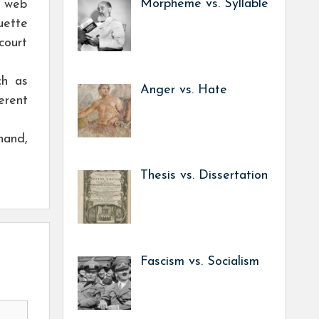
Morpheme vs. Syllable
n web
uette
court
ch as
Anger vs. Hate
erent
hand,
Thesis vs. Dissertation
Fascism vs. Socialism