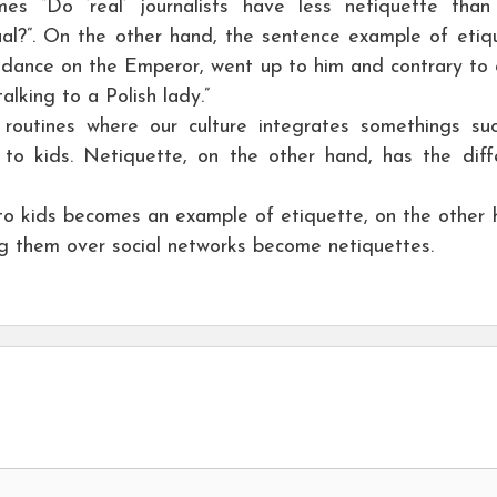
s “Do ‘real’ journalists have less netiquette tha
sual?”. On the other hand, the sentence example of etiq
ndance on the Emperor, went up to him and contrary to 
lking to a Polish lady.”
 routines where our culture integrates somethings su
 to kids. Netiquette, on the other hand, has the diff
to kids becomes an example of etiquette, on the other 
ing them over social networks become netiquettes.