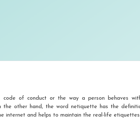
d code of conduct or the way a person behaves wit
 the other hand, the word netiquette has the definiti
e internet and helps to maintain the real-life etiquettes