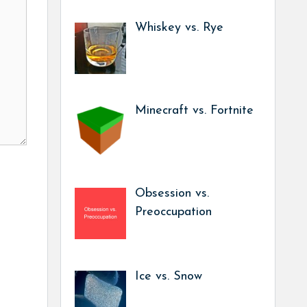
Whiskey vs. Rye
Minecraft vs. Fortnite
Obsession vs.
Preoccupation
Ice vs. Snow