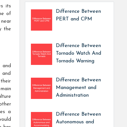
s its
Difference Between
ne of
PERT and CPM
 near
y the
Difference Between
Tornado Watch And
Tornado Warning
t and
t and
Difference Between
their
Management and
 main
Administration
lture
other
kes a
Difference Between
would
Autonomous and