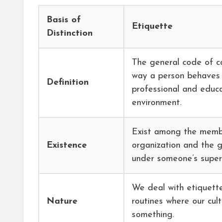
Basis of
Etiquette
Distinction
The general code of c
way a person behaves 
Definition
professional and educa
environment.
Exist among the memb
Existence
organization and the 
under someone’s superv
We deal with etiquette
Nature
routines where our cul
something.