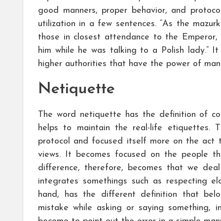
good manners, proper behavior, and protoco
utilization in a few sentences. “As the mazu
those in closest attendance to the Emperor,
him while he was talking to a Polish lady.” 
higher authorities that have the power of ma
Netiquette
The word netiquette has the definition of co
helps to maintain the real-life etiquettes.
protocol and focused itself more on the act 
views. It becomes focused on the people tha
difference, therefore, becomes that we deal 
integrates somethings such as respecting el
hand, has the different definition that b
mistake while asking or saying something, 