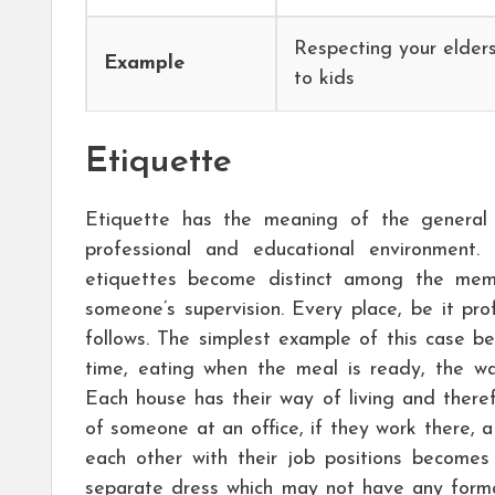
Respecting your elder
Example
to kids
Etiquette
Etiquette has the meaning of the general
professional and educational environment.
etiquettes become distinct among the mem
someone’s supervision. Every place, be it pr
follows. The simplest example of this case 
time, eating when the meal is ready, the wa
Each house has their way of living and ther
of someone at an office, if they work there, a
each other with their job positions becomes
separate dress which may not have any forma