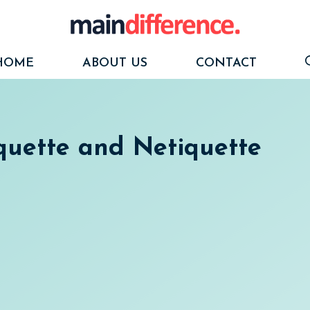
HOME
ABOUT US
CONTACT
quette and Netiquette