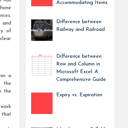
o has
Accommodating Items
phone
nces.
Difference between
” and
Railway and Railroad
ty of
clear
Difference between
Row and Column in
Microsoft Excel: A
hin a
Comprehensive Guide
s the
n the
Expiry vs. Expiration
 work
 that