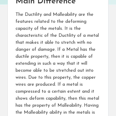
Main Difference
The Ductility and Malleability are the
features related to the deforming
capacity of the metals. It is the
characteristic of the Ductility of a metal
that makes it able to stretch with no
danger of damage. If a Metal has the
ductile property, then it is capable of
extending in such a way that it will
become able to be stretched out into
wires. Due to this property, the copper
wires are produced. If a metal is
compressed to a certain extent and it
shows deform capability, then this metal
has the property of Malleability. Having
the Malleability ability in the metals is