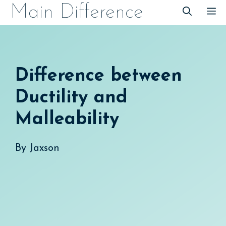
Skip
Main Difference
M
to
content
Difference between
Ductility and
Malleability
By
Jaxson