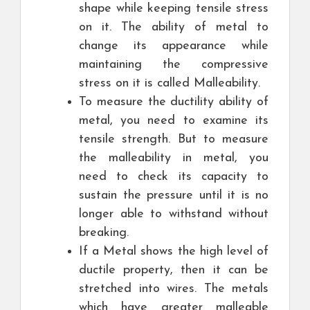
shape while keeping tensile stress
on it. The ability of metal to
change its appearance while
maintaining the compressive
stress on it is called Malleability.
To measure the ductility ability of
metal, you need to examine its
tensile strength. But to measure
the malleability in metal, you
need to check its capacity to
sustain the pressure until it is no
longer able to withstand without
breaking.
If a Metal shows the high level of
ductile property, then it can be
stretched into wires. The metals
which have greater malleable