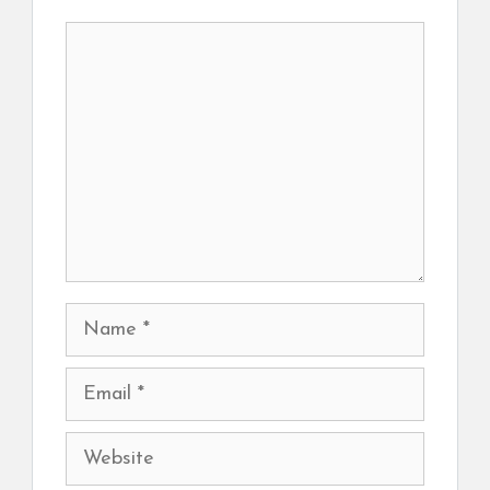
Comment
Name
Email
Website