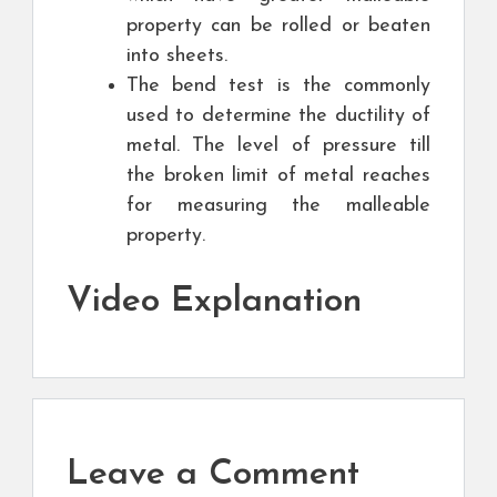
property can be rolled or beaten
into sheets.
The bend test is the commonly
used to determine the ductility of
metal. The level of pressure till
the broken limit of metal reaches
for measuring the malleable
property.
Video Explanation
Leave a Comment