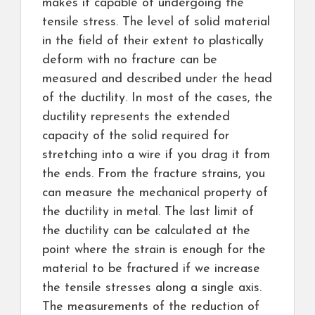
makes it capable of undergoing the
tensile stress. The level of solid material
in the field of their extent to plastically
deform with no fracture can be
measured and described under the head
of the ductility. In most of the cases, the
ductility represents the extended
capacity of the solid required for
stretching into a wire if you drag it from
the ends. From the fracture strains, you
can measure the mechanical property of
the ductility in metal. The last limit of
the ductility can be calculated at the
point where the strain is enough for the
material to be fractured if we increase
the tensile stresses along a single axis.
The measurements of the reduction of