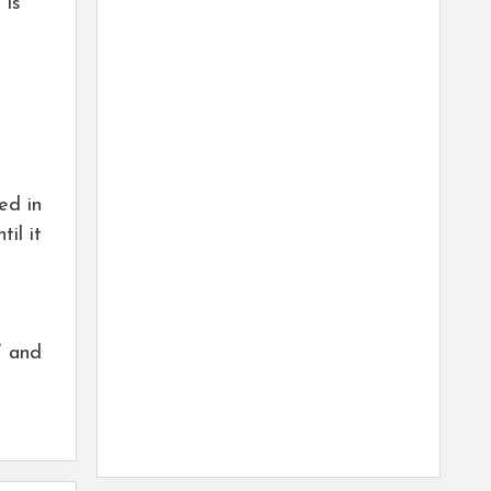
 is
ed in
il it
” and