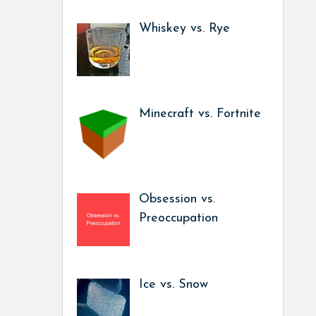
Whiskey vs. Rye
Minecraft vs. Fortnite
Obsession vs.
Preoccupation
Ice vs. Snow