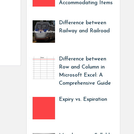
Accommodating Items
Difference between
Railway and Railroad
Difference between
Row and Column in
Microsoft Excel: A
Comprehensive Guide
Expiry vs. Expiration