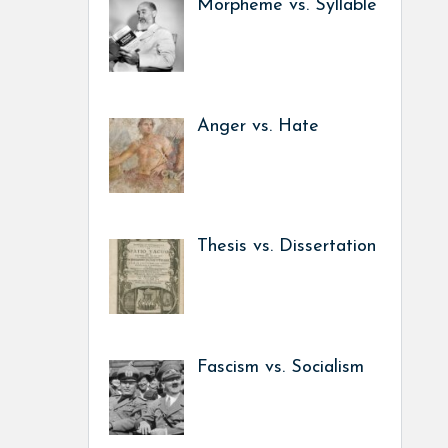
Morpheme vs. Syllable
Anger vs. Hate
Thesis vs. Dissertation
Fascism vs. Socialism