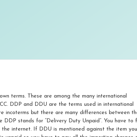
own terms. These are among the many international
ICC. DDP and DDU are the terms used in international
are incoterms but there are many differences between th
le DDP stands for “Delivery Duty Unpaid”. You have to 
the internet. If DDU is mentioned against the item yo