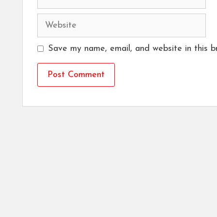
Website
Save my name, email, and website in this b