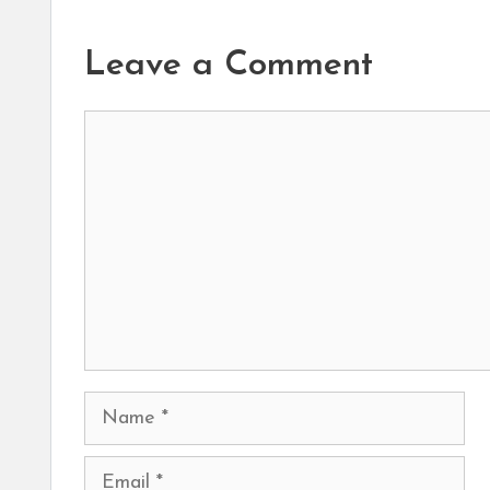
Leave a Comment
Comment
Name
Email