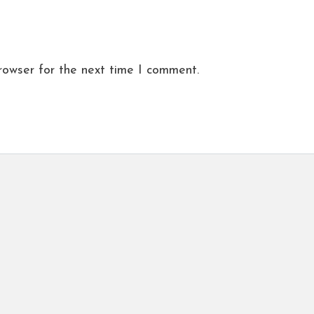
rowser for the next time I comment.