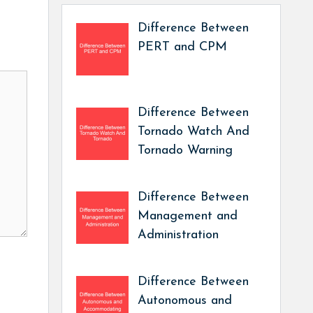
Difference Between
PERT and CPM
Difference Between
Tornado Watch And
Tornado Warning
Difference Between
Management and
Administration
Difference Between
Autonomous and