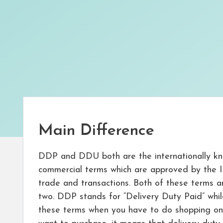
Main Difference
DDP and DDU both are the internationally kn
commercial terms which are approved by the 
trade and transactions. Both of these terms 
two. DDP stands for “Delivery Duty Paid” whi
these terms when you have to do shopping on 