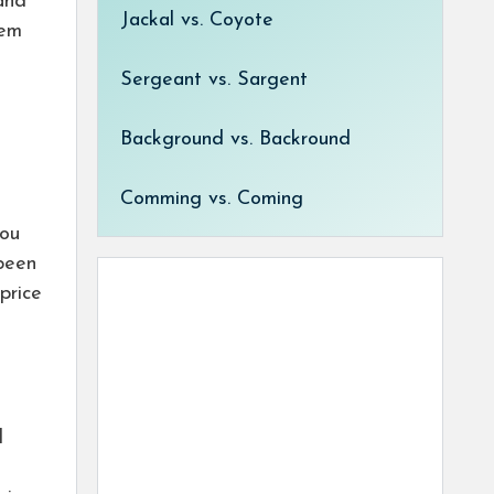
and
Jackal vs. Coyote
tem
Sergeant vs. Sargent
Background vs. Backround
Comming vs. Coming
l
you
been
price
l