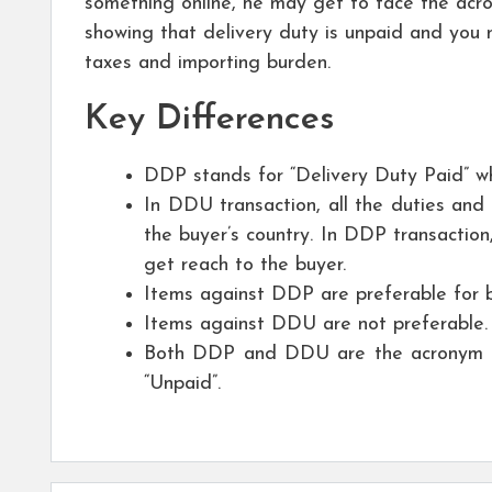
something online, he may get to face the acr
showing that delivery duty is unpaid and you ne
taxes and importing burden.
Key Differences
DDP stands for “Delivery Duty Paid” w
In DDU transaction, all the duties and 
the buyer’s country. In DDP transaction,
get reach to the buyer.
Items against DDP are preferable for
Items against DDU are not preferable.
Both DDP and DDU are the acronym in t
“Unpaid”.