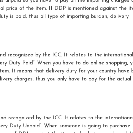
 is unpaid so you have to pay all the importing charges 
ual price of the item. If DDP is mentioned against the i
ty is paid, thus all type of importing burden, delivery
d recognized by the ICC. It relates to the internationa
very Duty Paid”. When you have to do online shopping, 
tem. It means that delivery duty for your country have 
livery charges, thus you only have to pay for the actual 
d recognized by the ICC. It relates to the internationa
ivery Duty Unpaid”. When someone is going to purchase