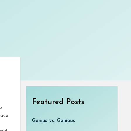
Featured Posts
e
face
Genius vs. Genious
u