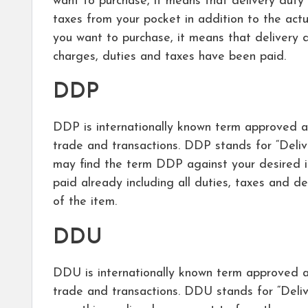
want to purchase, it means that delivery duty
taxes from your pocket in addition to the act
you want to purchase, it means that delivery du
charges, duties and taxes have been paid.
DDP
DDP is internationally known term approved an
trade and transactions. DDP stands for “Deli
may find the term DDP against your desired i
paid already including all duties, taxes and de
of the item.
DDU
DDU is internationally known term approved an
trade and transactions. DDU stands for “Del