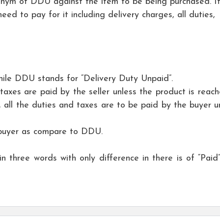
onym of DDU against the item to be being purchased. It
ed to pay for it including delivery charges, all duties,
hile DDU stands for “Delivery Duty Unpaid”.
taxes are paid by the seller unless the product is reach
 all the duties and taxes are to be paid by the buyer unt
 buyer as compare to DDU.
hree words with only difference in there is of “Paid