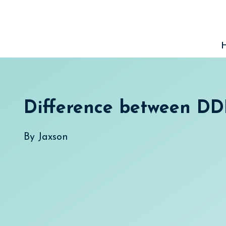
Skip
to
content
Difference between D
By
Jaxson