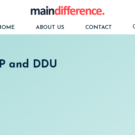
HOME
ABOUT US
CONTACT
DP and DDU