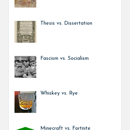
Thesis vs. Dissertation
Fascism vs. Socialism
Whiskey vs. Rye
Minecraft vs. Fortnite