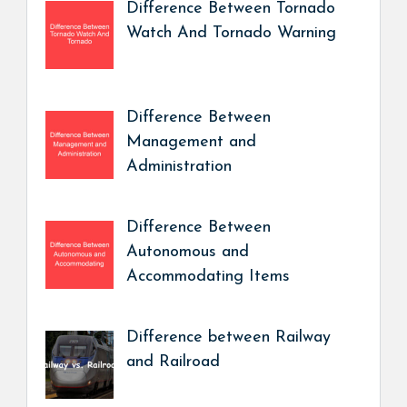
Difference Between Tornado
Watch And Tornado Warning
Difference Between
Management and
Administration
Difference Between
Autonomous and
Accommodating Items
Difference between Railway
and Railroad