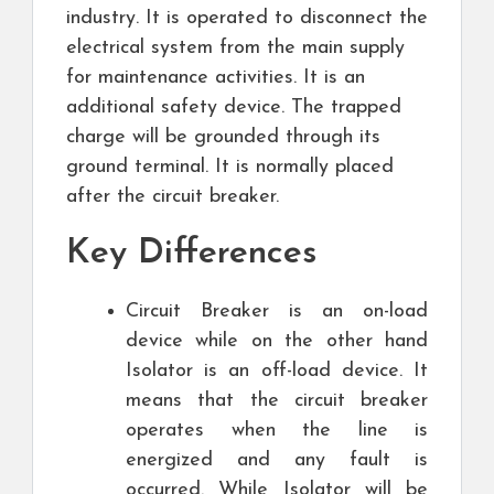
industry. It is operated to disconnect the
electrical system from the main supply
for maintenance activities. It is an
additional safety device. The trapped
charge will be grounded through its
ground terminal. It is normally placed
after the circuit breaker.
Key Differences
Circuit Breaker is an on-load
device while on the other hand
Isolator is an off-load device. It
means that the circuit breaker
operates when the line is
energized and any fault is
occurred. While Isolator will be