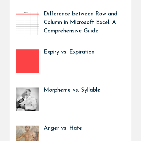
Difference between Row and
Column in Microsoft Excel: A
Comprehensive Guide
Expiry vs. Expiration
Morpheme vs. Syllable
Anger vs. Hate