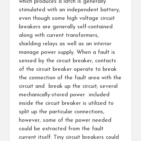
which produces a latch is generally
stimulated with an independent battery,
even though some high voltage circuit
breakers are generally self-contained
along with current transformers,
shielding relays as well as an interior
manage power supply. When a fault is
sensed by the circuit breaker, contacts
of the circuit breaker operate to break
the connection of the fault area with the
circuit and break up the circuit; several
mechanically-stored power included
inside the circuit breaker is utilized to
split up the particular connections,
however, some of the power needed
could be extracted from the fault
current itself. Tiny circuit breakers could