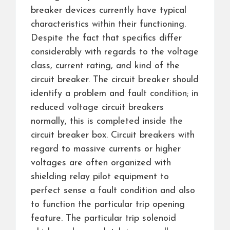
breaker devices currently have typical
characteristics within their functioning.
Despite the fact that specifics differ
considerably with regards to the voltage
class, current rating, and kind of the
circuit breaker. The circuit breaker should
identify a problem and fault condition; in
reduced voltage circuit breakers
normally, this is completed inside the
circuit breaker box. Circuit breakers with
regard to massive currents or higher
voltages are often organized with
shielding relay pilot equipment to
perfect sense a fault condition and also
to function the particular trip opening
feature. The particular trip solenoid