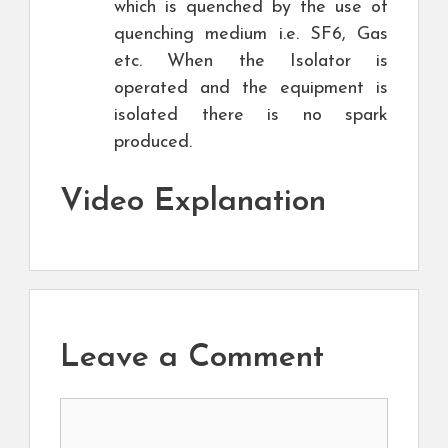
which is quenched by the use of
quenching medium i.e. SF6, Gas
etc. When the Isolator is
operated and the equipment is
isolated there is no spark
produced.
Video Explanation
Leave a Comment
Comment