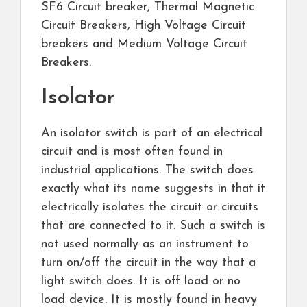
SF6 Circuit breaker, Thermal Magnetic
Circuit Breakers, High Voltage Circuit
breakers and Medium Voltage Circuit
Breakers.
Isolator
An isolator switch is part of an electrical
circuit and is most often found in
industrial applications. The switch does
exactly what its name suggests in that it
electrically isolates the circuit or circuits
that are connected to it. Such a switch is
not used normally as an instrument to
turn on/off the circuit in the way that a
light switch does. It is off load or no
load device. It is mostly found in heavy