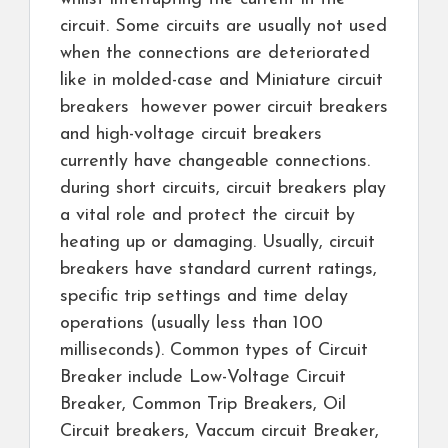
circuit. Some circuits are usually not used
when the connections are deteriorated
like in molded-case and Miniature circuit
breakers however power circuit breakers
and high-voltage circuit breakers
currently have changeable connections.
during short circuits, circuit breakers play
a vital role and protect the circuit by
heating up or damaging. Usually, circuit
breakers have standard current ratings,
specific trip settings and time delay
operations (usually less than 100
milliseconds). Common types of Circuit
Breaker include Low-Voltage Circuit
Breaker, Common Trip Breakers, Oil
Circuit breakers, Vaccum circuit Breaker,