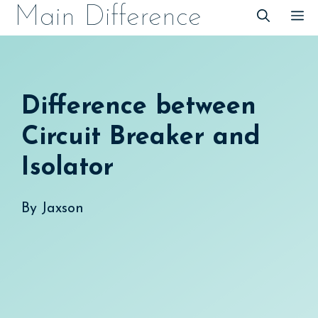
Skip
Main Difference
M
to
content
Difference between
Circuit Breaker and
Isolator
By
Jaxson