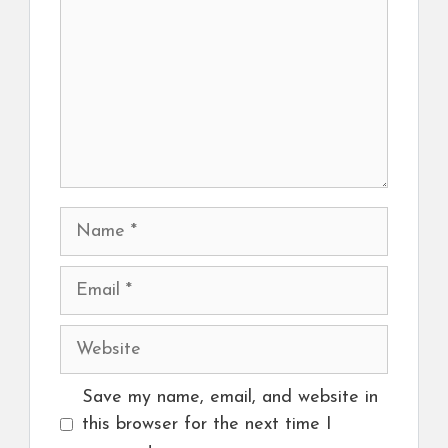
Name
Email
Website
Save my name, email, and website in
this browser for the next time I