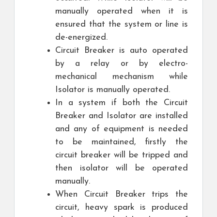
manually operated when it is
ensured that the system or line is
de-energized.
Circuit Breaker is auto operated
by a relay or by electro-
mechanical mechanism while
Isolator is manually operated.
In a system if both the Circuit
Breaker and Isolator are installed
and any of equipment is needed
to be maintained, firstly the
circuit breaker will be tripped and
then isolator will be operated
manually.
When Circuit Breaker trips the
circuit, heavy spark is produced