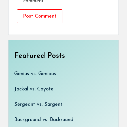
comment.
Featured Posts
Genius vs. Genious
Jackal vs. Coyote
Sergeant vs. Sargent
Background vs. Backround