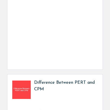
Difference Between PERT and
CPM