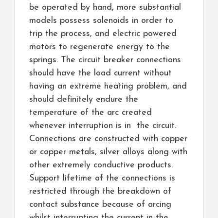
be operated by hand, more substantial
models possess solenoids in order to
trip the process, and electric powered
motors to regenerate energy to the
springs. The circuit breaker connections
should have the load current without
having an extreme heating problem, and
should definitely endure the
temperature of the arc created
whenever interruption is in the circuit.
Connections are constructed with copper
or copper metals, silver alloys along with
other extremely conductive products.
Support lifetime of the connections is
restricted through the breakdown of
contact substance because of arcing
whilst interrupting the current in the