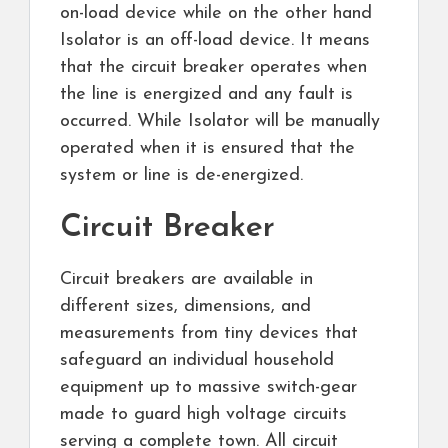
on-load device while on the other hand
Isolator is an off-load device. It means
that the circuit breaker operates when
the line is energized and any fault is
occurred. While Isolator will be manually
operated when it is ensured that the
system or line is de-energized.
Circuit Breaker
Circuit breakers are available in
different sizes, dimensions, and
measurements from tiny devices that
safeguard an individual household
equipment up to massive switch-gear
made to guard high voltage circuits
serving a complete town. All circuit