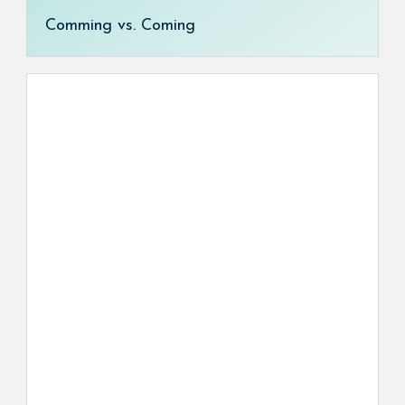
Comming vs. Coming