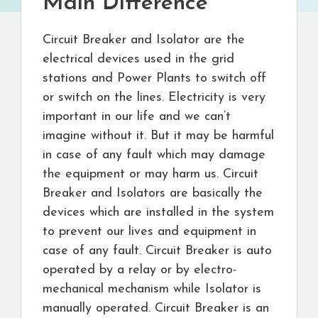
Main Difference
Circuit Breaker and Isolator are the
electrical devices used in the grid
stations and Power Plants to switch off
or switch on the lines. Electricity is very
important in our life and we can’t
imagine without it. But it may be harmful
in case of any fault which may damage
the equipment or may harm us. Circuit
Breaker and Isolators are basically the
devices which are installed in the system
to prevent our lives and equipment in
case of any fault. Circuit Breaker is auto
operated by a relay or by electro-
mechanical mechanism while Isolator is
manually operated. Circuit Breaker is an