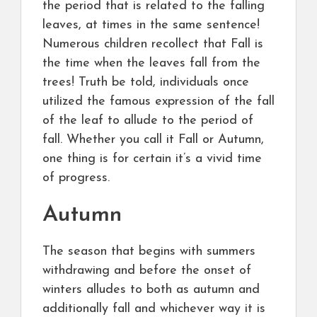
the period that is related to the falling
leaves, at times in the same sentence!
Numerous children recollect that Fall is
the time when the leaves fall from the
trees! Truth be told, individuals once
utilized the famous expression of the fall
of the leaf to allude to the period of
fall. Whether you call it Fall or Autumn,
one thing is for certain it’s a vivid time
of progress.
Autumn
The season that begins with summers
withdrawing and before the onset of
winters alludes to both as autumn and
additionally fall and whichever way it is