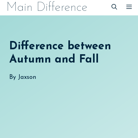
Skip
Main Difference
M
to
content
Difference between
Autumn and Fall
By
Jaxson