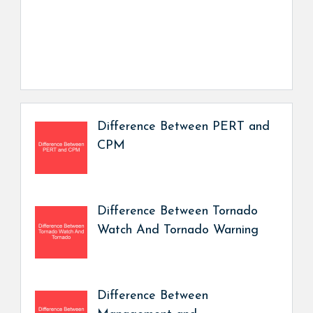
Difference Between PERT and
CPM
Difference Between Tornado
Watch And Tornado Warning
Difference Between