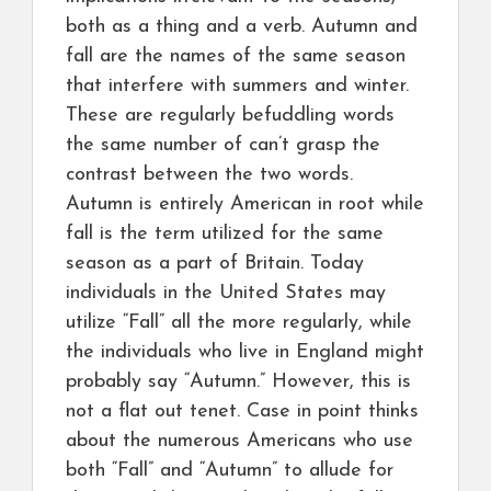
both as a thing and a verb. Autumn and
fall are the names of the same season
that interfere with summers and winter.
These are regularly befuddling words
the same number of can’t grasp the
contrast between the two words.
Autumn is entirely American in root while
fall is the term utilized for the same
season as a part of Britain. Today
individuals in the United States may
utilize “Fall” all the more regularly, while
the individuals who live in England might
probably say “Autumn.” However, this is
not a flat out tenet. Case in point thinks
about the numerous Americans who use
both “Fall” and “Autumn” to allude for