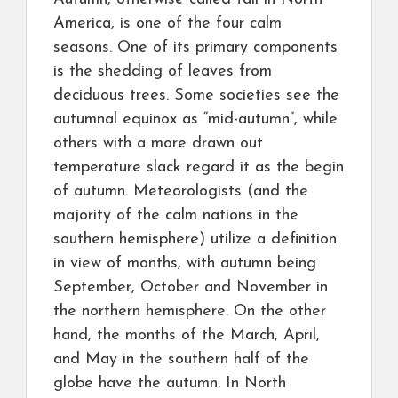
America, is one of the four calm
seasons. One of its primary components
is the shedding of leaves from
deciduous trees. Some societies see the
autumnal equinox as “mid-autumn”, while
others with a more drawn out
temperature slack regard it as the begin
of autumn. Meteorologists (and the
majority of the calm nations in the
southern hemisphere) utilize a definition
in view of months, with autumn being
September, October and November in
the northern hemisphere. On the other
hand, the months of the March, April,
and May in the southern half of the
globe have the autumn. In North