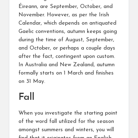
Éireann, are September, October, and
November. However, as per the Irish
Calendar, which depends on antiquated
Gaelic conventions, autumn keeps going
during the time of August, September,
and October, or perhaps a couple days
after the fact, contingent upon custom.
In Australia and New Zealand, autumn
formally starts on 1 March and finishes
on 31 May.
Fall
When you investigate the starting point
of the word fall utilized for the season
amongst summers and winters, you will