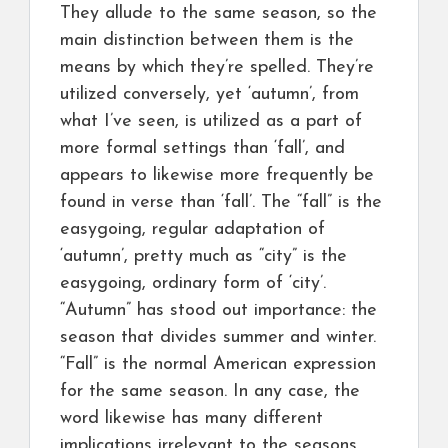
They allude to the same season, so the
main distinction between them is the
means by which they’re spelled. They’re
utilized conversely, yet ‘autumn’, from
what I’ve seen, is utilized as a part of
more formal settings than ‘fall’, and
appears to likewise more frequently be
found in verse than ‘fall’. The “fall” is the
easygoing, regular adaptation of
‘autumn’, pretty much as “city” is the
easygoing, ordinary form of ‘city’.
“Autumn” has stood out importance: the
season that divides summer and winter.
“Fall” is the normal American expression
for the same season. In any case, the
word likewise has many different
implications irrelevant to the seasons,