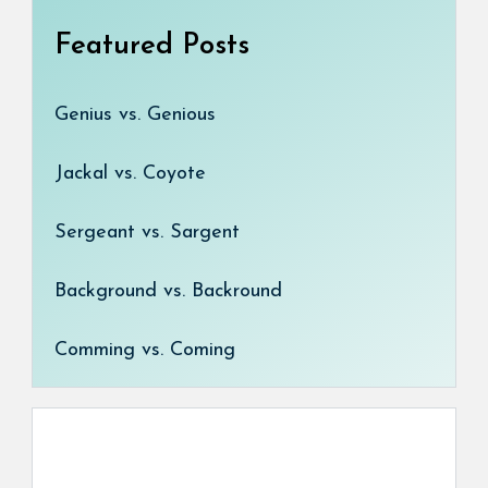
Featured Posts
Genius vs. Genious
Jackal vs. Coyote
Sergeant vs. Sargent
Background vs. Backround
Comming vs. Coming