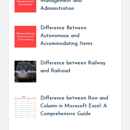
Management and
Administration
Difference Between
Autonomous and
Accommodating Items
Difference between Railway
and Railroad
Difference between Row and
Column in Microsoft Excel: A
Comprehensive Guide