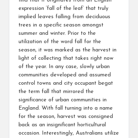
find that it originates from an English
expression ‘fall of the leaf’ that truly
implied leaves falling from deciduous
trees in a specific season amongst
summer and winter. Prior to the
utilization of the word fall for the
season, it was marked as the harvest in
light of collecting that takes right now
of the year. In any case, slowly urban
communities developed and assumed
control towns and city occupant begat
the term fall that mirrored the
significance of urban communities in
England. With fall turning into a name
for the season, harvest was consigned
back as an insignificant horticultural
occasion. Interestingly, Australians utilize