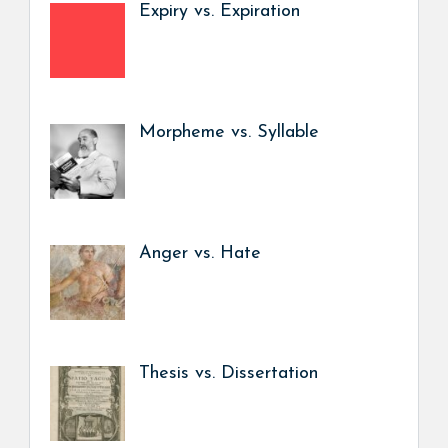
Expiry vs. Expiration
Morpheme vs. Syllable
Anger vs. Hate
Thesis vs. Dissertation