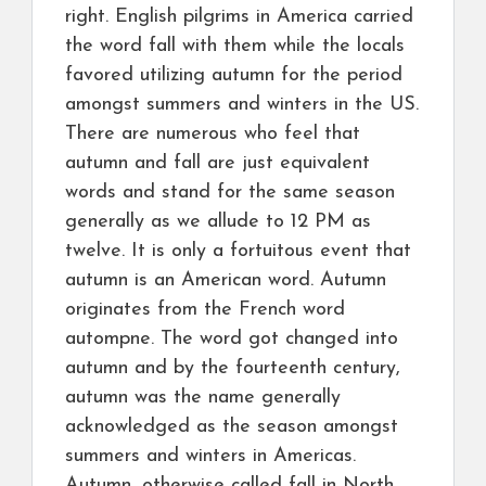
right. English pilgrims in America carried
the word fall with them while the locals
favored utilizing autumn for the period
amongst summers and winters in the US.
There are numerous who feel that
autumn and fall are just equivalent
words and stand for the same season
generally as we allude to 12 PM as
twelve. It is only a fortuitous event that
autumn is an American word. Autumn
originates from the French word
autompne. The word got changed into
autumn and by the fourteenth century,
autumn was the name generally
acknowledged as the season amongst
summers and winters in Americas.
Autumn, otherwise called fall in North