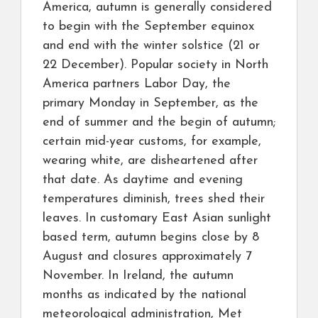
America, autumn is generally considered
to begin with the September equinox
and end with the winter solstice (21 or
22 December). Popular society in North
America partners Labor Day, the
primary Monday in September, as the
end of summer and the begin of autumn;
certain mid-year customs, for example,
wearing white, are disheartened after
that date. As daytime and evening
temperatures diminish, trees shed their
leaves. In customary East Asian sunlight
based term, autumn begins close by 8
August and closures approximately 7
November. In Ireland, the autumn
months as indicated by the national
meteorological administration, Met