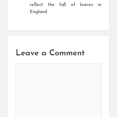
reflect the fall of leaves in
England.
Leave a Comment
Comment