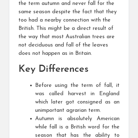
the term autumn and never fall for the
same season despite the fact that they
too had a nearby connection with the
British. This might be a direct result of
the way that most Australian trees are
not deciduous and fall of the leaves
does not happen as in Britain.
Key Differences
Before using the term of fall, it
was called harvest in England
which later got consigned as an
unimportant agrarian term.
Autumn is absolutely American
while fall is a British word for the
season that has the ability to