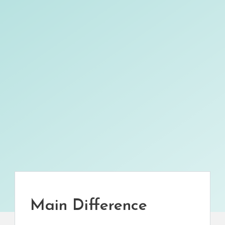
Main Difference