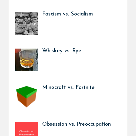
Fascism vs. Socialism
Whiskey vs. Rye
Minecraft vs. Fortnite
Obsession vs. Preoccupation