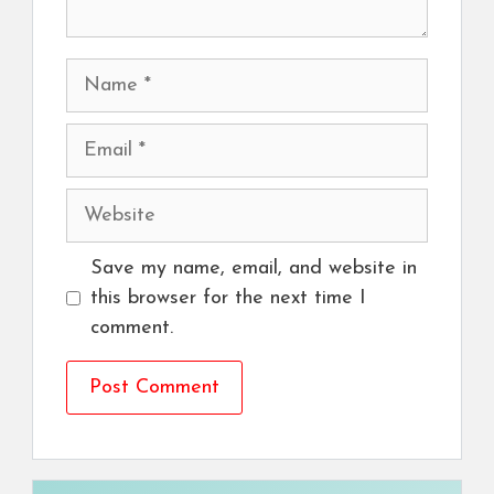
Name
Email
Website
Save my name, email, and website in
this browser for the next time I
comment.