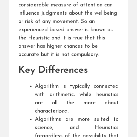
considerable measure of attention can
influence judgments about the wellbeing
or risk of any movement. So an
experienced based answer is known as
the Heuristic and it is true that this
answer has higher chances to be
accurate but it is not compulsory.
Key Differences
Algorithm is typically connected
with arithmetic, while heuristics
are all the more about
characterized.
Algorithms are more suited to
science, and Heuristics
(regardless of the possibility that