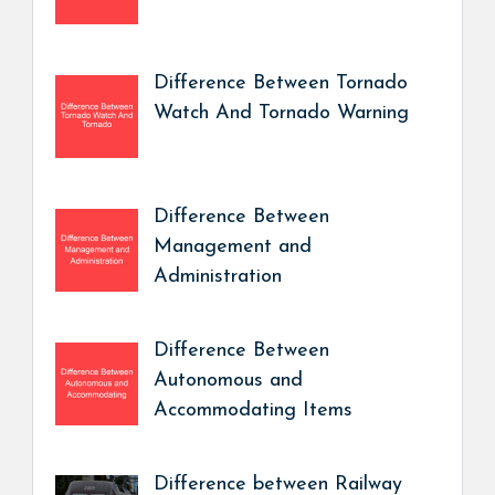
Difference Between Tornado
Watch And Tornado Warning
Difference Between
Management and
Administration
Difference Between
Autonomous and
Accommodating Items
Difference between Railway