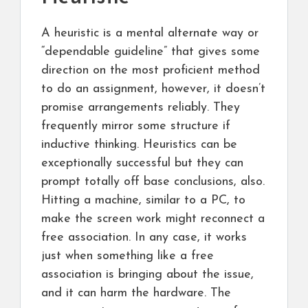
A heuristic is a mental alternate way or
“dependable guideline” that gives some
direction on the most proficient method
to do an assignment, however, it doesn’t
promise arrangements reliably. They
frequently mirror some structure if
inductive thinking. Heuristics can be
exceptionally successful but they can
prompt totally off base conclusions, also.
Hitting a machine, similar to a PC, to
make the screen work might reconnect a
free association. In any case, it works
just when something like a free
association is bringing about the issue,
and it can harm the hardware. The