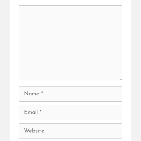
Comment
Name
Email
Website