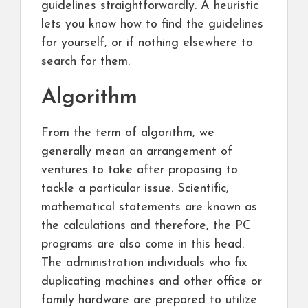
guidelines straightforwardly. A heuristic
lets you know how to find the guidelines
for yourself, or if nothing elsewhere to
search for them.
Algorithm
From the term of algorithm, we
generally mean an arrangement of
ventures to take after proposing to
tackle a particular issue. Scientific,
mathematical statements are known as
the calculations and therefore, the PC
programs are also come in this head.
The administration individuals who fix
duplicating machines and other office or
family hardware are prepared to utilize