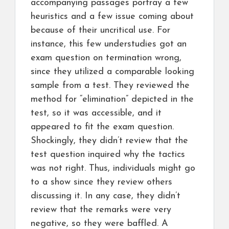
accompanying passages portray a few
heuristics and a few issue coming about
because of their uncritical use. For
instance, this few understudies got an
exam question on termination wrong,
since they utilized a comparable looking
sample from a test. They reviewed the
method for “elimination” depicted in the
test, so it was accessible, and it
appeared to fit the exam question.
Shockingly, they didn’t review that the
test question inquired why the tactics
was not right. Thus, individuals might go
to a show since they review others
discussing it. In any case, they didn’t
review that the remarks were very
negative, so they were baffled. A