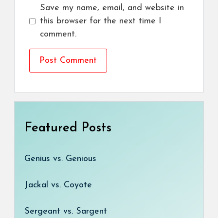
Save my name, email, and website in
this browser for the next time I
comment.
Featured Posts
Genius vs. Genious
Jackal vs. Coyote
Sergeant vs. Sargent