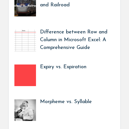
and Railroad
Difference between Row and
Column in Microsoft Excel: A
Comprehensive Guide
Expiry vs. Expiration
Morpheme vs. Syllable