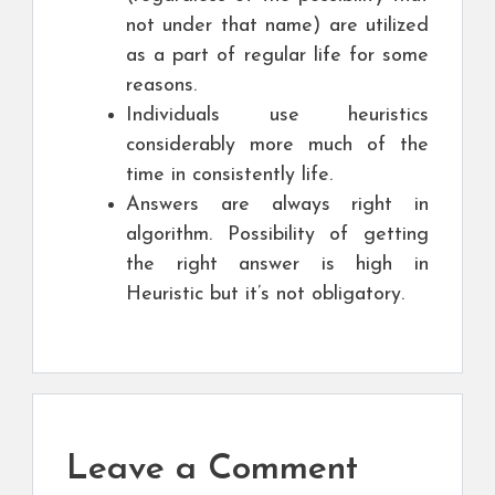
not under that name) are utilized
as a part of regular life for some
reasons.
Individuals use heuristics
considerably more much of the
time in consistently life.
Answers are always right in
algorithm. Possibility of getting
the right answer is high in
Heuristic but it’s not obligatory.
Leave a Comment