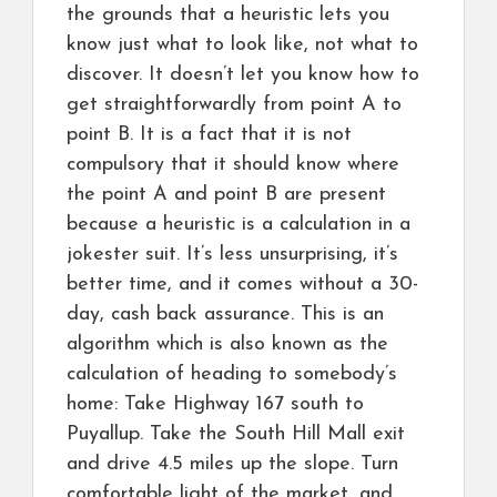
the grounds that a heuristic lets you
know just what to look like, not what to
discover. It doesn’t let you know how to
get straightforwardly from point A to
point B. It is a fact that it is not
compulsory that it should know where
the point A and point B are present
because a heuristic is a calculation in a
jokester suit. It’s less unsurprising, it’s
better time, and it comes without a 30-
day, cash back assurance. This is an
algorithm which is also known as the
calculation of heading to somebody’s
home: Take Highway 167 south to
Puyallup. Take the South Hill Mall exit
and drive 4.5 miles up the slope. Turn
comfortable light of the market, and