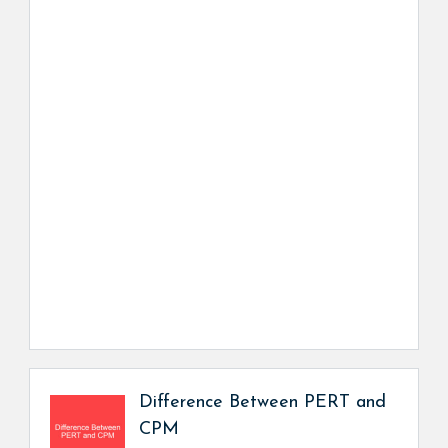
Difference Between PERT and
CPM