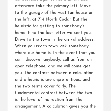
afterward take the primary left. Move
to the garage of the vast tan house on
the left, at 714 North Cedar. But the
heuristic for getting to somebody’s
home: Find the last letter we sent you.
Drive to the town in the arrival address.
When you reach town, ask somebody
where our home is. In the event that you
can’t discover anybody, call us from an
open telephone, and we will come get
you. The contrast between a calculation
and a heuristic are unpretentious, and
the two terms cover fairly. The
fundamental contrast between the two
is the level of indirection from the
arrangement. A calculation gives you the