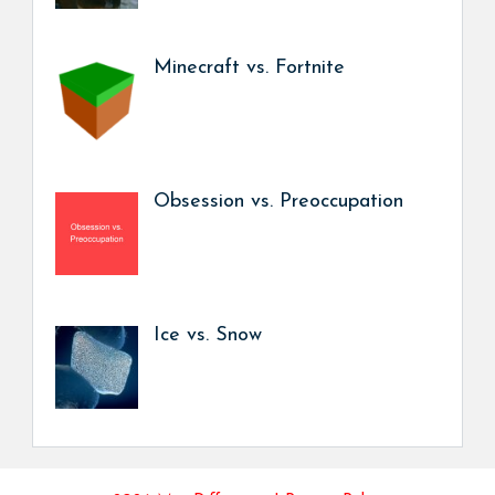
Minecraft vs. Fortnite
Obsession vs. Preoccupation
Ice vs. Snow