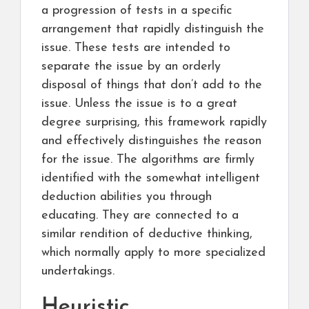
a progression of tests in a specific
arrangement that rapidly distinguish the
issue. These tests are intended to
separate the issue by an orderly
disposal of things that don’t add to the
issue. Unless the issue is to a great
degree surprising, this framework rapidly
and effectively distinguishes the reason
for the issue. The algorithms are firmly
identified with the somewhat intelligent
deduction abilities you through
educating. They are connected to a
similar rendition of deductive thinking,
which normally apply to more specialized
undertakings.
Heuristic