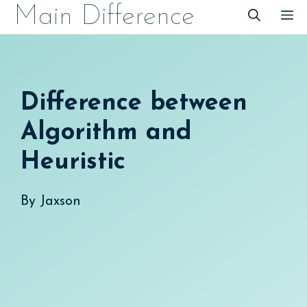
Skip
Main Difference
M
to
content
Difference between
Algorithm and
Heuristic
By
Jaxson