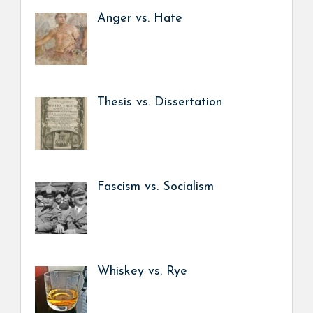
Anger vs. Hate
Thesis vs. Dissertation
Fascism vs. Socialism
Whiskey vs. Rye