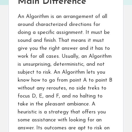
Main Difference
An Algorithm is an arrangement of all
around characterized directions for
doing a specific assignment. It must be
sound and finish. That means it must
give you the right answer and it has to
work for all cases. Usually, an Algorithm
is unsurprising, deterministic, and not
subject to risk. An Algorithm lets you
know how to go from point A to point B
without any reroutes, no side treks to
focus D, E, and F, and no halting to
take in the pleasant ambiance. A
heuristic is a strategy that offers you
some assistance with looking for an
answer. Its outcomes are apt to risk on