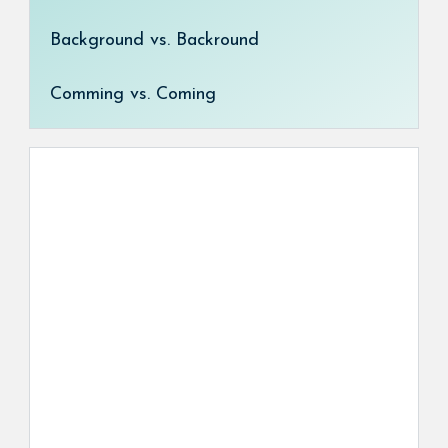
Background vs. Backround
Comming vs. Coming