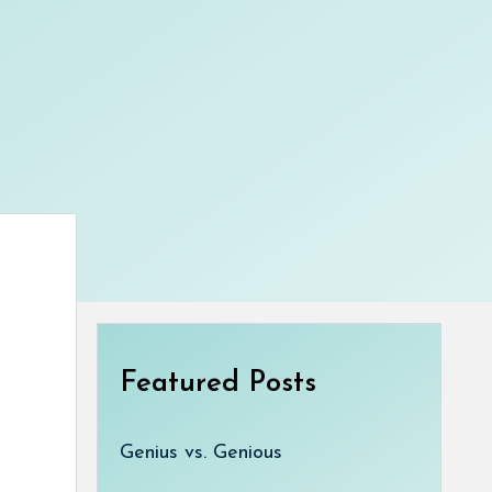
Featured Posts
Genius vs. Genious