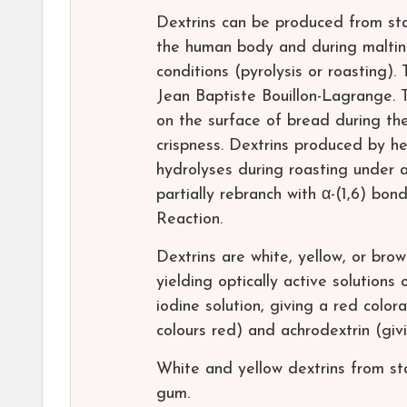
Dextrins can be produced from sta
the human body and during malting
conditions (pyrolysis or roasting).
Jean Baptiste Bouillon-Lagrange. Th
on the surface of bread during the
crispness. Dextrins produced by he
hydrolyses during roasting under a
partially rebranch with α-(1,6) bo
Reaction.
Dextrins are white, yellow, or brow
yielding optically active solution
iodine solution, giving a red color
colours red) and achrodextrin (givi
White and yellow dextrins from star
gum.