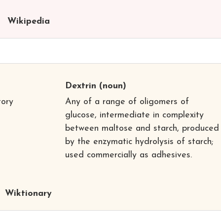
Wikipedia
Dextrin
(noun)
tory
Any of a range of oligomers of
glucose, intermediate in complexity
between maltose and starch, produced
by the enzymatic hydrolysis of starch;
used commercially as adhesives.
Wiktionary