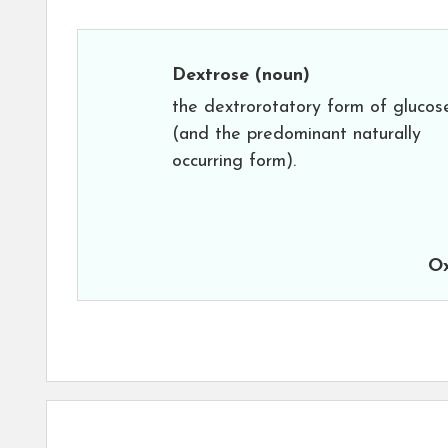
Dextrose
(noun)
the dextrorotatory form of glucos
(and the predominant naturally
occurring form).
Ox