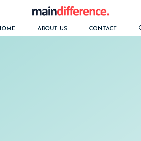
HOME
ABOUT US
CONTACT