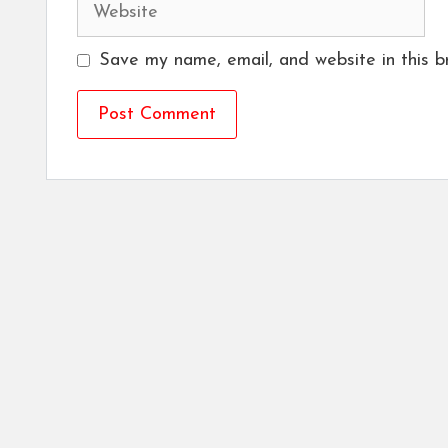
Website
Save my name, email, and website in this b