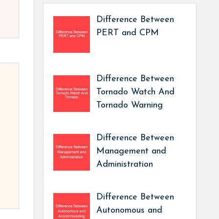
Difference Between
PERT and CPM
Difference Between
Tornado Watch And
Tornado Warning
Difference Between
Management and
Administration
Difference Between
Autonomous and