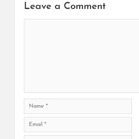
Leave a Comment
Comment
Name
Email