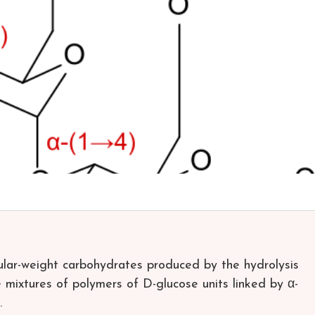
ular-weight carbohydrates produced by the hydrolysis
e mixtures of polymers of D-glucose units linked by α-
.