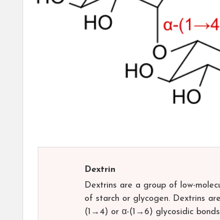
Dextrin
Dextrins are a group of low-molec
of starch or glycogen. Dextrins ar
(1→4) or α-(1→6) glycosidic bonds