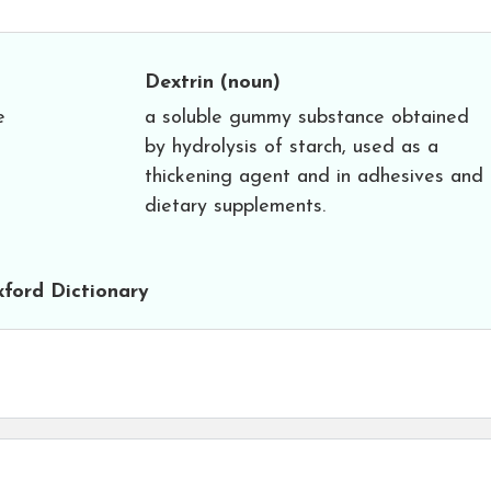
Dextrin
(noun)
e
a soluble gummy substance obtained
by hydrolysis of starch, used as a
thickening agent and in adhesives and
dietary supplements.
ford Dictionary