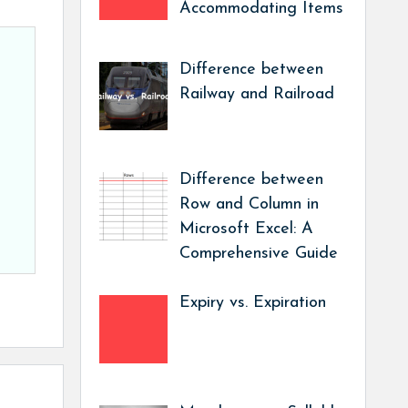
Accommodating Items
Difference between
Railway and Railroad
Difference between
Row and Column in
Microsoft Excel: A
Comprehensive Guide
Expiry vs. Expiration