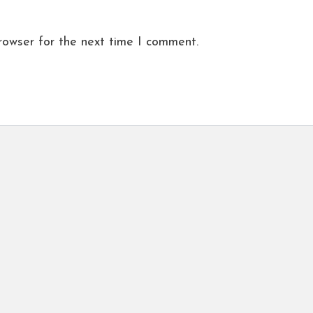
rowser for the next time I comment.