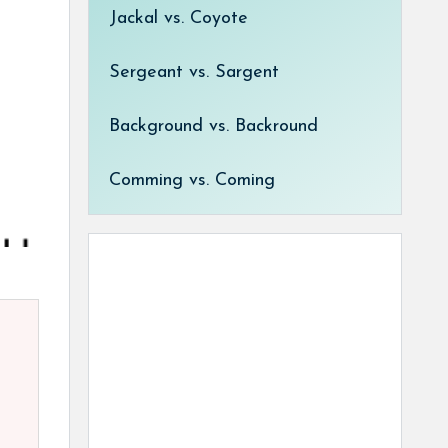
Jackal vs. Coyote
Sergeant vs. Sargent
Background vs. Backround
Comming vs. Coming