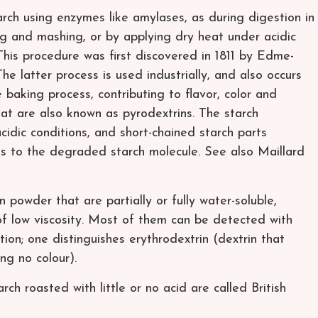
rch using enzymes like amylases, as during digestion in
 and mashing, or by applying dry heat under acidic
 This procedure was first discovered in 1811 by Edme-
e latter process is used industrially, and also occurs
 baking process, contributing to flavor, color and
at are also known as pyrodextrins. The starch
cidic conditions, and short-chained starch parts
nds to the degraded starch molecule. See also Maillard
n powder that are partially or fully water-soluble,
s of low viscosity. Most of them can be detected with
ation; one distinguishes erythrodextrin (dextrin that
ng no colour).
ch roasted with little or no acid are called British