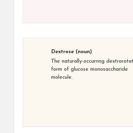
Dextrose
(noun)
The naturally-occurring dextrorota
form of glucose monosaccharide
molecule.