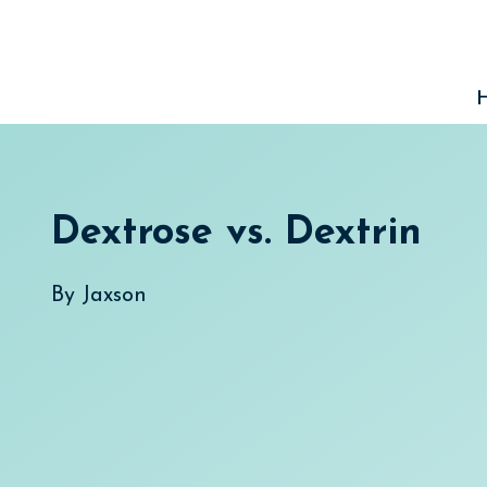
Skip
to
content
Dextrose vs. Dextrin
By
Jaxson