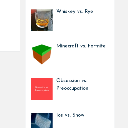
Whiskey vs. Rye
Minecraft vs. Fortnite
Obsession vs.
Preoccupation
Ice vs. Snow