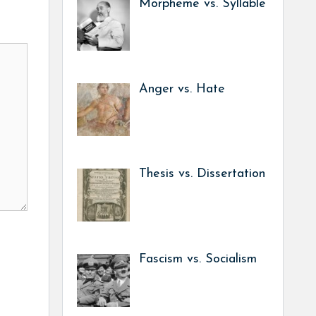
Morpheme vs. Syllable
Anger vs. Hate
Thesis vs. Dissertation
Fascism vs. Socialism