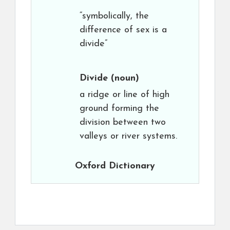
“symbolically, the
difference of sex is a
divide”
Divide
(noun)
a ridge or line of high
ground forming the
division between two
valleys or river systems.
Oxford Dictionary