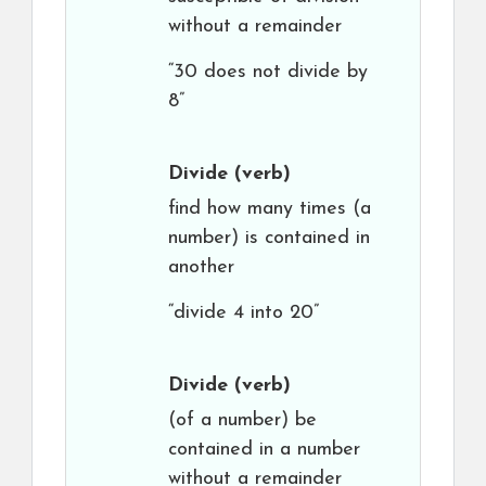
without a remainder
“30 does not divide by
8”
Divide
(verb)
find how many times (a
number) is contained in
another
“divide 4 into 20”
Divide
(verb)
(of a number) be
contained in a number
without a remainder