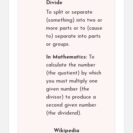
Divide
To split or separate
(something) into two or
more parts or to (cause
to) separate into parts
or groups.
In Mathematics:
To
calculate the number
(the quotient) by which
you must multiply one
given number (the
divisor) to produce a
second given number
(the dividend).
Wikipedia