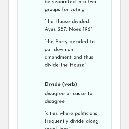
be separated into two
groups for voting
“the House divided:
Ayes 287, Noes 196”
“the Party decided to
put down an
amendment and thus
divide the House”
Divide
(verb)
disagree or cause to
disagree
“cities where politicians
frequently divide along