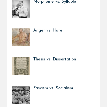
Morpheme vs. Syllable
Anger vs. Hate
Thesis vs. Dissertation
Fascism vs. Socialism