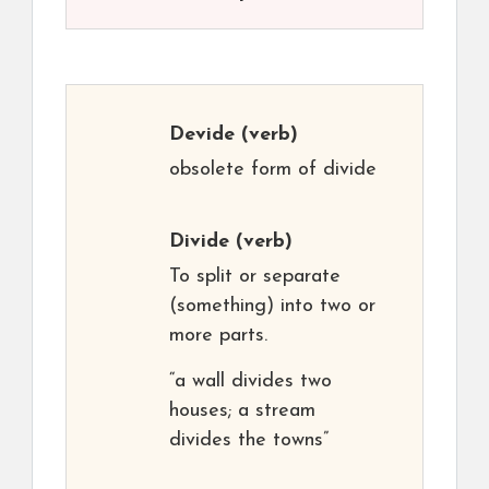
Devide
(verb)
obsolete form of divide
Divide
(verb)
To split or separate
(something) into two or
more parts.
“a wall divides two
houses; a stream
divides the towns”