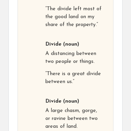
“The divide left most of
the good land on my
share of the property.”
Divide
(noun)
A distancing between
two people or things.
“There is a great divide
between us.”
Divide
(noun)
A large chasm, gorge,
or ravine between two
areas of land.