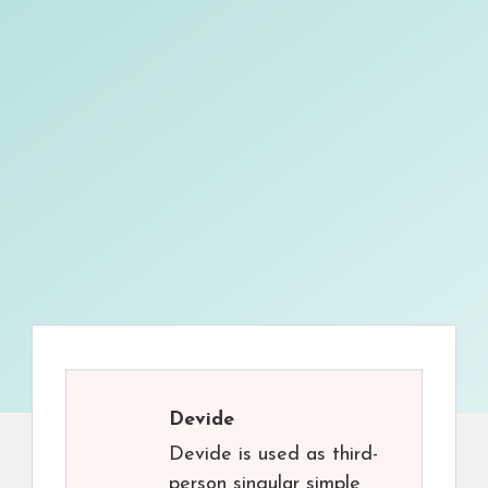
Devide
Devide is used as third-
person singular simple