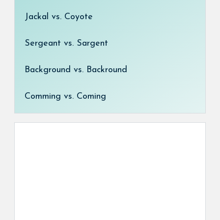
Jackal vs. Coyote
Sergeant vs. Sargent
Background vs. Backround
Comming vs. Coming