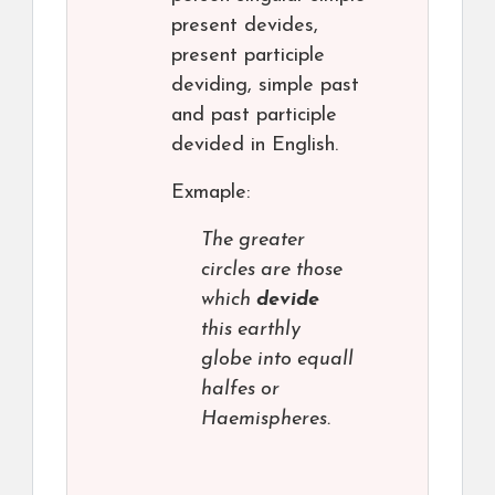
present devides,
present participle
deviding, simple past
and past participle
devided in English.
Exmaple:
The greater
circles are those
which
devide
this earthly
globe into equall
halfes or
Haemispheres.