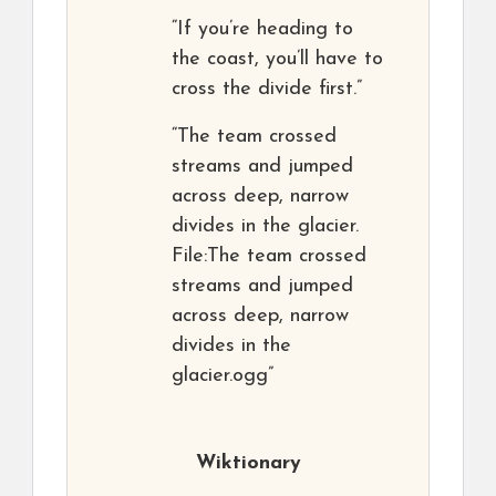
“If you’re heading to
the coast, you’ll have to
cross the divide first.”
“The team crossed
streams and jumped
across deep, narrow
divides in the glacier.
File:The team crossed
streams and jumped
across deep, narrow
divides in the
glacier.ogg”
Wiktionary