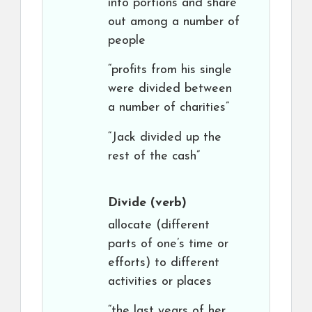
into portions and share
out among a number of
people
“profits from his single
were divided between
a number of charities”
“Jack divided up the
rest of the cash”
Divide
(verb)
allocate (different
parts of one’s time or
efforts) to different
activities or places
“the last years of her