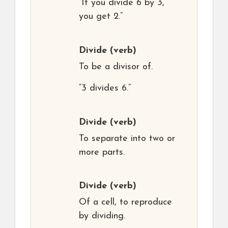
“If you divide 6 by 3,
you get 2.”
Divide
(verb)
To be a divisor of.
“3 divides 6.”
Divide
(verb)
To separate into two or
more parts.
Divide
(verb)
Of a cell, to reproduce
by dividing.