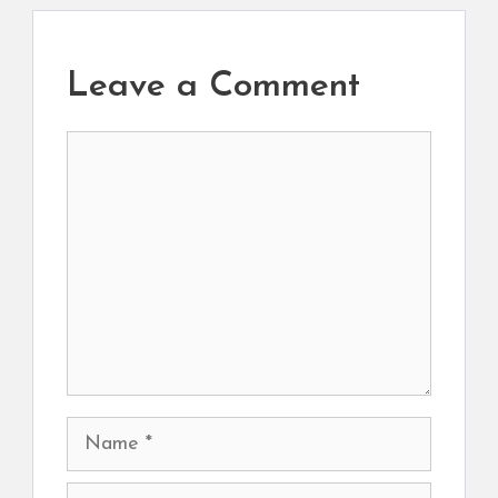
Leave a Comment
Comment
Name
Email