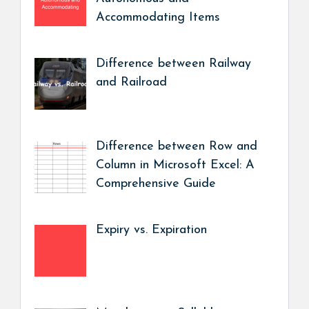
Accommodating Items
Difference between Railway
and Railroad
Difference between Row and
Column in Microsoft Excel: A
Comprehensive Guide
Expiry vs. Expiration