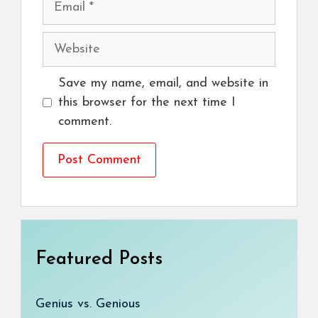
Website
Save my name, email, and website in
this browser for the next time I
comment.
Featured Posts
Genius vs. Genious