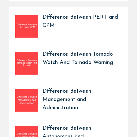
Difference Between PERT and
CPM
Difference Between Tornado
Watch And Tornado Warning
Difference Between
Management and
Administration
Difference Between
Autonomous and