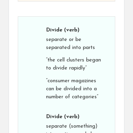
Divide
(verb)
separate or be
separated into parts
“the cell clusters began
to divide rapidly”
“consumer magazines
can be divided into a
number of categories”
Divide
(verb)
separate (something)