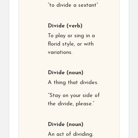
“to divide a sextant”
Divide
(verb)
To play or sing in a
florid style, or with
variations.
Divide
(noun)
A thing that divides.
“Stay on your side of
the divide, please.”
Divide
(noun)
An act of dividing.