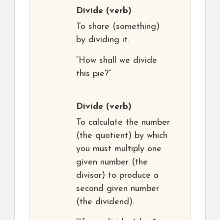
Divide
(verb)
To share (something)
by dividing it.
“How shall we divide
this pie?”
Divide
(verb)
To calculate the number
(the quotient) by which
you must multiply one
given number (the
divisor) to produce a
second given number
(the dividend).