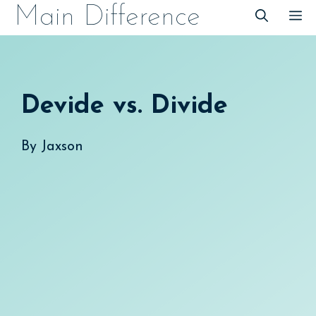
Skip
Main Difference
M
to
content
Devide vs. Divide
By
Jaxson