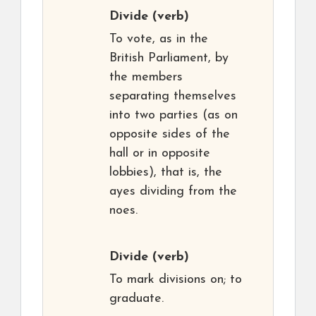
Divide
(verb)
To vote, as in the
British Parliament, by
the members
separating themselves
into two parties (as on
opposite sides of the
hall or in opposite
lobbies), that is, the
ayes dividing from the
noes.
Divide
(verb)
To mark divisions on; to
graduate.