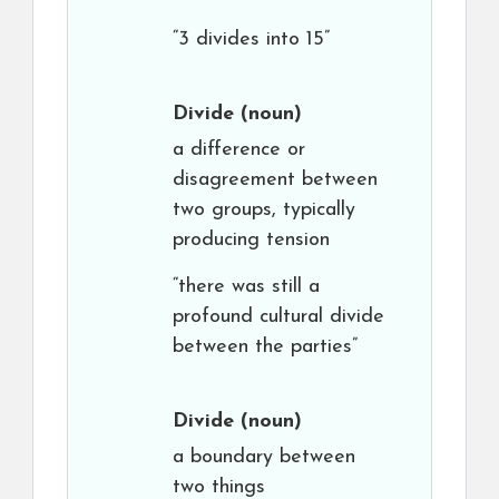
“3 divides into 15”
Divide
(noun)
a difference or
disagreement between
two groups, typically
producing tension
“there was still a
profound cultural divide
between the parties”
Divide
(noun)
a boundary between
two things