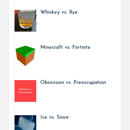
Whiskey vs. Rye
Minecraft vs. Fortnite
Obsession vs. Preoccupation
Ice vs. Snow