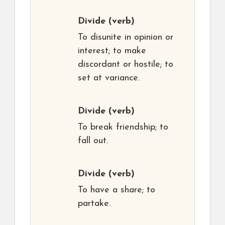
Divide
(verb)
To disunite in opinion or
interest; to make
discordant or hostile; to
set at variance.
Divide
(verb)
To break friendship; to
fall out.
Divide
(verb)
To have a share; to
partake.