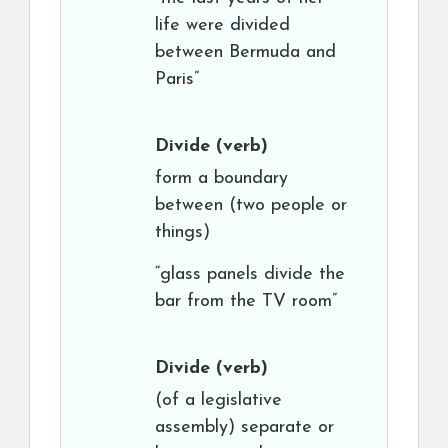
life were divided
between Bermuda and
Paris”
Divide
(verb)
form a boundary
between (two people or
things)
“glass panels divide the
bar from the TV room”
Divide
(verb)
(of a legislative
assembly) separate or