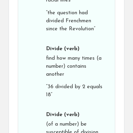
racial lines”
“the question had
divided Frenchmen
since the Revolution”
Divide
(verb)
find how many times (a
number) contains
another
“36 divided by 2 equals
18”
Divide
(verb)
(of a number) be
susceptible of division