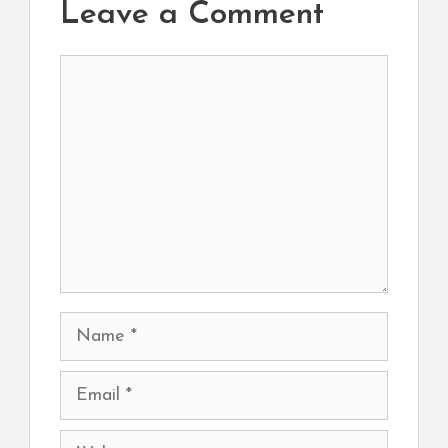
Leave a Comment
Comment
Name
Email
Website