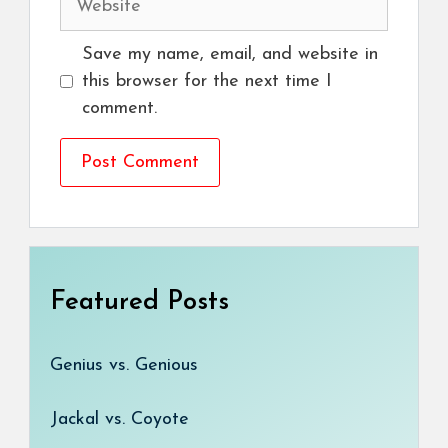
Save my name, email, and website in
this browser for the next time I
comment.
Featured Posts
Genius vs. Genious
Jackal vs. Coyote