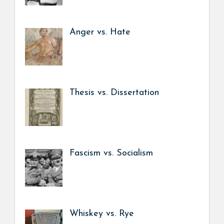
Anger vs. Hate
Thesis vs. Dissertation
Fascism vs. Socialism
Whiskey vs. Rye