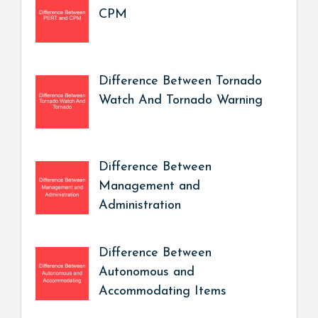
CPM
Difference Between Tornado
Watch And Tornado Warning
Difference Between
Management and
Administration
Difference Between
Autonomous and
Accommodating Items