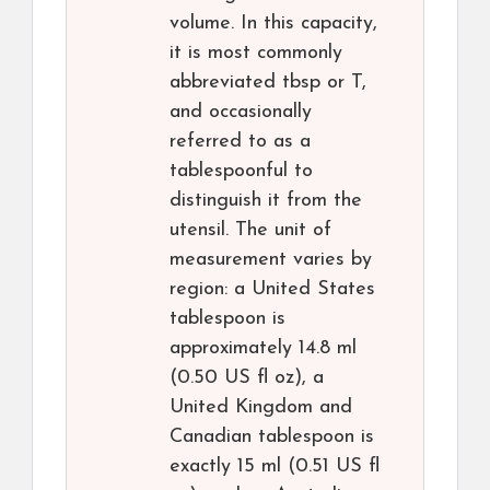
volume. In this capacity,
it is most commonly
abbreviated tbsp or T,
and occasionally
referred to as a
tablespoonful to
distinguish it from the
utensil. The unit of
measurement varies by
region: a United States
tablespoon is
approximately 14.8 ml
(0.50 US fl oz), a
United Kingdom and
Canadian tablespoon is
exactly 15 ml (0.51 US fl