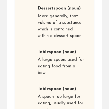
Dessertspoon
(noun)
More generally, that
volume of a substance
which is contained
within a dessert spoon.
Tablespoon
(noun)
A large spoon, used for
eating food from a
bowl.
Tablespoon
(noun)
A spoon too large for
eating, usually used for