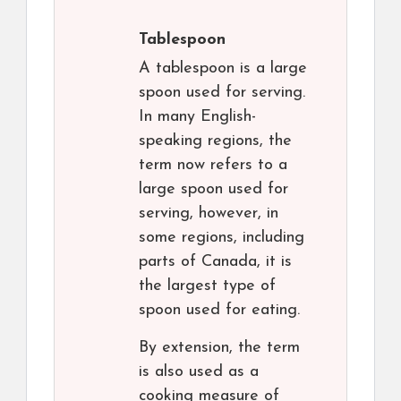
Tablespoon
A tablespoon is a large
spoon used for serving.
In many English-
speaking regions, the
term now refers to a
large spoon used for
serving, however, in
some regions, including
parts of Canada, it is
the largest type of
spoon used for eating.
By extension, the term
is also used as a
cooking measure of