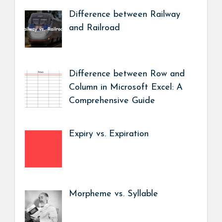
Difference between Railway
and Railroad
Difference between Row and
Column in Microsoft Excel: A
Comprehensive Guide
Expiry vs. Expiration
Morpheme vs. Syllable