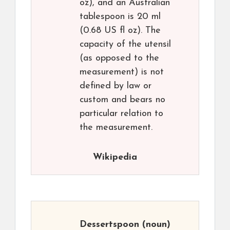
oz), and an Australian
tablespoon is 20 ml
(0.68 US fl oz). The
capacity of the utensil
(as opposed to the
measurement) is not
defined by law or
custom and bears no
particular relation to
the measurement.
Wikipedia
Dessertspoon
(noun)