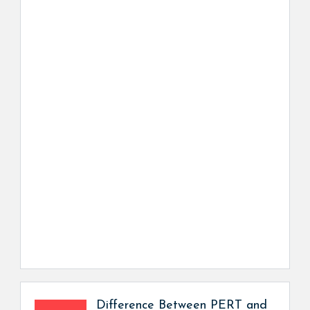
Difference Between PERT and