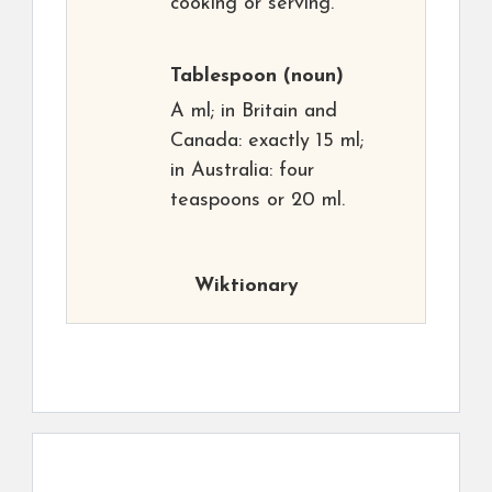
cooking or serving.
Tablespoon
(noun)
A ml; in Britain and
Canada: exactly 15 ml;
in Australia: four
teaspoons or 20 ml.
Wiktionary