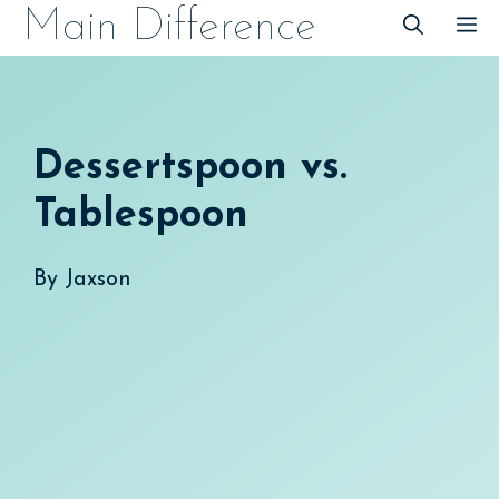
Skip
Main Difference
M
to
content
Dessertspoon vs.
Tablespoon
By
Jaxson