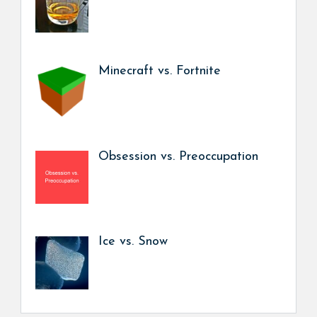
Minecraft vs. Fortnite
Obsession vs. Preoccupation
Ice vs. Snow