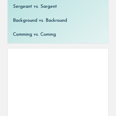
Sergeant vs. Sargent
Background vs. Backround
Comming vs. Coming