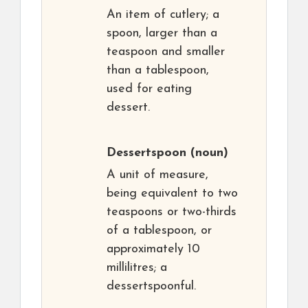
An item of cutlery; a
spoon, larger than a
teaspoon and smaller
than a tablespoon,
used for eating
dessert.
Dessertspoon
(noun)
A unit of measure,
being equivalent to two
teaspoons or two-thirds
of a tablespoon, or
approximately 10
millilitres; a
dessertspoonful.