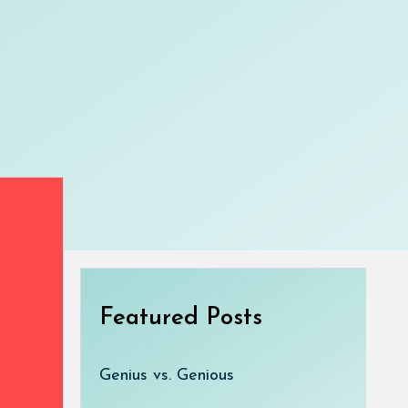
Featured Posts
Genius vs. Genious