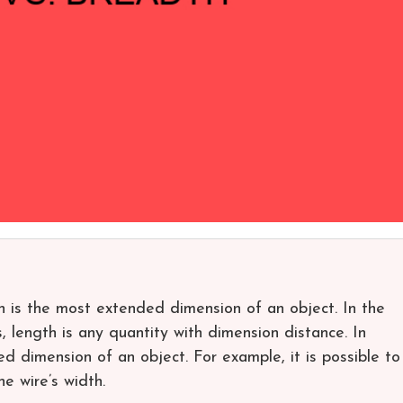
 is the most extended dimension of an object. In the
, length is any quantity with dimension distance. In
ed dimension of an object. For example, it is possible to
he wire’s width.