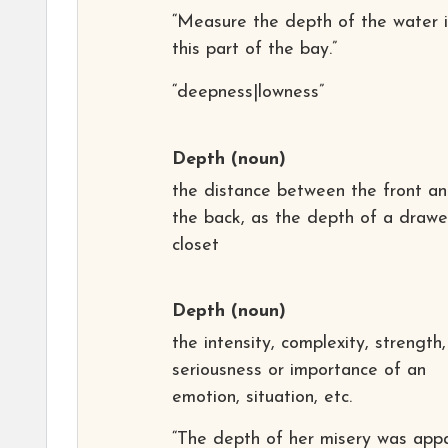
“Measure the depth of the water 
this part of the bay.”
“deepness|lowness”
Depth
(noun)
the distance between the front a
the back, as the depth of a drawe
closet
Depth
(noun)
the intensity, complexity, strength,
seriousness or importance of an
emotion, situation, etc.
“The depth of her misery was app