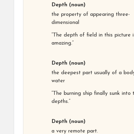
Depth
(noun)
the property of appearing three-
dimensional
“The depth of field in this picture i
amazing.”
Depth
(noun)
the deepest part usually of a bod
water
“The burning ship finally sunk into 
depths.”
Depth
(noun)
a very remote part.