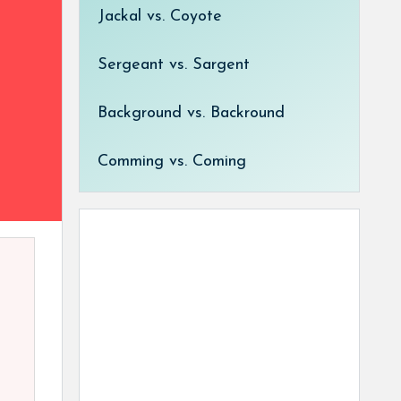
Jackal vs. Coyote
Sergeant vs. Sargent
Background vs. Backround
Comming vs. Coming