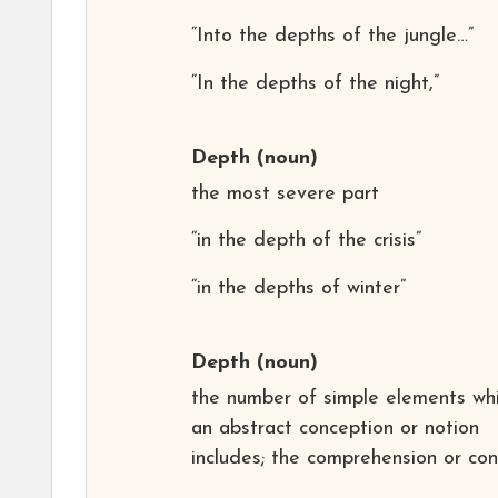
“Into the depths of the jungle…”
“In the depths of the night,”
Depth
(noun)
the most severe part
“in the depth of the crisis”
“in the depths of winter”
Depth
(noun)
the number of simple elements wh
an abstract conception or notion
includes; the comprehension or co