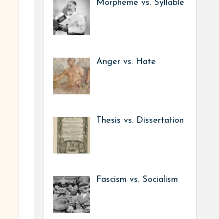
Morpheme vs. Syllable
Anger vs. Hate
Thesis vs. Dissertation
Fascism vs. Socialism