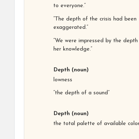
to everyone.”
“The depth of the crisis had been
exaggerated.”
“We were impressed by the depth
her knowledge.”
Depth
(noun)
lowness
“the depth of a sound”
Depth
(noun)
the total palette of available colo