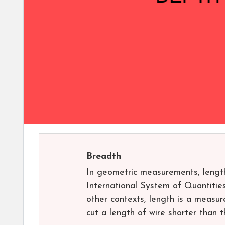
Breadth
In geometric measurements, length
International System of Quantities
other contexts, length is a measur
cut a length of wire shorter than t