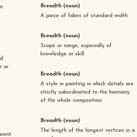
Breadth
(noun)
in
A piece of fabric of standard width.
Breadth
(noun)
Scope or range, especially of
knowledge or skill.
nd
r or
Breadth
(noun)
A style in painting in which details are
strictly subordinated to the harmony
of the whole composition.
Breadth
(noun)
The length of the longest vertices in a
arent