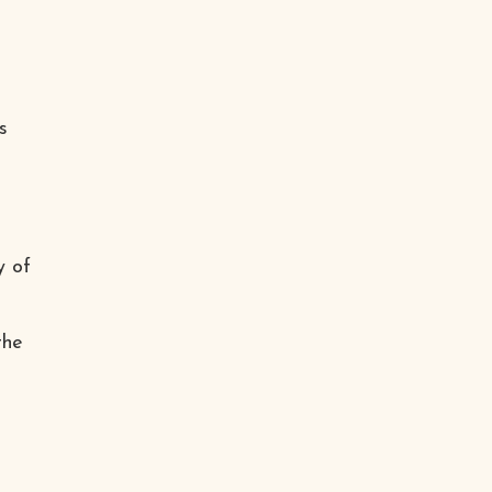
s
y of
the