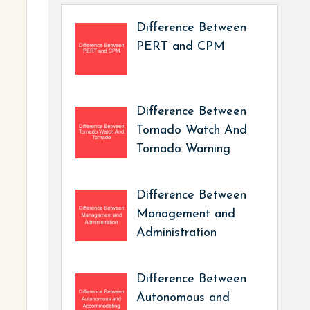
Difference Between
PERT and CPM
Difference Between
Tornado Watch And
Tornado Warning
Difference Between
Management and
Administration
Difference Between
Autonomous and