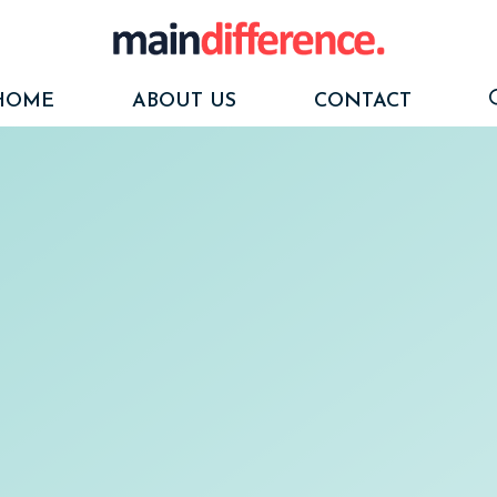
HOME
ABOUT US
CONTACT