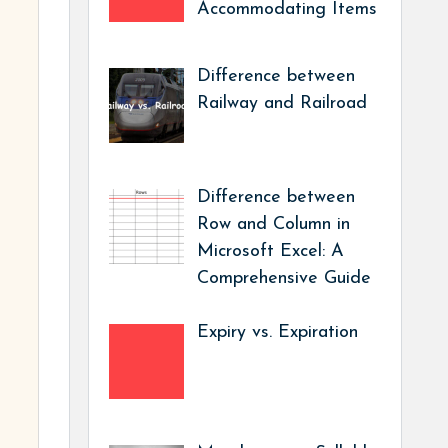
Accommodating Items
Difference between
Railway and Railroad
Difference between
Row and Column in
Microsoft Excel: A
Comprehensive Guide
Expiry vs. Expiration