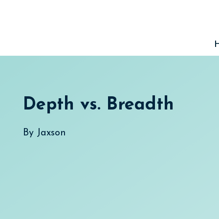
Skip
to
content
Depth vs. Breadth
By
Jaxson