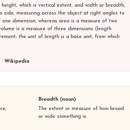
eight, which is vertical extent, and width or breadth,
o side, measuring across the object at right angles to
f one dimension, whereas area is a measure of two
olume is a measure of three dimensions (length
ment, the unit of length is a base unit, from which
Wikipedia
Breadth
(noun)
ce;
The extent or measure of how broad
or wide something is.