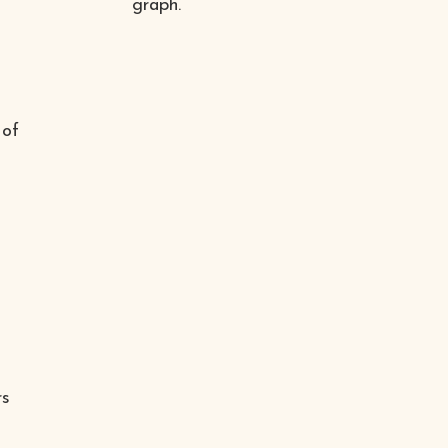
graph.
 of
rs