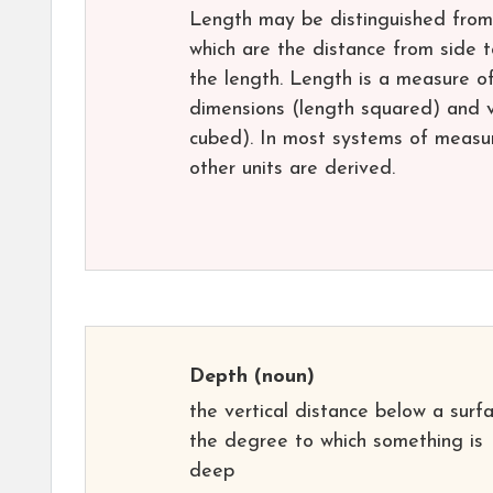
Length may be distinguished from h
which are the distance from side t
the length. Length is a measure o
dimensions (length squared) and v
cubed). In most systems of measure
other units are derived.
Depth
(noun)
the vertical distance below a surfa
the degree to which something is
deep