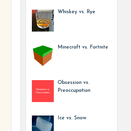
Whiskey vs. Rye
Minecraft vs. Fortnite
Obsession vs.
Preoccupation
Ice vs. Snow