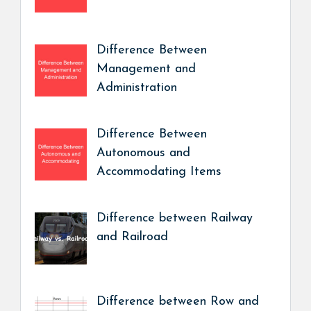
Difference Between
Management and
Administration
Difference Between
Autonomous and
Accommodating Items
Difference between Railway
and Railroad
Difference between Row and