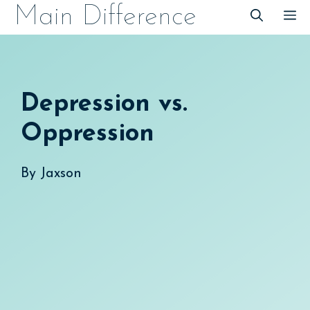
Skip
Main Difference
M
to
content
Depression vs.
Oppression
By
Jaxson