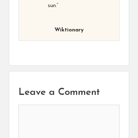
sun.”
Wiktionary
Leave a Comment
Comment