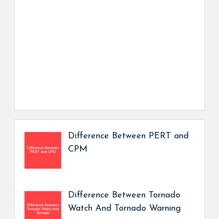
Difference Between PERT and
CPM
Difference Between Tornado
Watch And Tornado Warning