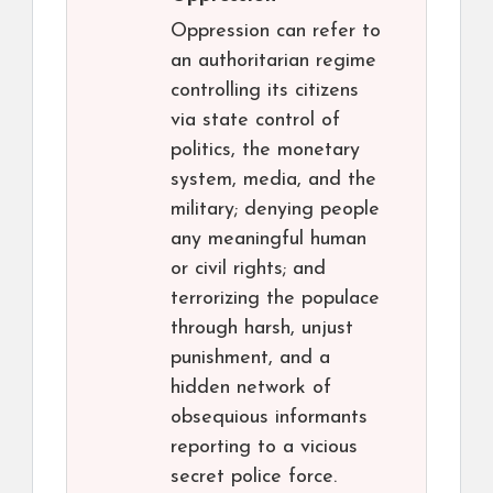
Oppression can refer to
an authoritarian regime
controlling its citizens
via state control of
politics, the monetary
system, media, and the
military; denying people
any meaningful human
or civil rights; and
terrorizing the populace
through harsh, unjust
punishment, and a
hidden network of
obsequious informants
reporting to a vicious
secret police force.