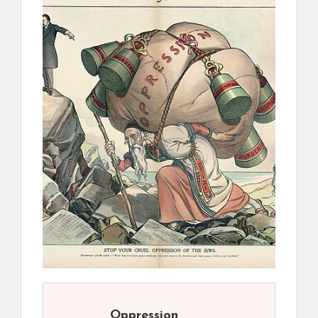
Oppression