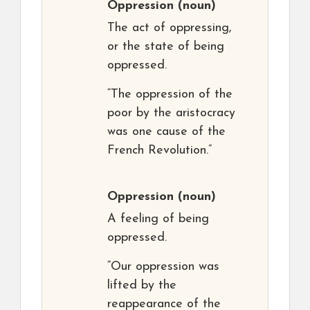
Oppression
(noun)
The act of oppressing,
or the state of being
oppressed.
“The oppression of the
poor by the aristocracy
was one cause of the
French Revolution.”
Oppression
(noun)
A feeling of being
oppressed.
“Our oppression was
lifted by the
reappearance of the