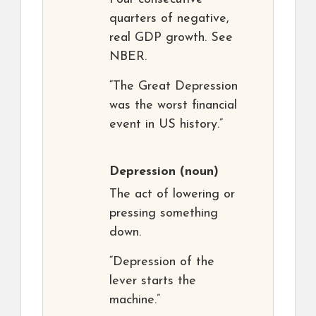
quarters of negative,
real GDP growth. See
NBER.
“The Great Depression
was the worst financial
event in US history.”
Depression
(noun)
The act of lowering or
pressing something
down.
“Depression of the
lever starts the
machine.”