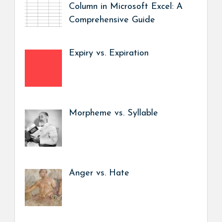
Column in Microsoft Excel: A
Comprehensive Guide
Expiry vs. Expiration
Morpheme vs. Syllable
Anger vs. Hate