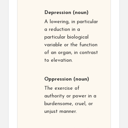
Depression
(noun)
A lowering, in particular
a reduction in a
particular biological
variable or the function
of an organ, in contrast
to elevation.
Oppression
(noun)
The exercise of
authority or power in a
burdensome, cruel, or
unjust manner.