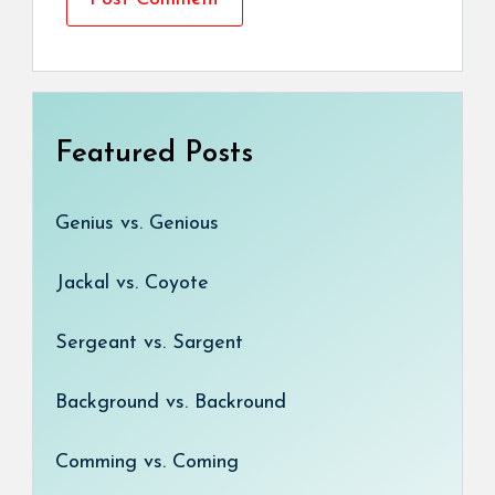
Featured Posts
Genius vs. Genious
Jackal vs. Coyote
Sergeant vs. Sargent
Background vs. Backround
Comming vs. Coming