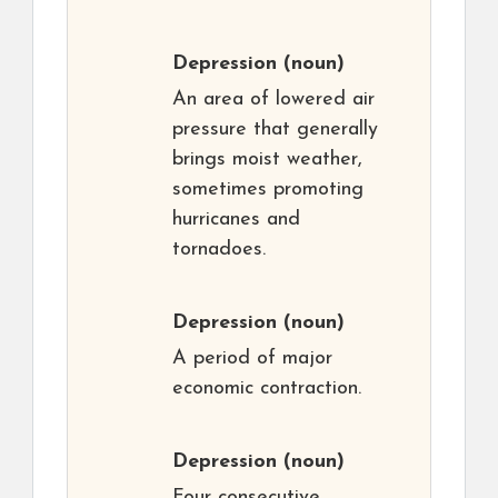
Depression
(noun)
An area of lowered air
pressure that generally
brings moist weather,
sometimes promoting
hurricanes and
tornadoes.
Depression
(noun)
A period of major
economic contraction.
Depression
(noun)
Four consecutive