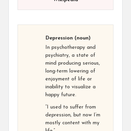
Depression
(noun)
In psychotherapy and
psychiatry, a state of
mind producing serious,
long-term lowering of
enjoyment of life or
inability to visualize a
happy future.
“I used to suffer from
depression, but now I’m
mostly content with my
life.”