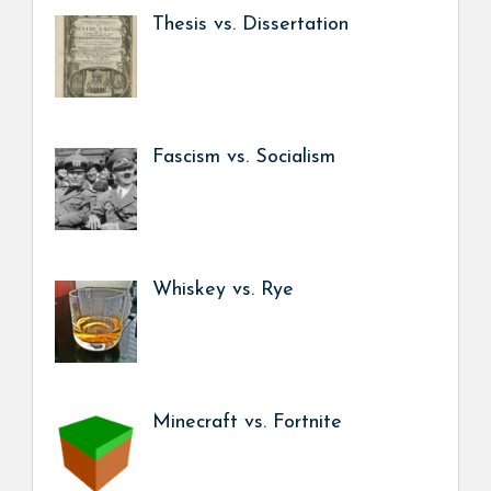
Thesis vs. Dissertation
Fascism vs. Socialism
Whiskey vs. Rye
Minecraft vs. Fortnite