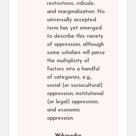
restrictions, ridicule,
and marginalization. No
universally accepted
term has yet emerged
to describe this variety
of oppression, although
some scholars will parse
the multiplicity of
factors into a handful
of categories, e.g.,
social (or sociocultural)
oppression; institutional
(or legal) oppression;
and economic
oppression.
Wikipedia