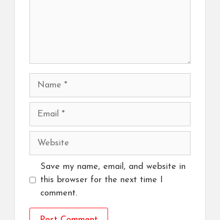
Name
Email
Website
Save my name, email, and website in
this browser for the next time I
comment.