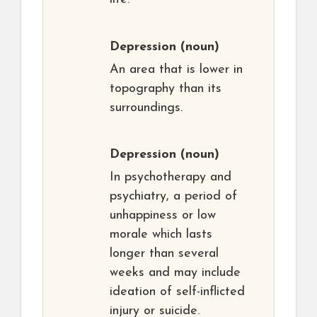
Depression
(noun)
An area that is lower in
topography than its
surroundings.
Depression
(noun)
In psychotherapy and
psychiatry, a period of
unhappiness or low
morale which lasts
longer than several
weeks and may include
ideation of self-inflicted
injury or suicide.