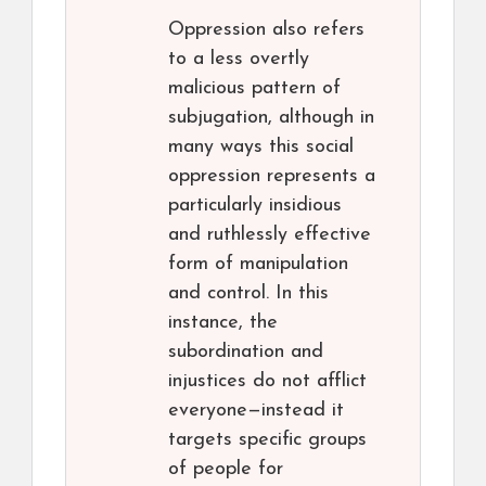
Oppression also refers
to a less overtly
malicious pattern of
subjugation, although in
many ways this social
oppression represents a
particularly insidious
and ruthlessly effective
form of manipulation
and control. In this
instance, the
subordination and
injustices do not afflict
everyone—instead it
targets specific groups
of people for