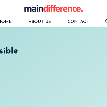
HOME
ABOUT US
CONTACT
sible