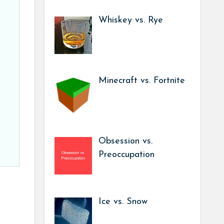
Whiskey vs. Rye
Minecraft vs. Fortnite
Obsession vs.
Preoccupation
Ice vs. Snow