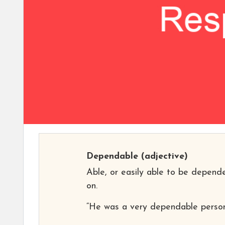
Dependable
(adjective)
Able, or easily able to be depend
on.
“He was a very dependable person