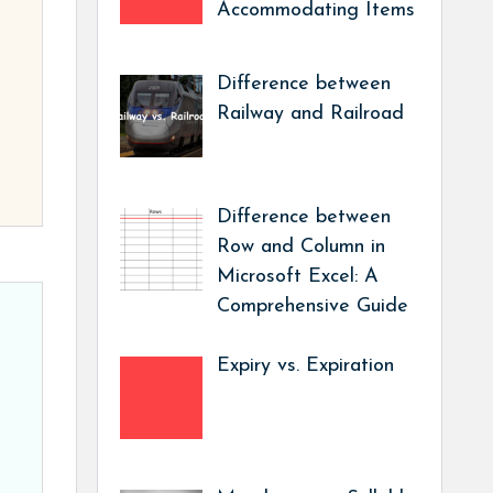
Accommodating Items
Difference between
Railway and Railroad
Difference between
Row and Column in
Microsoft Excel: A
Comprehensive Guide
Expiry vs. Expiration