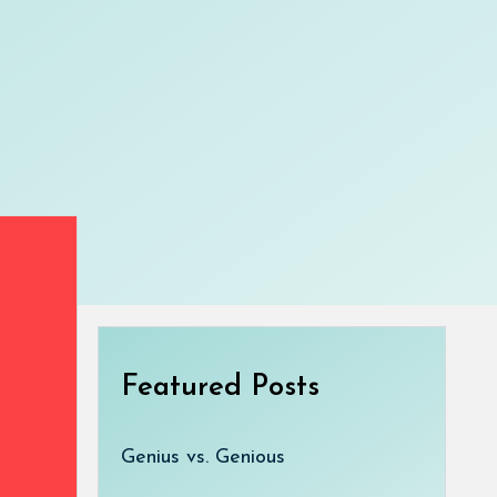
Featured Posts
Genius vs. Genious