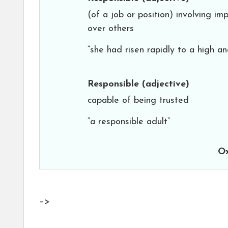
(of a job or position) involving im
over others
“she had risen rapidly to a high and
Responsible
(adjective)
capable of being trusted
“a responsible adult”
Ox
–>