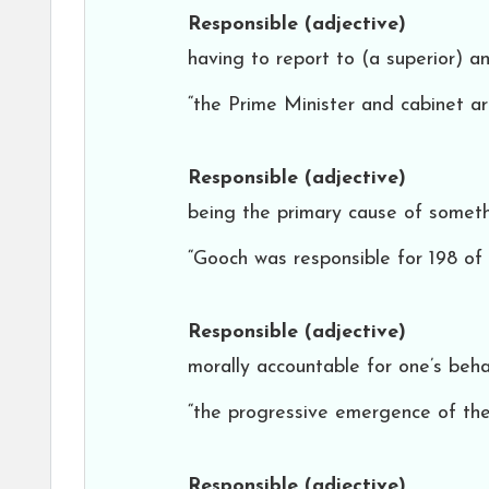
Responsible
(adjective)
having to report to (a superior) a
“the Prime Minister and cabinet ar
Responsible
(adjective)
being the primary cause of someth
“Gooch was responsible for 198 of 
Responsible
(adjective)
morally accountable for one’s beha
“the progressive emergence of the 
Responsible
(adjective)