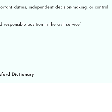
portant duties, independent decision-making, or control
 responsible position in the civil service”
ford Dictionary