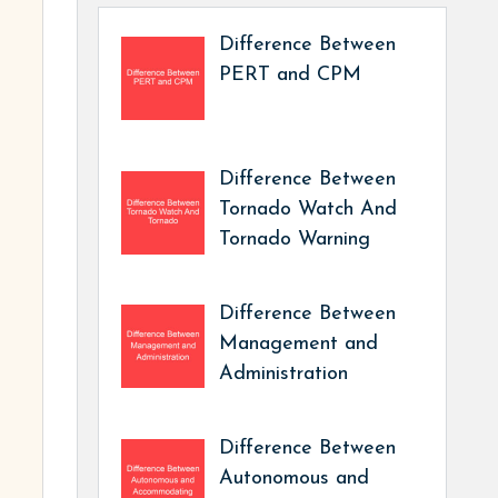
Difference Between
PERT and CPM
Difference Between
Tornado Watch And
Tornado Warning
Difference Between
Management and
Administration
Difference Between
Autonomous and