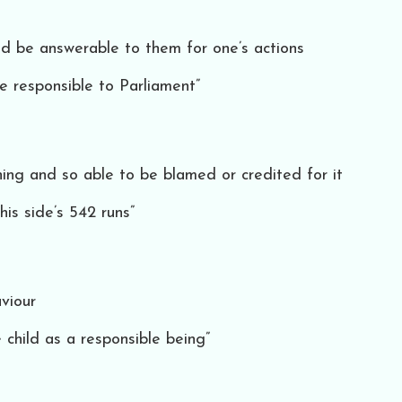
nd be answerable to them for one’s actions
e responsible to Parliament”
ing and so able to be blamed or credited for it
his side’s 542 runs”
viour
child as a responsible being”