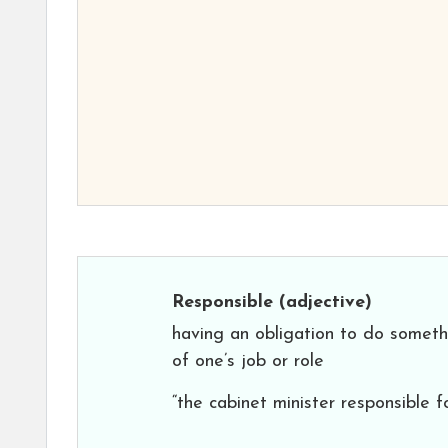
Responsible
(adjective)
having an obligation to do somethi
of one’s job or role
“the cabinet minister responsible f