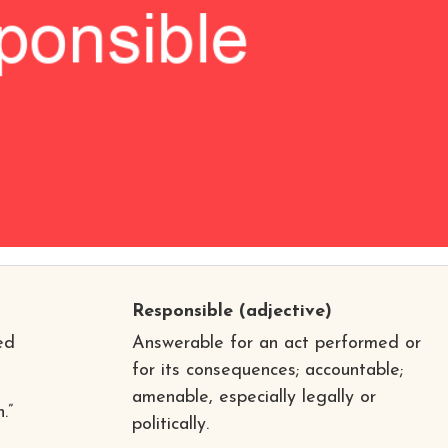
Responsible
(adjective)
ed
Answerable for an act performed or
for its consequences; accountable;
amenable, especially legally or
.”
politically.