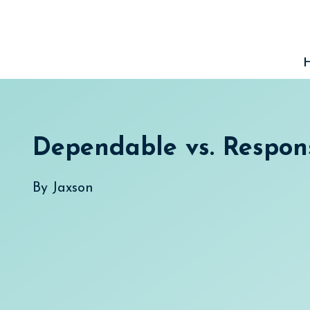
Skip
to
content
Dependable vs. Respon
By
Jaxson