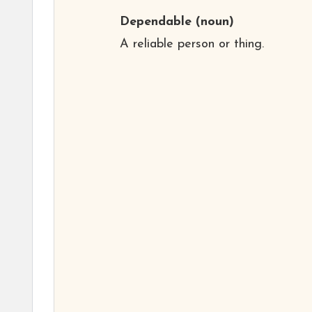
Dependable
(noun)
A reliable person or thing.