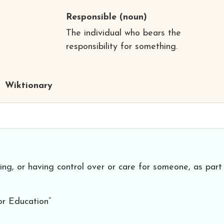
Responsible
(noun)
The individual who bears the
responsibility for something.
Wiktionary
ng, or having control over or care for someone, as part
or Education”