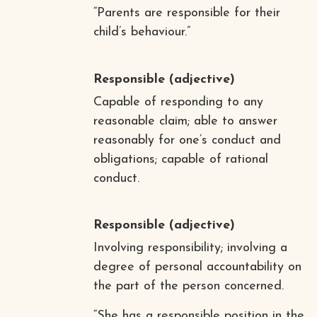
“Parents are responsible for their
child’s behaviour.”
Responsible
(adjective)
Capable of responding to any
reasonable claim; able to answer
reasonably for one’s conduct and
obligations; capable of rational
conduct.
Responsible
(adjective)
Involving responsibility; involving a
degree of personal accountability on
the part of the person concerned.
“She has a responsible position in the