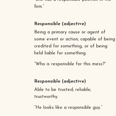
firm.”
Responsible
(adjective)
Being a primary cause or agent of
some event or action; capable of being
credited for something, or of being
held liable for something.
“Who is responsible for this mess?”
Responsible
(adjective)
Able to be trusted; reliable;
trustworthy.
“He looks like a responsible guy.”