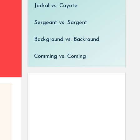
Jackal vs. Coyote
Sergeant vs. Sargent
Background vs. Backround
Comming vs. Coming