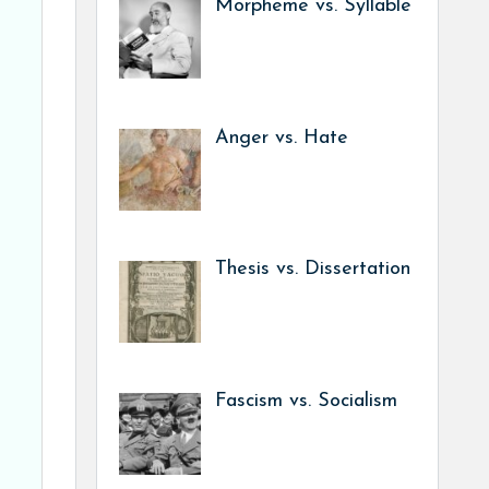
Morpheme vs. Syllable
Anger vs. Hate
Thesis vs. Dissertation
Fascism vs. Socialism