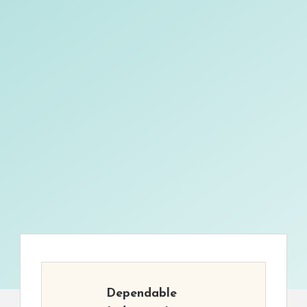
Dependable