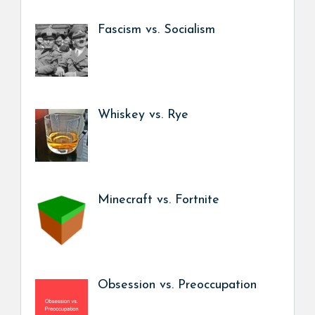
Fascism vs. Socialism
Whiskey vs. Rye
Minecraft vs. Fortnite
Obsession vs. Preoccupation