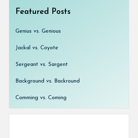
Featured Posts
Genius vs. Genious
Jackal vs. Coyote
Sergeant vs. Sargent
Background vs. Backround
Comming vs. Coming