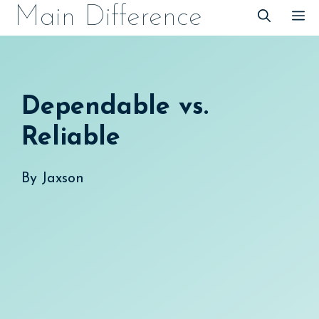
Skip
Main Difference
M
to
content
Dependable vs.
Reliable
By
Jaxson