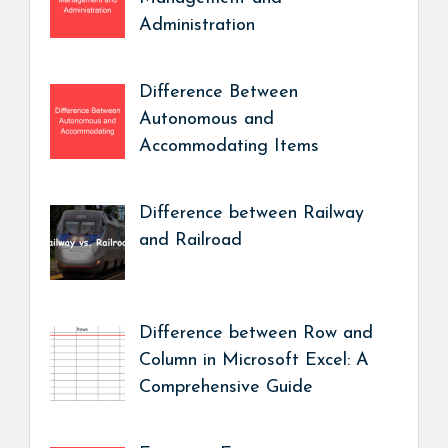
Administration
Difference Between
Autonomous and
Accommodating Items
Difference between Railway
and Railroad
Difference between Row and
Column in Microsoft Excel: A
Comprehensive Guide