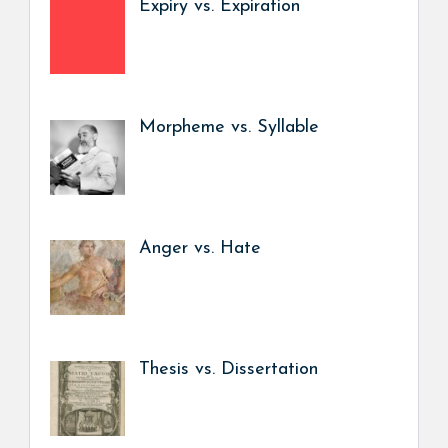
Expiry vs. Expiration
Morpheme vs. Syllable
Anger vs. Hate
Thesis vs. Dissertation