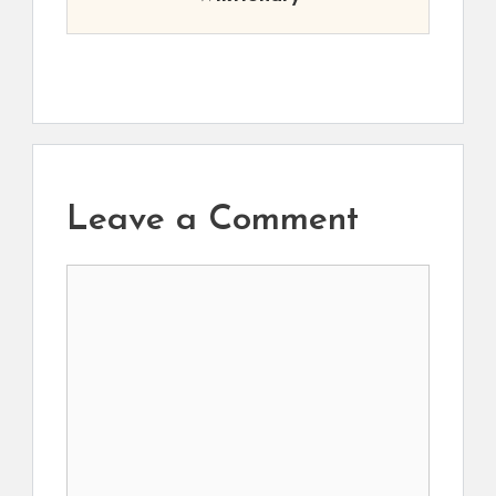
Leave a Comment
Comment