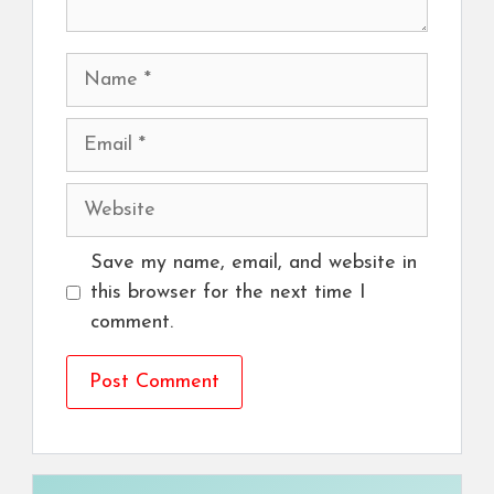
Name
Email
Website
Save my name, email, and website in
this browser for the next time I
comment.