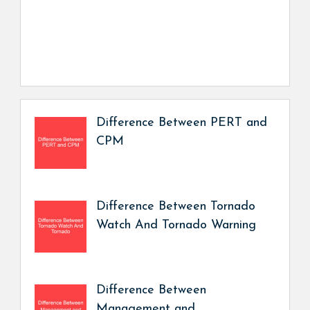
Difference Between PERT and
CPM
Difference Between Tornado
Watch And Tornado Warning
Difference Between
Management and