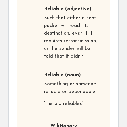
Reliable
(adjective)
Such that either a sent
packet will reach its
destination, even if it
requires retransmission,
or the sender will be
told that it didn’t
Reliable
(noun)
Something or someone
reliable or dependable
“the old reliables”
Wiktionary