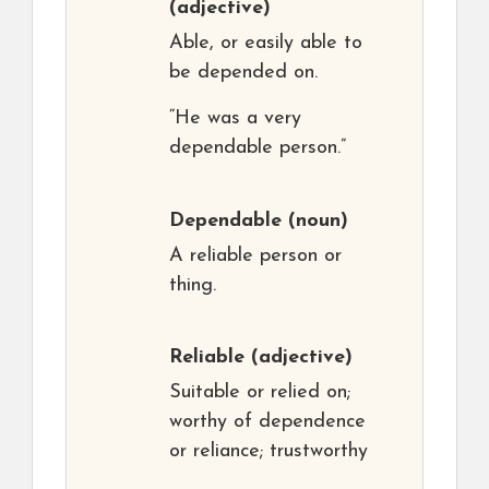
(adjective)
Able, or easily able to
be depended on.
“He was a very
dependable person.”
Dependable
(noun)
A reliable person or
thing.
Reliable
(adjective)
Suitable or relied on;
worthy of dependence
or reliance; trustworthy