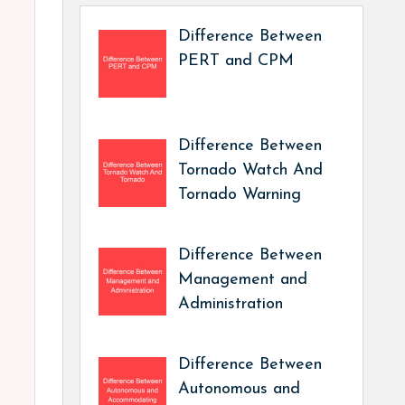
Difference Between
PERT and CPM
Difference Between
Tornado Watch And
Tornado Warning
Difference Between
Management and
Administration
Difference Between
Autonomous and