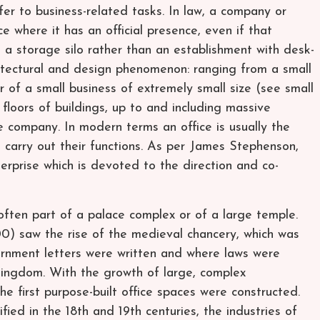
fer to business-related tasks. In law, a company or
ce where it has an official presence, even if that
 a storage silo rather than an establishment with desk-
chitectural and design phenomenon: ranging from a small
r of a small business of extremely small size (see small
 floors of buildings, up to and including massive
e company. In modern terms an office is usually the
s carry out their functions. As per James Stephenson,
terprise which is devoted to the direction and co-
 often part of a palace complex or of a large temple.
 saw the rise of the medieval chancery, which was
rnment letters were written and where laws were
 kingdom. With the growth of large, complex
the first purpose-built office spaces were constructed.
ified in the 18th and 19th centuries, the industries of