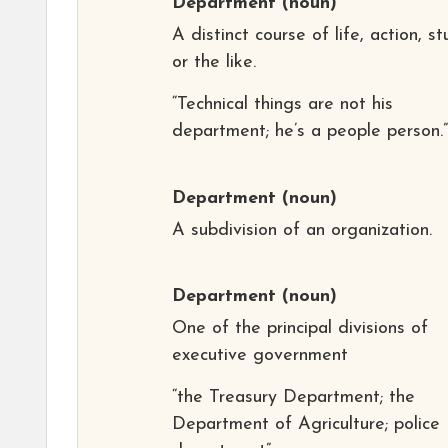
Department
(noun)
A distinct course of life, action, st
or the like.
“Technical things are not his
department; he’s a people person.”
Department
(noun)
A subdivision of an organization.
Department
(noun)
One of the principal divisions of
executive government
“the Treasury Department; the
Department of Agriculture; police