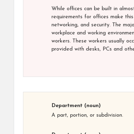
While offices can be built in almo
requirements for offices make this 
networking, and security. The majo
workplace and working environment
workers. These workers usually occu
provided with desks, PCs and oth
Department
(noun)
A part, portion, or subdivision.