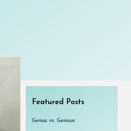
Featured Posts
Genius vs. Genious