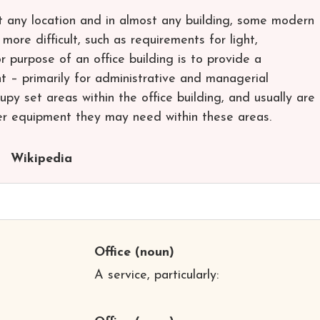
st any location and in almost any building, some modern
more difficult, such as requirements for light,
r purpose of an office building is to provide a
 – primarily for administrative and managerial
py set areas within the office building, and usually are
er equipment they may need within these areas.
Wikipedia
Office
(noun)
A service, particularly: