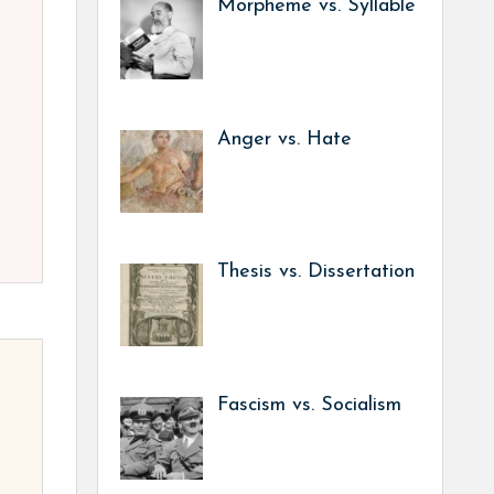
Morpheme vs. Syllable
Anger vs. Hate
Thesis vs. Dissertation
Fascism vs. Socialism