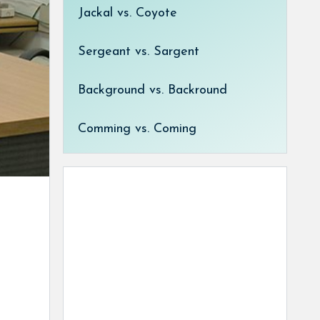
Jackal vs. Coyote
Sergeant vs. Sargent
Background vs. Backround
Comming vs. Coming