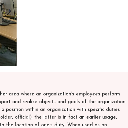
other area where an organization’s employees perform
pport and realize objects and goals of the organization.
a position within an organization with specific duties
older, official); the latter is in fact an earlier usage,
g to the location of one’s duty. When used as an