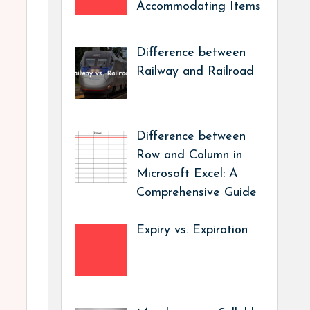
Accommodating Items
Difference between
Railway and Railroad
Difference between
Row and Column in
Microsoft Excel: A
Comprehensive Guide
Expiry vs. Expiration