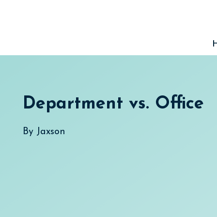
Skip
to
content
Department vs. Office
By
Jaxson