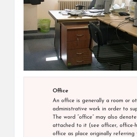
Office
An office is generally a room or 
administrative work in order to su
The word “office” may also denote 
attached to it (see officer, office-h
office as place originally referrin