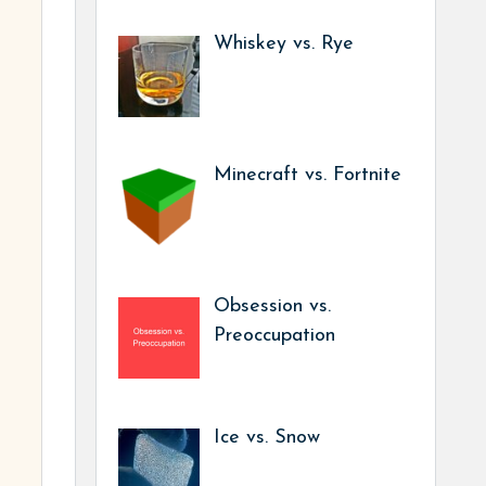
Whiskey vs. Rye
Minecraft vs. Fortnite
Obsession vs.
Preoccupation
Ice vs. Snow