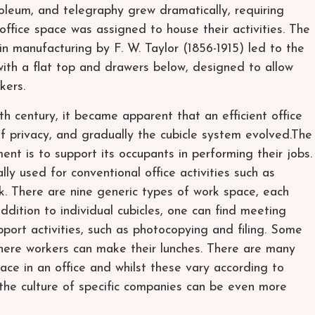
etroleum, and telegraphy grew dramatically, requiring
office space was assigned to house their activities. The
n manufacturing by F. W. Taylor (1856-1915) led to the
with a flat top and drawers below, designed to allow
kers.
 century, it became apparent that an efficient office
 of privacy, and gradually the cubicle system evolved.The
ent is to support its occupants in performing their jobs.
lly used for conventional office activities such as
k. There are nine generic types of work space, each
 addition to individual cubicles, one can find meeting
port activities, such as photocopying and filing. Some
where workers can make their lunches. There are many
ace in an office and whilst these vary according to
 the culture of specific companies can be even more