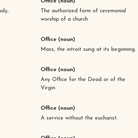
Office
(noun)
udy,
The authorized form of ceremonial
worship of a church.
Office
(noun)
Mass, the introit sung at its beginning.
Office
(noun)
Any Office for the Dead or of the
Virgin.
Office
(noun)
A service without the eucharist.