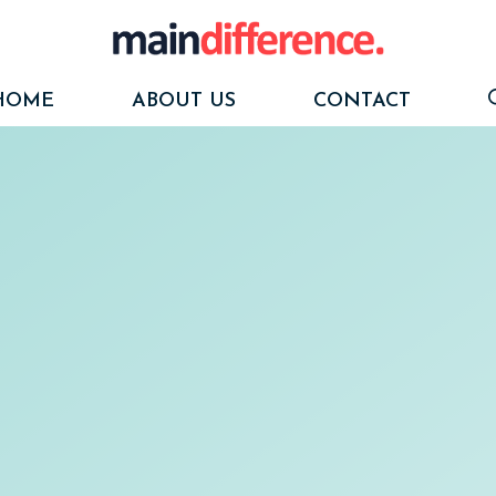
HOME
ABOUT US
CONTACT