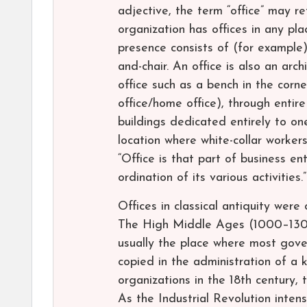
adjective, the term “office” may re
organization has offices in any pla
presence consists of (for example)
and-chair. An office is also an ar
office such as a bench in the corne
office/home office), through entire
buildings dedicated entirely to on
location where white-collar worker
“Office is that part of business en
ordination of its various activities.”
Offices in classical antiquity were
The High Middle Ages (1000–1300)
usually the place where most gove
copied in the administration of a
organizations in the 18th century, 
As the Industrial Revolution intens