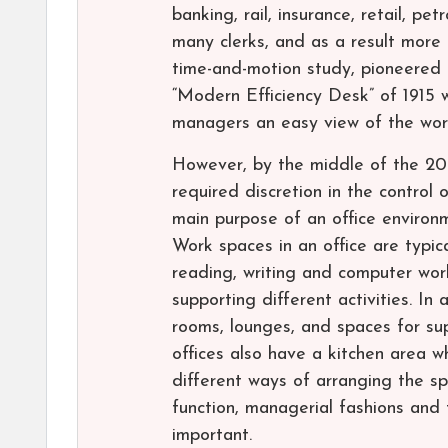
banking, rail, insurance, retail, p
many clerks, and as a result more 
time-and-motion study, pioneered i
“Modern Efficiency Desk” of 1915 
managers an easy view of the wor
However, by the middle of the 20th
required discretion in the control
main purpose of an office environm
Work spaces in an office are typica
reading, writing and computer wor
supporting different activities. In
rooms, lounges, and spaces for sup
offices also have a kitchen area 
different ways of arranging the sp
function, managerial fashions and
important.