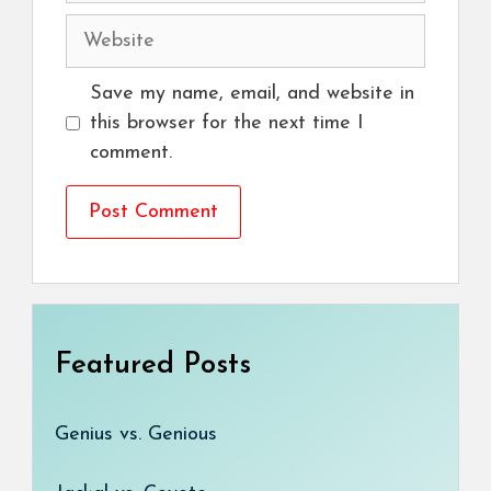
Website
Save my name, email, and website in
this browser for the next time I
comment.
Featured Posts
Genius vs. Genious