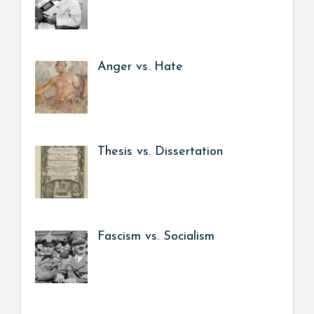
Anger vs. Hate
Thesis vs. Dissertation
Fascism vs. Socialism