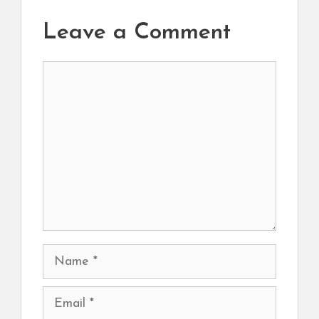
Leave a Comment
Comment
Name
Email