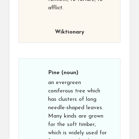
afflict.
Wiktionary
Pine
(noun)
an evergreen
coniferous tree which
has clusters of long
needle-shaped leaves.
Many kinds are grown
for the soft timber,
which is widely used for