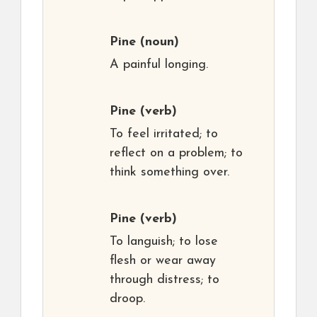
Pine
(noun)
A painful longing.
Pine
(verb)
To feel irritated; to
reflect on a problem; to
think something over.
Pine
(verb)
To languish; to lose
flesh or wear away
through distress; to
droop.