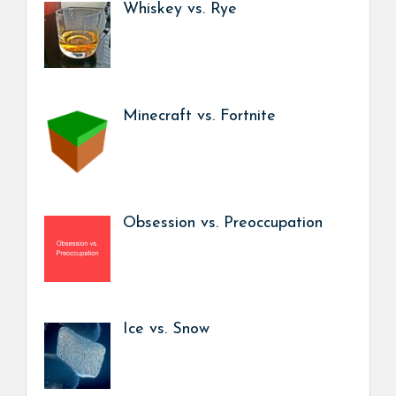
Whiskey vs. Rye
Minecraft vs. Fortnite
Obsession vs. Preoccupation
Ice vs. Snow