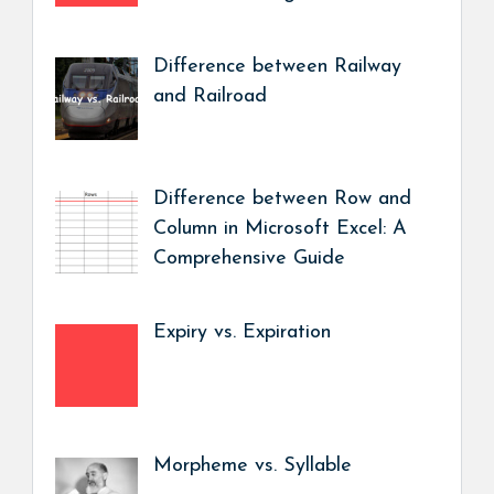
Difference between Railway
and Railroad
Difference between Row and
Column in Microsoft Excel: A
Comprehensive Guide
Expiry vs. Expiration
Morpheme vs. Syllable