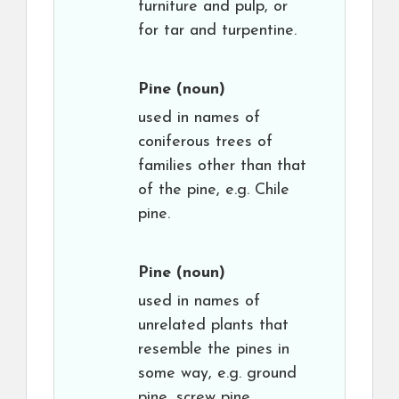
furniture and pulp, or
for tar and turpentine.
Pine
(noun)
used in names of
coniferous trees of
families other than that
of the pine, e.g. Chile
pine.
Pine
(noun)
used in names of
unrelated plants that
resemble the pines in
some way, e.g. ground
pine, screw pine.