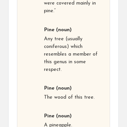
were covered mainly in
pine.”
Pine
(noun)
Any tree (usually
coniferous) which
resembles a member of
this genus in some
respect.
Pine
(noun)
The wood of this tree.
Pine
(noun)
A pineapple.