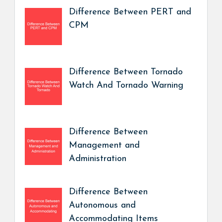
Difference Between PERT and
CPM
Difference Between Tornado
Watch And Tornado Warning
Difference Between
Management and
Administration
Difference Between
Autonomous and
Accommodating Items