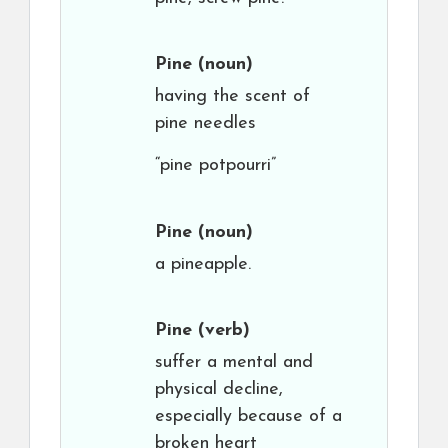
Pine
(noun)
having the scent of
pine needles
“pine potpourri”
Pine
(noun)
a pineapple.
Pine
(verb)
suffer a mental and
physical decline,
especially because of a
broken heart