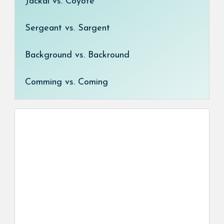
Jackal vs. Coyote
Sergeant vs. Sargent
Background vs. Backround
Comming vs. Coming