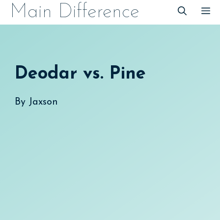
Skip
Main Difference
M
to
content
Deodar vs. Pine
By
Jaxson