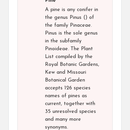
Pine
A pine is any conifer in
the genus Pinus () of
the family Pinaceae.
Pinus is the sole genus
in the subfamily
Pinoideae. The Plant
List compiled by the
Royal Botanic Gardens,
Kew and Missouri
Botanical Garden
accepts 126 species
names of pines as
current, together with
35 unresolved species
and many more
synonyms.