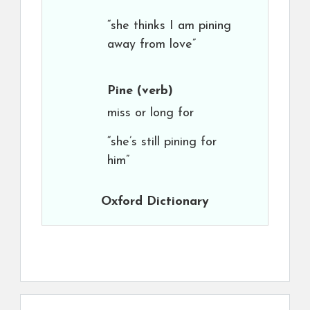
“she thinks I am pining
away from love”
Pine
(verb)
miss or long for
“she’s still pining for
him”
Oxford Dictionary