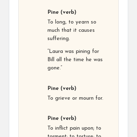
Pine
(verb)
To long, to yearn so
much that it causes
suffering.
“Laura was pining for
Bill all the time he was
gone.”
Pine
(verb)
To grieve or mourn for.
Pine
(verb)
To inflict pain upon; to
torment; to torture; to