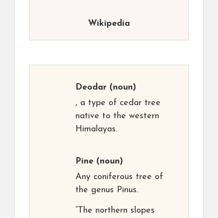
Wikipedia
Deodar
(noun)
, a type of cedar tree
native to the western
Himalayas.
Pine
(noun)
Any coniferous tree of
the genus Pinus.
“The northern slopes