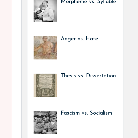
Morpheme vs. Syllable
Anger vs. Hate
Thesis vs. Dissertation
Fascism vs. Socialism