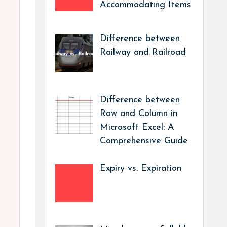
Accommodating Items
Difference between
Railway and Railroad
Difference between
Row and Column in
Microsoft Excel: A
Comprehensive Guide
Expiry vs. Expiration