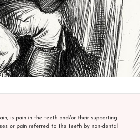
in, is pain in the teeth and/or their supporting
ses or pain referred to the teeth by non-dental