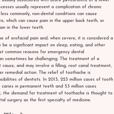
s usually associated with acute pericoronitis of a lower
cesses usually represent a complication of chronic
 less commonly, non-dental conditions can cause
tis, which can cause pain in the upper back teeth, or
in in the lower teeth.
 of orofacial pain and, when severe, it is considered a
be a significant impact on sleep, eating, and other
 most common reasons for emergency dental
an sometimes be challenging. The treatment of a
cause, and may involve a filling, root canal treatment,
er remedial action. The relief of toothache is
bilities of dentists. In 2013, 223 million cases of tooth
l caries in permanent teeth and 53 million cases
ly, the demand for treatment of toothache is thought to
l surgery as the first specialty of medicine.