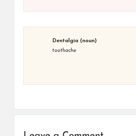
Dentalgia
(noun)
toothache
Leave a Comment