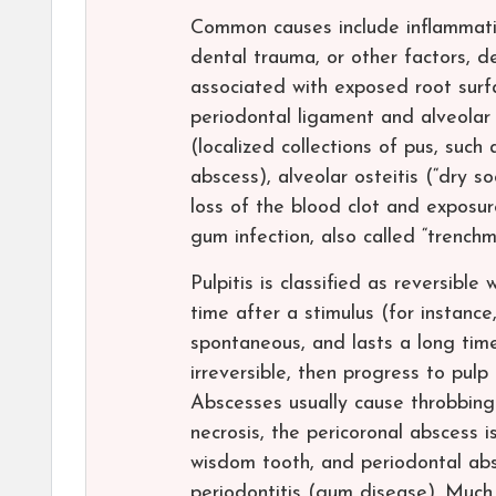
Common causes include inflammatio
dental trauma, or other factors, de
associated with exposed root surfa
periodontal ligament and alveolar
(localized collections of pus, such
abscess), alveolar osteitis (“dry s
loss of the blood clot and exposure
gum infection, also called “trench
Pulpitis is classified as reversibl
time after a stimulus (for instance
spontaneous, and lasts a long time
irreversible, then progress to pulp
Abscesses usually cause throbbing 
necrosis, the pericoronal abscess i
wisdom tooth, and periodontal abs
periodontitis (gum disease). Much