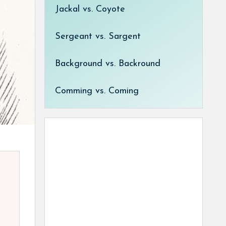
Jackal vs. Coyote
Sergeant vs. Sargent
Background vs. Backround
Comming vs. Coming