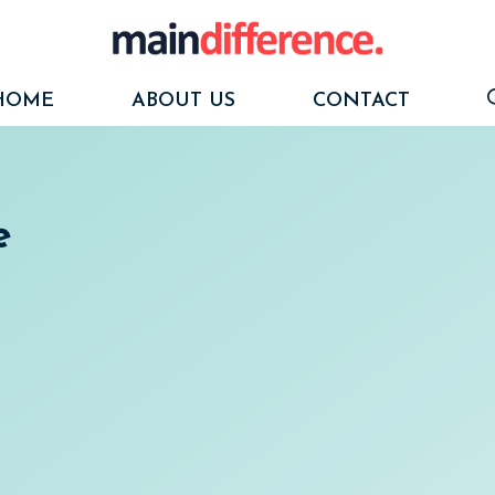
HOME
ABOUT US
CONTACT
e