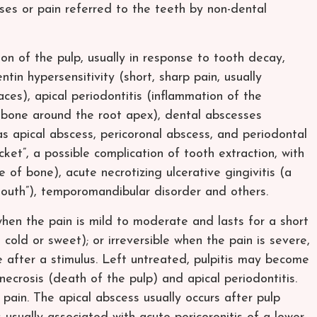
ses or pain referred to the teeth by non-dental
n of the pulp, usually in response to tooth decay,
ntin hypersensitivity (short, sharp pain, usually
ces), apical periodontitis (inflammation of the
 bone around the root apex), dental abscesses
 as apical abscess, pericoronal abscess, and periodontal
ocket”, a possible complication of tooth extraction, with
 of bone), acute necrotizing ulcerative gingivitis (a
mouth”), temporomandibular disorder and others.
e when the pain is mild to moderate and lasts for a short
, cold or sweet); or irreversible when the pain is severe,
 after a stimulus. Left untreated, pulpitis may become
 necrosis (death of the pulp) and apical periodontitis.
pain. The apical abscess usually occurs after pulp