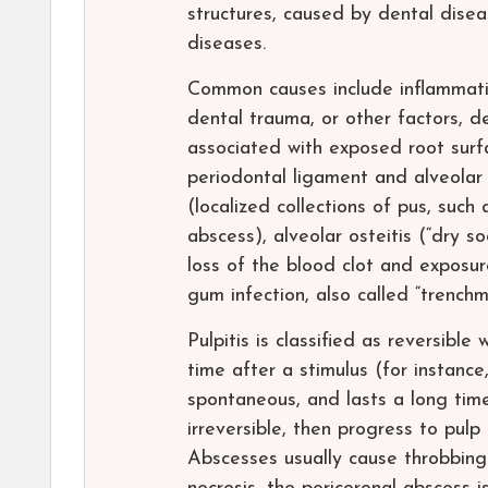
structures, caused by dental disea
diseases.
Common causes include inflammatio
dental trauma, or other factors, de
associated with exposed root surfa
periodontal ligament and alveolar
(localized collections of pus, such
abscess), alveolar osteitis (“dry s
loss of the blood clot and exposure
gum infection, also called “trench
Pulpitis is classified as reversibl
time after a stimulus (for instance
spontaneous, and lasts a long time
irreversible, then progress to pulp
Abscesses usually cause throbbing 