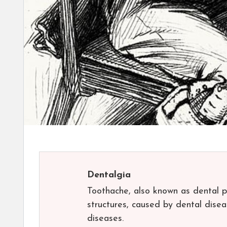
Dentalgia
Toothache, also known as dental pa
structures, caused by dental disea
diseases.