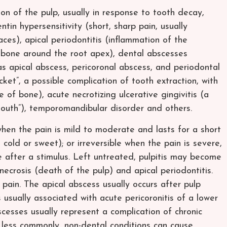
n of the pulp, usually in response to tooth decay,
ntin hypersensitivity (short, sharp pain, usually
ces), apical periodontitis (inflammation of the
 bone around the root apex), dental abscesses
 as apical abscess, pericoronal abscess, and periodontal
ocket”, a possible complication of tooth extraction, with
 of bone), acute necrotizing ulcerative gingivitis (a
mouth”), temporomandibular disorder and others.
e when the pain is mild to moderate and lasts for a short
, cold or sweet); or irreversible when the pain is severe,
 after a stimulus. Left untreated, pulpitis may become
 necrosis (death of the pulp) and apical periodontitis.
pain. The apical abscess usually occurs after pulp
s usually associated with acute pericoronitis of a lower
cesses usually represent a complication of chronic
 less commonly, non-dental conditions can cause