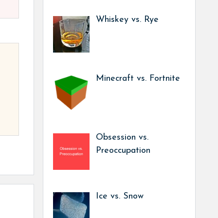
Whiskey vs. Rye
Minecraft vs. Fortnite
Obsession vs.
Preoccupation
Ice vs. Snow