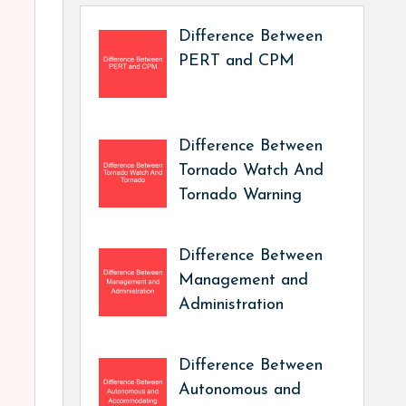
Difference Between
PERT and CPM
Difference Between
Tornado Watch And
Tornado Warning
Difference Between
Management and
Administration
Difference Between
Autonomous and