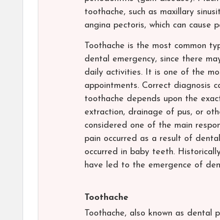
toothache, such as maxillary sinusi
angina pectoris, which can cause pa
Toothache is the most common type
dental emergency, since there may 
daily activities. It is one of the
appointments. Correct diagnosis c
toothache depends upon the exact 
extraction, drainage of pus, or oth
considered one of the main responsi
pain occurred as a result of denta
occurred in baby teeth. Historical
have led to the emergence of denta
Toothache
Toothache, also known as dental pa