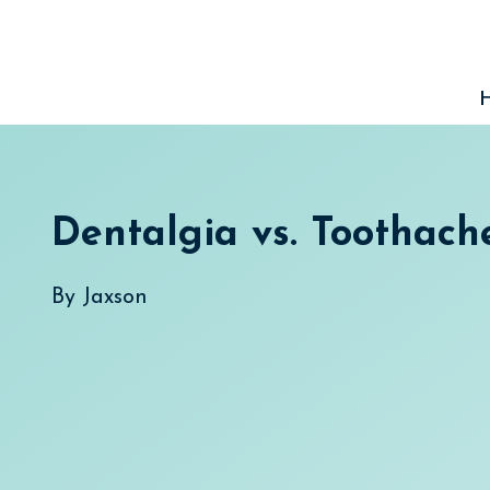
Skip
to
content
Dentalgia vs. Toothach
By
Jaxson