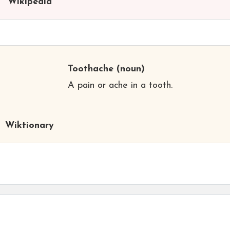
Wikipedia
Toothache
(noun)
A pain or ache in a tooth.
Wiktionary