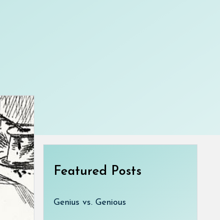
Featured Posts
Genius vs. Genious