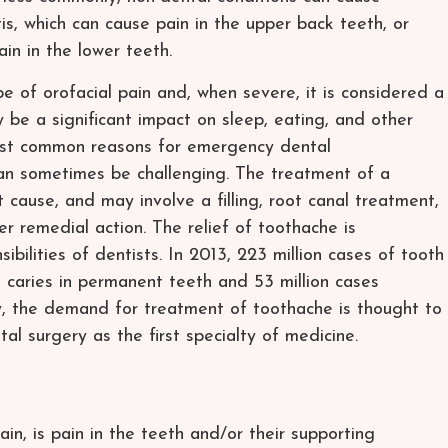
tis, which can cause pain in the upper back teeth, or
in in the lower teeth.
 of orofacial pain and, when severe, it is considered a
be a significant impact on sleep, eating, and other
 most common reasons for emergency dental
an sometimes be challenging. The treatment of a
cause, and may involve a filling, root canal treatment,
er remedial action. The relief of toothache is
bilities of dentists. In 2013, 223 million cases of tooth
l caries in permanent teeth and 53 million cases
ly, the demand for treatment of toothache is thought to
l surgery as the first specialty of medicine.
in, is pain in the teeth and/or their supporting