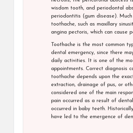
necrosis, the pericoronal abscess i
wisdom tooth, and periodontal abs
periodontitis (gum disease). Much
toothache, such as maxillary sinusi
angina pectoris, which can cause pa
Toothache is the most common type
dental emergency, since there may 
daily activities. It is one of the
appointments. Correct diagnosis c
toothache depends upon the exact 
extraction, drainage of pus, or oth
considered one of the main responsi
pain occurred as a result of denta
occurred in baby teeth. Historical
have led to the emergence of denta