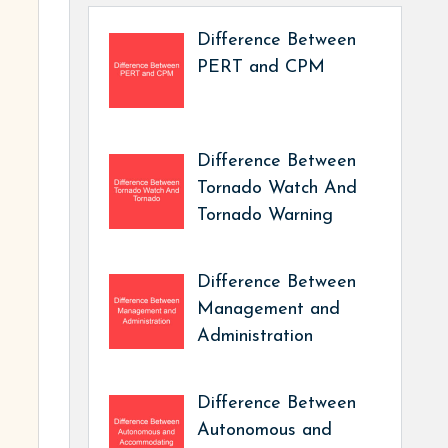
Difference Between
PERT and CPM
Difference Between
Tornado Watch And
Tornado Warning
Difference Between
Management and
Administration
Difference Between
Autonomous and