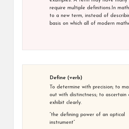
examples. A term may have many d
require multiple definitions.In mat
to a new term, instead of describi
basis on which all of modern mathe
Define
(verb)
To determine with precision; to ma
out with distinctness; to ascertain 
exhibit clearly.
“the defining power of an optical
instrument”