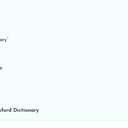
ary”
te
ford Dictionary