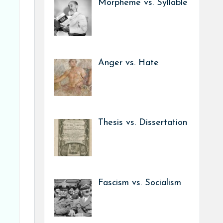
Morpheme vs. Syllable
Anger vs. Hate
Thesis vs. Dissertation
Fascism vs. Socialism