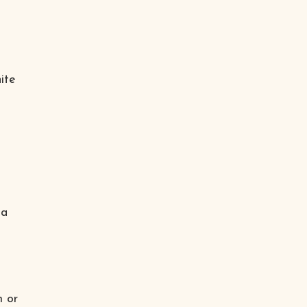
ite
 a
m or