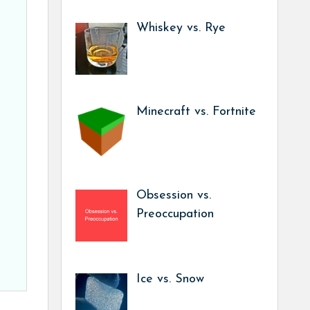
Whiskey vs. Rye
Minecraft vs. Fortnite
Obsession vs.
Preoccupation
Ice vs. Snow