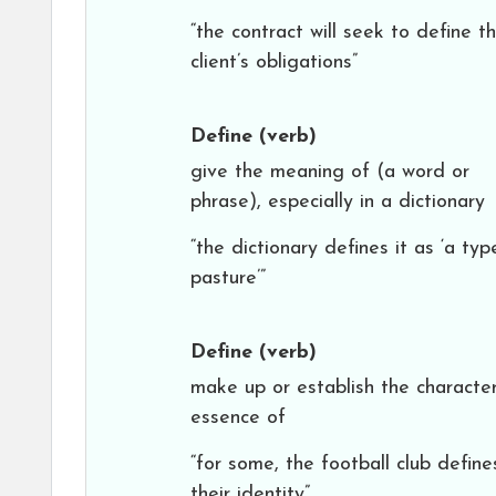
“the contract will seek to define t
client’s obligations”
Define
(verb)
give the meaning of (a word or
phrase), especially in a dictionary
“the dictionary defines it as ‘a typ
pasture’”
Define
(verb)
make up or establish the character
essence of
“for some, the football club define
their identity”