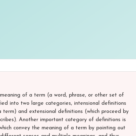
 meaning of a term (a word, phrase, or other set of
fied into two large categories, intensional definitions
a term) and extensional definitions (which proceed by
cribes). Another important category of definitions is
, which convey the meaning of a term by pointing out