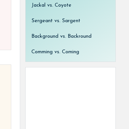
Jackal vs. Coyote
Sergeant vs. Sargent
Background vs. Backround
Comming vs. Coming