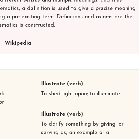
ifferent senses and multiple meanings, and thus
hematics, a definition is used to give a precise meaning
ng a pre-existing term. Definitions and axioms are the
matics is constructed.
Wikipedia
Illustrate
(verb)
rk
To shed light upon; to illuminate.
or
Illustrate
(verb)
To clarify something by giving, or
serving as, an example or a