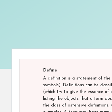
Define
A definition is a statement of the
symbols). Definitions can be classi
(which try to give the essence of 
listing the objects that a term des
the class of ostensive definitions