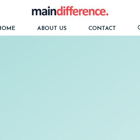
HOME
ABOUT US
CONTACT