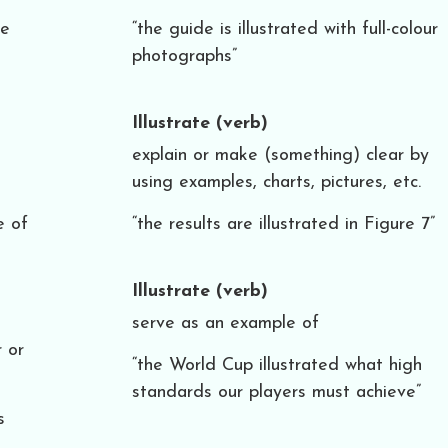
he
“the guide is illustrated with full-colour
photographs”
Illustrate
(verb)
explain or make (something) clear by
using examples, charts, pictures, etc.
e of
“the results are illustrated in Figure 7”
Illustrate
(verb)
serve as an example of
 or
“the World Cup illustrated what high
standards our players must achieve”
s