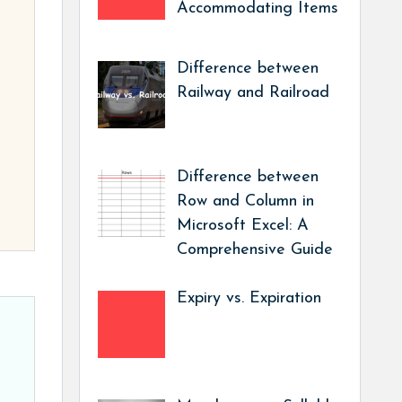
Accommodating Items
Difference between
Railway and Railroad
Difference between
Row and Column in
Microsoft Excel: A
Comprehensive Guide
Expiry vs. Expiration