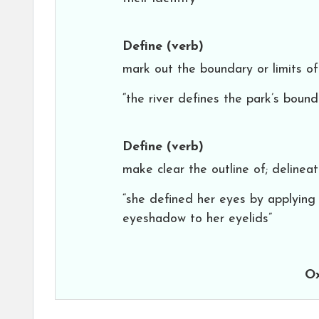
Define
(verb)
mark out the boundary or limits of
“the river defines the park’s bound
Define
(verb)
make clear the outline of; delinea
“she defined her eyes by applying
eyeshadow to her eyelids”
Ox