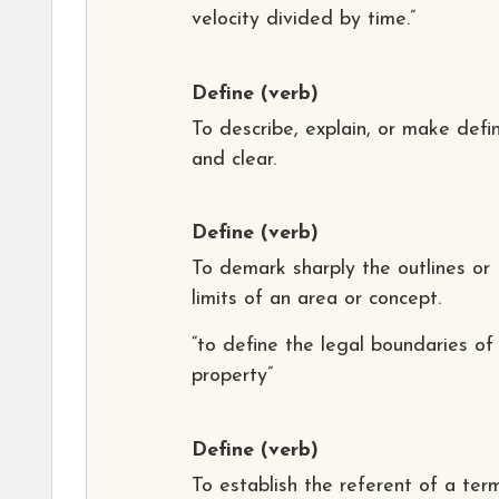
velocity divided by time.”
Define
(verb)
To describe, explain, or make defin
and clear.
Define
(verb)
To demark sharply the outlines or
limits of an area or concept.
“to define the legal boundaries of
property”
Define
(verb)
To establish the referent of a ter