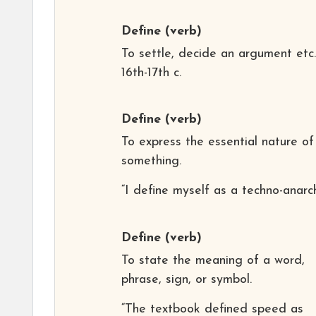
Define
(verb)
To settle, decide an argument etc.
16th-17th c.
Define
(verb)
To express the essential nature of
something.
“I define myself as a techno-anarch
Define
(verb)
To state the meaning of a word,
phrase, sign, or symbol.
“The textbook defined speed as