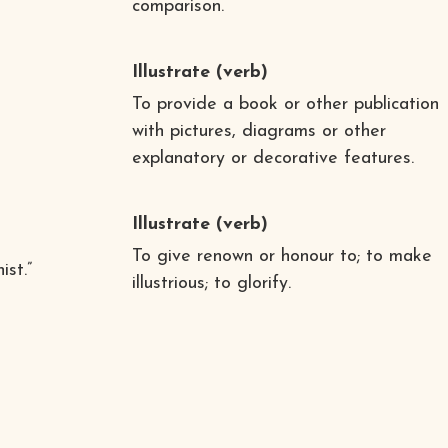
comparison.
Illustrate
(verb)
To provide a book or other publication
with pictures, diagrams or other
explanatory or decorative features.
Illustrate
(verb)
To give renown or honour to; to make
ist.”
illustrious; to glorify.