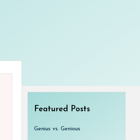
Featured Posts
Genius vs. Genious