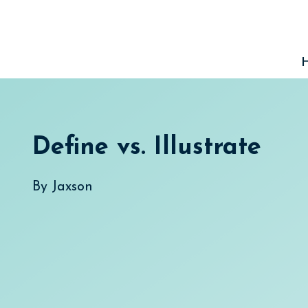
Skip
to
content
Define vs. Illustrate
By
Jaxson