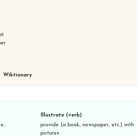
at
her
Wiktionary
Illustrate
(verb)
re,
provide (a book, newspaper, etc.) with
pictures