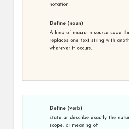
notation.
Define
(noun)
A kind of macro in source code th
replaces one text string with anot
wherever it occurs.
Define
(verb)
state or describe exactly the natu
scope, or meaning of