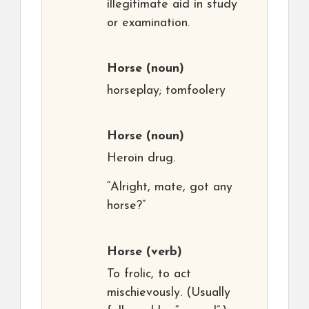
illegitimate aid in study
or examination.
Horse
(noun)
horseplay; tomfoolery
Horse
(noun)
Heroin drug.
“Alright, mate, got any
horse?”
Horse
(verb)
To frolic, to act
mischievously. (Usually