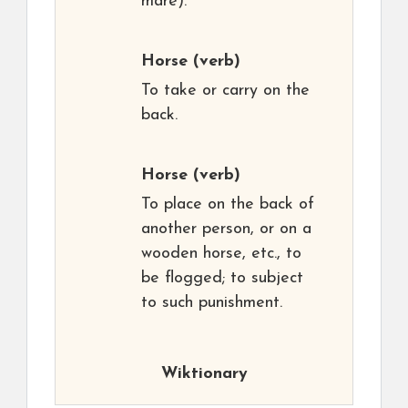
mare).
Horse
(verb)
To take or carry on the
back.
Horse
(verb)
To place on the back of
another person, or on a
wooden horse, etc., to
be flogged; to subject
to such punishment.
Wiktionary