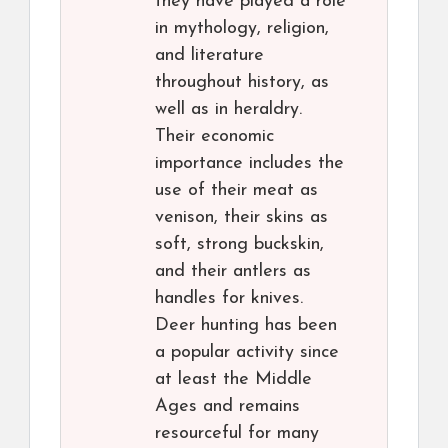
they have played a role
in mythology, religion,
and literature
throughout history, as
well as in heraldry.
Their economic
importance includes the
use of their meat as
venison, their skins as
soft, strong buckskin,
and their antlers as
handles for knives.
Deer hunting has been
a popular activity since
at least the Middle
Ages and remains
resourceful for many