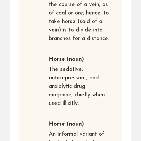
the course of a vein, as
of coal or ore; hence, to
take horse (said of a
vein) is to divide into
branches for a distance.
Horse
(noun)
The sedative,
antidepressant, and
anxiolytic drug
morphine, chiefly when
used illicitly.
Horse
(noun)
An informal variant of