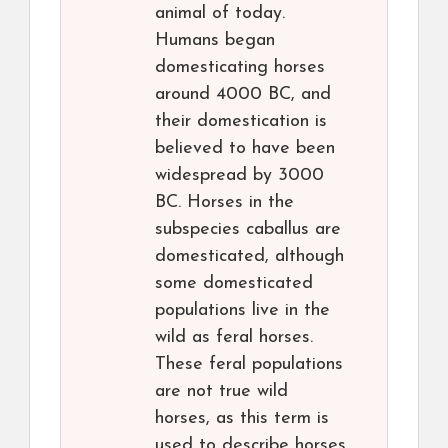
animal of today.
Humans began
domesticating horses
around 4000 BC, and
their domestication is
believed to have been
widespread by 3000
BC. Horses in the
subspecies caballus are
domesticated, although
some domesticated
populations live in the
wild as feral horses.
These feral populations
are not true wild
horses, as this term is
used to describe horses