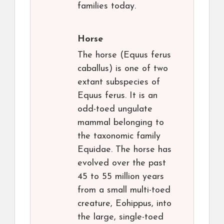
families today.
Horse
The horse (Equus ferus
caballus) is one of two
extant subspecies of
Equus ferus. It is an
odd-toed ungulate
mammal belonging to
the taxonomic family
Equidae. The horse has
evolved over the past
45 to 55 million years
from a small multi-toed
creature, Eohippus, into
the large, single-toed