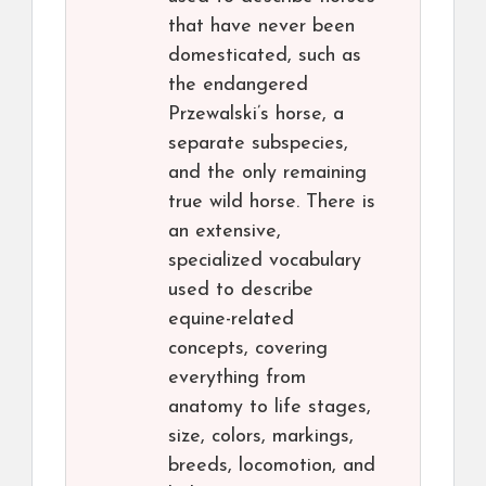
that have never been
domesticated, such as
the endangered
Przewalski’s horse, a
separate subspecies,
and the only remaining
true wild horse. There is
an extensive,
specialized vocabulary
used to describe
equine-related
concepts, covering
everything from
anatomy to life stages,
size, colors, markings,
breeds, locomotion, and