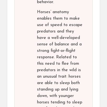
behavior.
Horses’ anatomy
enables them to make
use of speed to escape
predators and they
have a well-developed
sense of balance and a
strong fight-or-flight
response. Related to
this need to flee from
predators in the wild is
an unusual trait: horses
are able to sleep both
standing up and lying
down, with younger
horses tending to sleep