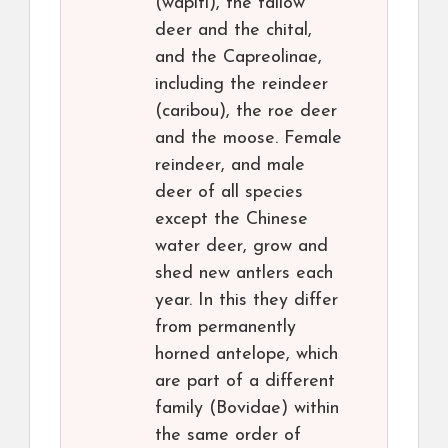
(wapiti), the fallow
deer and the chital,
and the Capreolinae,
including the reindeer
(caribou), the roe deer
and the moose. Female
reindeer, and male
deer of all species
except the Chinese
water deer, grow and
shed new antlers each
year. In this they differ
from permanently
horned antelope, which
are part of a different
family (Bovidae) within
the same order of