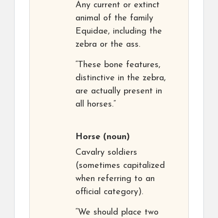
Any current or extinct
animal of the family
Equidae, including the
zebra or the ass.
“These bone features,
distinctive in the zebra,
are actually present in
all horses.”
Horse
(noun)
Cavalry soldiers
(sometimes capitalized
when referring to an
official category).
“We should place two