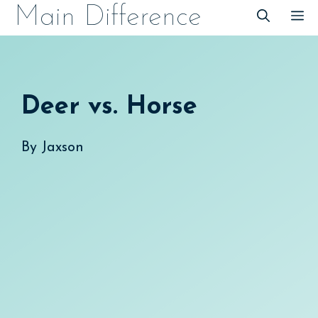
Skip
Main Difference
M
to
content
Deer vs. Horse
By
Jaxson