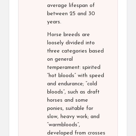
average lifespan of
between 25 and 30
years.
Horse breeds are
loosely divided into
three categories based
on general
temperament: spirited
“hot bloods” with speed
and endurance; “cold
bloods”, such as draft
horses and some
ponies, suitable for
slow, heavy work; and
“warmbloods”,
developed from crosses