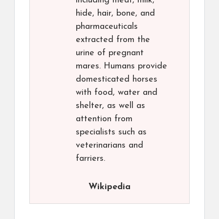
including meat, milk,
hide, hair, bone, and
pharmaceuticals
extracted from the
urine of pregnant
mares. Humans provide
domesticated horses
with food, water and
shelter, as well as
attention from
specialists such as
veterinarians and
farriers.
Wikipedia