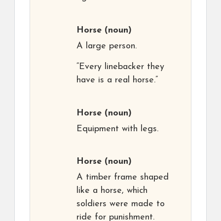
Horse
(noun)
A large person.
“Every linebacker they
have is a real horse.”
Horse
(noun)
Equipment with legs.
Horse
(noun)
A timber frame shaped
like a horse, which
soldiers were made to
ride for punishment.