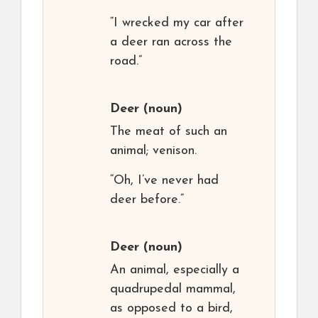
“I wrecked my car after
a deer ran across the
road.”
Deer
(noun)
The meat of such an
animal; venison.
“Oh, I’ve never had
deer before.”
Deer
(noun)
An animal, especially a
quadrupedal mammal,
as opposed to a bird,