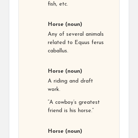
fish, etc.
Horse
(noun)
Any of several animals
related to Equus ferus
caballus.
Horse
(noun)
A riding and draft
work.
“A cowboy’s greatest
friend is his horse.”
Horse
(noun)