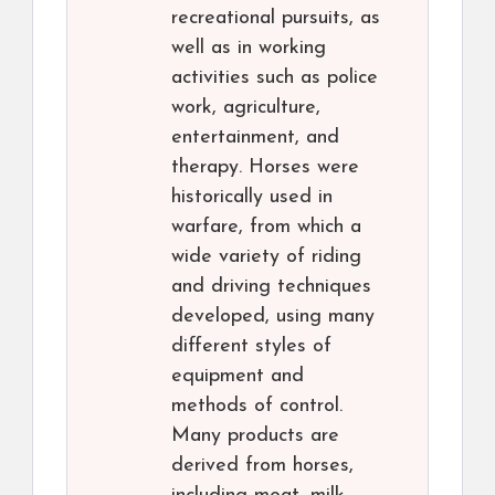
recreational pursuits, as
well as in working
activities such as police
work, agriculture,
entertainment, and
therapy. Horses were
historically used in
warfare, from which a
wide variety of riding
and driving techniques
developed, using many
different styles of
equipment and
methods of control.
Many products are
derived from horses,