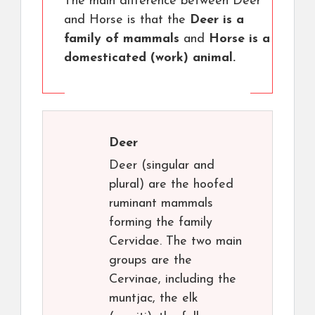
The main difference between Deer
and Horse is that the
Deer is a
family of mammals
and
Horse is a
domesticated (work) animal.
Deer
Deer (singular and
plural) are the hoofed
ruminant mammals
forming the family
Cervidae. The two main
groups are the
Cervinae, including the
muntjac, the elk