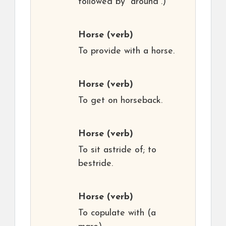
followed by “around”.)
Horse
(verb)
To provide with a horse.
Horse
(verb)
To get on horseback.
Horse
(verb)
To sit astride of; to
bestride.
Horse
(verb)
To copulate with (a