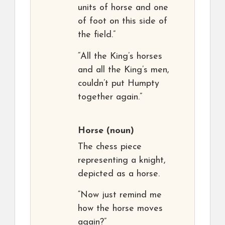
units of horse and one
of foot on this side of
the field.”
“All the King’s horses
and all the King’s men,
couldn’t put Humpty
together again.”
Horse
(noun)
The chess piece
representing a knight,
depicted as a horse.
“Now just remind me
how the horse moves
again?”