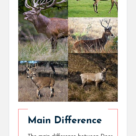
Main Difference