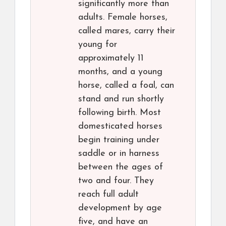
significantly more than
adults. Female horses,
called mares, carry their
young for
approximately 11
months, and a young
horse, called a foal, can
stand and run shortly
following birth. Most
domesticated horses
begin training under
saddle or in harness
between the ages of
two and four. They
reach full adult
development by age
five, and have an