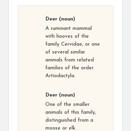
Deer
(noun)
A ruminant mammal
with hooves of the
family Cervidae, or one
of several similar
animals from related
families of the order
Artiodactyla.
Deer
(noun)
One of the smaller
animals of this family,
distinguished from a
moose or elk.