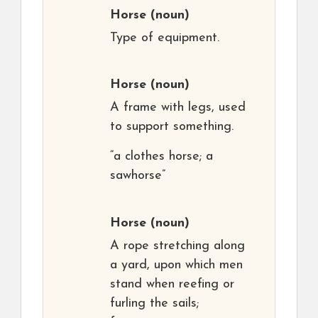
Horse
(noun)
Type of equipment.
Horse
(noun)
A frame with legs, used
to support something.
“a clothes horse; a
sawhorse”
Horse
(noun)
A rope stretching along
a yard, upon which men
stand when reefing or
furling the sails;