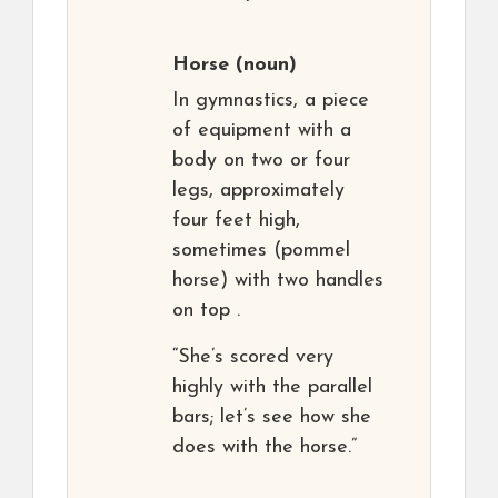
Horse
(noun)
In gymnastics, a piece
of equipment with a
body on two or four
legs, approximately
four feet high,
sometimes (pommel
horse) with two handles
on top .
“She’s scored very
highly with the parallel
bars; let’s see how she
does with the horse.”