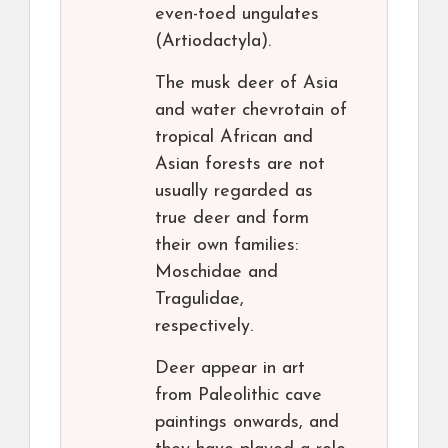
even-toed ungulates
(Artiodactyla).
The musk deer of Asia
and water chevrotain of
tropical African and
Asian forests are not
usually regarded as
true deer and form
their own families:
Moschidae and
Tragulidae,
respectively.
Deer appear in art
from Paleolithic cave
paintings onwards, and