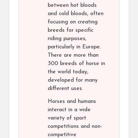
between hot bloods
and cold bloods, often
focusing on creating
breeds for specific
riding purposes,
particularly in Europe.
There are more than
300 breeds of horse in
the world today,
developed for many
different uses.
Horses and humans
interact in a wide
variety of sport
competitions and non-
competitive