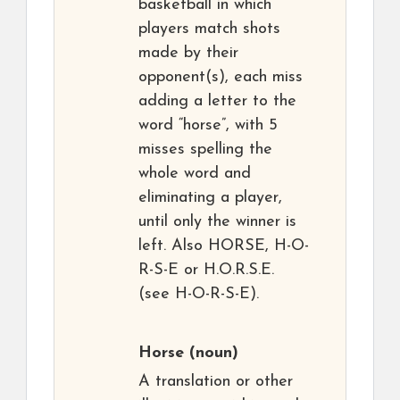
basketball in which
players match shots
made by their
opponent(s), each miss
adding a letter to the
word “horse”, with 5
misses spelling the
whole word and
eliminating a player,
until only the winner is
left. Also HORSE, H-O-
R-S-E or H.O.R.S.E.
(see H-O-R-S-E).
Horse
(noun)
A translation or other