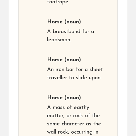
footrope.
Horse
(noun)
A breastband for a
leadsman.
Horse
(noun)
An iron bar for a sheet
traveller to slide upon.
Horse
(noun)
A mass of earthy
matter, or rock of the
same character as the
wall rock, occurring in