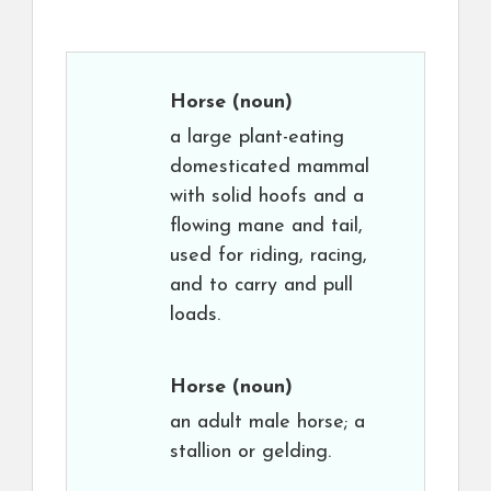
Horse
(noun)
a large plant-eating
domesticated mammal
with solid hoofs and a
flowing mane and tail,
used for riding, racing,
and to carry and pull
loads.
Horse
(noun)
an adult male horse; a
stallion or gelding.