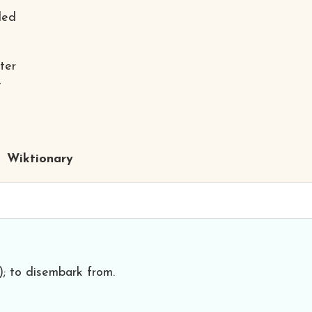
ded
ter
t
Wiktionary
.); to disembark from.