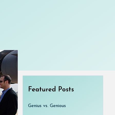
Featured Posts
Genius vs. Genious