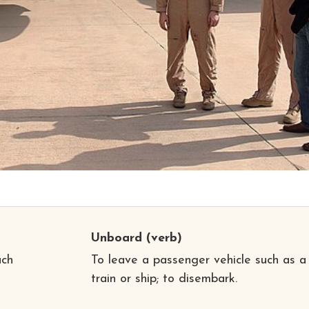
Unboard
(verb)
uch
To leave a passenger vehicle such as a
train or ship; to disembark.