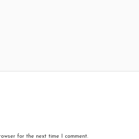
rowser for the next time I comment.