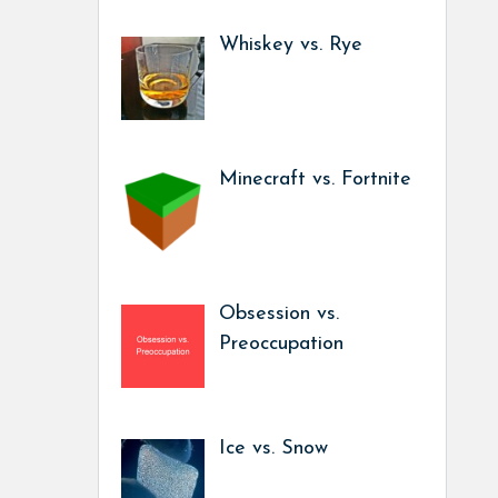
Whiskey vs. Rye
Minecraft vs. Fortnite
Obsession vs.
Preoccupation
Ice vs. Snow