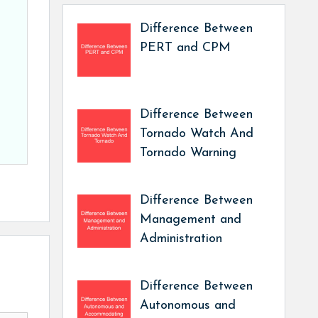
Difference Between
PERT and CPM
Difference Between
Tornado Watch And
Tornado Warning
Difference Between
Management and
Administration
Difference Between
Autonomous and