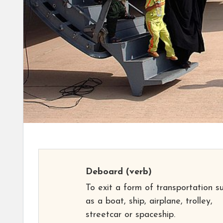
Deboard
(verb)
To exit a form of transportation s
as a boat, ship, airplane, trolley,
streetcar or spaceship.