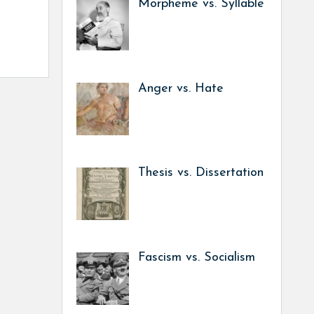
Morpheme vs. Syllable
Anger vs. Hate
Thesis vs. Dissertation
Fascism vs. Socialism