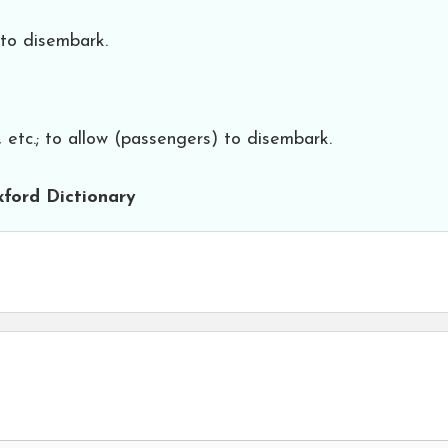
; to disembark.
 etc.; to allow (passengers) to disembark.
ford Dictionary