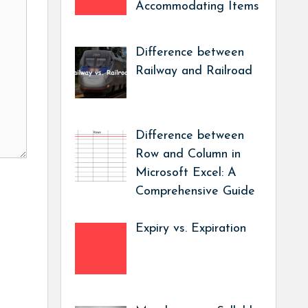
Accommodating Items
Difference between
Railway and Railroad
Difference between
Row and Column in
Microsoft Excel: A
Comprehensive Guide
Expiry vs. Expiration