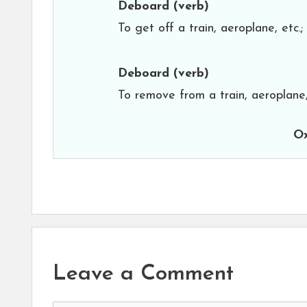
Deboard
(verb)
To get off a train, aeroplane, etc.
Deboard
(verb)
To remove from a train, aeroplane,
Ox
Leave a Comment