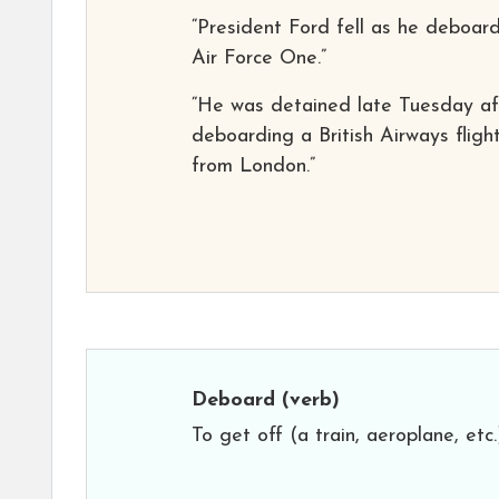
“President Ford fell as he deboar
Air Force One.”
“He was detained late Tuesday af
deboarding a British Airways fligh
from London.”
Deboard
(verb)
To get off (a train, aeroplane, etc