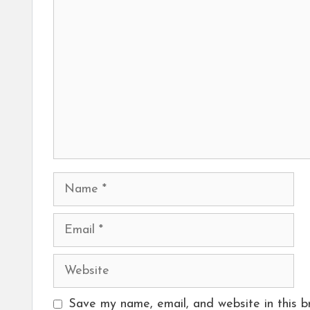
Comment
Name
Email
Website
Save my name, email, and website in this b