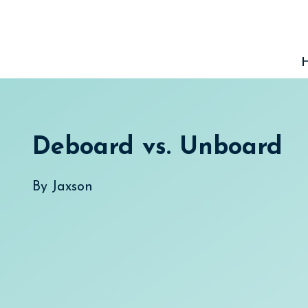
Skip
to
content
Deboard vs. Unboard
By
Jaxson