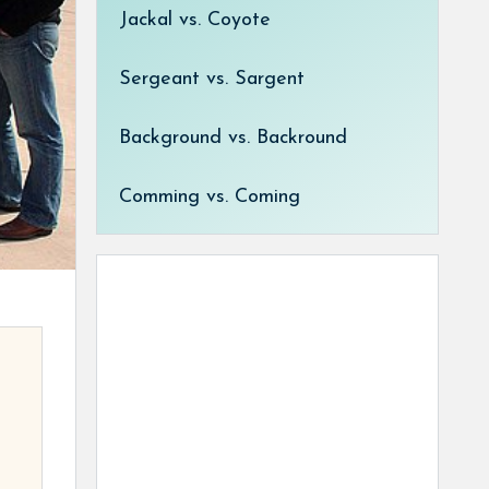
Jackal vs. Coyote
Sergeant vs. Sargent
Background vs. Backround
Comming vs. Coming