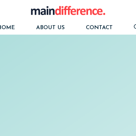
HOME
ABOUT US
CONTACT