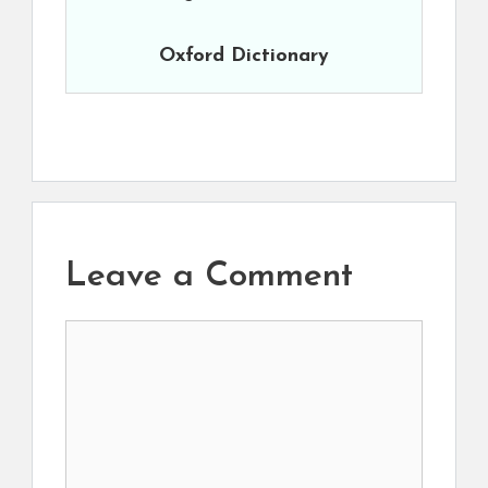
Oxford Dictionary
Leave a Comment
Comment