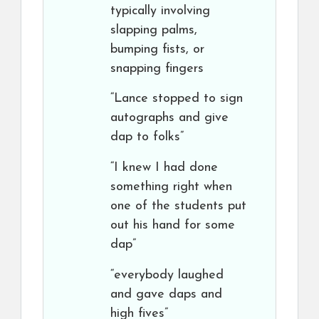
typically involving
slapping palms,
bumping fists, or
snapping fingers
“Lance stopped to sign
autographs and give
dap to folks”
“I knew I had done
something right when
one of the students put
out his hand for some
dap”
“everybody laughed
and gave daps and
high fives”