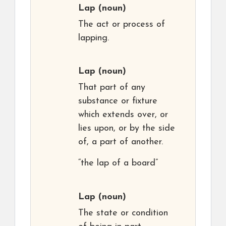
Lap
(noun)
The act or process of
lapping.
Lap
(noun)
That part of any
substance or fixture
which extends over, or
lies upon, or by the side
of, a part of another.
“the lap of a board”
Lap
(noun)
The state or condition