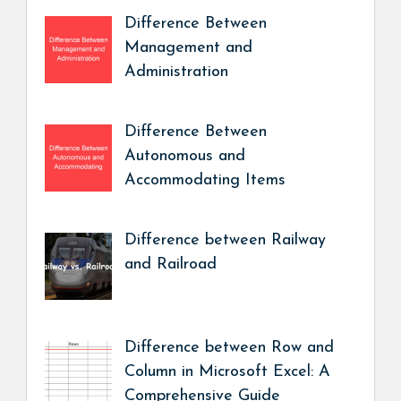
Difference Between
Management and
Administration
Difference Between
Autonomous and
Accommodating Items
Difference between Railway
and Railroad
Difference between Row and
Column in Microsoft Excel: A
Comprehensive Guide