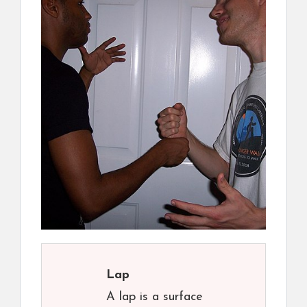
Lap
A lap is a surface