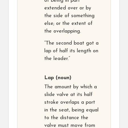
of being in part
extended over or by
the side of something
else; or the extent of
the overlapping.
“The second boat got a
lap of half its length on
the leader.”
Lap
(noun)
The amount by which a
slide valve at its half
stroke overlaps a port
in the seat, being equal
to the distance the
valve must move from