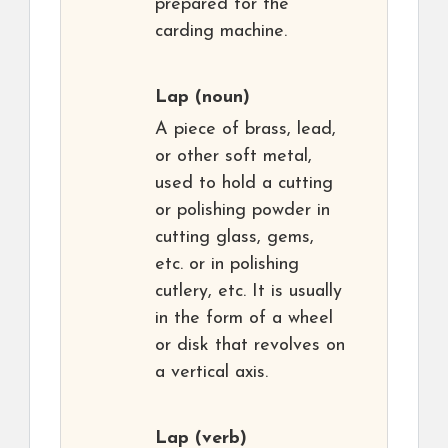
prepared for the
carding machine.
Lap
(noun)
A piece of brass, lead,
or other soft metal,
used to hold a cutting
or polishing powder in
cutting glass, gems,
etc. or in polishing
cutlery, etc. It is usually
in the form of a wheel
or disk that revolves on
a vertical axis.
Lap
(verb)