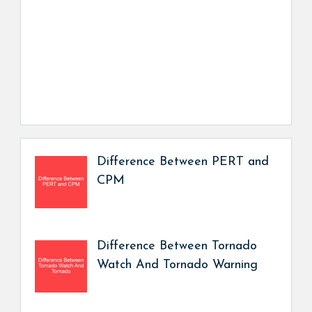
Difference Between PERT and
CPM
Difference Between Tornado
Watch And Tornado Warning