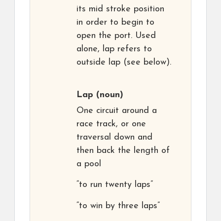
its mid stroke position
in order to begin to
open the port. Used
alone, lap refers to
outside lap (see below).
Lap
(noun)
One circuit around a
race track, or one
traversal down and
then back the length of
a pool
“to run twenty laps”
“to win by three laps”