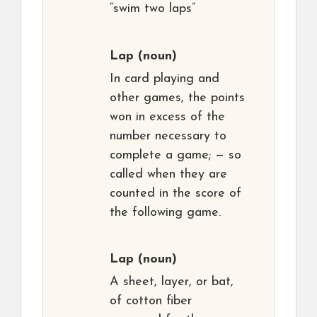
“swim two laps”
Lap
(noun)
In card playing and
other games, the points
won in excess of the
number necessary to
complete a game; — so
called when they are
counted in the score of
the following game.
Lap
(noun)
A sheet, layer, or bat,
of cotton fiber