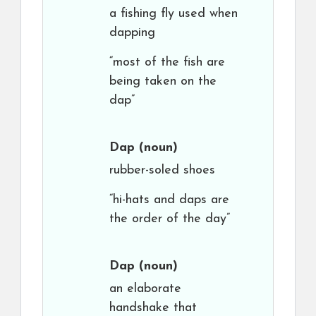
a fishing fly used when
dapping
“most of the fish are
being taken on the
dap”
Dap
(noun)
rubber-soled shoes
“hi-hats and daps are
the order of the day”
Dap
(noun)
an elaborate
handshake that