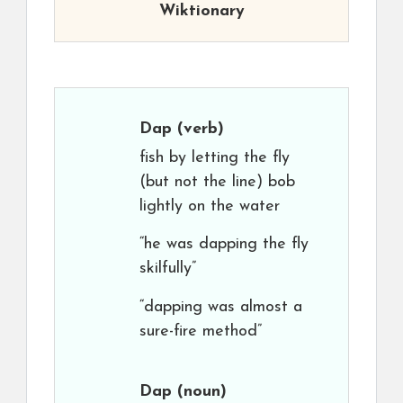
Wiktionary
Dap
(verb)
fish by letting the fly
(but not the line) bob
lightly on the water
“he was dapping the fly
skilfully”
“dapping was almost a
sure-fire method”
Dap
(noun)