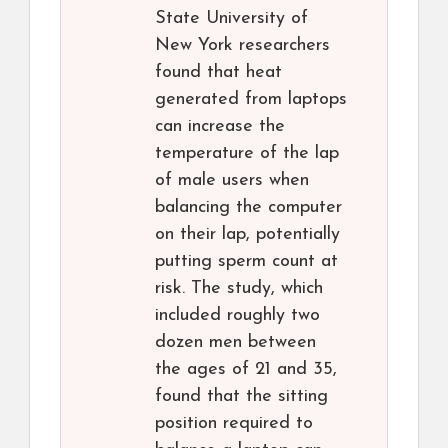
State University of
New York researchers
found that heat
generated from laptops
can increase the
temperature of the lap
of male users when
balancing the computer
on their lap, potentially
putting sperm count at
risk. The study, which
included roughly two
dozen men between
the ages of 21 and 35,
found that the sitting
position required to