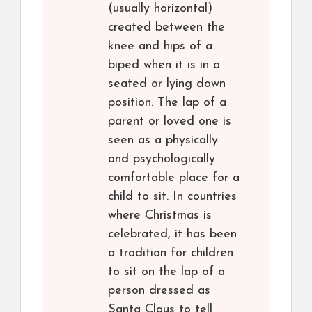
(usually horizontal)
created between the
knee and hips of a
biped when it is in a
seated or lying down
position. The lap of a
parent or loved one is
seen as a physically
and psychologically
comfortable place for a
child to sit. In countries
where Christmas is
celebrated, it has been
a tradition for children
to sit on the lap of a
person dressed as
Santa Claus to tell