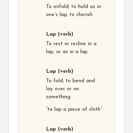
To enfold; to hold as in
one’s lap; to cherish.
Lap
(verb)
To rest or recline in a
lap, or as in a lap.
Lap
(verb)
To fold; to bend and
lay over or on
something.
“to lap a piece of cloth”
Lap
(verb)