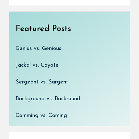
Featured Posts
Genius vs. Genious
Jackal vs. Coyote
Sergeant vs. Sargent
Background vs. Backround
Comming vs. Coming