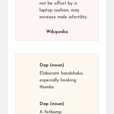
not be offset by a
laptop cushion, may
increase male infertility.
Wikipedia
Dap
(noun)
Elaborate handshake,
especially hooking
thumbs.
Dap
(noun)
A fistbump.