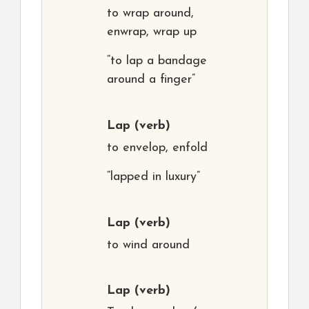
to wrap around,
enwrap, wrap up
“to lap a bandage
around a finger”
Lap
(verb)
to envelop, enfold
“lapped in luxury”
Lap
(verb)
to wind around
Lap
(verb)