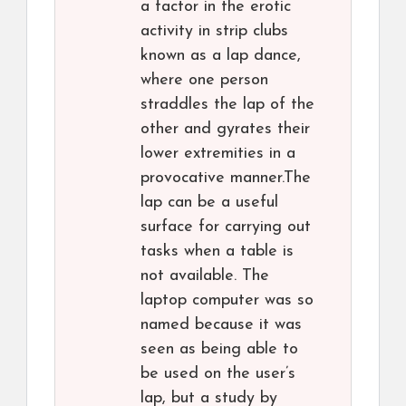
a factor in the erotic
activity in strip clubs
known as a lap dance,
where one person
straddles the lap of the
other and gyrates their
lower extremities in a
provocative manner.The
lap can be a useful
surface for carrying out
tasks when a table is
not available. The
laptop computer was so
named because it was
seen as being able to
be used on the user’s
lap, but a study by