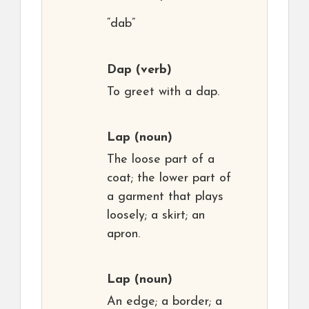
“dab”
Dap
(verb)
To greet with a dap.
Lap
(noun)
The loose part of a
coat; the lower part of
a garment that plays
loosely; a skirt; an
apron.
Lap
(noun)
An edge; a border; a