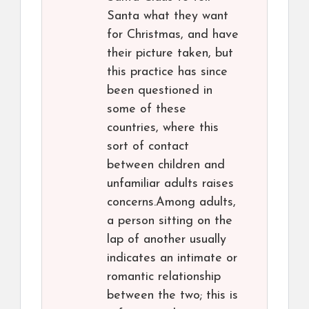
Santa what they want
for Christmas, and have
their picture taken, but
this practice has since
been questioned in
some of these
countries, where this
sort of contact
between children and
unfamiliar adults raises
concerns.Among adults,
a person sitting on the
lap of another usually
indicates an intimate or
romantic relationship
between the two; this is