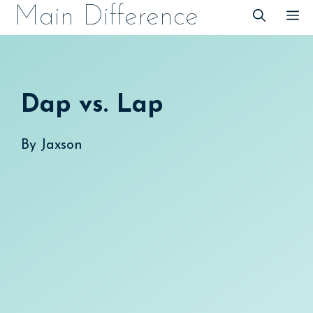
Skip
Main Difference
M
to
content
Dap vs. Lap
By
Jaxson