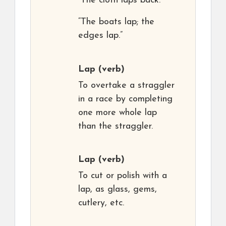
“The cloth laps back.”
“The boats lap; the
edges lap.”
Lap
(verb)
To overtake a straggler
in a race by completing
one more whole lap
than the straggler.
Lap
(verb)
To cut or polish with a
lap, as glass, gems,
cutlery, etc.