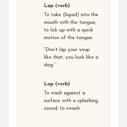
Lap
(verb)
To take (liquid) into the
mouth with the tongue;
to lick up with a quick
motion of the tongue.
“Don’t lap your soup
like that, you look like a
dog.”
Lap
(verb)
To wash against a
surface with a splashing
sound; to swash.