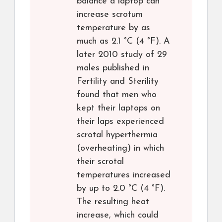
balance a laptop can
increase scrotum
temperature by as
much as 2.1 °C (4 °F). A
later 2010 study of 29
males published in
Fertility and Sterility
found that men who
kept their laptops on
their laps experienced
scrotal hyperthermia
(overheating) in which
their scrotal
temperatures increased
by up to 2.0 °C (4 °F).
The resulting heat
increase, which could