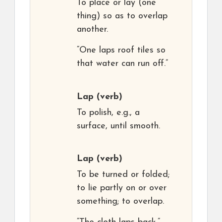
To place or lay (one
thing) so as to overlap
another.
“One laps roof tiles so
that water can run off.”
Lap
(verb)
To polish, e.g., a
surface, until smooth.
Lap
(verb)
To be turned or folded;
to lie partly on or over
something; to overlap.