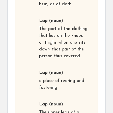
hem, as of cloth.
Lap
(noun)
The part of the clothing
that lies on the knees
or thighs when one sits
down; that part of the
person thus covered
Lap
(noun)
a place of rearing and
fostering
Lap
(noun)
The upper legs of a