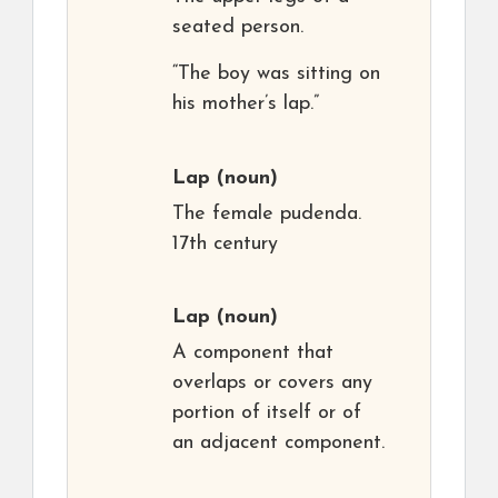
seated person.
“The boy was sitting on
his mother’s lap.”
Lap
(noun)
The female pudenda.
17th century
Lap
(noun)
A component that
overlaps or covers any
portion of itself or of
an adjacent component.