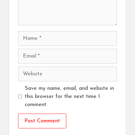
Name
Email
Website
Save my name, email, and website in
this browser for the next time I
comment.