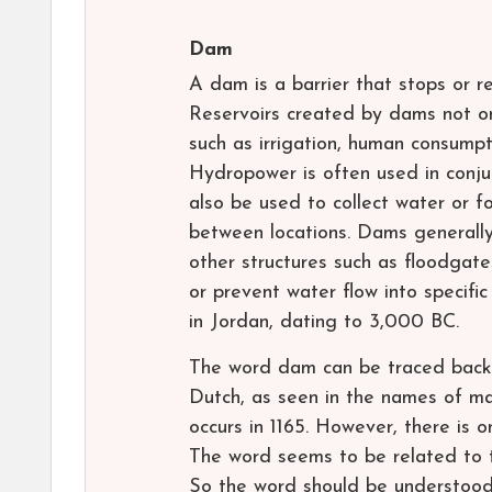
Dam
A dam is a barrier that stops or r
Reservoirs created by dams not onl
such as irrigation, human consumpti
Hydropower is often used in conju
also be used to collect water or f
between locations. Dams generally
other structures such as floodgat
or prevent water flow into specif
in Jordan, dating to 3,000 BC.
The word dam can be traced back 
Dutch, as seen in the names of ma
occurs in 1165. However, there is 
The word seems to be related to t
So the word should be understood