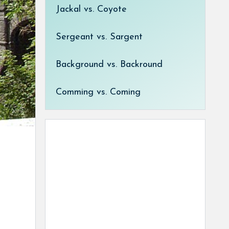
Jackal vs. Coyote
Sergeant vs. Sargent
Background vs. Backround
Comming vs. Coming