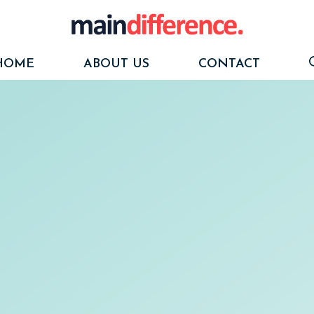
HOME
ABOUT US
CONTACT