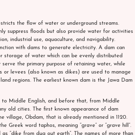
estricts the flow of water or underground streams.
y suppress floods but also provide water for activities
on, industrial use, aquaculture, and navigability.
nction with dams to generate electricity. A dam can
or storage of water which can be evenly distributed
 serve the primary purpose of retaining water, while
es or levees (also known as dikes) are used to manage
ic land regions. The earliest known dam is the Jawa Dam
to Middle English, and before that, from Middle
ny old cities. The first known appearance of dam
one village, Obdam, that is already mentioned in 1120.
he Greek word taphos, meaning “grave” or “grave hill”.
 as “dike from dug out earth”. The names of more than