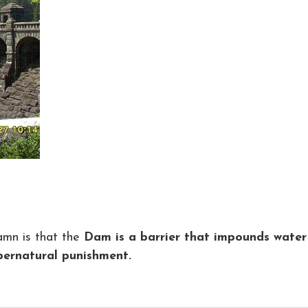
mn is that the
Dam is a barrier that impounds water
pernatural punishment.