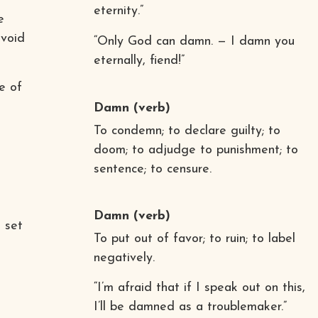
eternity.”
e
avoid
“Only God can damn. — I damn you
eternally, fiend!”
e of
Damn
(verb)
To condemn; to declare guilty; to
doom; to adjudge to punishment; to
sentence; to censure.
Damn
(verb)
 set
To put out of favor; to ruin; to label
negatively.
“I’m afraid that if I speak out on this,
I’ll be damned as a troublemaker.”