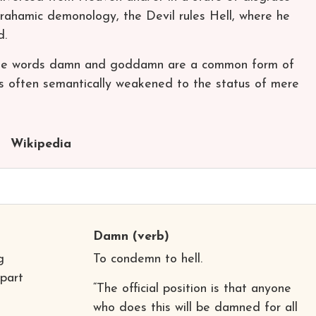
brahamic demonology, the Devil rules Hell, where he
d.
, the words damn and goddamn are a common form of
mes often semantically weakened to the status of mere
Wikipedia
Damn
(verb)
g
To condemn to hell.
 part
“The official position is that anyone
who does this will be damned for all