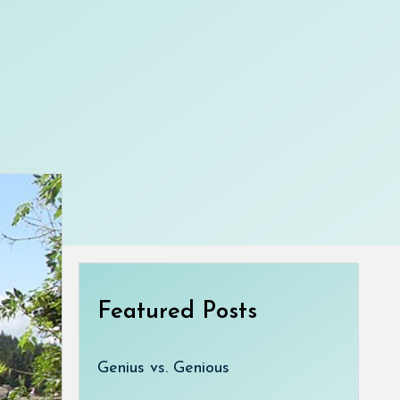
Featured Posts
Genius vs. Genious