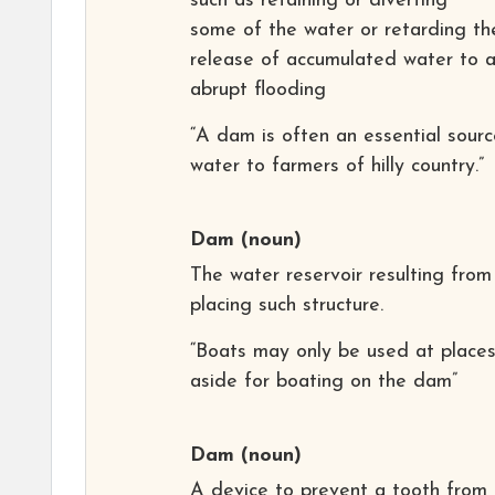
such as retaining or diverting
some of the water or retarding th
release of accumulated water to 
abrupt flooding
“A dam is often an essential sourc
water to farmers of hilly country.”
Dam
(noun)
The water reservoir resulting from
placing such structure.
“Boats may only be used at places
aside for boating on the dam”
Dam
(noun)
A device to prevent a tooth from