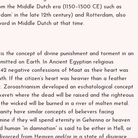
rom the Middle Dutch era (1150–1500 CE) such as
am’ in the late 12th century) and Rotterdam, also
word in Middle Dutch at that time.
s the concept of divine punishment and torment in an
mmitted on Earth. In Ancient Egyptian religious
he 42 negative confessions of Maat as their heart was
th. If the citizen’s heart was heavier than a feather
 Zoroastrianism developed an eschatological concept
ereti where the dead will be raised and the righteous
 the wicked will be burned in a river of molten metal.
anity have similar concepts of believers facing
ine if they will spend eternity in Gehenna or heaven
d human “in damnation” is said to be either in Hell, or
 divorced from Heaven and/or in a state of disgrace