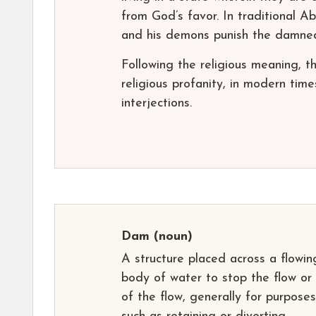
from God’s favor. In traditional A
and his demons punish the damne
Following the religious meaning
religious profanity, in modern ti
interjections.
Dam
(noun)
A structure placed across a flowin
body of water to stop the flow or
of the flow, generally for purposes