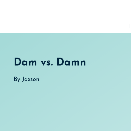
Skip
to
content
Dam vs. Damn
By
Jaxson