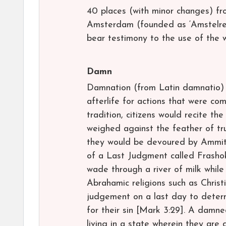
40 places (with minor changes) f
Amsterdam (founded as ‘Amstelred
bear testimony to the use of the 
Damn
Damnation (from Latin damnatio) i
afterlife for actions that were co
tradition, citizens would recite t
weighed against the feather of tru
they would be devoured by Ammit.
of a Last Judgment called Frashok
wade through a river of milk while
Abrahamic religions such as Christi
judgement on a last day to determ
for their sin [Mark 3:29]. A damne
living in a state wherein they are