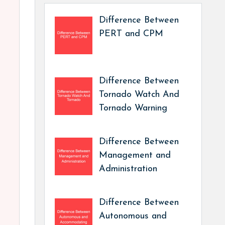
Difference Between
PERT and CPM
Difference Between
Tornado Watch And
Tornado Warning
Difference Between
Management and
Administration
Difference Between
Autonomous and