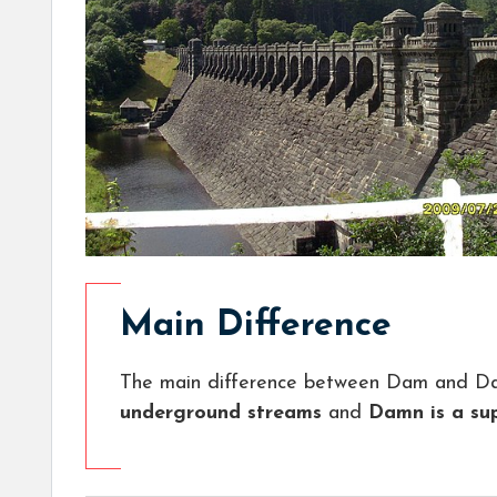
Main Difference
The main difference between Dam and Da
underground streams
and
Damn is a su