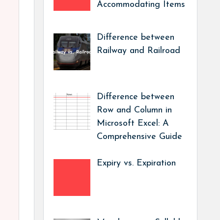
Accommodating Items
Difference between
Railway and Railroad
Difference between
Row and Column in
Microsoft Excel: A
Comprehensive Guide
Expiry vs. Expiration