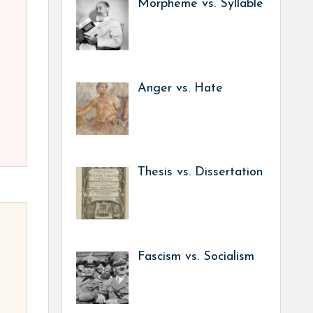
Morpheme vs. Syllable
Anger vs. Hate
Thesis vs. Dissertation
Fascism vs. Socialism