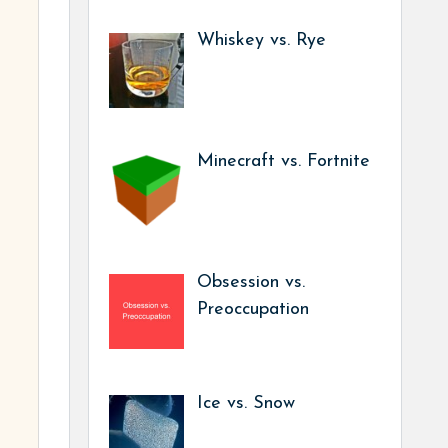
Whiskey vs. Rye
Minecraft vs. Fortnite
Obsession vs.
Preoccupation
Ice vs. Snow