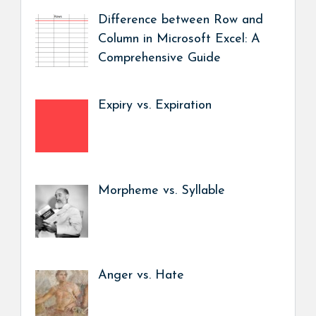
Difference between Row and
Column in Microsoft Excel: A
Comprehensive Guide
Expiry vs. Expiration
Morpheme vs. Syllable
Anger vs. Hate