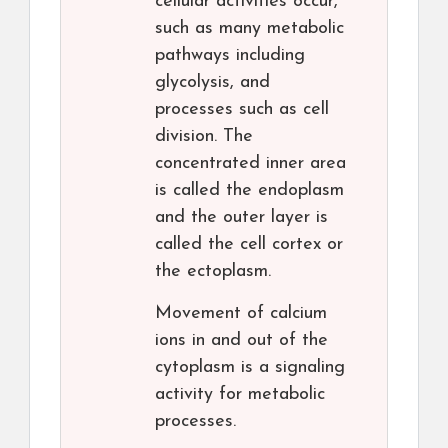
cellular activities occur,
such as many metabolic
pathways including
glycolysis, and
processes such as cell
division. The
concentrated inner area
is called the endoplasm
and the outer layer is
called the cell cortex or
the ectoplasm.
Movement of calcium
ions in and out of the
cytoplasm is a signaling
activity for metabolic
processes.