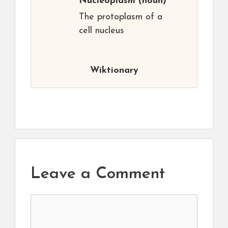
Nucleoplasm
(noun)
The protoplasm of a
cell nucleus
Wiktionary
Leave a Comment
Comment