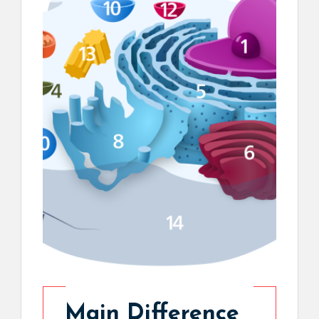
Main Difference