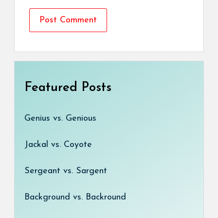
Featured Posts
Genius vs. Genious
Jackal vs. Coyote
Sergeant vs. Sargent
Background vs. Backround