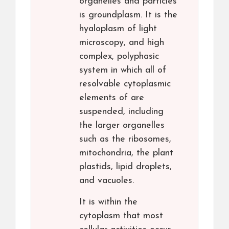
organelles and particles
is groundplasm. It is the
hyaloplasm of light
microscopy, and high
complex, polyphasic
system in which all of
resolvable cytoplasmic
elements of are
suspended, including
the larger organelles
such as the ribosomes,
mitochondria, the plant
plastids, lipid droplets,
and vacuoles.
It is within the
cytoplasm that most