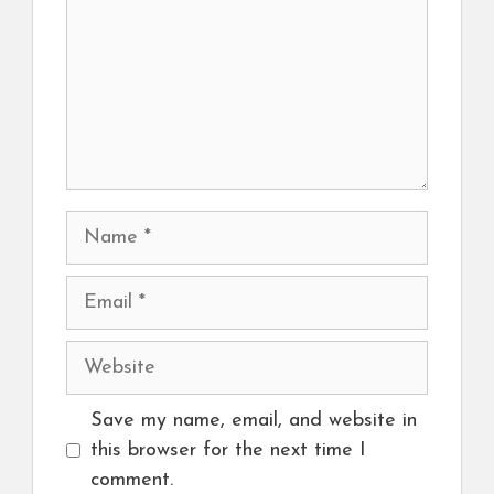
Name
Email
Website
Save my name, email, and website in
this browser for the next time I
comment.