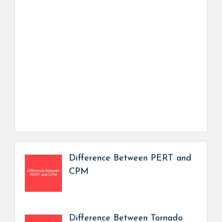
Difference Between PERT and
CPM
Difference Between Tornado