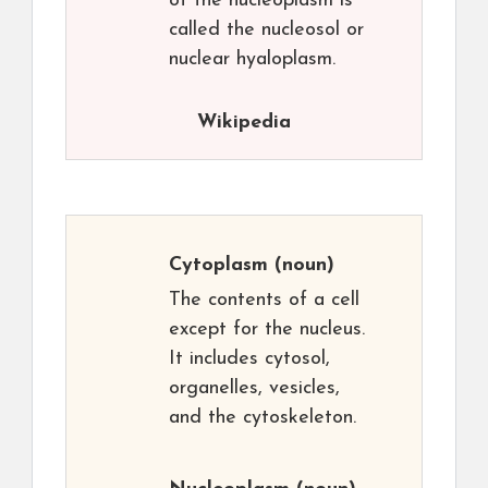
of the nucleoplasm is
called the nucleosol or
nuclear hyaloplasm.
Wikipedia
Cytoplasm
(noun)
The contents of a cell
except for the nucleus.
It includes cytosol,
organelles, vesicles,
and the cytoskeleton.