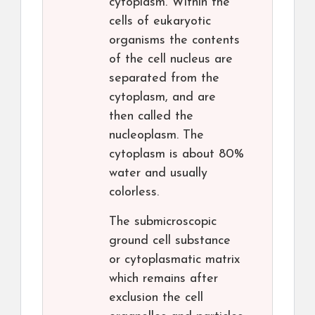
cytoplasm. Within the
cells of eukaryotic
organisms the contents
of the cell nucleus are
separated from the
cytoplasm, and are
then called the
nucleoplasm. The
cytoplasm is about 80%
water and usually
colorless.
The submicroscopic
ground cell substance
or cytoplasmatic matrix
which remains after
exclusion the cell