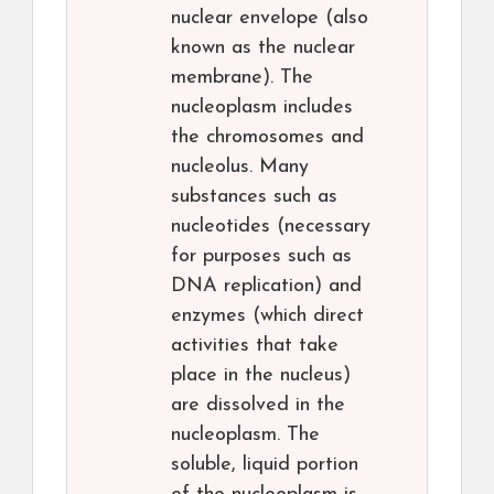
nuclear envelope (also
known as the nuclear
membrane). The
nucleoplasm includes
the chromosomes and
nucleolus. Many
substances such as
nucleotides (necessary
for purposes such as
DNA replication) and
enzymes (which direct
activities that take
place in the nucleus)
are dissolved in the
nucleoplasm. The
soluble, liquid portion