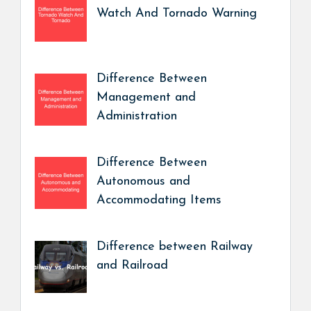
Watch And Tornado Warning
Difference Between
Management and
Administration
Difference Between
Autonomous and
Accommodating Items
Difference between Railway
and Railroad