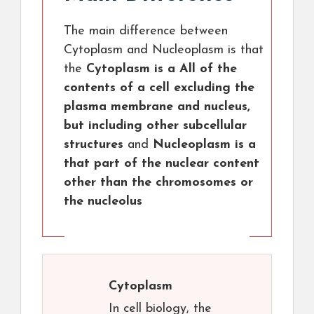
The main difference between
Cytoplasm and Nucleoplasm is that
the
Cytoplasm is a All of the
contents of a cell excluding the
plasma membrane and nucleus,
but including other subcellular
structures
and
Nucleoplasm is a
that part of the nuclear content
other than the chromosomes or
the nucleolus
Cytoplasm
In cell biology, the