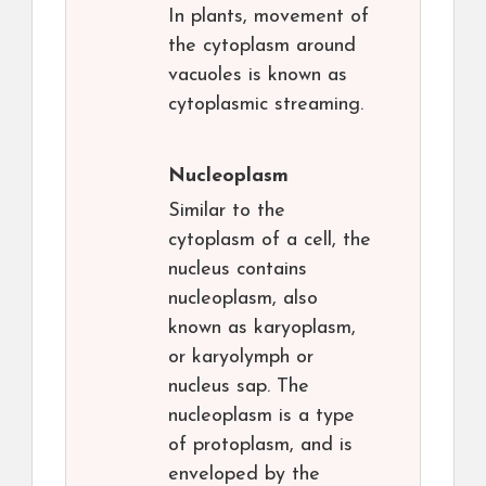
In plants, movement of
the cytoplasm around
vacuoles is known as
cytoplasmic streaming.
Nucleoplasm
Similar to the
cytoplasm of a cell, the
nucleus contains
nucleoplasm, also
known as karyoplasm,
or karyolymph or
nucleus sap. The
nucleoplasm is a type
of protoplasm, and is
enveloped by the