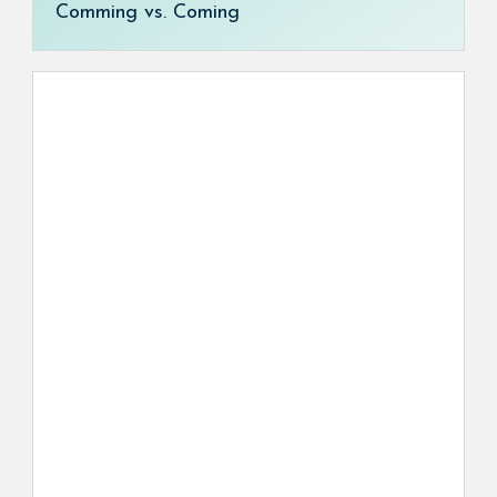
Comming vs. Coming