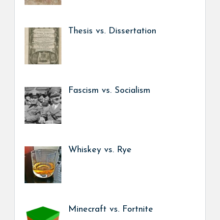
Thesis vs. Dissertation
Fascism vs. Socialism
Whiskey vs. Rye
Minecraft vs. Fortnite