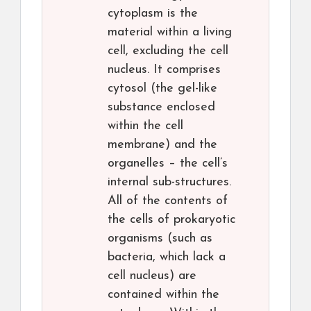
cytoplasm is the
material within a living
cell, excluding the cell
nucleus. It comprises
cytosol (the gel-like
substance enclosed
within the cell
membrane) and the
organelles – the cell’s
internal sub-structures.
All of the contents of
the cells of prokaryotic
organisms (such as
bacteria, which lack a
cell nucleus) are
contained within the