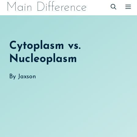
Skip
Main Difference
M
to
content
Cytoplasm vs.
Nucleoplasm
By
Jaxson