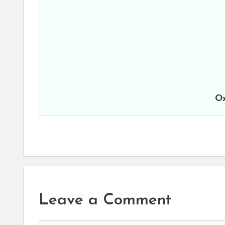
Ox
Leave a Comment