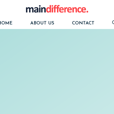
HOME
ABOUT US
CONTACT