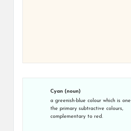
Cyan
(noun)
a greenish-blue colour which is one
the primary subtractive colours,
complementary to red.