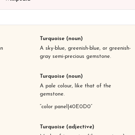
Turquoise
(noun)
in
A sky-blue, greenish-blue, or greenish-
gray semi-precious gemstone.
d
Turquoise
(noun)
A pale colour, like that of the
gemstone.
“color panel|40E0D0”
Turquoise
(adjective)