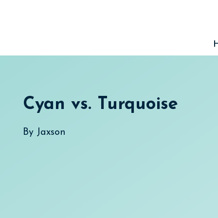
Skip
to
content
Cyan vs. Turquoise
By
Jaxson