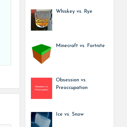
Whiskey vs. Rye
Minecraft vs. Fortnite
Obsession vs.
Preoccupation
Ice vs. Snow