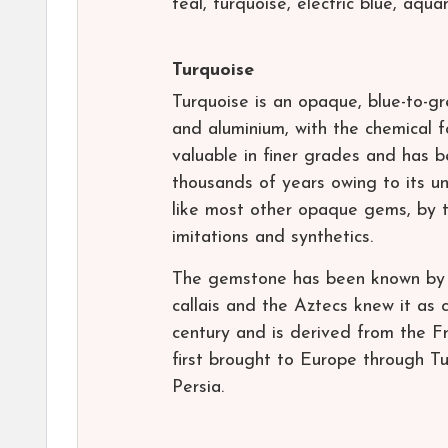
teal, turquoise, electric blue, aqu
Turquoise
Turquoise is an opaque, blue-to-g
and aluminium, with the chemical
valuable in finer grades and has 
thousands of years owing to its un
like most other opaque gems, by t
imitations and synthetics.
The gemstone has been known by m
callais and the Aztecs knew it as c
century and is derived from the Fr
first brought to Europe through Tu
Persia.