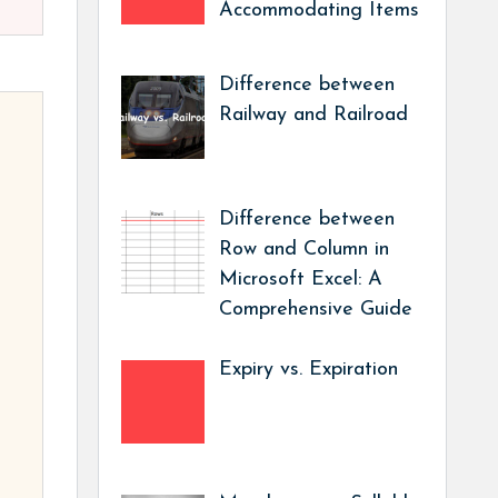
Accommodating Items
Difference between
Railway and Railroad
Difference between
Row and Column in
Microsoft Excel: A
Comprehensive Guide
Expiry vs. Expiration