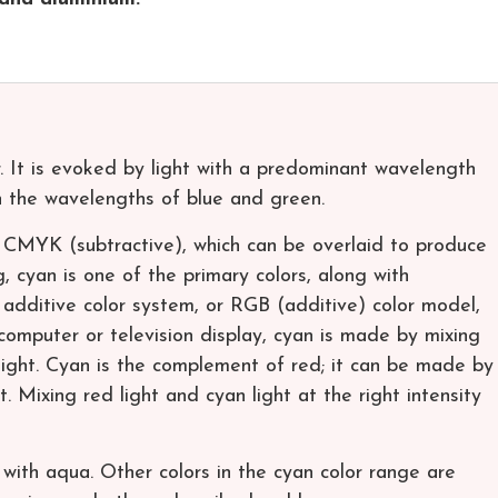
or. It is evoked by light with a predominant wavelength
the wavelengths of blue and green.
r CMYK (subtractive), which can be overlaid to produce
ng, cyan is one of the primary colors, along with
 additive color system, or RGB (additive) color model,
 computer or television display, cyan is made by mixing
ight. Cyan is the complement of red; it can be made by
. Mixing red light and cyan light at the right intensity
with aqua. Other colors in the cyan color range are