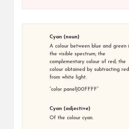
Cyan
(noun)
A colour between blue and green 
the visible spectrum; the
complementary colour of red; the
colour obtained by subtracting re
from white light.
“color panel|00FFFF”
Cyan
(adjective)
Of the colour cyan.