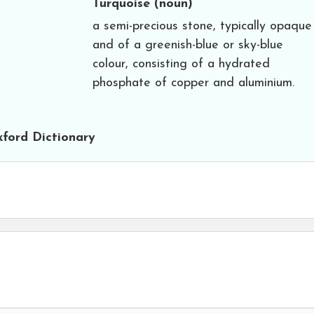
Turquoise
(noun)
a semi-precious stone, typically opaque
and of a greenish-blue or sky-blue
colour, consisting of a hydrated
phosphate of copper and aluminium.
ford Dictionary