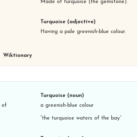
Made of turquoise (the gemstone).
Turquoise
(adjective)
Having a pale greenish-blue colour.
Wiktionary
Turquoise
(noun)
 of
a greenish-blue colour
“the turquoise waters of the bay”