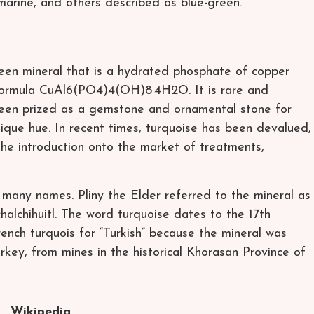
amarine, and others described as blue-green.
reen mineral that is a hydrated phosphate of copper
 formula CuAl6(PO4)4(OH)8·4H2O. It is rare and
been prized as a gemstone and ornamental stone for
ique hue. In recent times, turquoise has been devalued,
he introduction onto the market of treatments,
any names. Pliny the Elder referred to the mineral as
halchihuitl. The word turquoise dates to the 17th
ench turquois for “Turkish” because the mineral was
rkey, from mines in the historical Khorasan Province of
Wikipedia