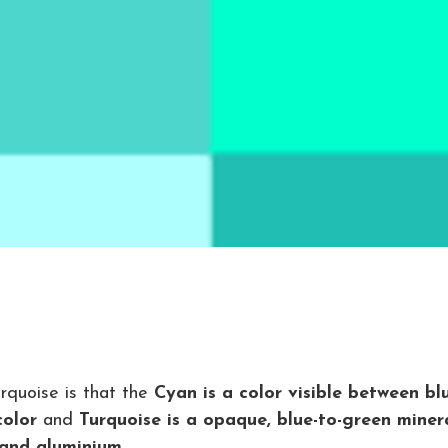
rquoise is that the
Cyan is a color visible between bl
color
and
Turquoise is a opaque, blue-to-green miner
 and aluminium.