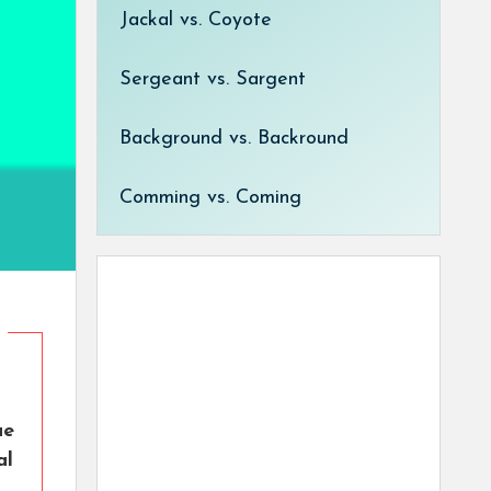
Jackal vs. Coyote
Sergeant vs. Sargent
Background vs. Backround
Comming vs. Coming
ue
al