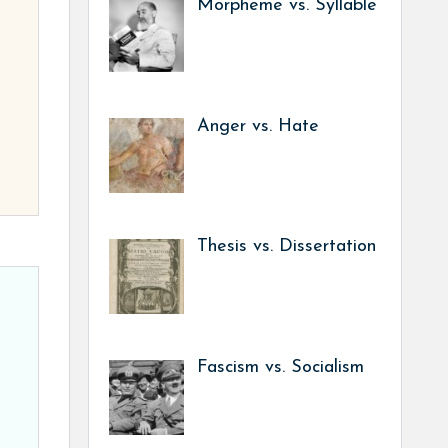
Morpheme vs. Syllable
Anger vs. Hate
Thesis vs. Dissertation
Fascism vs. Socialism