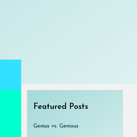
Featured Posts
Genius vs. Genious