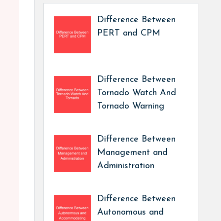
Difference Between
PERT and CPM
Difference Between
Tornado Watch And
Tornado Warning
Difference Between
Management and
Administration
Difference Between
Autonomous and