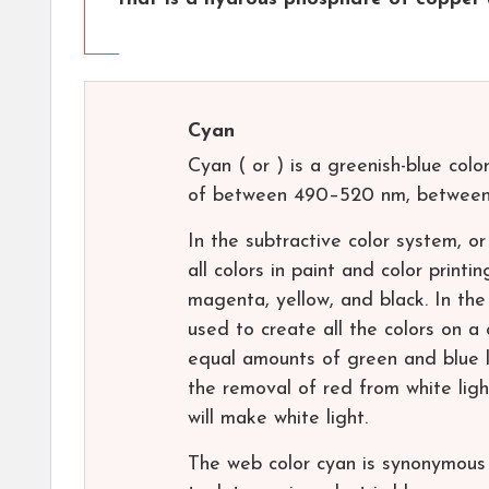
Cyan
Cyan ( or ) is a greenish-blue col
of between 490–520 nm, between 
In the subtractive color system, o
all colors in paint and color printi
magenta, yellow, and black. In the
used to create all the colors on a
equal amounts of green and blue l
the removal of red from white light
will make white light.
The web color cyan is synonymous 