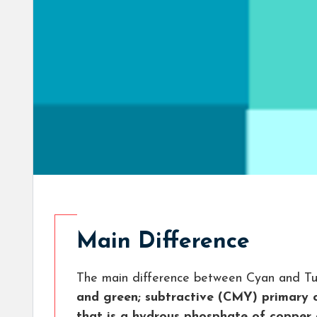
Main Difference
The main difference between Cyan and Tu
and green; subtractive (CMY) primary 
that is a hydrous phosphate of copper