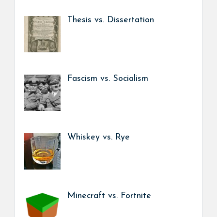
Thesis vs. Dissertation
Fascism vs. Socialism
Whiskey vs. Rye
Minecraft vs. Fortnite