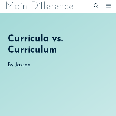
Skip
Main Difference
M
to
content
Curricula vs.
Curriculum
By
Jaxson