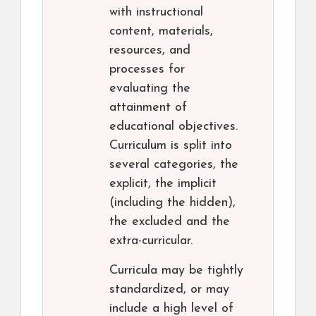
with instructional
content, materials,
resources, and
processes for
evaluating the
attainment of
educational objectives.
Curriculum is split into
several categories, the
explicit, the implicit
(including the hidden),
the excluded and the
extra-curricular.
Curricula may be tightly
standardized, or may
include a high level of