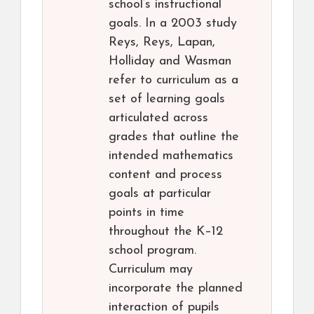
school’s instructional
goals. In a 2003 study
Reys, Reys, Lapan,
Holliday and Wasman
refer to curriculum as a
set of learning goals
articulated across
grades that outline the
intended mathematics
content and process
goals at particular
points in time
throughout the K–12
school program.
Curriculum may
incorporate the planned
interaction of pupils