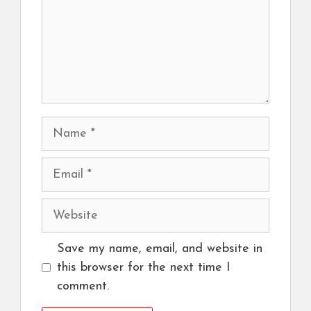
Name
Email
Website
Save my name, email, and website in
this browser for the next time I
comment.