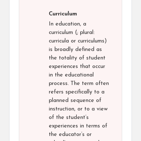
Curriculum
In education, a
curriculum (; plural:
curricula or curriculums)
is broadly defined as
the totality of student
experiences that occur
in the educational
process. The term often
refers specifically to a
planned sequence of
instruction, or to a view
of the student’s
experiences in terms of
the educator’s or