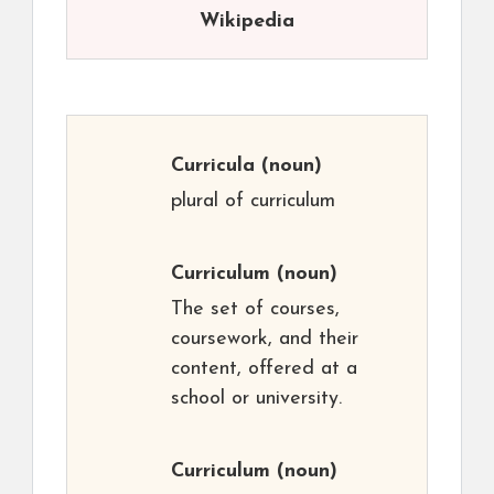
Wikipedia
Curricula
(noun)
plural of curriculum
Curriculum
(noun)
The set of courses,
coursework, and their
content, offered at a
school or university.
Curriculum
(noun)