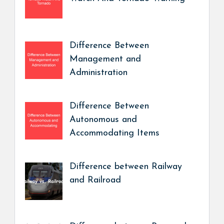
Difference Between
Management and
Administration
Difference Between
Autonomous and
Accommodating Items
Difference between Railway
and Railroad