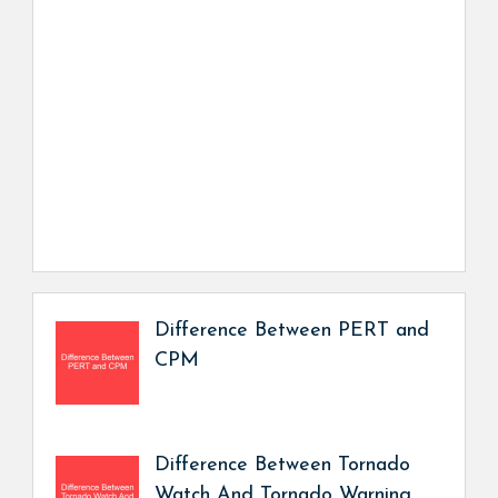
Difference Between PERT and
CPM
Difference Between Tornado
Watch And Tornado Warning