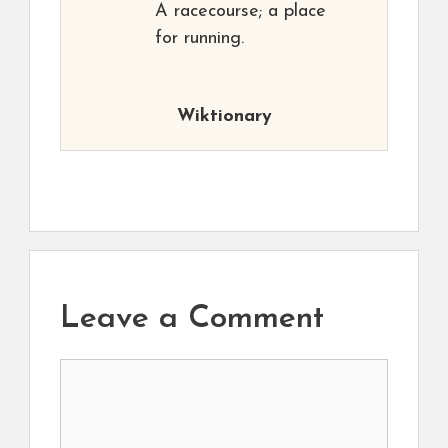
A racecourse; a place
for running.
Wiktionary
Leave a Comment
Comment