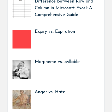
Difference between Row and
Column in Microsoft Excel: A
Comprehensive Guide
Expiry vs. Expiration
Morpheme vs. Syllable
Anger vs. Hate