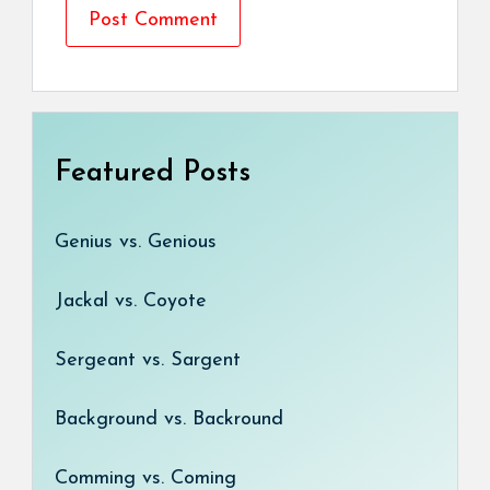
Featured Posts
Genius vs. Genious
Jackal vs. Coyote
Sergeant vs. Sargent
Background vs. Backround
Comming vs. Coming