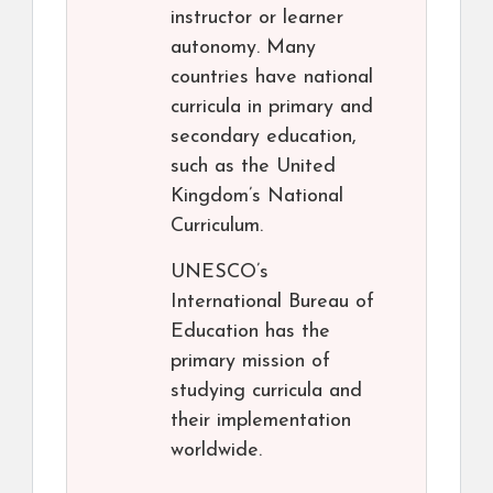
instructor or learner
autonomy. Many
countries have national
curricula in primary and
secondary education,
such as the United
Kingdom’s National
Curriculum.
UNESCO’s
International Bureau of
Education has the
primary mission of
studying curricula and
their implementation
worldwide.