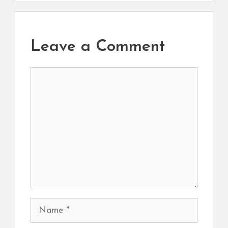
Leave a Comment
Comment
Name