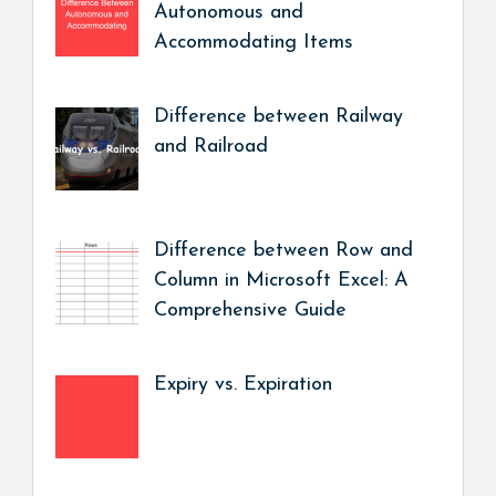
Autonomous and
Accommodating Items
Difference between Railway
and Railroad
Difference between Row and
Column in Microsoft Excel: A
Comprehensive Guide
Expiry vs. Expiration