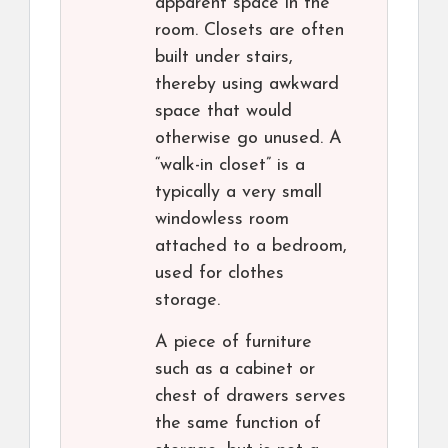
apparent space in the
room. Closets are often
built under stairs,
thereby using awkward
space that would
otherwise go unused. A
“walk-in closet” is a
typically a very small
windowless room
attached to a bedroom,
used for clothes
storage.
A piece of furniture
such as a cabinet or
chest of drawers serves
the same function of