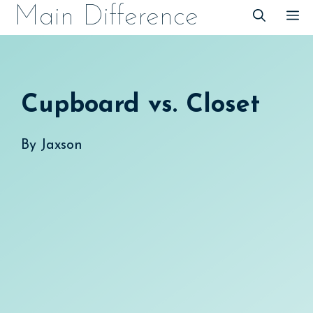
Skip
Main Difference
M
to
content
Cupboard vs. Closet
By
Jaxson