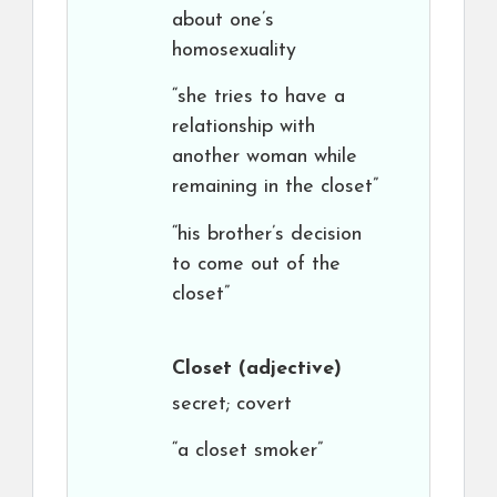
about one’s
homosexuality
“she tries to have a
relationship with
another woman while
remaining in the closet”
“his brother’s decision
to come out of the
closet”
Closet
(adjective)
secret; covert
“a closet smoker”