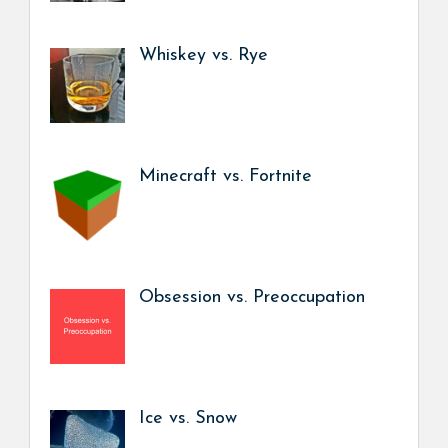
Whiskey vs. Rye
Minecraft vs. Fortnite
Obsession vs. Preoccupation
Ice vs. Snow