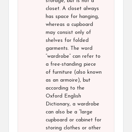
storage, but is not a
closet. A closet always
has space for hanging,
whereas a cupboard
may consist only of
shelves for folded
garments. The word
“wardrobe” can refer to
a free-standing piece
of furniture (also known
as an armoire), but
according to the
Oxford English
Dictionary, a wardrobe
can also be a “large
cupboard or cabinet for
storing clothes or other