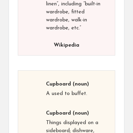
linen”, including “built-in
wardrobe, fitted
wardrobe, walk-in
wardrobe, etc.”
Wikipedia
Cupboard
(noun)
A used to buffet.
Cupboard
(noun)
Things displayed on a
sideboard; dishware,