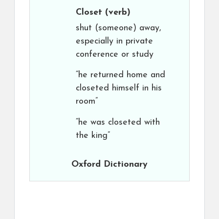
Closet
(verb)
shut (someone) away,
especially in private
conference or study
“he returned home and
closeted himself in his
room”
“he was closeted with
the king”
Oxford Dictionary