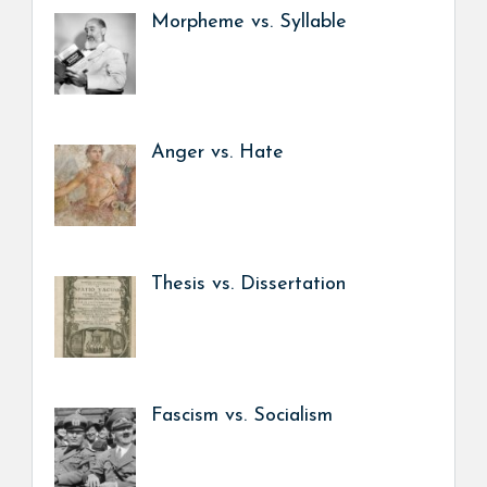
Morpheme vs. Syllable
Anger vs. Hate
Thesis vs. Dissertation
Fascism vs. Socialism