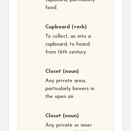
food.
Cupboard
(verb)
To collect, as into a
cupboard; to hoard.
from 16th century.
Closet
(noun)
Any private area,
particularly bowers in
the open air.
Closet
(noun)
Any private or inner