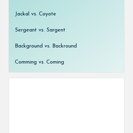
Jackal vs. Coyote
Sergeant vs. Sargent
Background vs. Backround
Comming vs. Coming