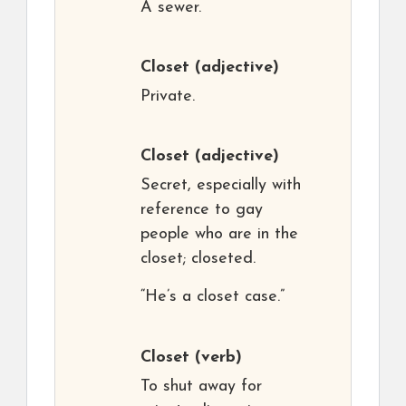
A sewer.
Closet
(adjective)
Private.
Closet
(adjective)
Secret, especially with
reference to gay
people who are in the
closet; closeted.
“He’s a closet case.”
Closet
(verb)
To shut away for