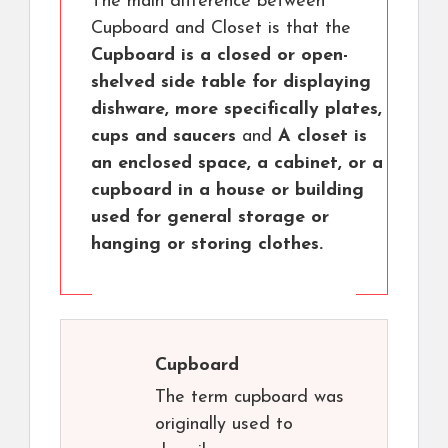
The main difference between
Cupboard and Closet is that the
Cupboard is a closed or open-
shelved side table for displaying
dishware, more specifically plates,
cups and saucers
and
A closet is
an enclosed space, a cabinet, or a
cupboard in a house or building
used for general storage or
hanging or storing clothes.
Cupboard
The term cupboard was
originally used to