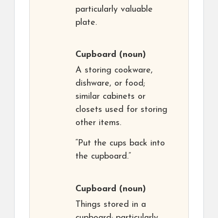
particularly valuable
plate.
Cupboard
(noun)
A storing cookware,
dishware, or food;
similar cabinets or
closets used for storing
other items.
“Put the cups back into
the cupboard.”
Cupboard
(noun)
Things stored in a
cupboard; particularly