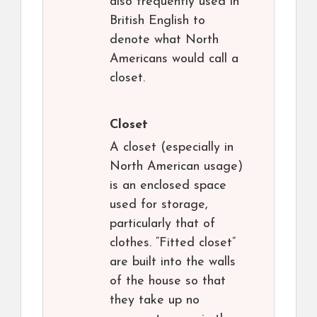
also frequently used in
British English to
denote what North
Americans would call a
closet.
Closet
A closet (especially in
North American usage)
is an enclosed space
used for storage,
particularly that of
clothes. “Fitted closet”
are built into the walls
of the house so that
they take up no