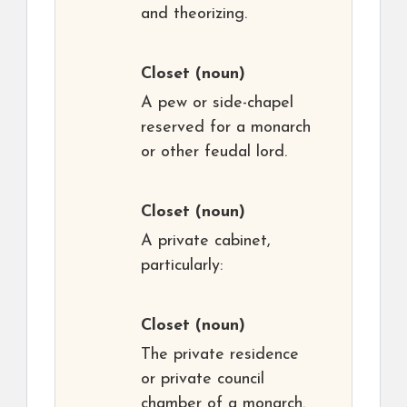
and theorizing.
Closet
(noun)
A pew or side-chapel
reserved for a monarch
or other feudal lord.
Closet
(noun)
A private cabinet,
particularly:
Closet
(noun)
The private residence
or private council
chamber of a monarch.