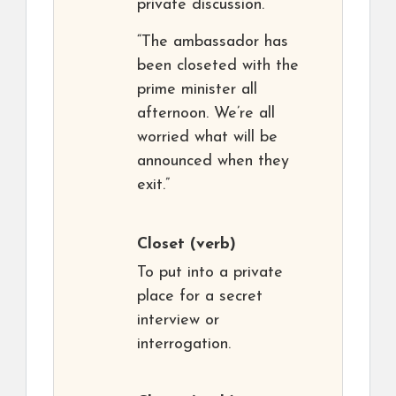
private discussion.
“The ambassador has
been closeted with the
prime minister all
afternoon. We’re all
worried what will be
announced when they
exit.”
Closet
(verb)
To put into a private
place for a secret
interview or
interrogation.