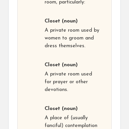
room, particularly:
Closet
(noun)
A private room used by
women to groom and
dress themselves.
Closet
(noun)
A private room used
for prayer or other
devotions.
Closet
(noun)
A place of (usually
fanciful) contemplation