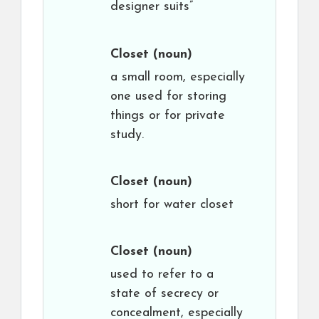
designer suits”
Closet
(noun)
a small room, especially
one used for storing
things or for private
study.
Closet
(noun)
short for water closet
Closet
(noun)
used to refer to a
state of secrecy or
concealment, especially