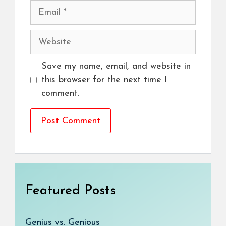
Email
Website
Save my name, email, and website in
this browser for the next time I
comment.
Featured Posts
Genius vs. Genious