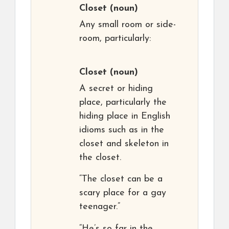
Closet
(noun)
Any small room or side-
room, particularly:
Closet
(noun)
A secret or hiding
place, particularly the
hiding place in English
idioms such as in the
closet and skeleton in
the closet.
“The closet can be a
scary place for a gay
teenager.”
“He’s so far in the