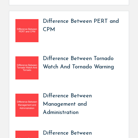
Difference Between PERT and
CPM
Difference Between Tornado
Watch And Tornado Warning
Difference Between
Management and
Administration
Difference Between