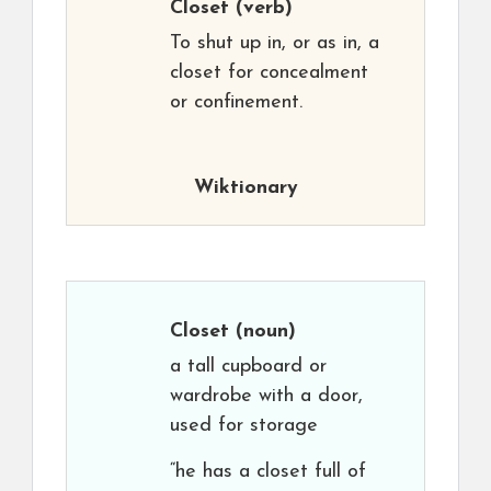
Closet
(verb)
To shut up in, or as in, a
closet for concealment
or confinement.
Wiktionary
Closet
(noun)
a tall cupboard or
wardrobe with a door,
used for storage
“he has a closet full of