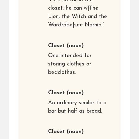
closet, he can w|The
Lion, the Witch and the
Wardrobe|see Narnia.”
Closet
(noun)
One intended for
storing clothes or
bedclothes.
Closet
(noun)
An ordinary similar to a
bar but half as broad.
Closet
(noun)