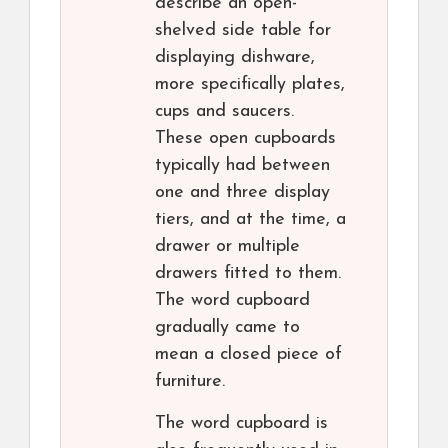
describe an open-
shelved side table for
displaying dishware,
more specifically plates,
cups and saucers.
These open cupboards
typically had between
one and three display
tiers, and at the time, a
drawer or multiple
drawers fitted to them.
The word cupboard
gradually came to
mean a closed piece of
furniture.
The word cupboard is