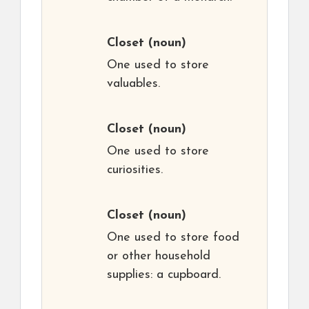
Closet
(noun)
One used to store
valuables.
Closet
(noun)
One used to store
curiosities.
Closet
(noun)
One used to store food
or other household
supplies: a cupboard.