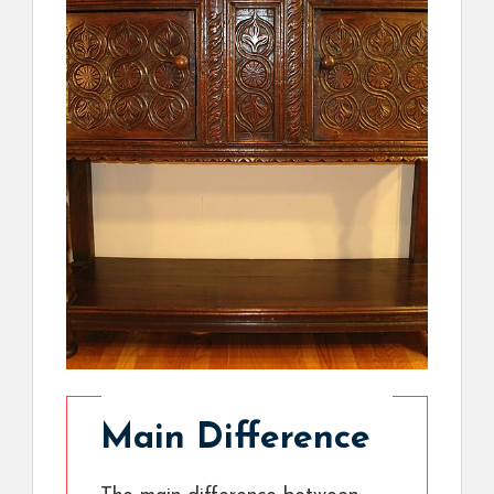
Main Difference