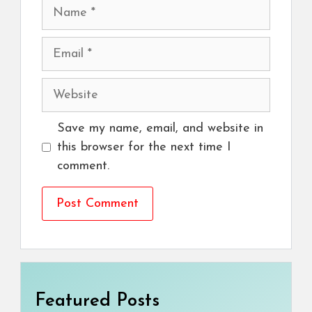
Name
Email
Website
Save my name, email, and website in
this browser for the next time I
comment.
Featured Posts