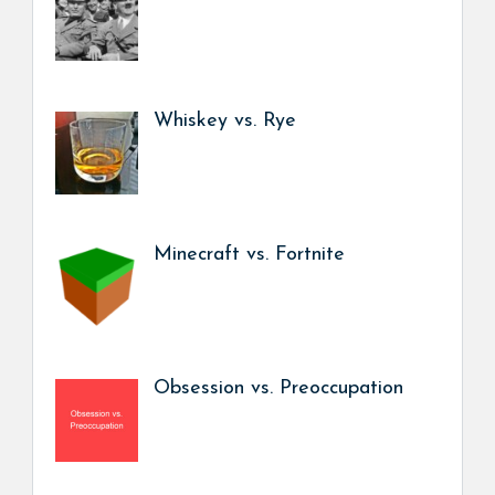
Whiskey vs. Rye
Minecraft vs. Fortnite
Obsession vs. Preoccupation