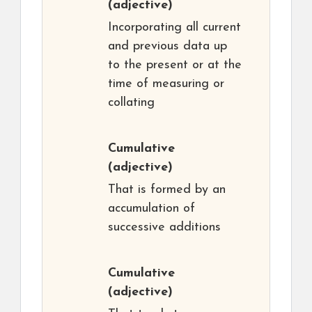
(adjective)
Incorporating all current
and previous data up
to the present or at the
time of measuring or
collating
Cumulative
(adjective)
That is formed by an
accumulation of
successive additions
Cumulative
(adjective)