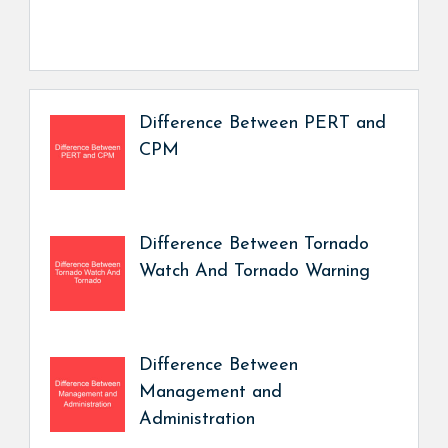
Difference Between PERT and
CPM
Difference Between Tornado
Watch And Tornado Warning
Difference Between
Management and
Administration