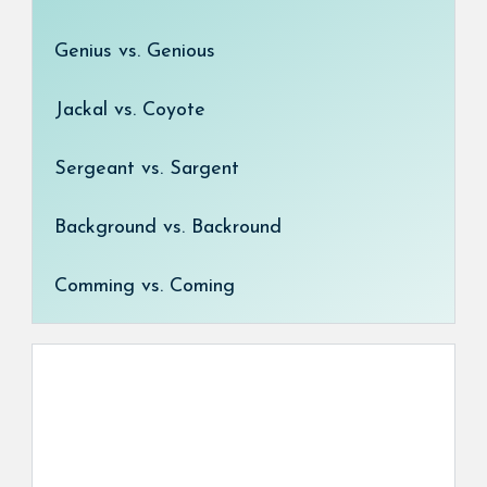
Genius vs. Genious
Jackal vs. Coyote
Sergeant vs. Sargent
Background vs. Backround
Comming vs. Coming