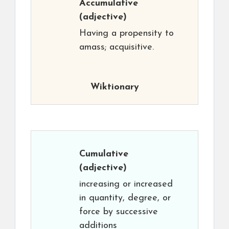
Accumulative
(adjective)
Having a propensity to
amass; acquisitive.
Wiktionary
Cumulative
(adjective)
increasing or increased
in quantity, degree, or
force by successive
additions