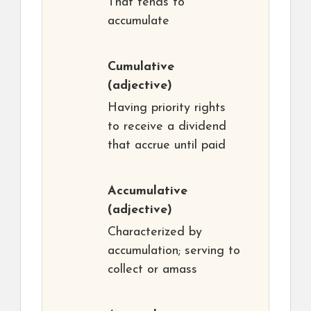
That tends to
accumulate
Cumulative
(adjective)
Having priority rights
to receive a dividend
that accrue until paid
Accumulative
(adjective)
Characterized by
accumulation; serving to
collect or amass