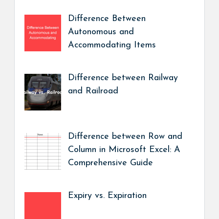
Difference Between
Autonomous and
Accommodating Items
Difference between Railway
and Railroad
Difference between Row and
Column in Microsoft Excel: A
Comprehensive Guide
Expiry vs. Expiration