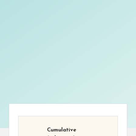
Cumulative