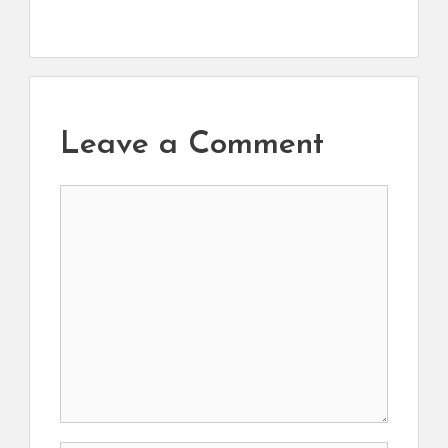
Leave a Comment
Comment