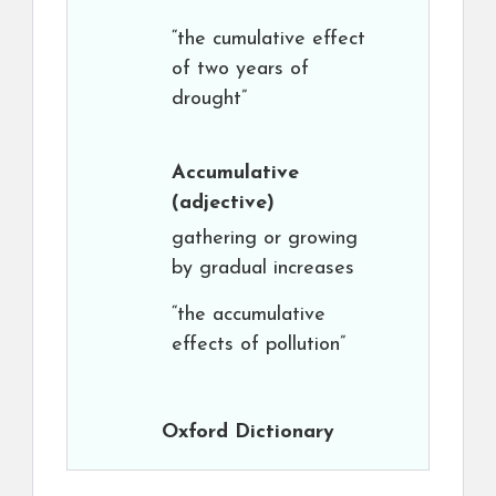
“the cumulative effect
of two years of
drought”
Accumulative
(adjective)
gathering or growing
by gradual increases
“the accumulative
effects of pollution”
Oxford Dictionary