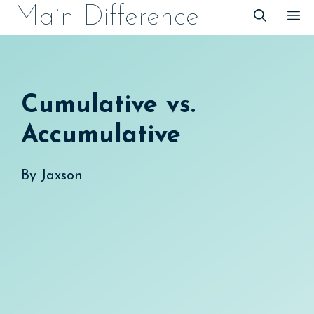
Skip
Main Difference
M
to
content
Cumulative vs.
Accumulative
By
Jaxson