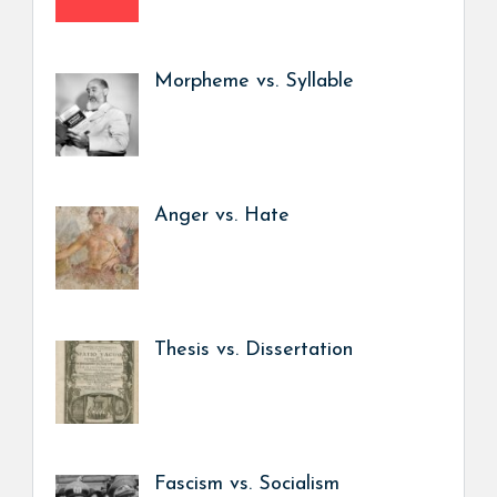
Morpheme vs. Syllable
Anger vs. Hate
Thesis vs. Dissertation
Fascism vs. Socialism