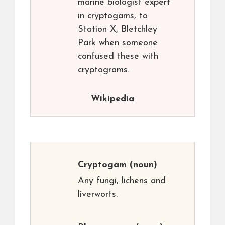
marine biologist expert
in cryptogams, to
Station X, Bletchley
Park when someone
confused these with
cryptograms.
Wikipedia
Cryptogam
(noun)
Any fungi, lichens and
liverworts.