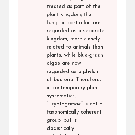
treated as part of the
plant kingdom; the
fungi, in particular, are
regarded as a separate
kingdom, more closely
related to animals than
plants, while blue-green
algae are now
regarded as a phylum
of bacteria. Therefore,
in contemporary plant
systematics,
“Cryptogamae” is not a
taxonomically coherent
group, but is
cladistically