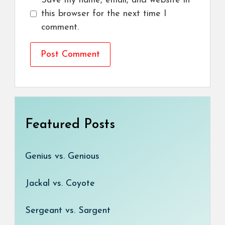
Save my name, email, and website in
this browser for the next time I
comment.
Featured Posts
Genius vs. Genious
Jackal vs. Coyote
Sergeant vs. Sargent