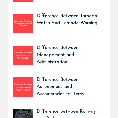
Difference Between Tornado
Watch And Tornado Warning
Difference Between
Management and
Administration
Difference Between
Autonomous and
Accommodating Items
Difference between Railway