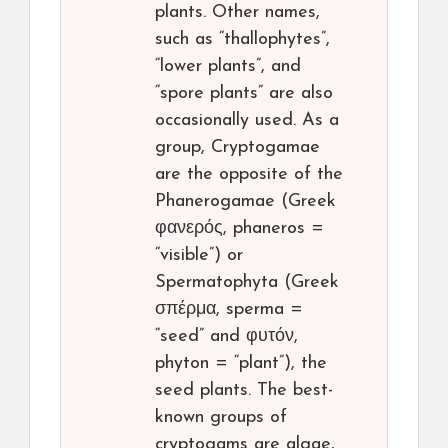
plants. Other names,
such as “thallophytes”,
“lower plants”, and
“spore plants” are also
occasionally used. As a
group, Cryptogamae
are the opposite of the
Phanerogamae (Greek
φανερός, phaneros =
“visible”) or
Spermatophyta (Greek
σπέρμα, sperma =
“seed” and φυτόν,
phyton = “plant”), the
seed plants. The best-
known groups of
cryptogams are algae,