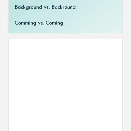
Background vs. Backround
Comming vs. Coming