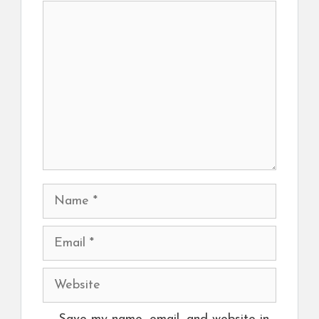
Comment
Name
Email
Website