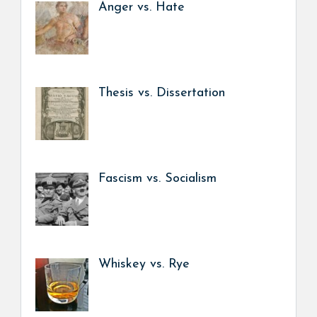
Anger vs. Hate
Thesis vs. Dissertation
Fascism vs. Socialism
Whiskey vs. Rye