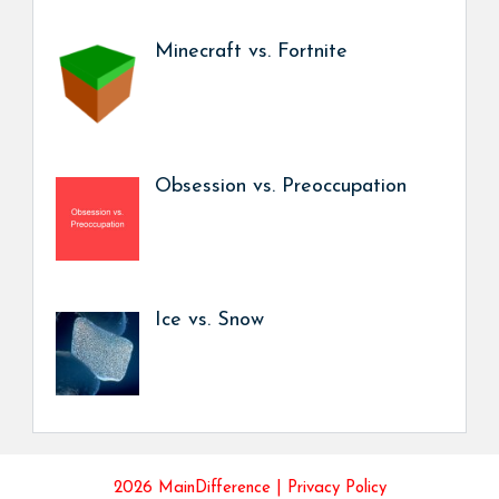
Minecraft vs. Fortnite
Obsession vs. Preoccupation
Ice vs. Snow
2026 MainDifference |
Privacy Policy