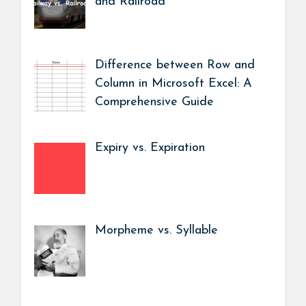
and Railroad
Difference between Row and
Column in Microsoft Excel: A
Comprehensive Guide
Expiry vs. Expiration
Morpheme vs. Syllable