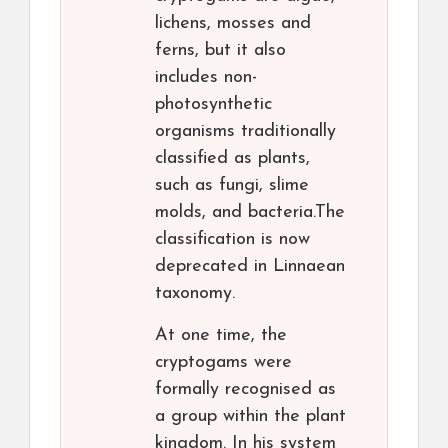
lichens, mosses and
ferns, but it also
includes non-
photosynthetic
organisms traditionally
classified as plants,
such as fungi, slime
molds, and bacteria.The
classification is now
deprecated in Linnaean
taxonomy.
At one time, the
cryptogams were
formally recognised as
a group within the plant
kingdom. In his system