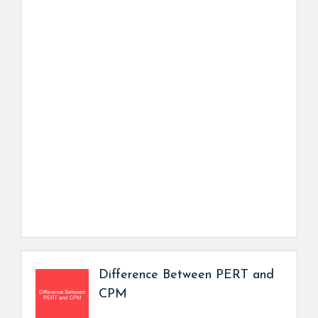
Difference Between PERT and
CPM