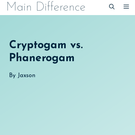
Skip
Main Difference
M
to
content
Cryptogam vs.
Phanerogam
By
Jaxson