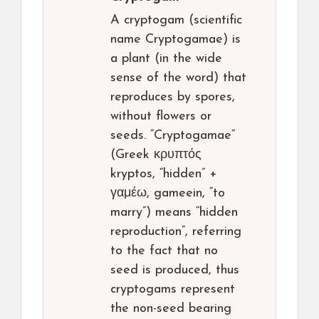
A cryptogam (scientific
name Cryptogamae) is
a plant (in the wide
sense of the word) that
reproduces by spores,
without flowers or
seeds. “Cryptogamae”
(Greek κρυπτός
kryptos, “hidden” +
γαμέω, gameein, “to
marry”) means “hidden
reproduction”, referring
to the fact that no
seed is produced, thus
cryptogams represent
the non-seed bearing