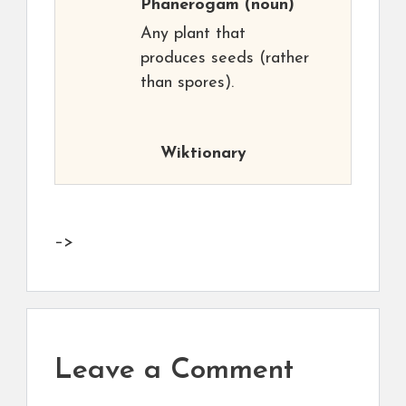
Phanerogam
(noun)
Any plant that
produces seeds (rather
than spores).
Wiktionary
–>
Leave a Comment