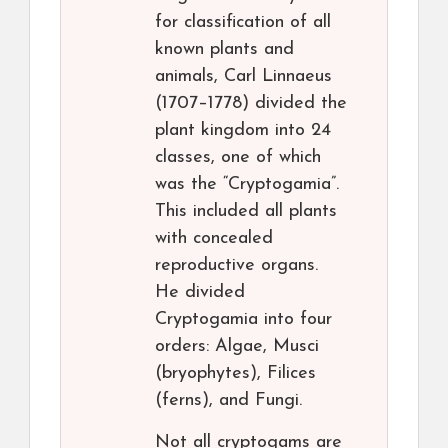
for classification of all
known plants and
animals, Carl Linnaeus
(1707–1778) divided the
plant kingdom into 24
classes, one of which
was the “Cryptogamia”.
This included all plants
with concealed
reproductive organs.
He divided
Cryptogamia into four
orders: Algae, Musci
(bryophytes), Filices
(ferns), and Fungi.
Not all cryptogams are