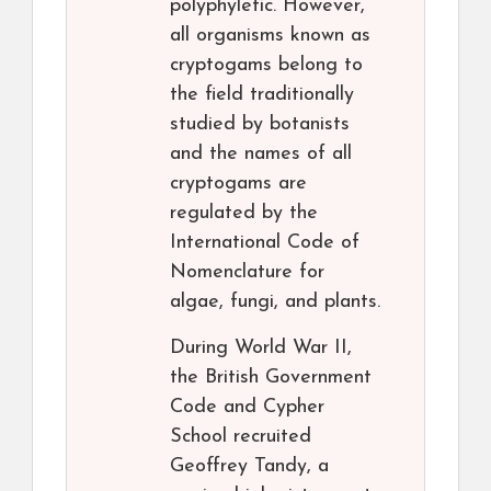
polyphyletic. However,
all organisms known as
cryptogams belong to
the field traditionally
studied by botanists
and the names of all
cryptogams are
regulated by the
International Code of
Nomenclature for
algae, fungi, and plants.
During World War II,
the British Government
Code and Cypher
School recruited
Geoffrey Tandy, a