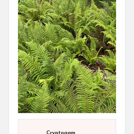
Cryptogam