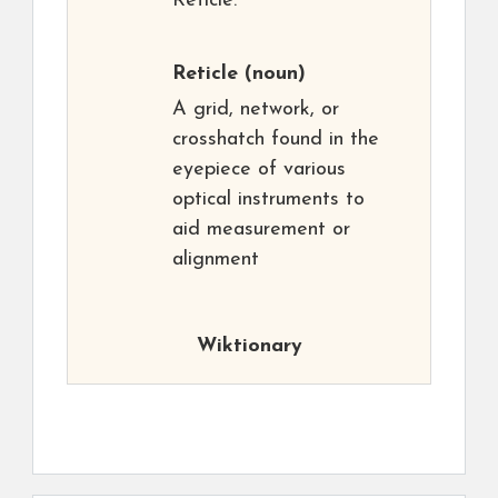
Reticle.
Reticle
(noun)
A grid, network, or
crosshatch found in the
eyepiece of various
optical instruments to
aid measurement or
alignment
Wiktionary