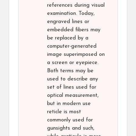
references during visual
examination. Today,
engraved lines or
embedded fibers may
be replaced by a
computer-generated
image superimposed on
a screen or eyepiece.
Both terms may be
used to describe any
set of lines used for
optical measurement,
but in modern use
reticle is most
commonly used for
gunsights and such,