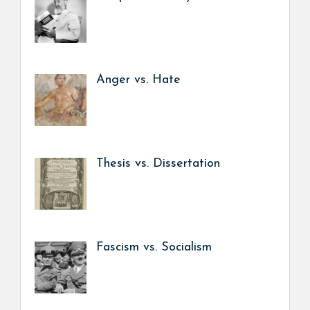
Anger vs. Hate
Thesis vs. Dissertation
Fascism vs. Socialism