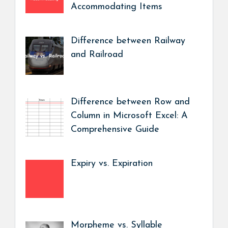
Accommodating Items
Difference between Railway
and Railroad
Difference between Row and
Column in Microsoft Excel: A
Comprehensive Guide
Expiry vs. Expiration
Morpheme vs. Syllable