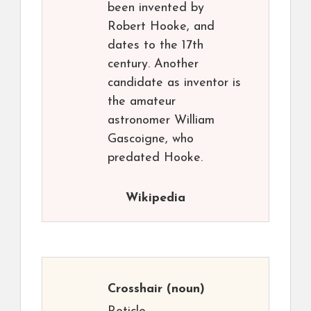
been invented by
Robert Hooke, and
dates to the 17th
century. Another
candidate as inventor is
the amateur
astronomer William
Gascoigne, who
predated Hooke.
Wikipedia
Crosshair
(noun)