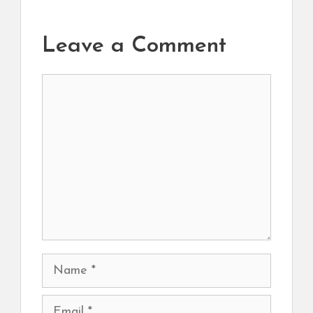
Leave a Comment
Comment
Name
Email