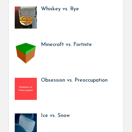
Whiskey vs. Rye
Minecraft vs. Fortnite
Obsession vs. Preoccupation
Ice vs. Snow