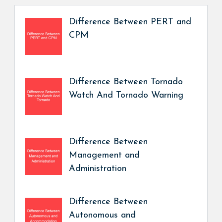
Difference Between PERT and
CPM
Difference Between Tornado
Watch And Tornado Warning
Difference Between
Management and
Administration
Difference Between
Autonomous and