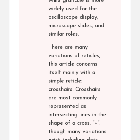
while graticule is more
widely used for the
oscilloscope display,
microscope slides, and
similar roles.
There are many
variations of reticles;
this article concerns
itself mainly with a
simple reticle:
crosshairs. Crosshairs
are most commonly
represented as
intersecting lines in the
shape of a cross, “+”,
though many variations