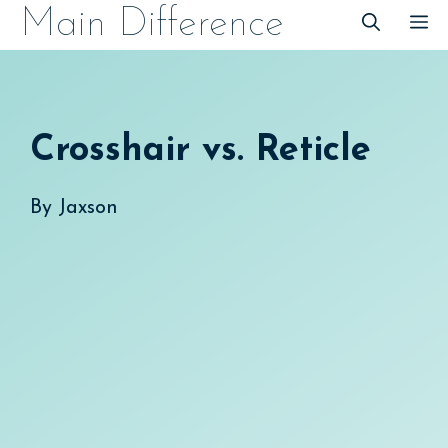
Skip
Main Difference
M
to
content
Crosshair vs. Reticle
By
Jaxson