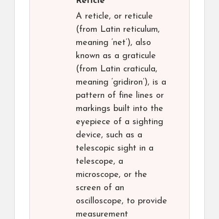
Reticle
A reticle, or reticule
(from Latin reticulum,
meaning ‘net’), also
known as a graticule
(from Latin craticula,
meaning ‘gridiron’), is a
pattern of fine lines or
markings built into the
eyepiece of a sighting
device, such as a
telescopic sight in a
telescope, a
microscope, or the
screen of an
oscilloscope, to provide
measurement