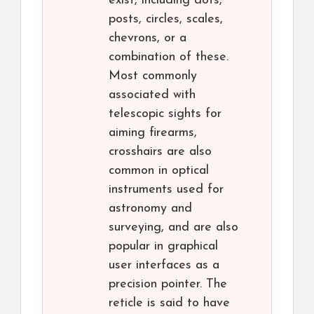
exist, including dots,
posts, circles, scales,
chevrons, or a
combination of these.
Most commonly
associated with
telescopic sights for
aiming firearms,
crosshairs are also
common in optical
instruments used for
astronomy and
surveying, and are also
popular in graphical
user interfaces as a
precision pointer. The
reticle is said to have