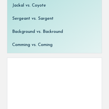
Jackal vs. Coyote
Sergeant vs. Sargent
Background vs. Backround
Comming vs. Coming