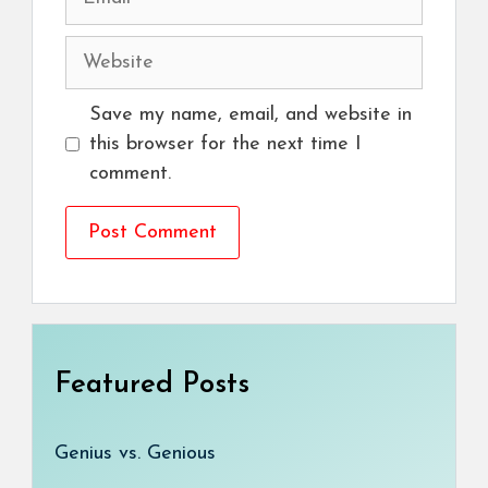
Website
Save my name, email, and website in
this browser for the next time I
comment.
Featured Posts
Genius vs. Genious