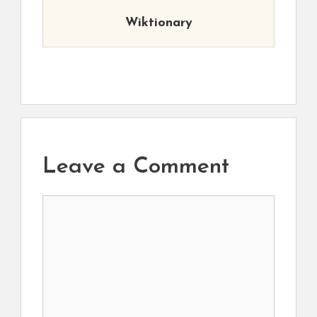
Wiktionary
Leave a Comment
Comment