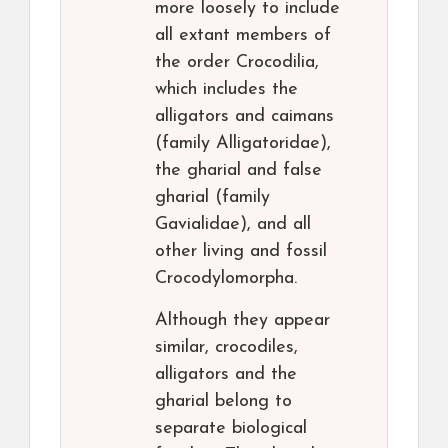
more loosely to include
all extant members of
the order Crocodilia,
which includes the
alligators and caimans
(family Alligatoridae),
the gharial and false
gharial (family
Gavialidae), and all
other living and fossil
Crocodylomorpha.
Although they appear
similar, crocodiles,
alligators and the
gharial belong to
separate biological