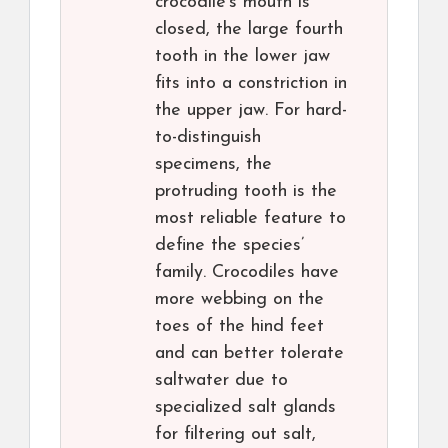
crocodile’s mouth is
closed, the large fourth
tooth in the lower jaw
fits into a constriction in
the upper jaw. For hard-
to-distinguish
specimens, the
protruding tooth is the
most reliable feature to
define the species’
family. Crocodiles have
more webbing on the
toes of the hind feet
and can better tolerate
saltwater due to
specialized salt glands
for filtering out salt,