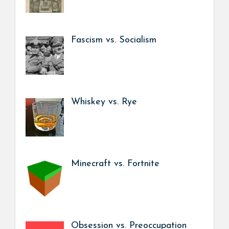
Fascism vs. Socialism
Whiskey vs. Rye
Minecraft vs. Fortnite
Obsession vs. Preoccupation