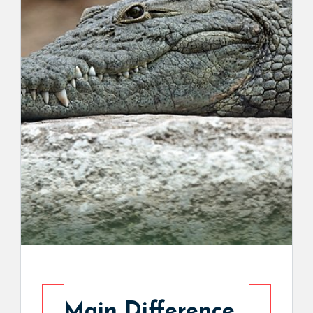
Main Difference