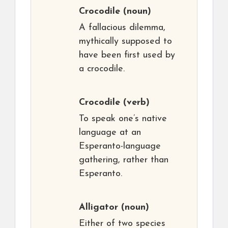
Crocodile
(noun)
A fallacious dilemma,
mythically supposed to
have been first used by
a crocodile.
Crocodile
(verb)
To speak one’s native
language at an
Esperanto-language
gathering, rather than
Esperanto.
Alligator
(noun)
Either of two species