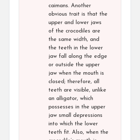
caimans. Another
obvious trait is that the
upper and lower jaws
of the crocodiles are
the same width, and
the teeth in the lower
jaw fall along the edge
or outside the upper
jaw when the mouth is
closed; therefore, all
teeth are visible, unlike
an alligator, which
possesses in the upper
jaw small depressions
into which the lower
teeth fit. Also, when the