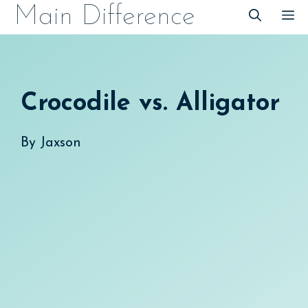
Skip
Main Difference
M
to
content
Crocodile vs. Alligator
By
Jaxson