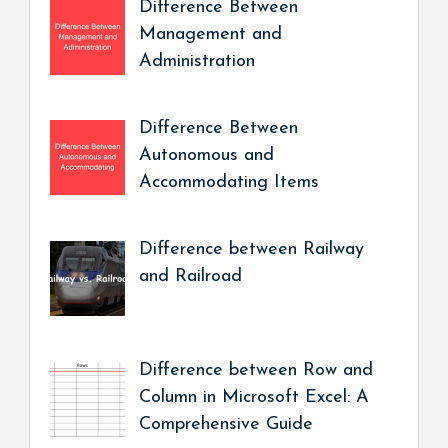
Difference Between
Management and
Administration
Difference Between
Autonomous and
Accommodating Items
Difference between Railway
and Railroad
Difference between Row and
Column in Microsoft Excel: A
Comprehensive Guide