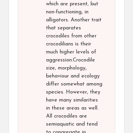
which are present, but
non-functioning, in
alligators. Another trait
that separates
crocodiles from other
crocodilians is their
much higher levels of
aggression.Crocodile
size, morphology,
behaviour and ecology
differ somewhat among
species. However, they
have many similarities
in these areas as well.
All crocodiles are
semiaquatic and tend
to congregate in