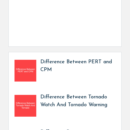
Difference Between PERT and
CPM
Difference Between Tornado
Watch And Tornado Warning