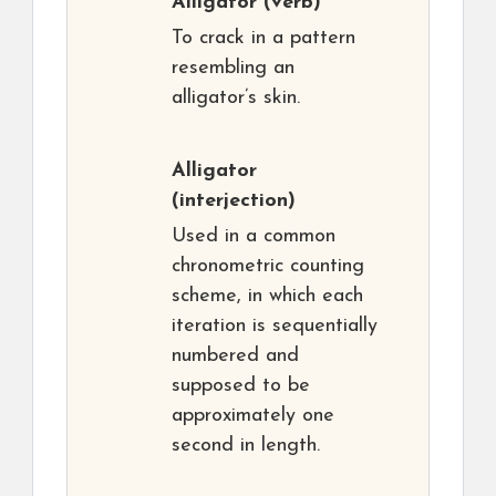
Alligator
(verb)
To crack in a pattern
resembling an
alligator’s skin.
Alligator
(interjection)
Used in a common
chronometric counting
scheme, in which each
iteration is sequentially
numbered and
supposed to be
approximately one
second in length.