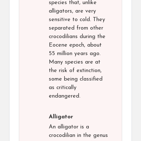
species that, unlike
alligators, are very
sensitive to cold. They
separated from other
crocodilians during the
Eocene epoch, about
55 million years ago.
Many species are at
the risk of extinction,
some being classified
as critically
endangered.
Alligator
An alligator is a
crocodilian in the genus