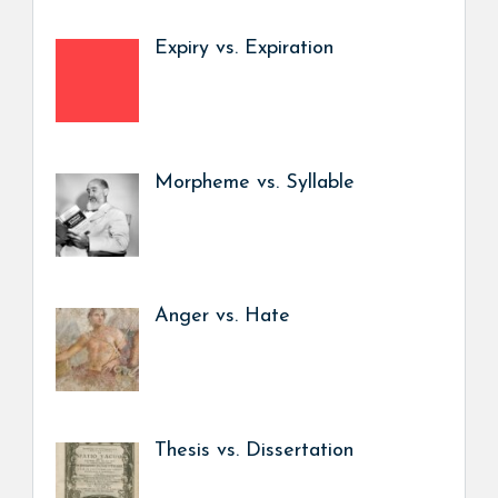
Expiry vs. Expiration
Morpheme vs. Syllable
Anger vs. Hate
Thesis vs. Dissertation