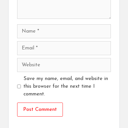
Name
Email
Website
Save my name, email, and website in
this browser for the next time I
comment.