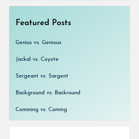
Featured Posts
Genius vs. Genious
Jackal vs. Coyote
Sergeant vs. Sargent
Background vs. Backround
Comming vs. Coming