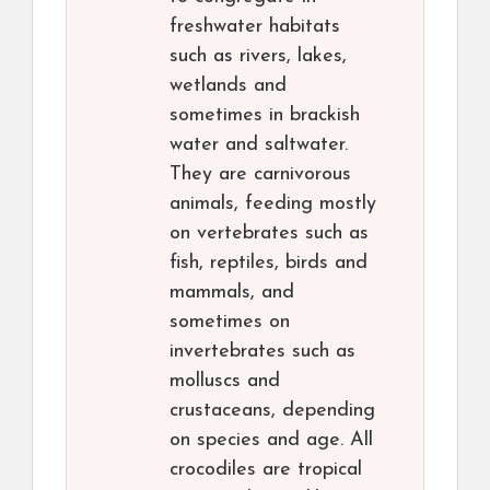
freshwater habitats
such as rivers, lakes,
wetlands and
sometimes in brackish
water and saltwater.
They are carnivorous
animals, feeding mostly
on vertebrates such as
fish, reptiles, birds and
mammals, and
sometimes on
invertebrates such as
molluscs and
crustaceans, depending
on species and age. All
crocodiles are tropical