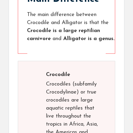
The main difference between
Crocodile and Alligator is that the
Crocodile is a large reptilian
carnivore
and
Alligator is a genus.
Crocodile
Crocodiles (subfamily
Crocodylinae) or true
crocodiles are large
aquatic reptiles that
live throughout the
tropics in Africa, Asia,
the Americas and