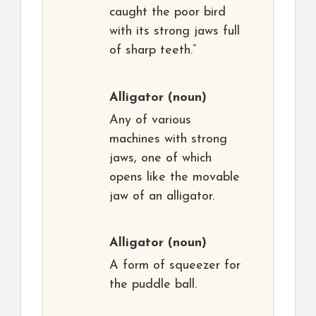
caught the poor bird
with its strong jaws full
of sharp teeth.”
Alligator
(noun)
Any of various
machines with strong
jaws, one of which
opens like the movable
jaw of an alligator.
Alligator
(noun)
A form of squeezer for
the puddle ball.