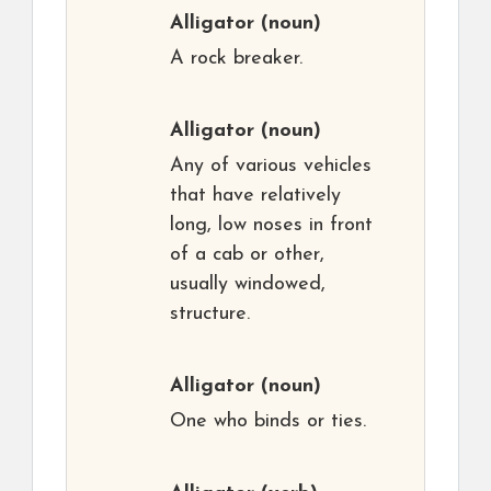
Alligator
(noun)
A rock breaker.
Alligator
(noun)
Any of various vehicles
that have relatively
long, low noses in front
of a cab or other,
usually windowed,
structure.
Alligator
(noun)
One who binds or ties.