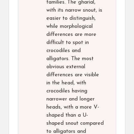
families. The gharial,
with its narrow snout, is
easier to distinguish,
while morphological
differences are more
difficult to spot in
crocodiles and
alligators. The most
obvious external
differences are visible
in the head, with
crocodiles having
narrower and longer
heads, with a more V-
shaped than a U-
shaped snout compared
to alligators and