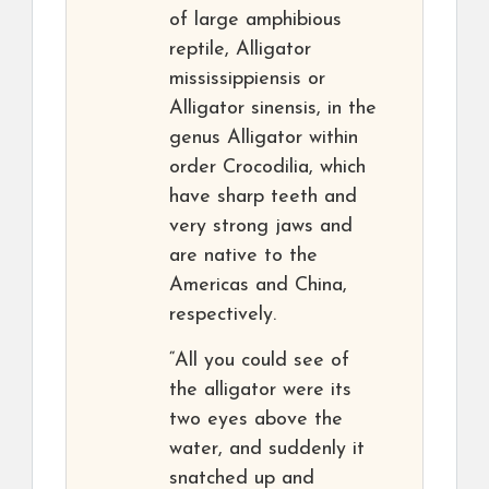
of large amphibious
reptile, Alligator
mississippiensis or
Alligator sinensis, in the
genus Alligator within
order Crocodilia, which
have sharp teeth and
very strong jaws and
are native to the
Americas and China,
respectively.
“All you could see of
the alligator were its
two eyes above the
water, and suddenly it
snatched up and