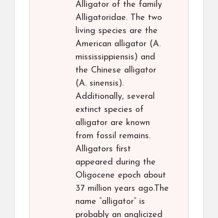
Alligator of the family
Alligatoridae. The two
living species are the
American alligator (A.
mississippiensis) and
the Chinese alligator
(A. sinensis).
Additionally, several
extinct species of
alligator are known
from fossil remains.
Alligators first
appeared during the
Oligocene epoch about
37 million years ago.The
name “alligator” is
probably an anglicized