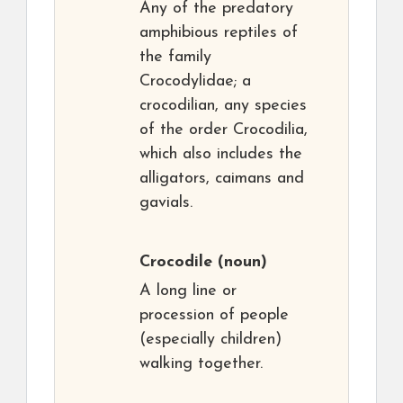
Any of the predatory
amphibious reptiles of
the family
Crocodylidae; a
crocodilian, any species
of the order Crocodilia,
which also includes the
alligators, caimans and
gavials.
Crocodile
(noun)
A long line or
procession of people
(especially children)
walking together.