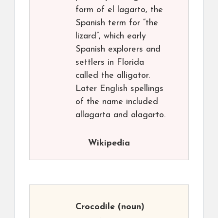
form of el lagarto, the
Spanish term for “the
lizard”, which early
Spanish explorers and
settlers in Florida
called the alligator.
Later English spellings
of the name included
allagarta and alagarto.
Wikipedia
Crocodile
(noun)