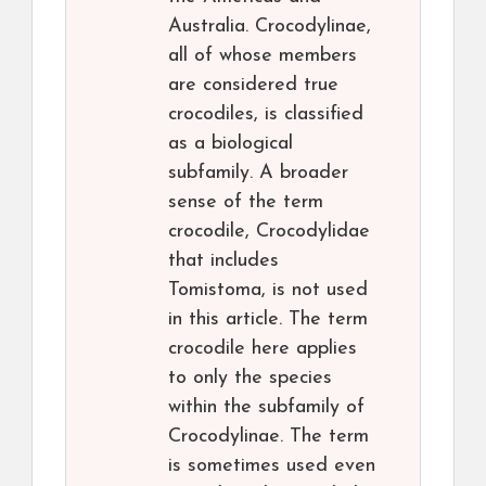
Australia. Crocodylinae,
all of whose members
are considered true
crocodiles, is classified
as a biological
subfamily. A broader
sense of the term
crocodile, Crocodylidae
that includes
Tomistoma, is not used
in this article. The term
crocodile here applies
to only the species
within the subfamily of
Crocodylinae. The term
is sometimes used even