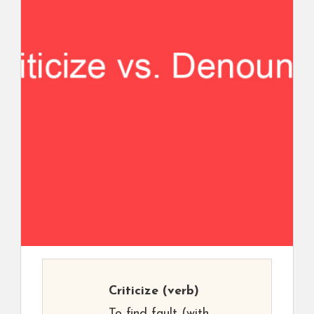
Criticize
(verb)
To find fault (with