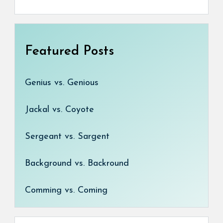
Featured Posts
Genius vs. Genious
Jackal vs. Coyote
Sergeant vs. Sargent
Background vs. Backround
Comming vs. Coming