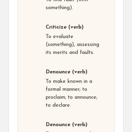
something).
Criticize
(verb)
To evaluate
(something), assessing
its merits and faults.
Denounce
(verb)
To make known in a
formal manner; to
proclaim; to announce;
to declare.
Denounce
(verb)