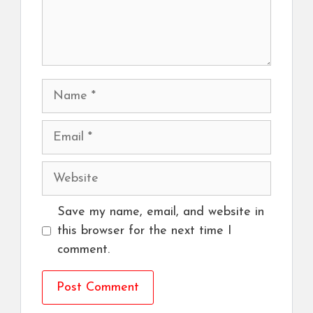
Name
Email
Website
Save my name, email, and website in
this browser for the next time I
comment.