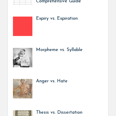
Comprehensive Guide
Expiry vs. Expiration
Morpheme vs. Syllable
Anger vs. Hate
Thesis vs. Dissertation