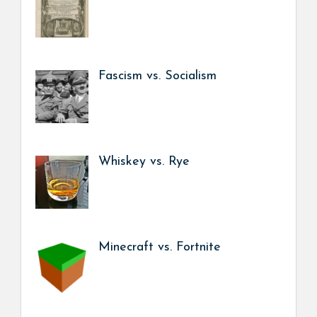
Fascism vs. Socialism
Whiskey vs. Rye
Minecraft vs. Fortnite