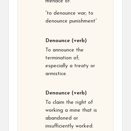
menace of.
“to denounce war; to
denounce punishment”
Denounce
(verb)
To announce the
termination of;
especially a treaty or
armistice.
Denounce
(verb)
To claim the right of
working a mine that is
abandoned or
insufficiently worked.