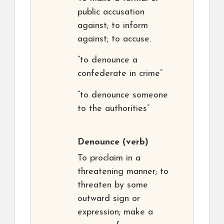
public accusation
against; to inform
against; to accuse.
“to denounce a
confederate in crime”
“to denounce someone
to the authorities”
Denounce
(verb)
To proclaim in a
threatening manner; to
threaten by some
outward sign or
expression; make a