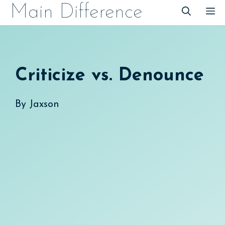
Skip
Main Difference
M
to
content
Criticize vs. Denounce
By
Jaxson