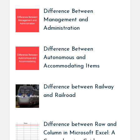
Difference Between
Management and
Administration
Difference Between
Autonomous and
Accommodating Items
Difference between Railway
and Railroad
Difference between Row and
Column in Microsoft Excel: A