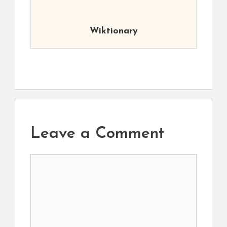
Wiktionary
Leave a Comment
Comment