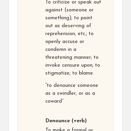
To criticize or speak out
against (someone or
something); to point
out as deserving of
reprehension, etc.; to
openly accuse or
condemn in a
threatening manner; to
invoke censure upon; to
stigmatize; to blame.
“to denounce someone
as a swindler, or as a
coward”
Denounce
(verb)
To make a formal or