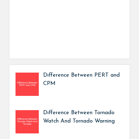
Difference Between PERT and
CPM
Difference Between Tornado
Watch And Tornado Warning