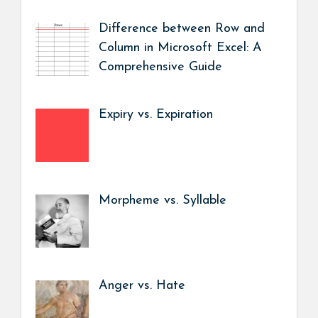
Difference between Row and
Column in Microsoft Excel: A
Comprehensive Guide
Expiry vs. Expiration
Morpheme vs. Syllable
Anger vs. Hate