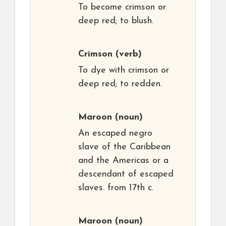
To become crimson or
deep red; to blush.
Crimson
(verb)
To dye with crimson or
deep red; to redden.
Maroon
(noun)
An escaped negro
slave of the Caribbean
and the Americas or a
descendant of escaped
slaves. from 17th c.
Maroon
(noun)