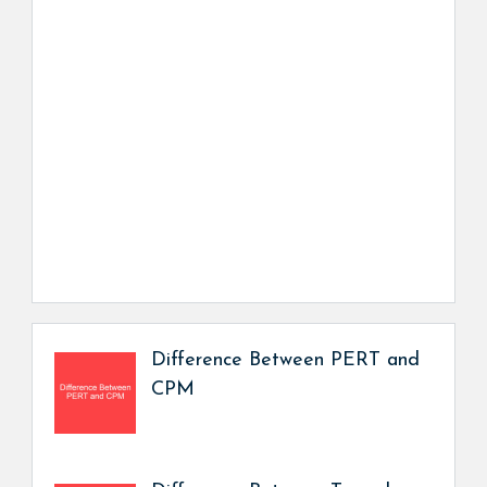
Difference Between PERT and
CPM