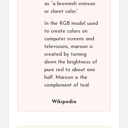
as “a brownish crimson
or claret color.”
In the RGB model used
to create colors on
computer screens and
televisions, maroon is
created by turning
down the brightness of
pure red to about one
half. Maroon is the
complement of teal.
Wikipedia