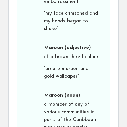
embarrassment
“my face crimsoned and
my hands began to
shake”
Maroon
(adjective)
of a brownish-red colour
“ornate maroon and
gold wallpaper”
Maroon
(noun)
a member of any of
various communities in
parts of the Caribbean