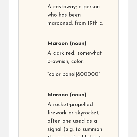
A castaway; a person
who has been
marooned. from 19th c.
Maroon
(noun)
A dark red, somewhat
brownish, color.
“color panel|800000”
Maroon
(noun)
A rocket-propelled
firework or skyrocket,
often one used as a
signal (e.g. to summon