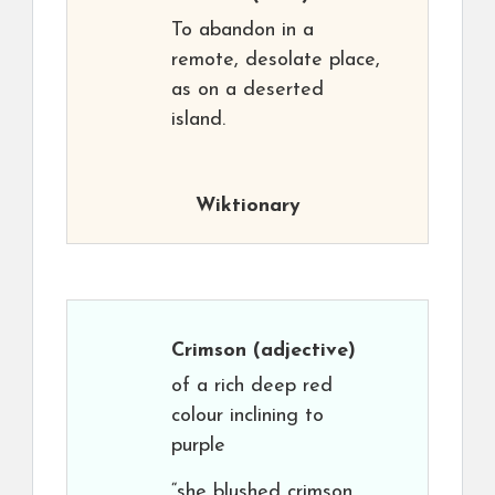
To abandon in a
remote, desolate place,
as on a deserted
island.
Wiktionary
Crimson
(adjective)
of a rich deep red
colour inclining to
purple
“she blushed crimson