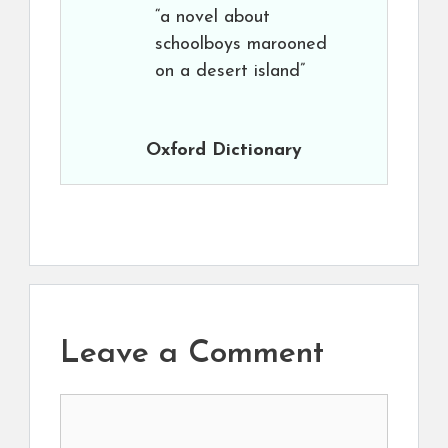
“a novel about
schoolboys marooned
on a desert island”
Oxford Dictionary
Leave a Comment
Comment