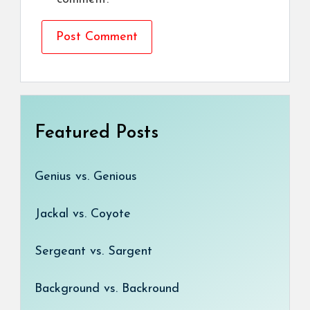
Featured Posts
Genius vs. Genious
Jackal vs. Coyote
Sergeant vs. Sargent
Background vs. Backround