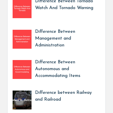
Difference Between Tornado
Watch And Tornado Warning
Difference Between
Management and
Administration
Difference Between
Autonomous and
Accommodating Items
Difference between Railway
and Railroad