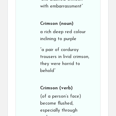
with embarrassment”
Crimson
(noun)
a rich deep red colour
inclining to purple
“a pair of corduroy
trousers in livid crimson,
they were horrid to
behold”
Crimson
(verb)
(of a person’s face)
become flushed,
especially through