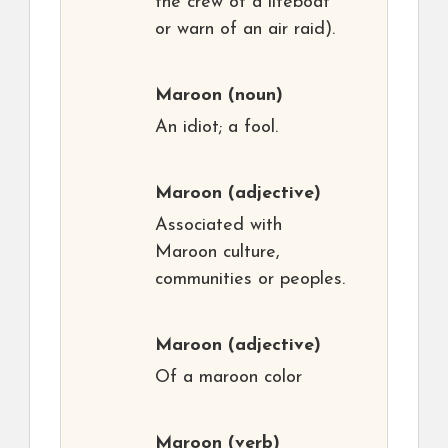
the crew of a lifeboat
or warn of an air raid).
Maroon
(noun)
An idiot; a fool.
Maroon
(adjective)
Associated with
Maroon culture,
communities or peoples.
Maroon
(adjective)
Of a maroon color
Maroon
(verb)