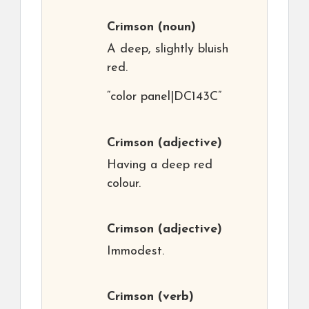
Crimson
(noun)
A deep, slightly bluish
red.
“color panel|DC143C”
Crimson
(adjective)
Having a deep red
colour.
Crimson
(adjective)
Immodest.
Crimson
(verb)