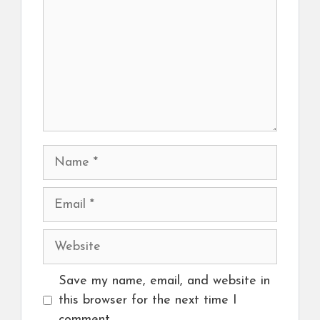
Name
Email
Website
Save my name, email, and website in
this browser for the next time I
comment.