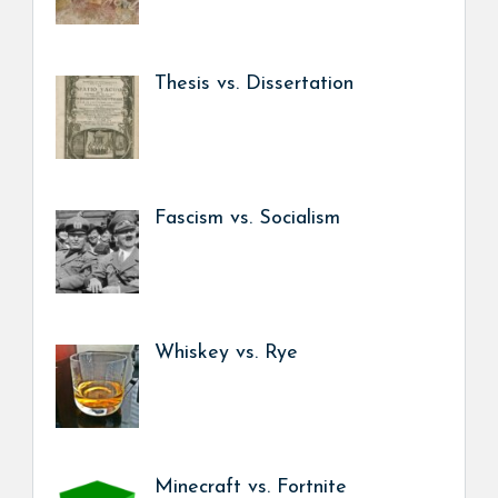
Thesis vs. Dissertation
Fascism vs. Socialism
Whiskey vs. Rye
Minecraft vs. Fortnite