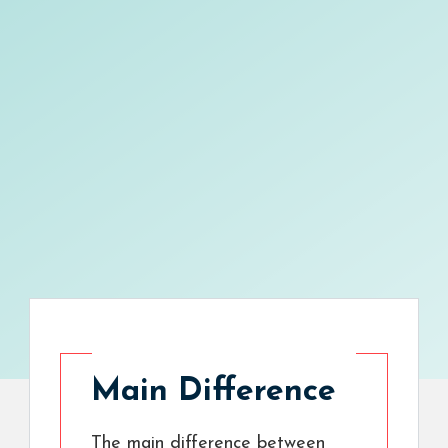
Main Difference
The main difference between