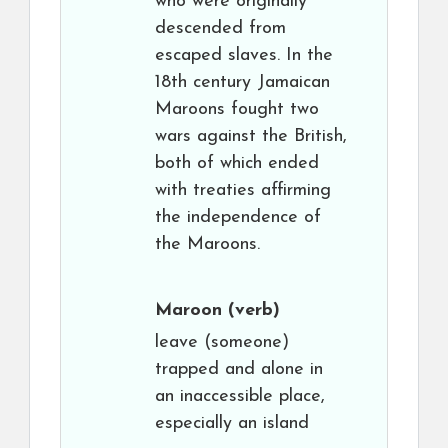
who were originally
descended from
escaped slaves. In the
18th century Jamaican
Maroons fought two
wars against the British,
both of which ended
with treaties affirming
the independence of
the Maroons.
Maroon
(verb)
leave (someone)
trapped and alone in
an inaccessible place,
especially an island