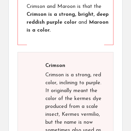
Crimson and Maroon is that the
Crimson is a strong, bright, deep
reddish purple color
and
Maroon
is a color.
Crimson
Crimson is a strong, red
color, inclining to purple.
It originally meant the
color of the kermes dye
produced from a scale
insect, Kermes vermilio,
but the name is now
sometimes also used as