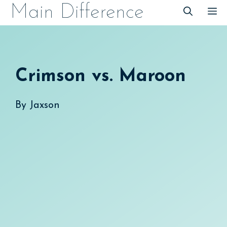
Skip
Main Difference
M
to
content
Crimson vs. Maroon
By
Jaxson