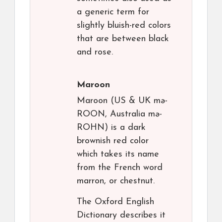
a generic term for
slightly bluish-red colors
that are between black
and rose.
Maroon
Maroon (US & UK mə-
ROON, Australia mə-
ROHN) is a dark
brownish red color
which takes its name
from the French word
marron, or chestnut.
The Oxford English
Dictionary describes it