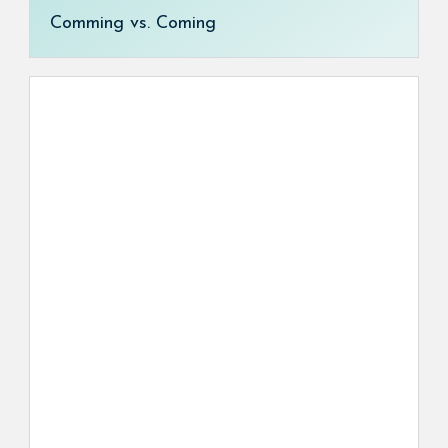
Comming vs. Coming