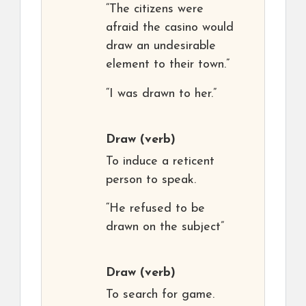
“The citizens were
afraid the casino would
draw an undesirable
element to their town.”
“I was drawn to her.”
Draw
(verb)
To induce a reticent
person to speak.
“He refused to be
drawn on the subject”
Draw
(verb)
To search for game.