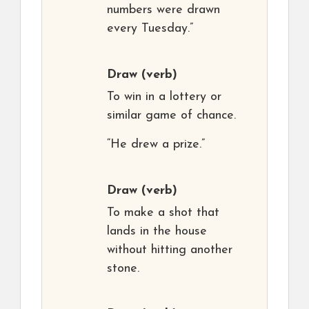
numbers were drawn
every Tuesday.”
Draw
(verb)
To win in a lottery or
similar game of chance.
“He drew a prize.”
Draw
(verb)
To make a shot that
lands in the house
without hitting another
stone.