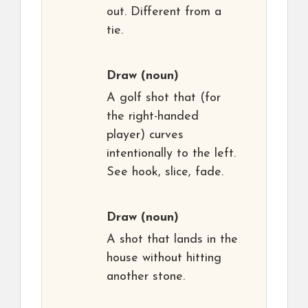
out. Different from a
tie.
Draw
(noun)
A golf shot that (for
the right-handed
player) curves
intentionally to the left.
See hook, slice, fade.
Draw
(noun)
A shot that lands in the
house without hitting
another stone.