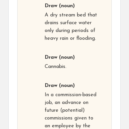
Draw
(noun)
A dry stream bed that
drains surface water
only during periods of
heavy rain or flooding.
Draw
(noun)
Cannabis.
Draw
(noun)
In a commission-based
job, an advance on
future (potential)
commissions given to
an employee by the