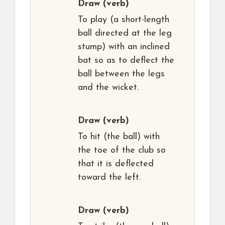
Draw
(verb)
To play (a short-length
ball directed at the leg
stump) with an inclined
bat so as to deflect the
ball between the legs
and the wicket.
Draw
(verb)
To hit (the ball) with
the toe of the club so
that it is deflected
toward the left.
Draw
(verb)