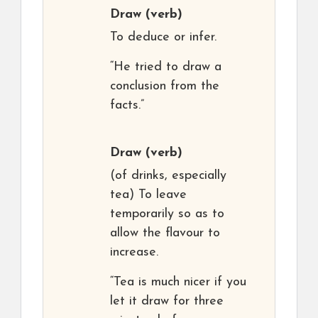
Draw
(verb)
To deduce or infer.
“He tried to draw a
conclusion from the
facts.”
Draw
(verb)
(of drinks, especially
tea) To leave
temporarily so as to
allow the flavour to
increase.
“Tea is much nicer if you
let it draw for three