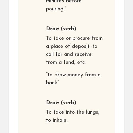
minutes before
pouring.”
Draw
(verb)
To take or procure from
a place of deposit; to
call for and receive
from a fund, etc.
“to draw money from a
bank”
Draw
(verb)
To take into the lungs;
to inhale.