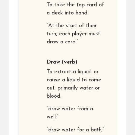
To take the top card of
a deck into hand.
“At the start of their
turn, each player must
draw a card.”
Draw
(verb)
To extract a liquid, or
cause a liquid to come
out, primarily water or
blood.
“draw water from a
well;”
“draw water for a bath;”