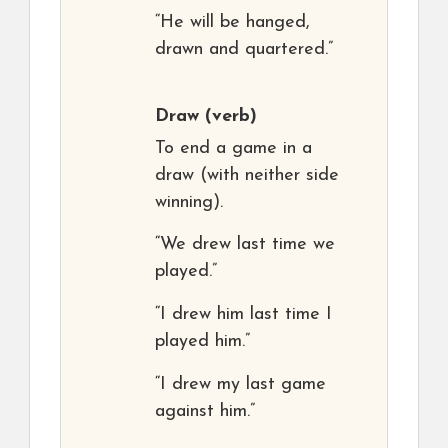
“He will be hanged,
drawn and quartered.”
Draw
(verb)
To end a game in a
draw (with neither side
winning).
“We drew last time we
played.”
“I drew him last time I
played him.”
“I drew my last game
against him.”