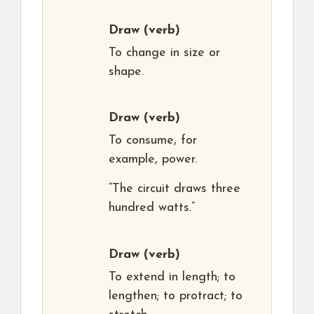
Draw
(verb)
To change in size or
shape.
Draw
(verb)
To consume, for
example, power.
“The circuit draws three
hundred watts.”
Draw
(verb)
To extend in length; to
lengthen; to protract; to