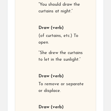
“You should draw the
curtains at night.”
Draw
(verb)
(of curtains, etc.) To
open.
“She drew the curtains
to let in the sunlight.”
Draw
(verb)
To remove or separate
or displace.
Draw
(verb)