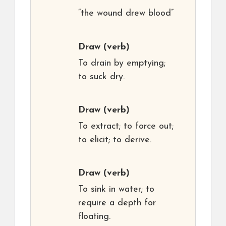
“the wound drew blood”
Draw
(verb)
To drain by emptying;
to suck dry.
Draw
(verb)
To extract; to force out;
to elicit; to derive.
Draw
(verb)
To sink in water; to
require a depth for
floating.