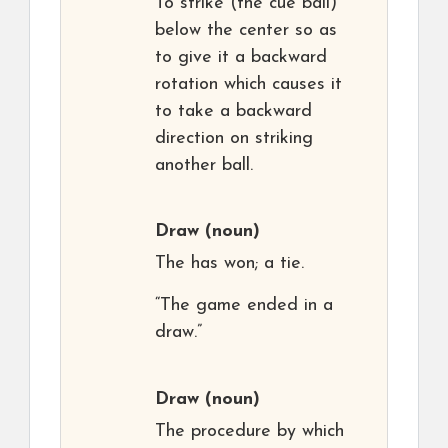
To strike (the cue ball)
below the center so as
to give it a backward
rotation which causes it
to take a backward
direction on striking
another ball.
Draw
(noun)
The has won; a tie.
“The game ended in a
draw.”
Draw
(noun)
The procedure by which