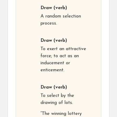
Draw
(verb)
A random selection
process.
Draw
(verb)
To exert an attractive
force; to act as an
inducement or
enticement.
Draw
(verb)
To select by the
drawing of lots.
“The winning lottery