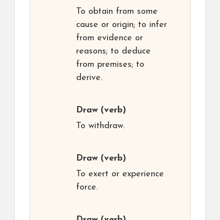
To obtain from some
cause or origin; to infer
from evidence or
reasons; to deduce
from premises; to
derive.
Draw
(verb)
To withdraw.
Draw
(verb)
To exert or experience
force.
Draw
(verb)