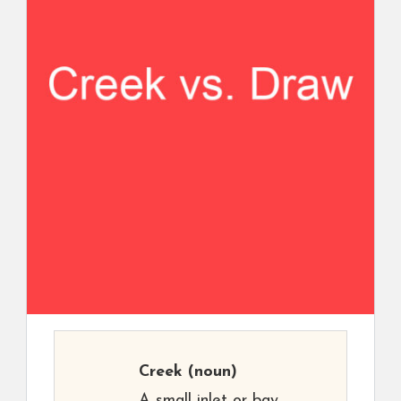
Creek
(noun)
A small inlet or bay,