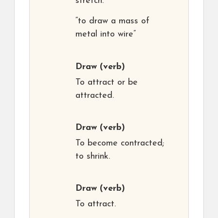
stretch.
“to draw a mass of
metal into wire”
Draw
(verb)
To attract or be
attracted.
Draw
(verb)
To become contracted;
to shrink.
Draw
(verb)
To attract.