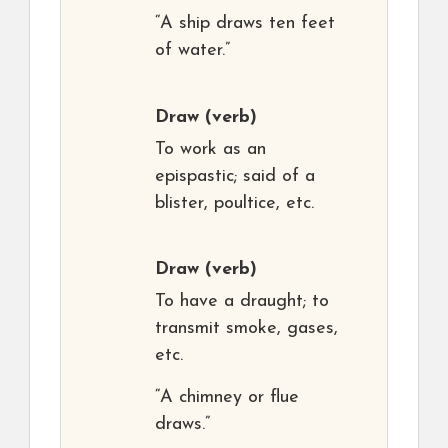
“A ship draws ten feet
of water.”
Draw
(verb)
To work as an
epispastic; said of a
blister, poultice, etc.
Draw
(verb)
To have a draught; to
transmit smoke, gases,
etc.
“A chimney or flue
draws.”