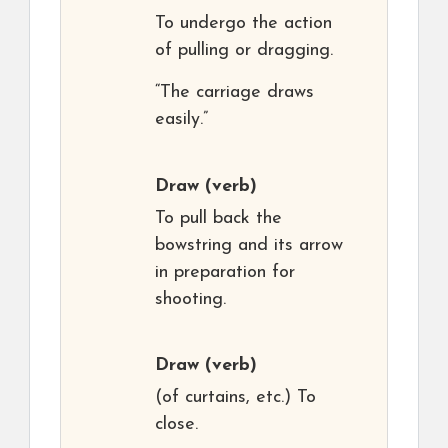
To undergo the action
of pulling or dragging.
“The carriage draws
easily.”
Draw
(verb)
To pull back the
bowstring and its arrow
in preparation for
shooting.
Draw
(verb)
(of curtains, etc.) To
close.