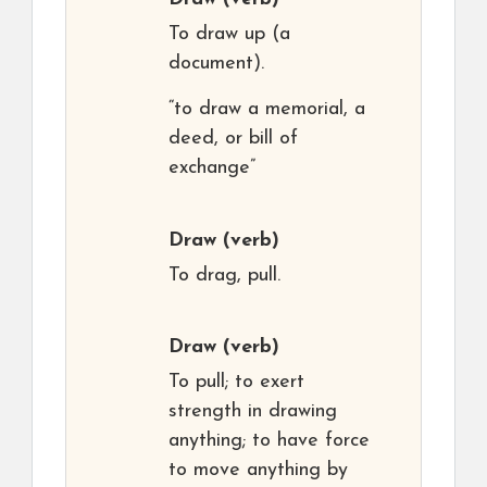
To draw up (a
document).
“to draw a memorial, a
deed, or bill of
exchange”
Draw
(verb)
To drag, pull.
Draw
(verb)
To pull; to exert
strength in drawing
anything; to have force
to move anything by