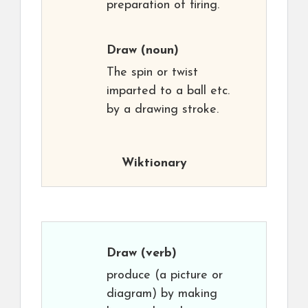
preparation of firing.
Draw
(noun)
The spin or twist
imparted to a ball etc.
by a drawing stroke.
Wiktionary
Draw
(verb)
produce (a picture or
diagram) by making