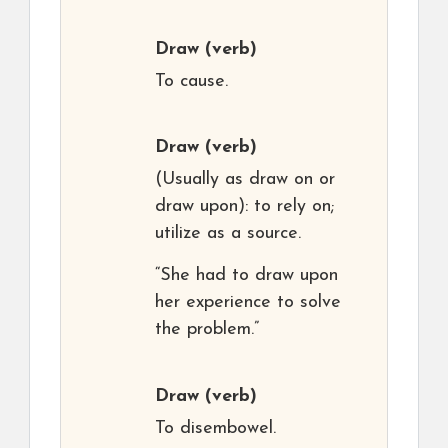
Draw
(verb)
To cause.
Draw
(verb)
(Usually as draw on or
draw upon): to rely on;
utilize as a source.
“She had to draw upon
her experience to solve
the problem.”
Draw
(verb)
To disembowel.