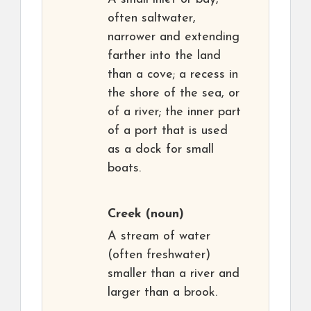
often saltwater,
narrower and extending
farther into the land
than a cove; a recess in
the shore of the sea, or
of a river; the inner part
of a port that is used
as a dock for small
boats.
Creek
(noun)
A stream of water
(often freshwater)
smaller than a river and
larger than a brook.