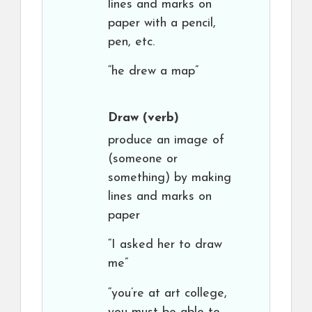
lines and marks on
paper with a pencil,
pen, etc.
“he drew a map”
Draw
(verb)
produce an image of
(someone or
something) by making
lines and marks on
paper
“I asked her to draw
me”
“you’re at art college,