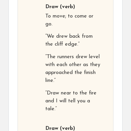
Draw
(verb)
To move; to come or
go.
“We drew back from
the cliff edge.”
“The runners drew level
with each other as they
approached the finish
line.”
“Draw near to the fire
and I will tell you a
tale.”
Draw
(verb)