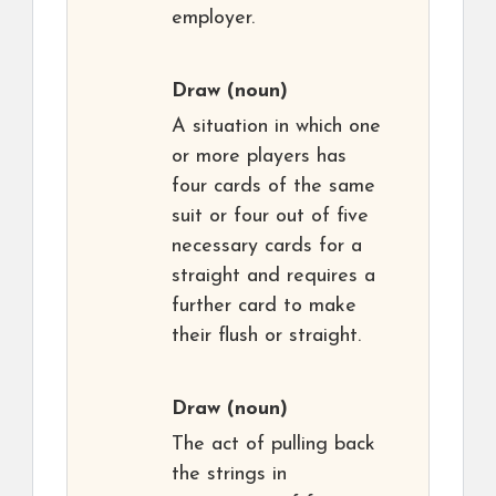
employer.
Draw
(noun)
A situation in which one
or more players has
four cards of the same
suit or four out of five
necessary cards for a
straight and requires a
further card to make
their flush or straight.
Draw
(noun)
The act of pulling back
the strings in