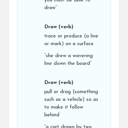
you must be able to
draw”
Draw
(verb)
trace or produce (a line
or mark) on a surface
“she drew a wavering
line down the board”
Draw
(verb)
pull or drag (something
such as a vehicle) so as
to make it follow
behind
“a cart drawn by two