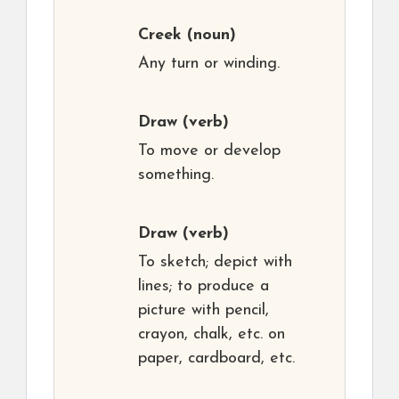
Creek
(noun)
Any turn or winding.
Draw
(verb)
To move or develop
something.
Draw
(verb)
To sketch; depict with
lines; to produce a
picture with pencil,
crayon, chalk, etc. on
paper, cardboard, etc.