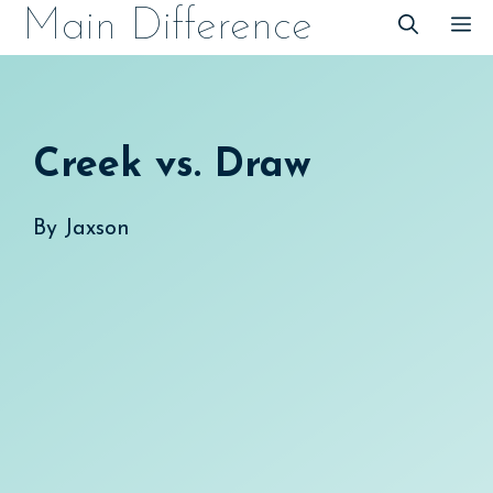
Skip
Main Difference
M
to
content
Creek vs. Draw
By
Jaxson