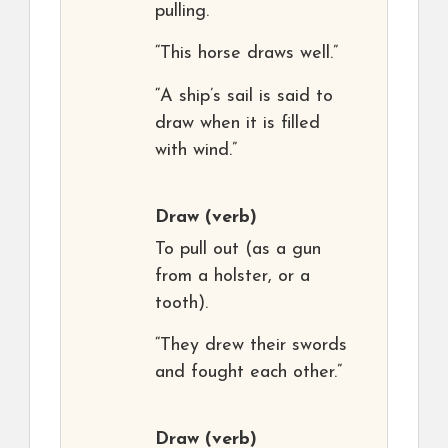
pulling.
“This horse draws well.”
“A ship’s sail is said to
draw when it is filled
with wind.”
Draw
(verb)
To pull out (as a gun
from a holster, or a
tooth).
“They drew their swords
and fought each other.”
Draw
(verb)