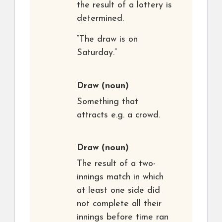
the result of a lottery is
determined.
“The draw is on
Saturday.”
Draw
(noun)
Something that
attracts e.g. a crowd.
Draw
(noun)
The result of a two-
innings match in which
at least one side did
not complete all their
innings before time ran