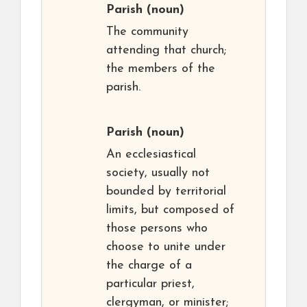
Parish
(noun)
The community
attending that church;
the members of the
parish.
Parish
(noun)
An ecclesiastical
society, usually not
bounded by territorial
limits, but composed of
those persons who
choose to unite under
the charge of a
particular priest,
clergyman, or minister;