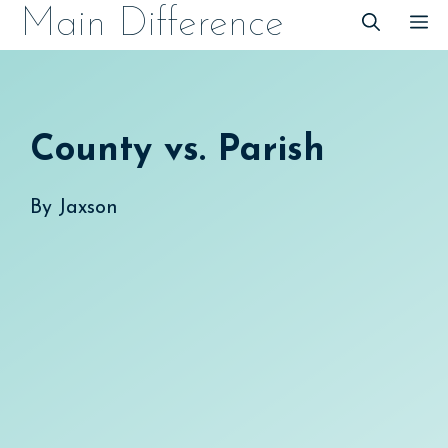
Skip
Main Difference
M
to
content
County vs. Parish
By
Jaxson