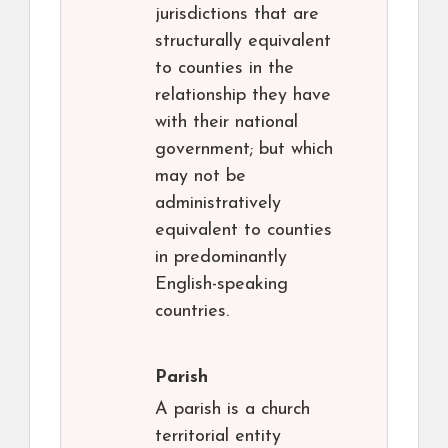
jurisdictions that are
structurally equivalent
to counties in the
relationship they have
with their national
government; but which
may not be
administratively
equivalent to counties
in predominantly
English-speaking
countries.
Parish
A parish is a church
territorial entity