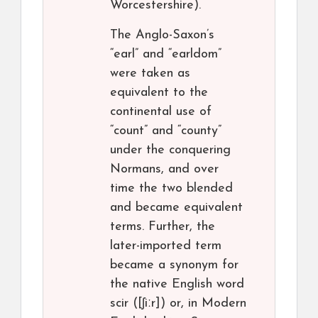
Worcestershire).
The Anglo-Saxon’s
“earl” and “earldom”
were taken as
equivalent to the
continental use of
“count” and “county”
under the conquering
Normans, and over
time the two blended
and became equivalent
terms. Further, the
later-imported term
became a synonym for
the native English word
scir ([ʃiːr]) or, in Modern