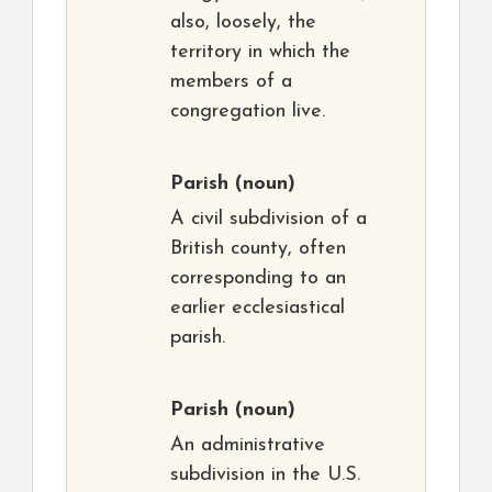
also, loosely, the
territory in which the
members of a
congregation live.
Parish
(noun)
A civil subdivision of a
British county, often
corresponding to an
earlier ecclesiastical
parish.
Parish
(noun)
An administrative
subdivision in the U.S.