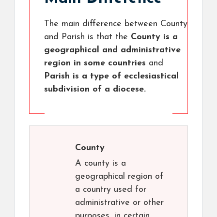
The main difference between County
and Parish is that the
County is a
geographical and administrative
region in some countries
and
Parish is a type of ecclesiastical
subdivision of a diocese.
County
A county is a
geographical region of
a country used for
administrative or other
purposes, in certain