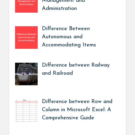
Management and
Administration
Difference Between
Autonomous and
Accommodating Items
Difference between Railway
and Railroad
Difference between Row and
Column in Microsoft Excel: A
Comprehensive Guide