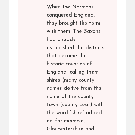
When the Normans
conquered England,
they brought the term
with them. The Saxons
had already
established the districts
that became the
historic counties of
England, calling them
shires (many county
names derive from the
name of the county
town (county seat) with
the word “shire” added
on: for example,
Gloucestershire and