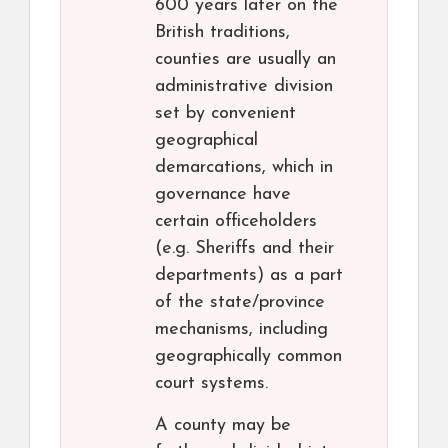
600 years later on the
British traditions,
counties are usually an
administrative division
set by convenient
geographical
demarcations, which in
governance have
certain officeholders
(e.g. Sheriffs and their
departments) as a part
of the state/province
mechanisms, including
geographically common
court systems.
A county may be