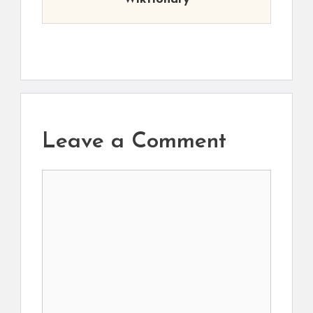
Leave a Comment
Comment