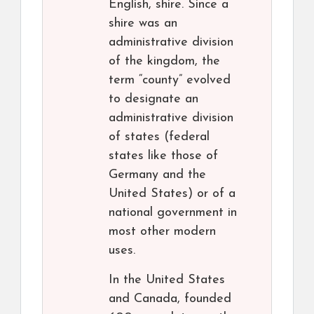
English, shire. Since a
shire was an
administrative division
of the kingdom, the
term “county” evolved
to designate an
administrative division
of states (federal
states like those of
Germany and the
United States) or of a
national government in
most other modern
uses.
In the United States
and Canada, founded