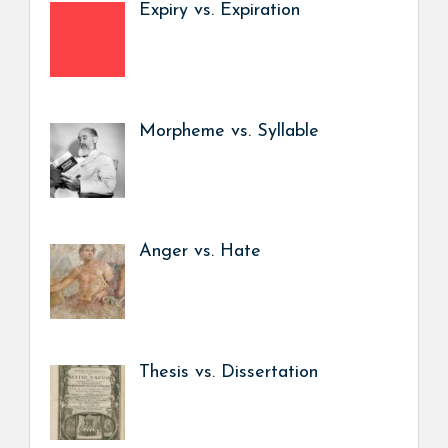
Expiry vs. Expiration
Morpheme vs. Syllable
Anger vs. Hate
Thesis vs. Dissertation