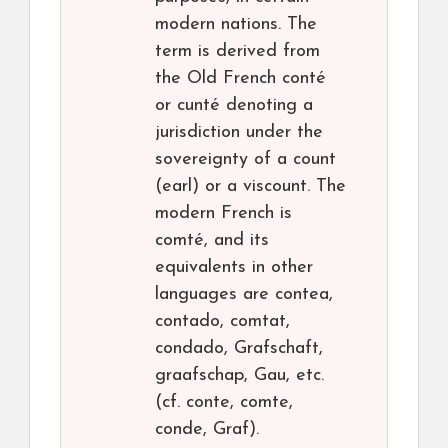
modern nations. The
term is derived from
the Old French conté
or cunté denoting a
jurisdiction under the
sovereignty of a count
(earl) or a viscount. The
modern French is
comté, and its
equivalents in other
languages are contea,
contado, comtat,
condado, Grafschaft,
graafschap, Gau, etc.
(cf. conte, comte,
conde, Graf).