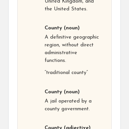
United Kingdom, and
the United States.
County
(noun)
A definitive geographic
region, without direct
administrative
functions.
“traditional county”
County
(noun)
A jail operated by a
county government.
County
(adjective)