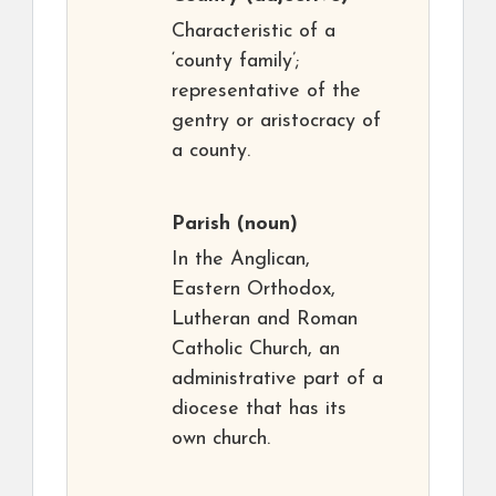
Characteristic of a
‘county family’;
representative of the
gentry or aristocracy of
a county.
Parish
(noun)
In the Anglican,
Eastern Orthodox,
Lutheran and Roman
Catholic Church, an
administrative part of a
diocese that has its
own church.