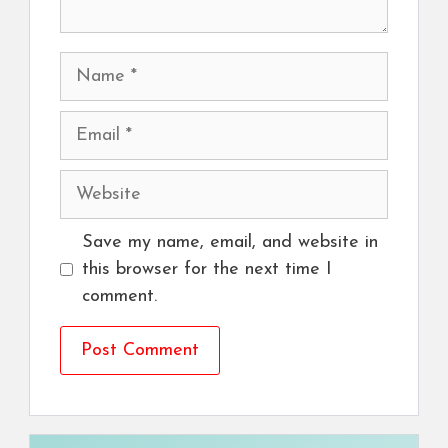
Name
Email
Website
Save my name, email, and website in
this browser for the next time I
comment.