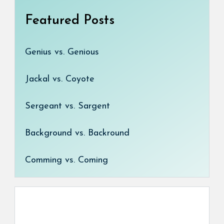
Featured Posts
Genius vs. Genious
Jackal vs. Coyote
Sergeant vs. Sargent
Background vs. Backround
Comming vs. Coming