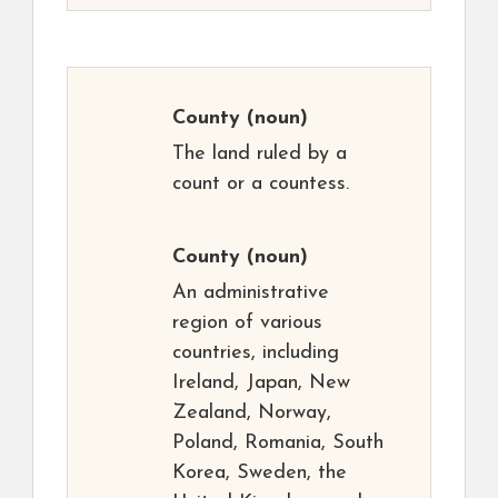
County
(noun)
The land ruled by a
count or a countess.
County
(noun)
An administrative
region of various
countries, including
Ireland, Japan, New
Zealand, Norway,
Poland, Romania, South
Korea, Sweden, the