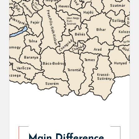
Main Difference