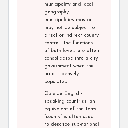
municipality and local
geography,
municipalities may or
may not be subject to
direct or indirect county
control—the functions
of both levels are often
consolidated into a city
government when the
area is densely
populated.
Outside English-
speaking countries, an
equivalent of the term
“county” is often used
to describe sub-national