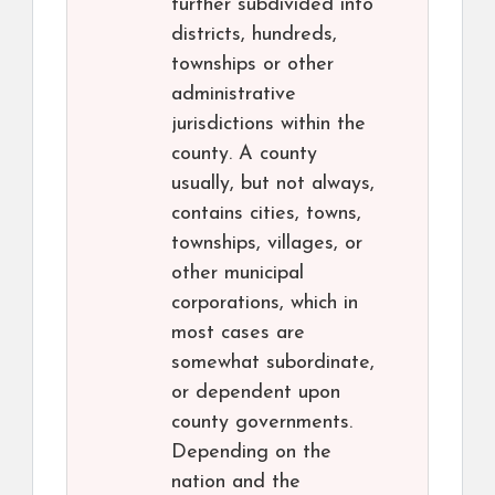
further subdivided into
districts, hundreds,
townships or other
administrative
jurisdictions within the
county. A county
usually, but not always,
contains cities, towns,
townships, villages, or
other municipal
corporations, which in
most cases are
somewhat subordinate,
or dependent upon
county governments.
Depending on the
nation and the