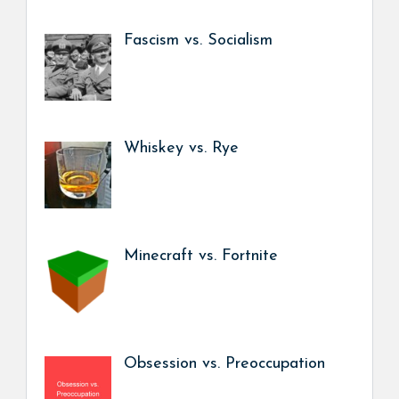
Fascism vs. Socialism
Whiskey vs. Rye
Minecraft vs. Fortnite
Obsession vs. Preoccupation