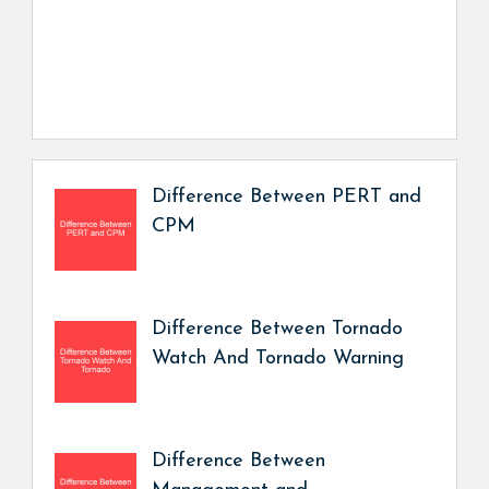
Difference Between PERT and
CPM
Difference Between Tornado
Watch And Tornado Warning
Difference Between