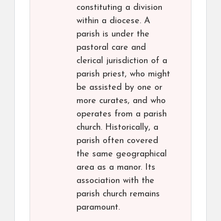
constituting a division
within a diocese. A
parish is under the
pastoral care and
clerical jurisdiction of a
parish priest, who might
be assisted by one or
more curates, and who
operates from a parish
church. Historically, a
parish often covered
the same geographical
area as a manor. Its
association with the
parish church remains
paramount.