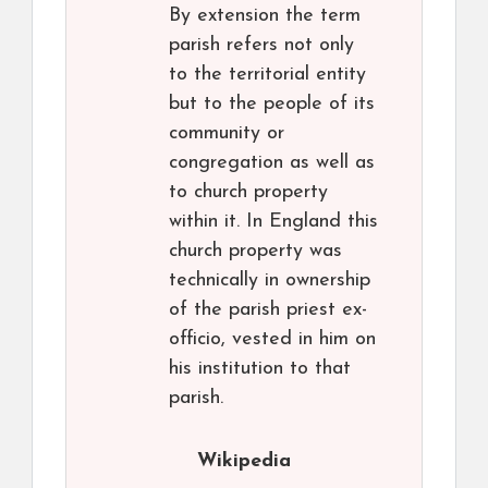
By extension the term
parish refers not only
to the territorial entity
but to the people of its
community or
congregation as well as
to church property
within it. In England this
church property was
technically in ownership
of the parish priest ex-
officio, vested in him on
his institution to that
parish.
Wikipedia