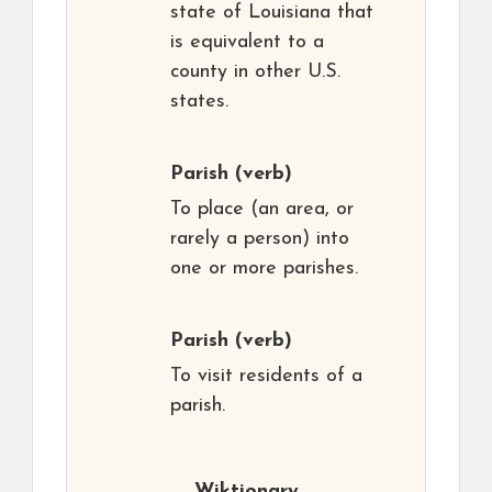
state of Louisiana that
is equivalent to a
county in other U.S.
states.
Parish
(verb)
To place (an area, or
rarely a person) into
one or more parishes.
Parish
(verb)
To visit residents of a
parish.
Wiktionary